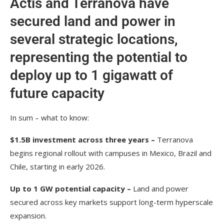
Actis and Terranova have
secured land and power in
several strategic locations,
representing the potential to
deploy up to 1 gigawatt of
future capacity
In sum – what to know:
$1.5B investment across three years –
Terranova
begins regional rollout with campuses in Mexico, Brazil and
Chile, starting in early 2026.
Up to 1 GW potential capacity –
Land and power
secured across key markets support long-term hyperscale
expansion.