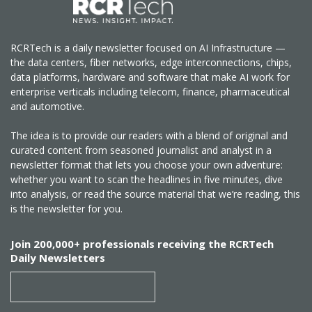
RCRTech is a daily newsletter focused on AI Infrastructure —
the data centers, fiber networks, edge interconnections, chips,
data platforms, hardware and software that make AI work for
enterprise verticals including telecom, finance, pharmaceutical
and automotive.
The idea is to provide our readers with a blend of original and
curated content from seasoned journalist and analyst in a
newsletter format that lets you choose your own adventure:
whether you want to scan the headlines in five minutes, dive
into analysis, or read the source material that we’re reading, this
is the newsletter for you.
Join 200,000+ professionals receiving the RCRTech
Daily Newsletters