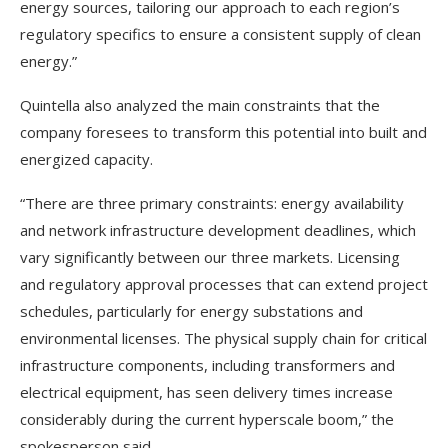
energy sources, tailoring our approach to each region’s
regulatory specifics to ensure a consistent supply of clean
energy.”
Quintella also analyzed the main constraints that the
company foresees to transform this potential into built and
energized capacity.
“There are three primary constraints: energy availability
and network infrastructure development deadlines, which
vary significantly between our three markets. Licensing
and regulatory approval processes that can extend project
schedules, particularly for energy substations and
environmental licenses. The physical supply chain for critical
infrastructure components, including transformers and
electrical equipment, has seen delivery times increase
considerably during the current hyperscale boom,” the
spokesperson said.