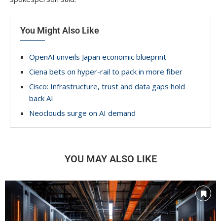
You Might Also Like
OpenAI unveils Japan economic blueprint
Ciena bets on hyper-rail to pack in more fiber
Cisco: Infrastructure, trust and data gaps hold
back AI
Neoclouds surge on AI demand
YOU MAY ALSO LIKE