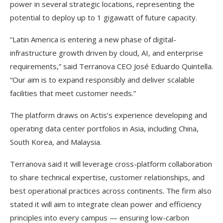
power in several strategic locations, representing the
potential to deploy up to 1 gigawatt of future capacity.
“Latin America is entering a new phase of digital-
infrastructure growth driven by cloud, AI, and enterprise
requirements,” said Terranova CEO José Eduardo Quintella.
“Our aim is to expand responsibly and deliver scalable
facilities that meet customer needs.”
The platform draws on Actis’s experience developing and
operating data center portfolios in Asia, including China,
South Korea, and Malaysia.
Terranova said it will leverage cross-platform collaboration
to share technical expertise, customer relationships, and
best operational practices across continents. The firm also
stated it will aim to integrate clean power and efficiency
principles into every campus — ensuring low-carbon