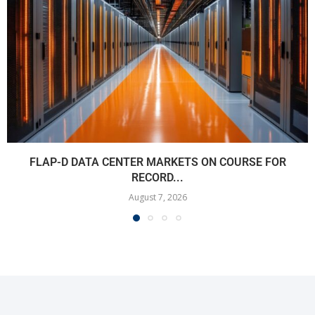
FLAP-D DATA CENTER MARKETS ON COURSE FOR
RECORD...
August 7, 2026