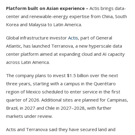
Platform built on Asian experience –
Actis brings data-
center and renewable-energy expertise from China, South
Korea and Malaysia to Latin America.
Global infrastructure investor
Actis
, part of General
Atlantic, has launched Terranova, a new hyperscale data
center platform aimed at expanding cloud and AI capacity
across Latin America.
The company plans to invest $1.5 billion over the next
three years, starting with a campus in the Querétaro
region of Mexico scheduled to enter service in the first
quarter of 2026. Additional sites are planned for Campinas,
Brazil, in 2027 and Chile in 2027–2028, with further
markets under review.
Actis and Terranova said they have secured land and