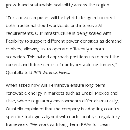
growth and sustainable scalability across the region.
“Terranova campuses will be hybrid, designed to meet
both traditional cloud workloads and intensive AI
requirements. Our infrastructure is being scaled with
flexibility to support different power densities as demand
evolves, allowing us to operate efficiently in both
scenarios. This hybrid approach positions us to meet the
current and future needs of our hyperscale customers,”
Quintella told
RCR Wireless News
.
When asked how will Terranova ensure long-term
renewable energy in markets such as Brazil, Mexico and
Chile, where regulatory environments differ dramatically,
Quintella explained that the company is adopting country-
specific strategies aligned with each country’s regulatory
framework. “We work with long-term PPAs for clean