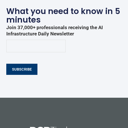
What you need to know in 5
minutes
Join 37,000+ professionals receiving the AI
Infrastructure Daily Newsletter
SUBSCRIBE