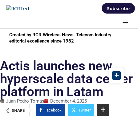
Subscribe
Created by RCR Wireless News. Telecom Industry
editorial excellence since 1982
Actis launches new
hyperscale data center
platform in Latam
Juan Pedro Tomás
December 4, 2025
SHARE
Facebook
Twitter