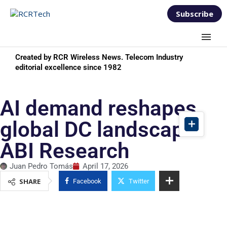
Subscribe
Created by RCR Wireless News. Telecom Industry
editorial excellence since 1982
AI demand reshapes
global DC landscape:
ABI Research
Juan Pedro Tomás
April 17, 2026
SHARE
Facebook
Twitter