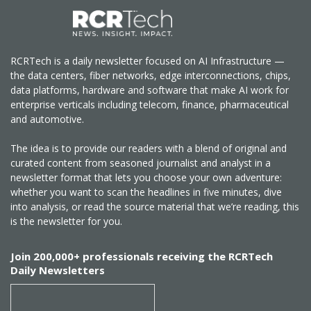
RCRTech is a daily newsletter focused on AI Infrastructure —
the data centers, fiber networks, edge interconnections, chips,
data platforms, hardware and software that make AI work for
enterprise verticals including telecom, finance, pharmaceutical
and automotive.
The idea is to provide our readers with a blend of original and
curated content from seasoned journalist and analyst in a
newsletter format that lets you choose your own adventure:
whether you want to scan the headlines in five minutes, dive
into analysis, or read the source material that we’re reading, this
is the newsletter for you.
Join 200,000+ professionals receiving the RCRTech
Daily Newsletters