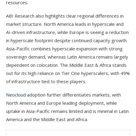
resources.
ABI Research also highlights clear regional differences in
market structure. North America leads in hyperscale and
AI-driven infrastructure, while Europe is seeing a reduction
in hyperscale footprint despite continued capacity growth.
Asia-Pacific combines hyperscale expansion with strong
sovereign demand, whereas Latin America remains largely
dependent on colocation. The Middle East & Africa stands
out for its high reliance on Tier One hyperscalers, with 49%
of infrastructure tied to these players.
Neocloud
adoption further differentiates markets, with
North America and Europe leading deployment, while
uptake in Asia-Pacific remains limited and is minimal in Latin
America and the Middle East and Africa.