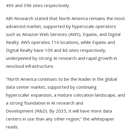
493 and 396 sites respectively.
ABI Research stated that North America remains the most
advanced market, supported by hyperscale operators
such as Amazon Web Services (AWS), Equinix, and Digital
Realty. AWS operates 110 locations, while Equinix and
Digital Realty have 109 and 86 sites respectively,
underpinned by strong AI research and rapid growth in
neocloud infrastructure.
“North America continues to be the leader in the global
data center market, supported by continuing
hyperscaler expansion, a mature colocation landscape, and
a strong foundation in AI research and
Development (R&D). By 2035, it will have more data
centers in use than any other region,” the whitepaper
reads.