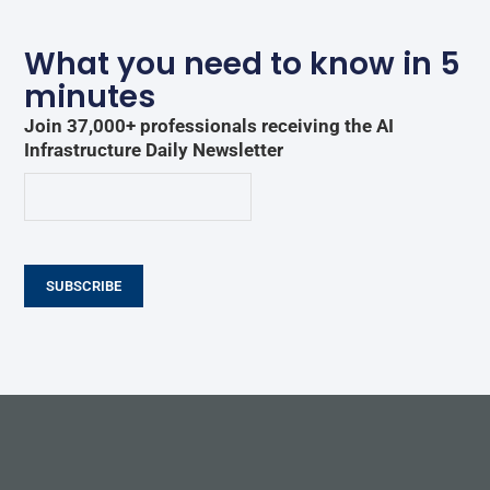
What you need to know in 5
minutes
Join 37,000+ professionals receiving the AI
Infrastructure Daily Newsletter
SUBSCRIBE