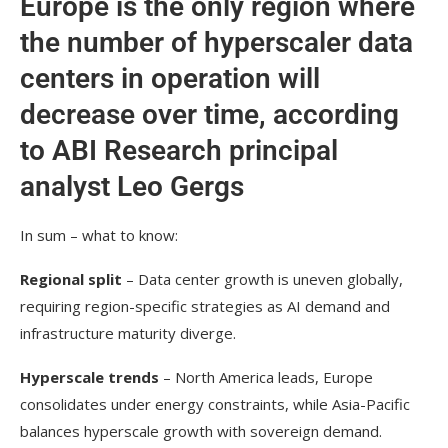
Europe is the only region where
the number of hyperscaler data
centers in operation will
decrease over time, according
to ABI Research principal
analyst Leo Gergs
In sum – what to know:
Regional split
– Data center growth is uneven globally,
requiring region-specific strategies as AI demand and
infrastructure maturity diverge.
Hyperscale trends
– North America leads, Europe
consolidates under energy constraints, while Asia-Pacific
balances hyperscale growth with sovereign demand.