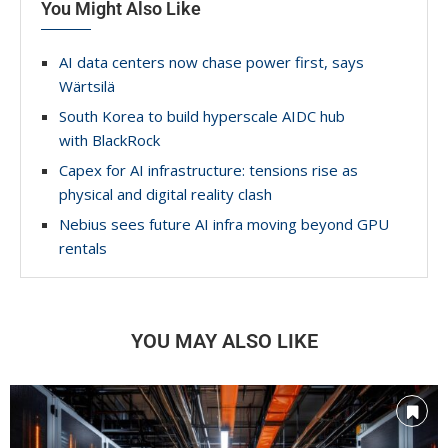
You Might Also Like
AI data centers now chase power first, says
Wärtsilä
South Korea to build hyperscale AIDC hub
with BlackRock
Capex for AI infrastructure: tensions rise as
physical and digital reality clash
Nebius sees future AI infra moving beyond GPU
rentals
YOU MAY ALSO LIKE