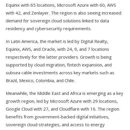
Equinix with 65 locations, Microsoft Azure with 60, AWS
with 42, and Zenlayer. The region is also seeing increased
demand for sovereign cloud solutions linked to data
residency and cybersecurity requirements.
In Latin America, the market is led by Digital Realty,
Equinix, AWS, and Oracle, with 24, 9, and 7 locations
respectively for the latter providers. Growth is being
supported by cloud migration, fintech expansion, and
subsea cable investments across key markets such as
Brazil, Mexico, Colombia, and Chile.
Meanwhile, the Middle East and Africa is emerging as a key
growth region, led by Microsoft Azure with 29 locations,
Google Cloud with 27, and Cloudflare with 16. The region
benefits from government-backed digital initiatives,
sovereign cloud strategies, and access to energy