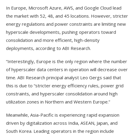
In Europe, Microsoft Azure, AWS, and Google Cloud lead
the market with 52, 48, and 45 locations. However, stricter
energy regulations and power constraints are limiting new
hyperscale developments, pushing operators toward
consolidation and more efficient, high-density
deployments, according to ABI Research.
“Interestingly, Europe is the only region where the number
of hyperscaler data centers in operation will decrease over
time. ABI Research principal analyst Leo Gergs said that
this is due to “stricter energy efficiency rules, power grid
constraints, and hyperscaler consolidation around high
utilization zones in Northern and Western Europe.”
Meanwhile, Asia-Pacific is experiencing rapid expansion
driven by digitalization across India, ASEAN, Japan, and
South Korea. Leading operators in the region include