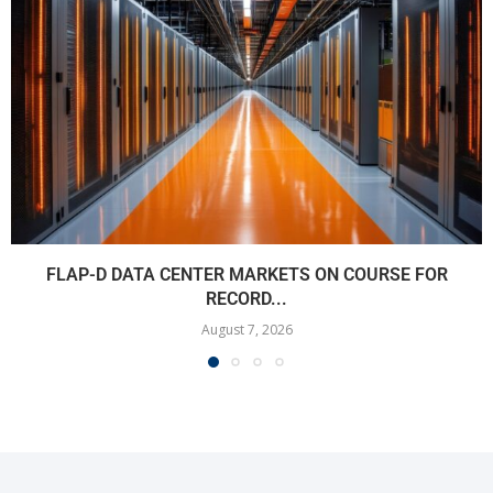
FLAP-D DATA CENTER MARKETS ON COURSE FOR
RECORD...
August 7, 2026