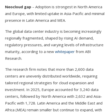
Neocloud gap
– Adoption is strongest in North America
and Europe, with limited uptake in Asia-Pacific and minimal
presence in Latin America and MEA.
The global data center industry is becoming increasingly
regionally fragmented, shaped by rising AI demand,
regulatory pressures, and varying levels of infrastructure
maturity, according to a new
whitepaper
from ABI
Research.
The research firm notes that more than 2,600 data
centers are unevenly distributed worldwide, requiring
tailored regional strategies for cloud expansion and
investment. In 2025, Europe accounted for 3,240 data
centers, followed by North America with 2,632 and Asia-
Pacific with 1,728. Latin America and the Middle East and
Africa (MEA) remain smaller but continue to expand, with