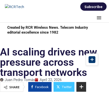
Subscribe
Created by RCR Wireless News. Telecom Industry
editorial excellence since 1982
AI scaling drives new
pressure across
transport networks
Juan Pedro Tomás
April 22, 2026
SHARE
Facebook
Twitter