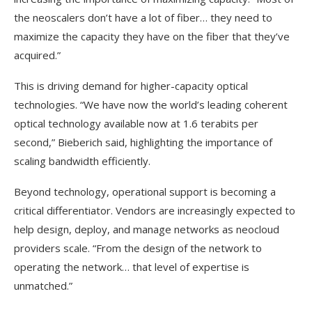
the neoscalers don’t have a lot of fiber… they need to
maximize the capacity they have on the fiber that they’ve
acquired.”
This is driving demand for higher-capacity optical
technologies. “We have now the world’s leading coherent
optical technology available now at 1.6 terabits per
second,” Bieberich said, highlighting the importance of
scaling bandwidth efficiently.
Beyond technology, operational support is becoming a
critical differentiator. Vendors are increasingly expected to
help design, deploy, and manage networks as neocloud
providers scale. “From the design of the network to
operating the network… that level of expertise is
unmatched.”