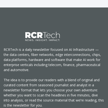
RCRTech is a daily newsletter focused on AI Infrastructure —
the data centers, fiber networks, edge interconnections, chips,
data platforms, hardware and software that make AI work for
enterprise verticals including telecom, finance, pharmaceutical
and automotive.
The idea is to provide our readers with a blend of original and
curated content from seasoned journalist and analyst in a
newsletter format that lets you choose your own adventure:
whether you want to scan the headlines in five minutes, dive
into analysis, or read the source material that we’re reading, this
is the newsletter for you.