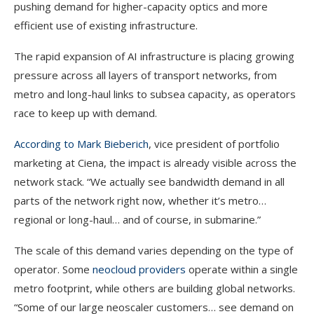
pushing demand for higher-capacity optics and more
efficient use of existing infrastructure.
The rapid expansion of AI infrastructure is placing growing
pressure across all layers of transport networks, from
metro and long-haul links to subsea capacity, as operators
race to keep up with demand.
According to Mark Bieberich
, vice president of portfolio
marketing at Ciena, the impact is already visible across the
network stack. “We actually see bandwidth demand in all
parts of the network right now, whether it’s metro…
regional or long-haul… and of course, in submarine.”
The scale of this demand varies depending on the type of
operator. Some
neocloud providers
operate within a single
metro footprint, while others are building global networks.
“Some of our large neoscaler customers… see demand on