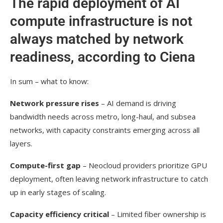
The rapid deployment of AI
compute infrastructure is not
always matched by network
readiness, according to Ciena
In sum – what to know:
Network pressure rises
– AI demand is driving
bandwidth needs across metro, long-haul, and subsea
networks, with capacity constraints emerging across all
layers.
Compute-first gap
– Neocloud providers prioritize GPU
deployment, often leaving network infrastructure to catch
up in early stages of scaling.
Capacity efficiency critical
– Limited fiber ownership is