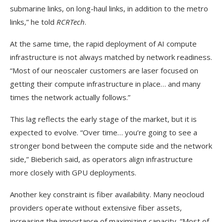
submarine links, on long-haul links, in addition to the metro
links,” he told
RCRTech
.
At the same time, the rapid deployment of AI compute
infrastructure is not always matched by network readiness.
“Most of our neoscaler customers are laser focused on
getting their compute infrastructure in place… and many
times the network actually follows.”
This lag reflects the early stage of the market, but it is
expected to evolve. “Over time… you’re going to see a
stronger bond between the compute side and the network
side,” Bieberich said, as operators align infrastructure
more closely with GPU deployments.
Another key constraint is fiber availability. Many neocloud
providers operate without extensive fiber assets,
increasing the importance of maximizing capacity. “Most of