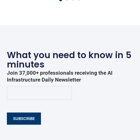
What you need to know in 5
minutes
Join 37,000+ professionals receiving the AI
Infrastructure Daily Newsletter
SUBSCRIBE