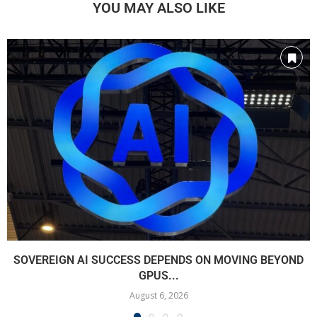
YOU MAY ALSO LIKE
SOVEREIGN AI SUCCESS DEPENDS ON MOVING BEYOND
GPUS...
August 6, 2026