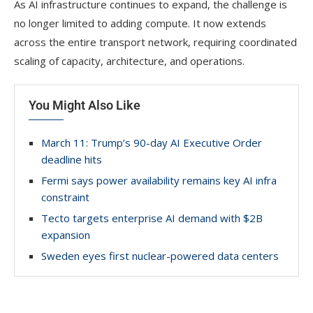
As AI infrastructure continues to expand, the challenge is
no longer limited to adding compute. It now extends
across the entire transport network, requiring coordinated
scaling of capacity, architecture, and operations.
You Might Also Like
March 11: Trump’s 90-day AI Executive Order
deadline hits
Fermi says power availability remains key AI infra
constraint
Tecto targets enterprise AI demand with $2B
expansion
Sweden eyes first nuclear-powered data centers