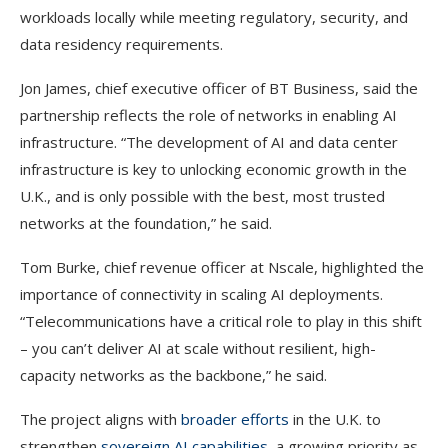
workloads locally while meeting regulatory, security, and
data residency requirements.
Jon James, chief executive officer of BT Business, said the
partnership reflects the role of networks in enabling AI
infrastructure. “The development of AI and data center
infrastructure is key to unlocking economic growth in the
U.K., and is only possible with the best, most trusted
networks at the foundation,” he said.
Tom Burke, chief revenue officer at Nscale, highlighted the
importance of connectivity in scaling AI deployments.
“Telecommunications have a critical role to play in this shift
– you can’t deliver AI at scale without resilient, high-
capacity networks as the backbone,” he said.
The project aligns with
broader efforts
in the U.K. to
strengthen
sovereign AI capabilities
, a growing priority as