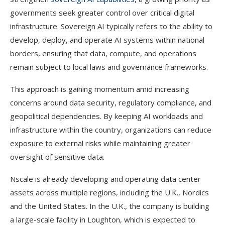
governments seek greater control over critical digital
infrastructure. Sovereign AI typically refers to the ability to
develop, deploy, and operate AI systems within national
borders, ensuring that data, compute, and operations
remain subject to local laws and governance frameworks.
This approach is gaining momentum amid increasing
concerns around data security, regulatory compliance, and
geopolitical dependencies. By keeping AI workloads and
infrastructure within the country, organizations can reduce
exposure to external risks while maintaining greater
oversight of sensitive data.
Nscale is already developing and operating data center
assets across multiple regions, including the U.K., Nordics
and the United States. In the U.K., the company is building
a large-scale facility in Loughton, which is expected to