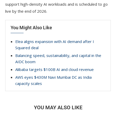
support high-density AI workloads and is scheduled to go
live by the end of 2026.
You Might Also Like
Elea aligns expansion with AI demand after I
Squared deal
Balancing speed, sustainability, and capital in the
AIDC boom
Alibaba targets $100B AI and cloud revenue
AWS eyes $430M Navi Mumbai DC as India
capacity scales
YOU MAY ALSO LIKE