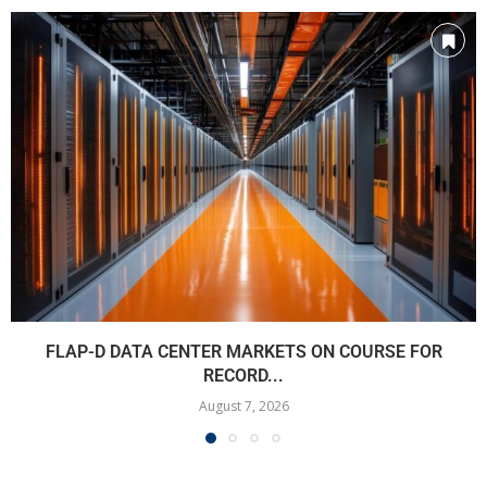
FLAP-D DATA CENTER MARKETS ON COURSE FOR
RECORD...
August 7, 2026