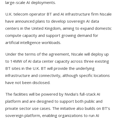
large-scale AI deployments.
U.K. telecom operator BT and AI infrastructure firm Nscale
have announced plans to develop sovereign AI data
centers in the United Kingdom, aiming to expand domestic
compute capacity and support growing demand for
artificial intelligence workloads.
Under the terms of the agreement, Nscale will deploy up
to 14MW of AI data center capacity across three existing
BT sites in the U.K. BT will provide the underlying
infrastructure and connectivity, although specific locations
have not been disclosed.
The facilities will be powered by Nvidia’s full-stack AI
platform and are designed to support both public and
private sector use cases. The initiative also builds on BT’s
sovereign platform, enabling organizations to run AI