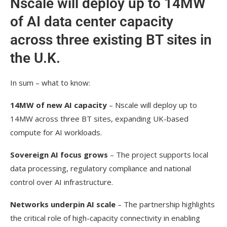
Nscale will deploy up to 14MW
of AI data center capacity
across three existing BT sites in
the U.K.
In sum – what to know:
14MW of new AI capacity
– Nscale will deploy up to
14MW across three BT sites, expanding UK-based
compute for AI workloads.
Sovereign AI focus grows
– The project supports local
data processing, regulatory compliance and national
control over AI infrastructure.
Networks underpin AI scale
– The partnership highlights
the critical role of high-capacity connectivity in enabling