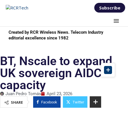
Subscribe
Created by RCR Wireless News. Telecom Industry
editorial excellence since 1982
BT, Nscale to expand
UK sovereign AIDC
capacity
Juan Pedro Tomás
April 23, 2026
SHARE
Facebook
Twitter