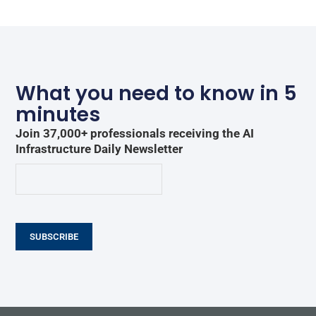
What you need to know in 5
minutes
Join 37,000+ professionals receiving the AI
Infrastructure Daily Newsletter
SUBSCRIBE