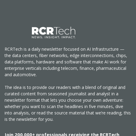
RCRTech is a daily newsletter focused on AI Infrastructure —
the data centers, fiber networks, edge interconnections, chips,
data platforms, hardware and software that make AI work for
enterprise verticals including telecom, finance, pharmaceutical
and automotive.
The idea is to provide our readers with a blend of original and
curated content from seasoned journalist and analyst in a
newsletter format that lets you choose your own adventure:
whether you want to scan the headlines in five minutes, dive
into analysis, or read the source material that we’re reading, this
is the newsletter for you.
Join 200,000+ professionals receiving the RCRTech