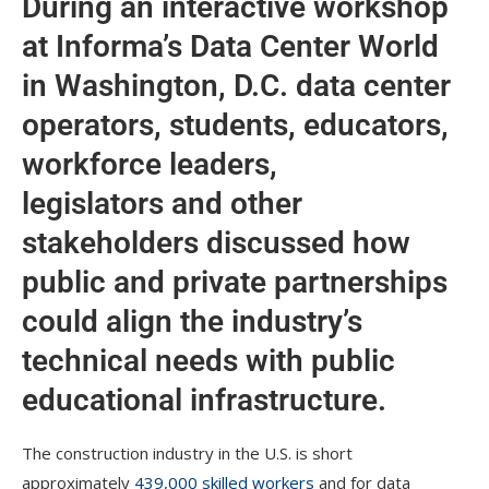
During an interactive workshop
at Informa’s Data Center World
in Washington, D.C. data center
operators, students, educators,
workforce leaders,
legislators and other
stakeholders discussed how
public and private partnerships
could align the industry’s
technical needs with public
educational infrastructure.
The construction industry in the U.S. is short
approximately
439,000 skilled workers
and for data