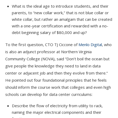
What is the ideal age to introduce students, and their
parents, to “new collar work,” that is not blue collar or
white collar, but rather an amalgam that can be created
with a one-year certification and rewarded with a no-
debt beginning salary of $80,000 and up?
To the first question, CTO TJ Ciccone of
Menlo Digital
, who
is also an adjunct professor at Northern Virginia
Community College (NOVA), said “Don’t boil the ocean but
give people the knowledge they need to land in data
center or adjacent job and then they evolve from there.”
He pointed out four foundational principles that he feels
should inform the course work that colleges and even high
schools can develop for data center curriculums:
Describe the flow of electricity from utility to rack,
naming the major electrical components and their