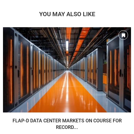
YOU MAY ALSO LIKE
FLAP-D DATA CENTER MARKETS ON COURSE FOR
RECORD...