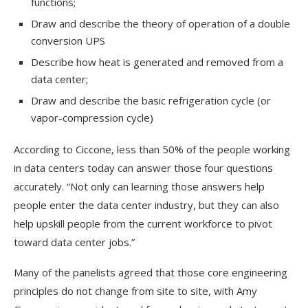
functions;
Draw and describe the theory of operation of a double
conversion UPS
Describe how heat is generated and removed from a
data center;
Draw and describe the basic refrigeration cycle (or
vapor-compression cycle)
According to Ciccone, less than 50% of the people working
in data centers today can answer those four questions
accurately. “Not only can learning those answers help
people enter the data center industry, but they can also
help upskill people from the current workforce to pivot
toward data center jobs.”
Many of the panelists agreed that those core engineering
principles do not change from site to site, with Amy