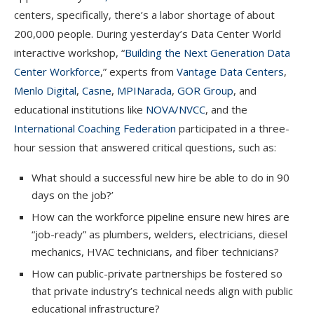
centers, specifically, there’s a labor shortage of about
200,000 people. During yesterday’s Data Center World
interactive workshop, “
Building the Next Generation Data
Center Workforce
,” experts from
Vantage Data Centers
,
Menlo Digital
,
Casne
,
MPINarada
,
GOR Group
, and
educational institutions like
NOVA/NVCC
, and the
International Coaching Federation
participated in a three-
hour session that answered critical questions, such as:
What should a successful new hire be able to do in 90
days on the job?’
How can the workforce pipeline ensure new hires are
“job-ready” as plumbers, welders, electricians, diesel
mechanics, HVAC technicians, and fiber technicians?
How can public-private partnerships be fostered so
that private industry’s technical needs align with public
educational infrastructure?