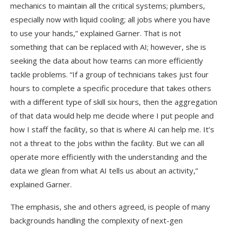
mechanics to maintain all the critical systems; plumbers,
especially now with liquid cooling; all jobs where you have
to use your hands,” explained Garner. That is not
something that can be replaced with AI; however, she is
seeking the data about how teams can more efficiently
tackle problems. “If a group of technicians takes just four
hours to complete a specific procedure that takes others
with a different type of skill six hours, then the aggregation
of that data would help me decide where I put people and
how I staff the facility, so that is where AI can help me. It’s
not a threat to the jobs within the facility. But we can all
operate more efficiently with the understanding and the
data we glean from what AI tells us about an activity,”
explained Garner.
The emphasis, she and others agreed, is people of many
backgrounds handling the complexity of next-gen