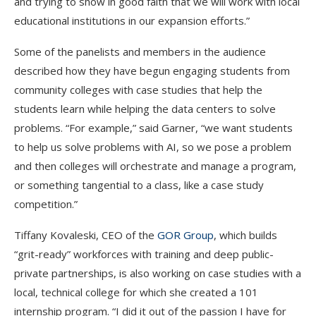
and trying to show in good faith that we will work with local
educational institutions in our expansion efforts.”
Some of the panelists and members in the audience
described how they have begun engaging students from
community colleges with case studies that help the
students learn while helping the data centers to solve
problems. “For example,” said Garner, “we want students
to help us solve problems with AI, so we pose a problem
and then colleges will orchestrate and manage a program,
or something tangential to a class, like a case study
competition.”
Tiffany Kovaleski, CEO of the
GOR Group
, which builds
“grit-ready” workforces with training and deep public-
private partnerships, is also working on case studies with a
local, technical college for which she created a 101
internship program. “I did it out of the passion I have for