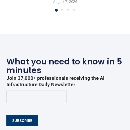
August 7, 2026
What you need to know in 5
minutes
Join 37,000+ professionals receiving the AI
Infrastructure Daily Newsletter
SUBSCRIBE