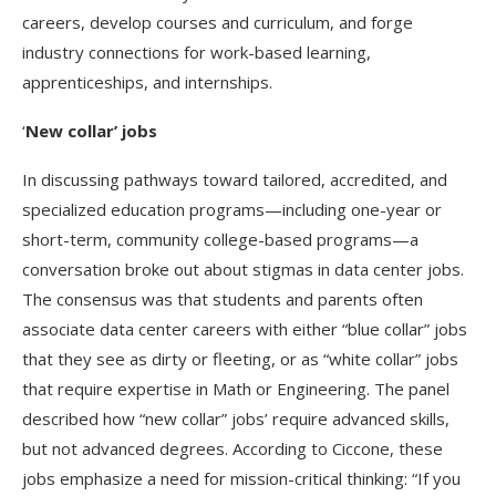
careers, develop courses and curriculum, and forge
industry connections for work-based learning,
apprenticeships, and internships.
‘
New collar’ jobs
In discussing pathways toward tailored, accredited, and
specialized education programs—including one-year or
short-term, community college-based programs—a
conversation broke out about stigmas in data center jobs.
The consensus was that students and parents often
associate data center careers with either “blue collar” jobs
that they see as dirty or fleeting, or as “white collar” jobs
that require expertise in Math or Engineering. The panel
described how “new collar” jobs’ require advanced skills,
but not advanced degrees. According to Ciccone, these
jobs emphasize a need for mission-critical thinking: “If you