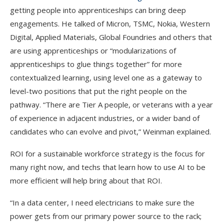
getting people into apprenticeships can bring deep
engagements. He talked of Micron, TSMC, Nokia, Western
Digital, Applied Materials, Global Foundries and others that
are using apprenticeships or “modularizations of
apprenticeships to glue things together” for more
contextualized learning, using level one as a gateway to
level-two positions that put the right people on the
pathway. “There are Tier A people, or veterans with a year
of experience in adjacent industries, or a wider band of
candidates who can evolve and pivot,” Weinman explained.
ROI for a sustainable workforce strategy is the focus for
many right now, and techs that learn how to use AI to be
more efficient will help bring about that ROI.
“In a data center, I need electricians to make sure the
power gets from our primary power source to the rack;