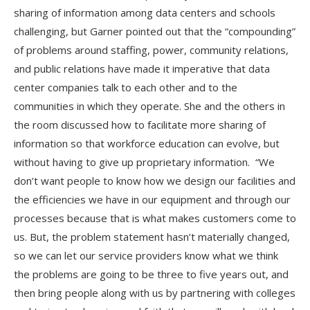
sharing of information among data centers and schools
challenging, but Garner pointed out that the “compounding”
of problems around staffing, power, community relations,
and public relations have made it imperative that data
center companies talk to each other and to the
communities in which they operate. She and the others in
the room discussed how to facilitate more sharing of
information so that workforce education can evolve, but
without having to give up proprietary information. “We
don’t want people to know how we design our facilities and
the efficiencies we have in our equipment and through our
processes because that is what makes customers come to
us. But, the problem statement hasn’t materially changed,
so we can let our service providers know what we think
the problems are going to be three to five years out, and
then bring people along with us by partnering with colleges