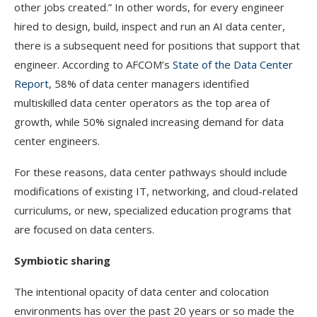
other jobs created.” In other words, for every engineer
hired to design, build, inspect and run an AI data center,
there is a subsequent need for positions that support that
engineer. According to AFCOM’s
State of the Data Center
Report
, 58% of data center managers identified
multiskilled data center operators as the top area of
growth, while 50% signaled increasing demand for data
center engineers.
For these reasons, data center pathways should include
modifications of existing IT, networking, and cloud-related
curriculums, or new, specialized education programs that
are focused on data centers.
Symbiotic sharing
The intentional opacity of data center and colocation
environments has over the past 20 years or so made the