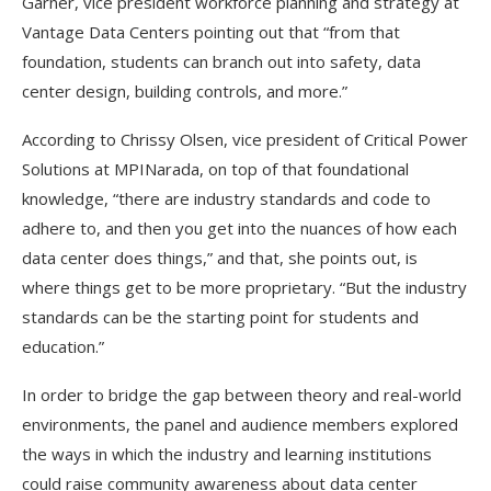
Garner, vice president workforce planning and strategy at
Vantage Data Centers pointing out that “from that
foundation, students can branch out into safety, data
center design, building controls, and more.”
According to Chrissy Olsen, vice president of Critical Power
Solutions at MPINarada, on top of that foundational
knowledge, “there are industry standards and code to
adhere to, and then you get into the nuances of how each
data center does things,” and that, she points out, is
where things get to be more proprietary. “But the industry
standards can be the starting point for students and
education.”
In order to bridge the gap between theory and real-world
environments, the panel and audience members explored
the ways in which the industry and learning institutions
could raise community awareness about data center