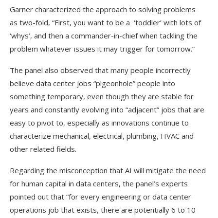
Garner characterized the approach to solving problems
as two-fold, “First, you want to be a ‘toddler’ with lots of
‘whys’, and then a commander-in-chief when tackling the
problem whatever issues it may trigger for tomorrow.”
The panel also observed that many people incorrectly
believe data center jobs “pigeonhole” people into
something temporary, even though they are stable for
years and constantly evolving into “adjacent” jobs that are
easy to pivot to, especially as innovations continue to
characterize mechanical, electrical, plumbing, HVAC and
other related fields.
Regarding the misconception that AI will mitigate the need
for human capital in data centers, the panel’s experts
pointed out that “for every engineering or data center
operations job that exists, there are potentially 6 to 10