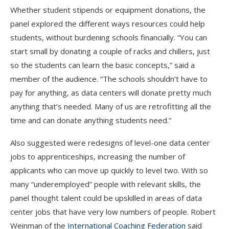
Whether student stipends or equipment donations, the
panel explored the different ways resources could help
students, without burdening schools financially. “You can
start small by donating a couple of racks and chillers, just
so the students can learn the basic concepts,” said a
member of the audience. “The schools shouldn’t have to
pay for anything, as data centers will donate pretty much
anything that’s needed. Many of us are retrofitting all the
time and can donate anything students need.”
Also suggested were redesigns of level-one data center
jobs to apprenticeships, increasing the number of
applicants who can move up quickly to level two. With so
many “underemployed” people with relevant skills, the
panel thought talent could be upskilled in areas of data
center jobs that have very low numbers of people. Robert
Weinman of the
International Coaching Federation
said