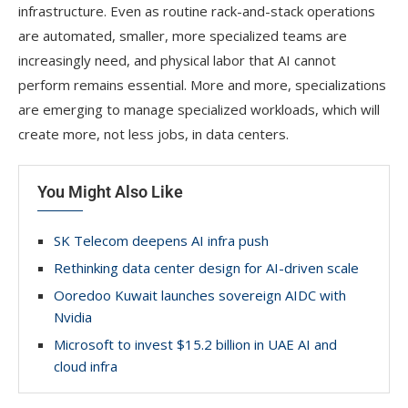
infrastructure. Even as routine rack-and-stack operations
are automated, smaller, more specialized teams are
increasingly need, and physical labor that AI cannot
perform remains essential. More and more, specializations
are emerging to manage specialized workloads, which will
create more, not less jobs, in data centers.
You Might Also Like
SK Telecom deepens AI infra push
Rethinking data center design for AI-driven scale
Ooredoo Kuwait launches sovereign AIDC with
Nvidia
Microsoft to invest $15.2 billion in UAE AI and
cloud infra