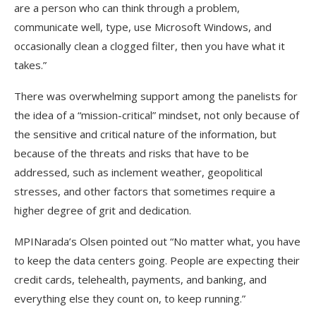
are a person who can think through a problem,
communicate well, type, use Microsoft Windows, and
occasionally clean a clogged filter, then you have what it
takes.”
There was overwhelming support among the panelists for
the idea of a “mission-critical” mindset, not only because of
the sensitive and critical nature of the information, but
because of the threats and risks that have to be
addressed, such as inclement weather, geopolitical
stresses, and other factors that sometimes require a
higher degree of grit and dedication.
MPINarada’s Olsen pointed out “No matter what, you have
to keep the data centers going. People are expecting their
credit cards, telehealth, payments, and banking, and
everything else they count on, to keep running.”