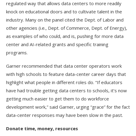
regulated way that allows data centers to more readily
knock on educational doors and to cultivate talent in the
industry. Many on the panel cited the Dept. of Labor and
other agencies (i.e., Dept. of Commerce, Dept. of Energy),
as examples of who could, and is, pushing for more data
center and AI-related grants and specific training
programs.
Garner recommended that data center operators work
with high schools to feature data-center career days that
highlight what people in different roles do. “If educators
have had trouble getting data centers to schools, it’s now
getting much easier to get them to do workforce
development work,” said Garner, urging “grace” for the fact
data-center responses may have been slow in the past.
Donate time, money, resources