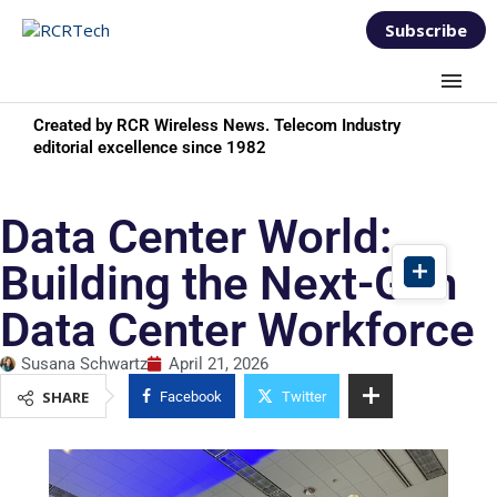
Subscribe
Created by RCR Wireless News. Telecom Industry
editorial excellence since 1982
Data Center World:
Building the Next-Gen
Data Center Workforce
Susana Schwartz
April 21, 2026
SHARE
Facebook
Twitter