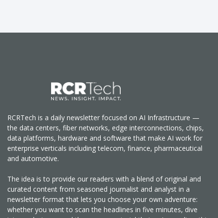
RCRTech is a daily newsletter focused on AI Infrastructure —
the data centers, fiber networks, edge interconnections, chips,
data platforms, hardware and software that make AI work for
enterprise verticals including telecom, finance, pharmaceutical
and automotive.
The idea is to provide our readers with a blend of original and
curated content from seasoned journalist and analyst in a
newsletter format that lets you choose your own adventure:
whether you want to scan the headlines in five minutes, dive