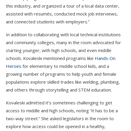
this industry, and organized a tour of a local data center,
assisted with resumés, conducted mock job interviews,
and connected students with employers.”
In addition to collaborating with local technical institutions
and community colleges, many in the room advocated for
starting younger, with high schools, and even middle
schools. Kovaleski mentioned programs like
Hands-On
Heroes
for elementary to middle school kids, and a
growing number of programs to help youth and female
populations explore skilled trades like welding, plumbing,
and others through storytelling and STEM education.
Kovaleski admitted it’s sometimes challenging to get
access to middle and high schools, noting “it has to be a
two-way street.” She asked legislators in the room to
explore how access could be opened in a healthy,