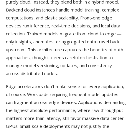
purely cloud. Instead, they blend both in a hybrid model.
Backend cloud instances handle model training, complex
computations, and elastic scalability. Front-end edge
devices run inference, real-time decisions, and local data
collection. Trained models migrate from cloud to edge —
only insights, anomalies, or aggregated data travel back
upstream. This architecture captures the benefits of both
approaches, though it needs careful orchestration to
manage model versioning, updates, and consistency
across distributed nodes.
Edge accelerators don’t make sense for every application,
of course. Workloads requiring frequent model updates
can fragment across edge devices. Applications demanding
the highest absolute performance, where raw throughput
matters more than latency, still favor massive data center
GPUs. Small-scale deployments may not justify the