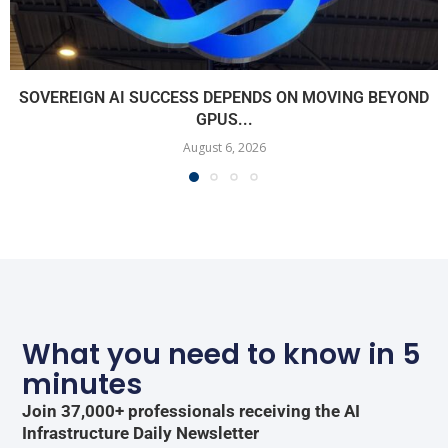
SOVEREIGN AI SUCCESS DEPENDS ON MOVING BEYOND
GPUS...
August 6, 2026
What you need to know in 5
minutes
Join 37,000+ professionals receiving the AI
Infrastructure Daily Newsletter