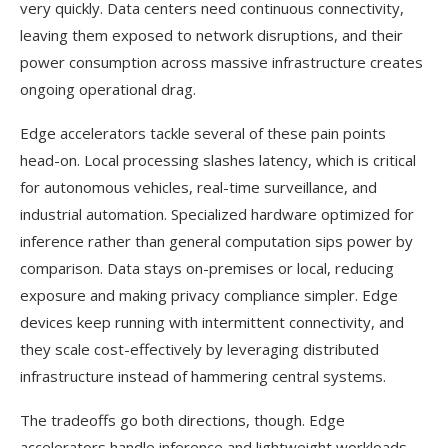
very quickly. Data centers need continuous connectivity,
leaving them exposed to network disruptions, and their
power consumption across massive infrastructure creates
ongoing operational drag.
Edge accelerators tackle several of these pain points
head-on. Local processing slashes latency, which is critical
for autonomous vehicles, real-time surveillance, and
industrial automation. Specialized hardware optimized for
inference rather than general computation sips power by
comparison. Data stays on-premises or local, reducing
exposure and making privacy compliance simpler. Edge
devices keep running with intermittent connectivity, and
they scale cost-effectively by leveraging distributed
infrastructure instead of hammering central systems.
The tradeoffs go both directions, though. Edge
accelerators handle inference and lightweight workloads