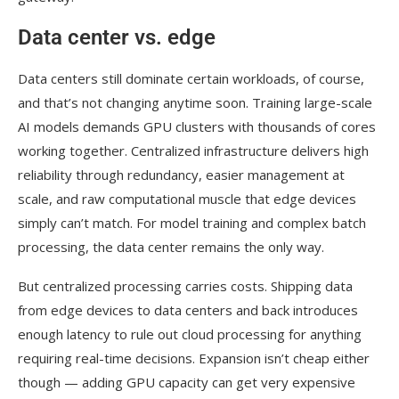
Data center vs. edge
Data centers still dominate certain workloads, of course,
and that’s not changing anytime soon. Training large-scale
AI models demands GPU clusters with thousands of cores
working together. Centralized infrastructure delivers high
reliability through redundancy, easier management at
scale, and raw computational muscle that edge devices
simply can’t match. For model training and complex batch
processing, the data center remains the only way.
But centralized processing carries costs. Shipping data
from edge devices to data centers and back introduces
enough latency to rule out cloud processing for anything
requiring real-time decisions. Expansion isn’t cheap either
though — adding GPU capacity can get very expensive