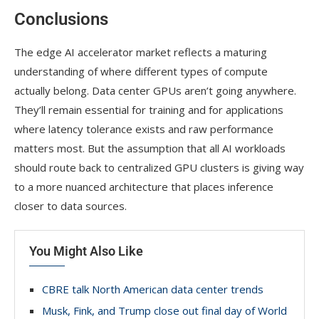
Conclusions
The edge AI accelerator market reflects a maturing
understanding of where different types of compute
actually belong. Data center GPUs aren’t going anywhere.
They’ll remain essential for training and for applications
where latency tolerance exists and raw performance
matters most. But the assumption that all AI workloads
should route back to centralized GPU clusters is giving way
to a more nuanced architecture that places inference
closer to data sources.
You Might Also Like
CBRE talk North American data center trends
Musk, Fink, and Trump close out final day of World