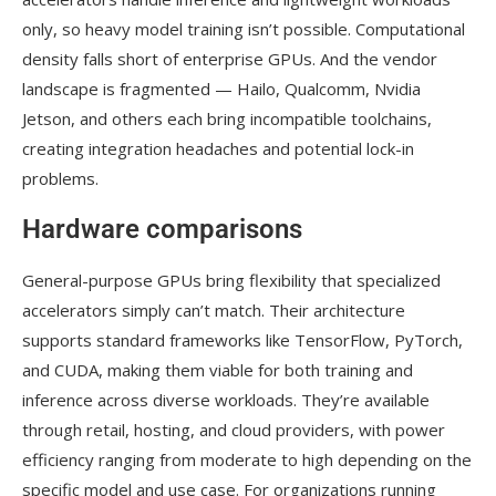
only, so heavy model training isn’t possible. Computational
density falls short of enterprise GPUs. And the vendor
landscape is fragmented — Hailo, Qualcomm, Nvidia
Jetson, and others each bring incompatible toolchains,
creating integration headaches and potential lock-in
problems.
Hardware comparisons
General-purpose GPUs bring flexibility that specialized
accelerators simply can’t match. Their architecture
supports standard frameworks like TensorFlow, PyTorch,
and CUDA, making them viable for both training and
inference across diverse workloads. They’re available
through retail, hosting, and cloud providers, with power
efficiency ranging from moderate to high depending on the
specific model and use case. For organizations running