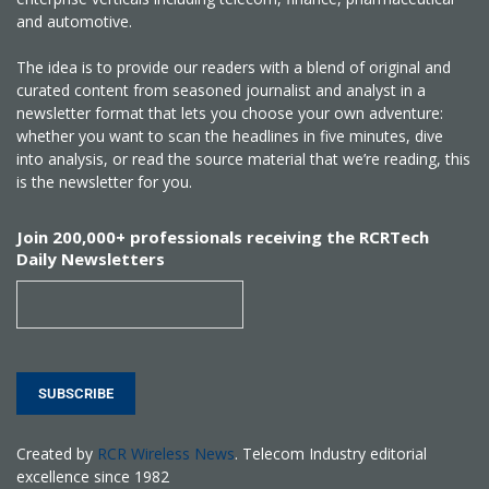
and automotive.
The idea is to provide our readers with a blend of original and
curated content from seasoned journalist and analyst in a
newsletter format that lets you choose your own adventure:
whether you want to scan the headlines in five minutes, dive
into analysis, or read the source material that we’re reading, this
is the newsletter for you.
Join 200,000+ professionals receiving the RCRTech
Daily Newsletters
SUBSCRIBE
Created by
RCR Wireless News
. Telecom Industry editorial
excellence since 1982