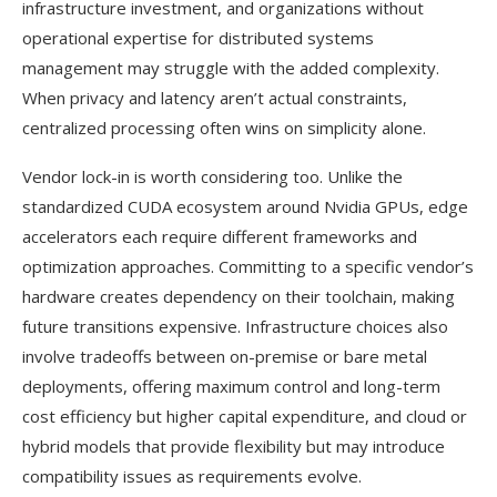
infrastructure investment, and organizations without
operational expertise for distributed systems
management may struggle with the added complexity.
When privacy and latency aren’t actual constraints,
centralized processing often wins on simplicity alone.
Vendor lock-in is worth considering too. Unlike the
standardized CUDA ecosystem around Nvidia GPUs, edge
accelerators each require different frameworks and
optimization approaches. Committing to a specific vendor’s
hardware creates dependency on their toolchain, making
future transitions expensive. Infrastructure choices also
involve tradeoffs between on-premise or bare metal
deployments, offering maximum control and long-term
cost efficiency but higher capital expenditure, and cloud or
hybrid models that provide flexibility but may introduce
compatibility issues as requirements evolve.