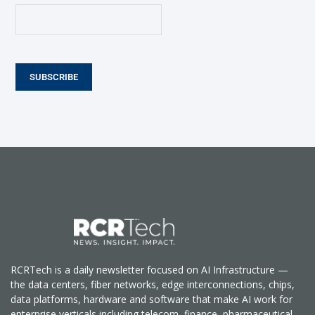
SUBSCRIBE
RCRTech is a daily newsletter focused on AI Infrastructure —
the data centers, fiber networks, edge interconnections, chips,
data platforms, hardware and software that make AI work for
enterprise verticals including telecom, finance, pharmaceutical