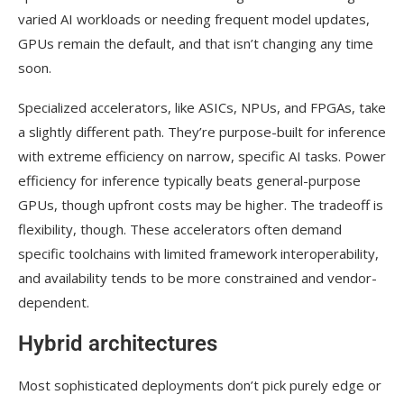
varied AI workloads or needing frequent model updates,
GPUs remain the default, and that isn’t changing any time
soon.
Specialized accelerators, like ASICs, NPUs, and FPGAs, take
a slightly different path. They’re purpose-built for inference
with extreme efficiency on narrow, specific AI tasks. Power
efficiency for inference typically beats general-purpose
GPUs, though upfront costs may be higher. The tradeoff is
flexibility, though. These accelerators often demand
specific toolchains with limited framework interoperability,
and availability tends to be more constrained and vendor-
dependent.
Hybrid architectures
Most sophisticated deployments don’t pick purely edge or