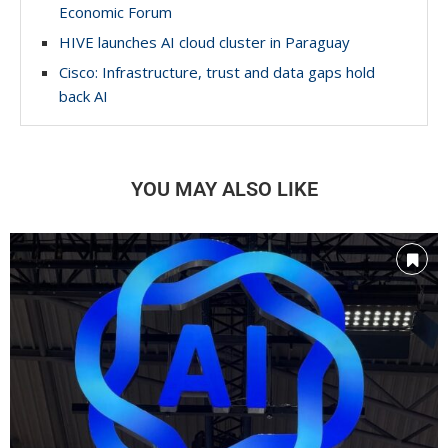
Economic Forum
HIVE launches AI cloud cluster in Paraguay
Cisco: Infrastructure, trust and data gaps hold
back AI
YOU MAY ALSO LIKE