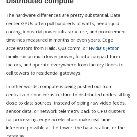
Distributed compute
The hardware differences are pretty substantial. Data
center GPUs often pull hundreds of watts, need liquid
cooling, industrial power infrastructure, and procurement
timelines measured in months or even years. Edge
accelerators from Hailo, Qualcomm, or
Nvidia’s Jetson
family run on much lower power, fit into compact form
factors, and operate everywhere from factory floors to
cell towers to residential gateways.
In other words, compute is being pushed out from
centralized cloud infrastructure to distributed nodes sitting
close to data sources. Instead of piping raw video feeds,
sensor data, or network telemetry back to GPU clusters
for processing, edge accelerators make real-time
inference possible at the tower, the base station, or the
gateway.