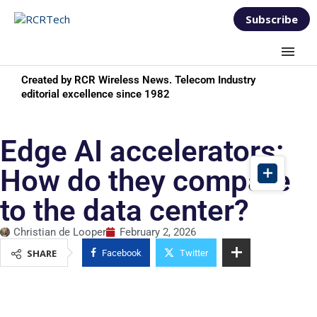
Subscribe
Created by RCR Wireless News. Telecom Industry
editorial excellence since 1982
Edge AI accelerators:
How do they compare
to the data center?
Christian de Looper
February 2, 2026
SHARE
Facebook
Twitter