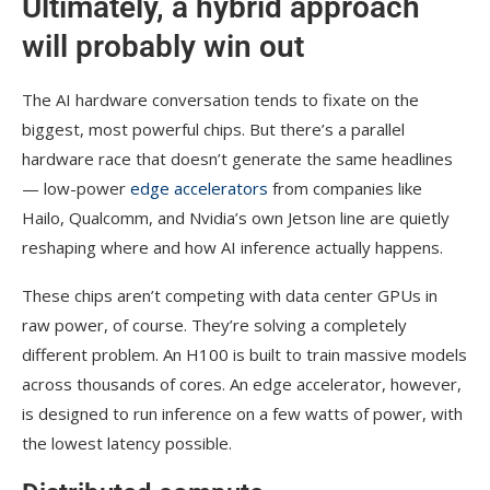
Ultimately, a hybrid approach
will probably win out
The AI hardware conversation tends to fixate on the
biggest, most powerful chips. But there’s a parallel
hardware race that doesn’t generate the same headlines
— low-power
edge accelerators
from companies like
Hailo, Qualcomm, and Nvidia’s own Jetson line are quietly
reshaping where and how AI inference actually happens.
These chips aren’t competing with data center GPUs in
raw power, of course. They’re solving a completely
different problem. An H100 is built to train massive models
across thousands of cores. An edge accelerator, however,
is designed to run inference on a few watts of power, with
the lowest latency possible.