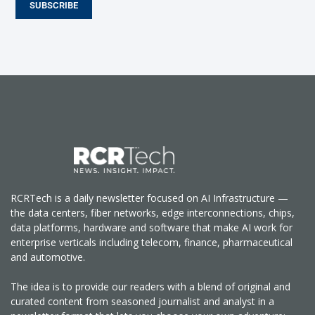
SUBSCRIBE
RCRTech is a daily newsletter focused on AI Infrastructure —
the data centers, fiber networks, edge interconnections, chips,
data platforms, hardware and software that make AI work for
enterprise verticals including telecom, finance, pharmaceutical
and automotive.
The idea is to provide our readers with a blend of original and
curated content from seasoned journalist and analyst in a