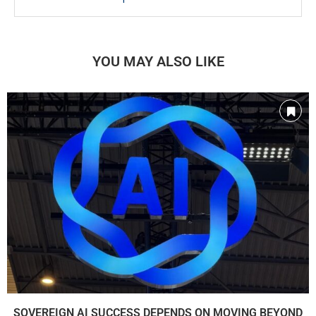
YOU MAY ALSO LIKE
SOVEREIGN AI SUCCESS DEPENDS ON MOVING BEYOND