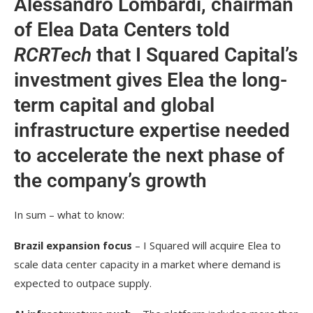
Alessandro Lombardi, chairman
of Elea Data Centers told
RCRTech
that I Squared Capital’s
investment gives Elea the long-
term capital and global
infrastructure expertise needed
to accelerate the next phase of
the company’s growth
In sum – what to know:
Brazil expansion focus
– I Squared will acquire Elea to
scale data center capacity in a market where demand is
expected to outpace supply.