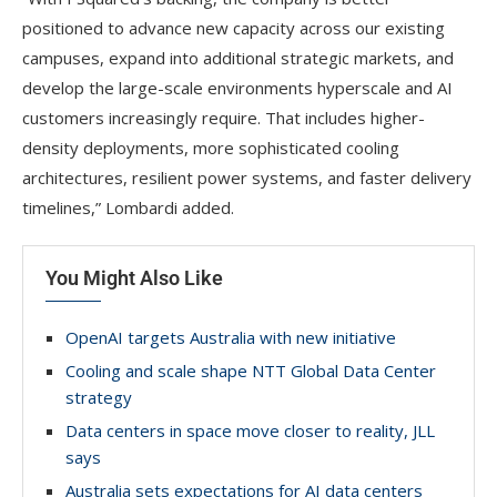
positioned to advance new capacity across our existing
campuses, expand into additional strategic markets, and
develop the large-scale environments hyperscale and AI
customers increasingly require. That includes higher-
density deployments, more sophisticated cooling
architectures, resilient power systems, and faster delivery
timelines,” Lombardi added.
You Might Also Like
OpenAI targets Australia with new initiative
Cooling and scale shape NTT Global Data Center
strategy
Data centers in space move closer to reality, JLL
says
Australia sets expectations for AI data centers