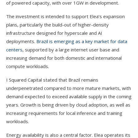
of powered capacity, with over 1GW in development.
The investment is intended to support Elea’s expansion
plans, particularly the build-out of higher-density
infrastructure designed for hyperscale and AI
deployments.
Brazil is emerging as a key market for data
centers
, supported by a large internet user base and
increasing demand for both domestic and international
compute workloads.
I Squared Capital stated that Brazil remains
underpenetrated compared to more mature markets, with
demand expected to exceed available supply in the coming
years. Growth is being driven by cloud adoption, as well as
increasing requirements for local inference and training
workloads.
Energy availability is also a central factor. Elea operates its