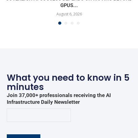
GPUS...
August 6, 2026
What you need to know in 5
minutes
Join 37,000+ professionals receiving the AI
Infrastructure Daily Newsletter