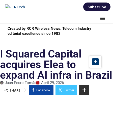
Subscribe
Created by RCR Wireless News. Telecom Industry
editorial excellence since 1982
I Squared Capital
acquires Elea to
expand AI infra in Brazil
Juan Pedro Tomás
April 29, 2026
SHARE
Facebook
Twitter