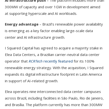
AI infrastructure push
– The platform includes more than
300MW of capacity and over 1GW in development aimed
at supporting hyperscale and AI workloads.
Energy advantage
– Brazil’s renewable power availability
is emerging as a key factor enabling large-scale data
center and AI infrastructure growth.
I Squared Capital has agreed to acquire a majority stake in
Elea Data Centers, a Brazilian carrier-neutral data center
operator that
RCRTech
recently featured
for its 100%
renewable energy strategy. With the acquisition, I Squared
expands its digital infrastructure footprint in Latin America
in support of AI-related growth.
Elea operates nine interconnected data center campuses
across Brazil, including facilities in São Paulo, Rio de Janeiro,
and Brasília. The platform currently has more than 300MW