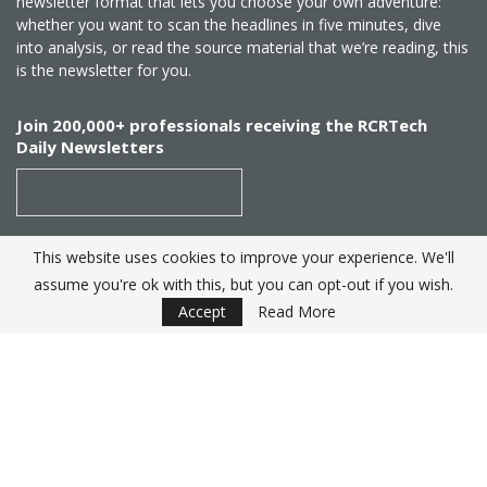
newsletter format that lets you choose your own adventure:
whether you want to scan the headlines in five minutes, dive
into analysis, or read the source material that we’re reading, this
is the newsletter for you.
Join 200,000+ professionals receiving the RCRTech
Daily Newsletters
This website uses cookies to improve your experience. We'll
SUBSCRIBE
assume you're ok with this, but you can opt-out if you wish.
Accept
Read More
Created by
RCR Wireless News
. Telecom Industry editorial
excellence since 1982
© 2025 RCRTech |
Powered by Eight Hats