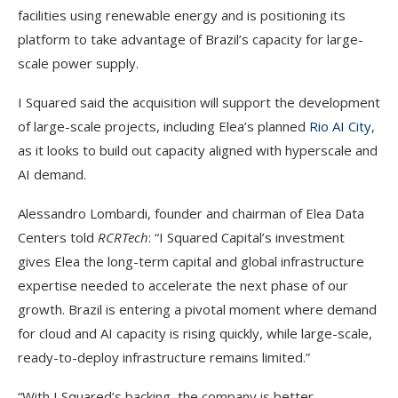
facilities using renewable energy and is positioning its
platform to take advantage of Brazil’s capacity for large-
scale power supply.
I Squared said the acquisition will support the development
of large-scale projects, including Elea’s planned
Rio AI City
,
as it looks to build out capacity aligned with hyperscale and
AI demand.
Alessandro Lombardi, founder and chairman of Elea Data
Centers told
RCRTech
: “I Squared Capital’s investment
gives Elea the long-term capital and global infrastructure
expertise needed to accelerate the next phase of our
growth. Brazil is entering a pivotal moment where demand
for cloud and AI capacity is rising quickly, while large-scale,
ready-to-deploy infrastructure remains limited.”
“With I Squared’s backing, the company is better