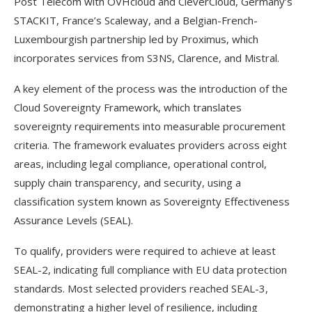
Post Telecom with OVHcloud and CleverCloud, Germany’s
STACKIT, France’s Scaleway, and a Belgian-French-
Luxembourgish partnership led by Proximus, which
incorporates services from S3NS, Clarence, and Mistral.
A key element of the process was the introduction of the
Cloud Sovereignty Framework, which translates
sovereignty requirements into measurable procurement
criteria. The framework evaluates providers across eight
areas, including legal compliance, operational control,
supply chain transparency, and security, using a
classification system known as Sovereignty Effectiveness
Assurance Levels (SEAL).
To qualify, providers were required to achieve at least
SEAL-2, indicating full compliance with EU data protection
standards. Most selected providers reached SEAL-3,
demonstrating a higher level of resilience, including