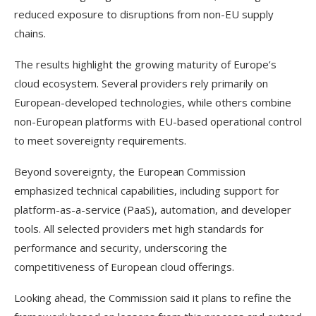
reduced exposure to disruptions from non-EU supply
chains.
The results highlight the growing maturity of Europe’s
cloud ecosystem. Several providers rely primarily on
European-developed technologies, while others combine
non-European platforms with EU-based operational control
to meet sovereignty requirements.
Beyond sovereignty, the European Commission
emphasized technical capabilities, including support for
platform-as-a-service (PaaS), automation, and developer
tools. All selected providers met high standards for
performance and security, underscoring the
competitiveness of European cloud offerings.
Looking ahead, the Commission said it plans to refine the