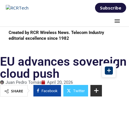
Subscribe
Created by RCR Wireless News. Telecom Industry
editorial excellence since 1982
EU advances sovereign
cloud push
Juan Pedro Tomás
April 20, 2026
SHARE
Facebook
Twitter