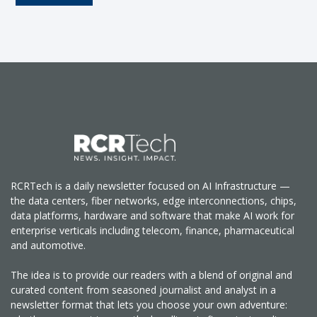
RCRTech is a daily newsletter focused on AI Infrastructure —
the data centers, fiber networks, edge interconnections, chips,
data platforms, hardware and software that make AI work for
enterprise verticals including telecom, finance, pharmaceutical
and automotive.
The idea is to provide our readers with a blend of original and
curated content from seasoned journalist and analyst in a
newsletter format that lets you choose your own adventure: