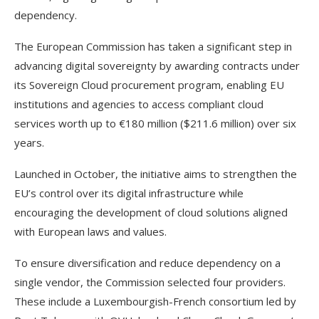
dependency.
The European Commission has taken a significant step in
advancing digital sovereignty by awarding contracts under
its Sovereign Cloud procurement program, enabling EU
institutions and agencies to access compliant cloud
services worth up to €180 million ($211.6 million) over six
years.
Launched in October, the initiative aims to strengthen the
EU’s control over its digital infrastructure while
encouraging the development of cloud solutions aligned
with European laws and values.
To ensure diversification and reduce dependency on a
single vendor, the Commission selected four providers.
These include a Luxembourgish-French consortium led by