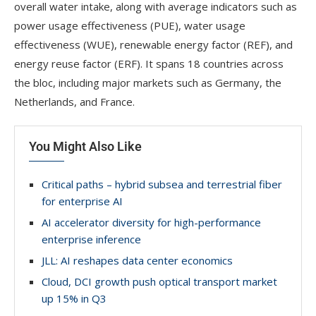
overall water intake, along with average indicators such as
power usage effectiveness (PUE), water usage
effectiveness (WUE), renewable energy factor (REF), and
energy reuse factor (ERF). It spans 18 countries across
the bloc, including major markets such as Germany, the
Netherlands, and France.
You Might Also Like
Critical paths – hybrid subsea and terrestrial fiber
for enterprise AI
AI accelerator diversity for high-performance
enterprise inference
JLL: AI reshapes data center economics
Cloud, DCI growth push optical transport market
up 15% in Q3