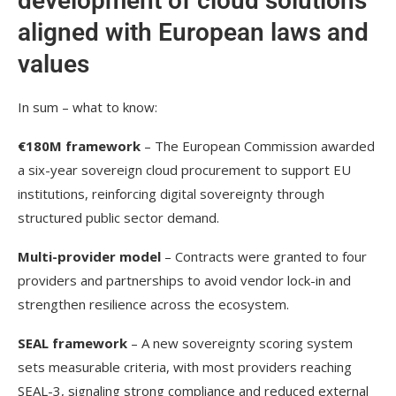
development of cloud solutions
aligned with European laws and
values
In sum – what to know:
€180M framework
– The European Commission awarded
a six-year sovereign cloud procurement to support EU
institutions, reinforcing digital sovereignty through
structured public sector demand.
Multi-provider model
– Contracts were granted to four
providers and partnerships to avoid vendor lock-in and
strengthen resilience across the ecosystem.
SEAL framework
– A new sovereignty scoring system
sets measurable criteria, with most providers reaching
SEAL-3, signaling strong compliance and reduced external