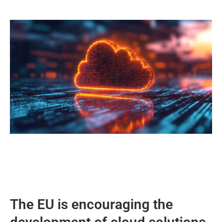
The EU is encouraging the