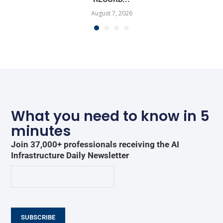
August 7, 2026
What you need to know in 5
minutes
Join 37,000+ professionals receiving the AI
Infrastructure Daily Newsletter
SUBSCRIBE