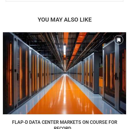
YOU MAY ALSO LIKE
FLAP-D DATA CENTER MARKETS ON COURSE FOR
RECORD...