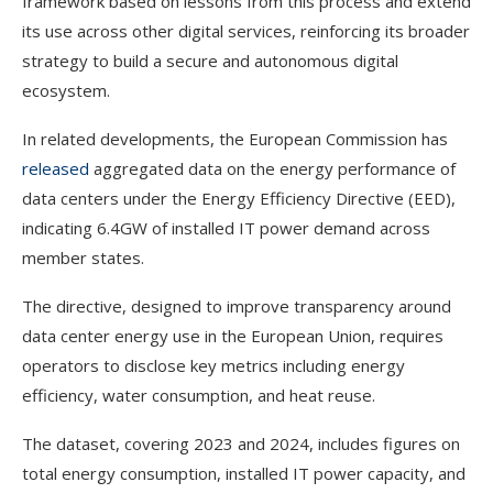
framework based on lessons from this process and extend
its use across other digital services, reinforcing its broader
strategy to build a secure and autonomous digital
ecosystem.
In related developments, the European Commission has
released
aggregated data on the energy performance of
data centers under the Energy Efficiency Directive (EED),
indicating 6.4GW of installed IT power demand across
member states.
The directive, designed to improve transparency around
data center energy use in the European Union, requires
operators to disclose key metrics including energy
efficiency, water consumption, and heat reuse.
The dataset, covering 2023 and 2024, includes figures on
total energy consumption, installed IT power capacity, and