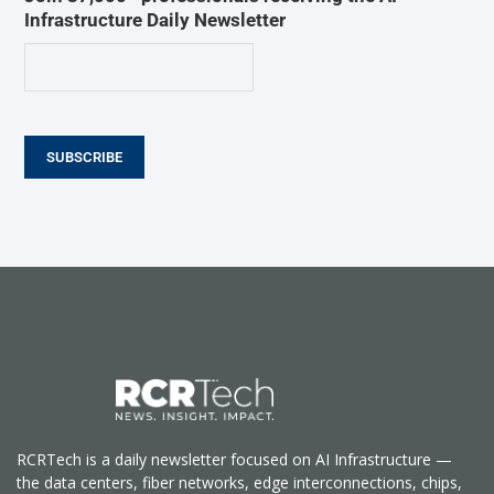
Infrastructure Daily Newsletter
SUBSCRIBE
RCRTech is a daily newsletter focused on AI Infrastructure —
the data centers, fiber networks, edge interconnections, chips,