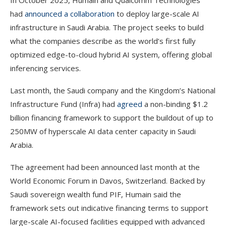
In October 2025, Humain and Qualcomm Technologies
had
announced a collaboration
to deploy large-scale AI
infrastructure in Saudi Arabia. The project seeks to build
what the companies describe as the world’s first fully
optimized edge-to-cloud hybrid AI system, offering global
inferencing services.
Last month, the Saudi company and the Kingdom’s National
Infrastructure Fund (Infra) had
agreed
a non-binding $1.2
billion financing framework to support the buildout of up to
250MW of hyperscale AI data center capacity in Saudi
Arabia.
The agreement had been announced last month at the
World Economic Forum in Davos, Switzerland. Backed by
Saudi sovereign wealth fund PIF, Humain said the
framework sets out indicative financing terms to support
large-scale AI-focused facilities equipped with advanced