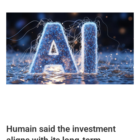
Humain said the investment