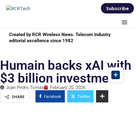
Subscribe
Created by RCR Wireless News. Telecom Industry
editorial excellence since 1982
Humain backs xAI with
$3 billion investment
Juan Pedro Tomás
February 20, 2026
SHARE
Facebook
Twitter