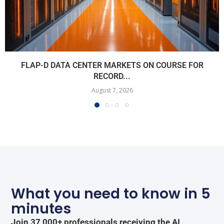
FLAP-D DATA CENTER MARKETS ON COURSE FOR
RECORD...
August 7, 2026
What you need to know in 5
minutes
Join 37,000+ professionals receiving the AI