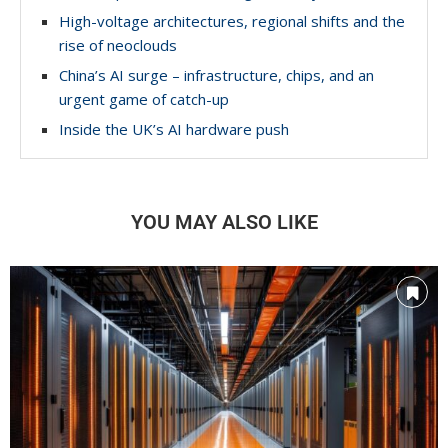
High-voltage architectures, regional shifts and the
rise of neoclouds
China’s AI surge – infrastructure, chips, and an
urgent game of catch-up
Inside the UK’s AI hardware push
YOU MAY ALSO LIKE