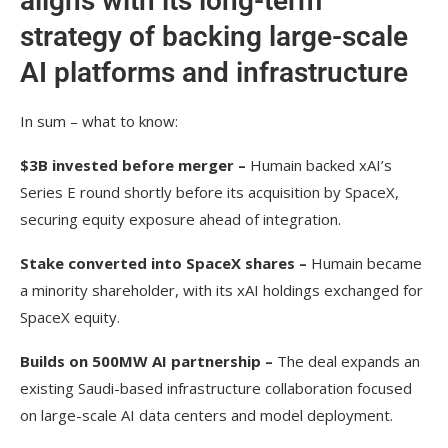
aligns with its long-term
strategy of backing large-scale
AI platforms and infrastructure
In sum – what to know:
$3B invested before merger –
Humain backed xAI’s
Series E round shortly before its acquisition by SpaceX,
securing equity exposure ahead of integration.
Stake converted into SpaceX shares –
Humain became
a minority shareholder, with its xAI holdings exchanged for
SpaceX equity.
Builds on 500MW AI partnership –
The deal expands an
existing Saudi-based infrastructure collaboration focused
on large-scale AI data centers and model deployment.