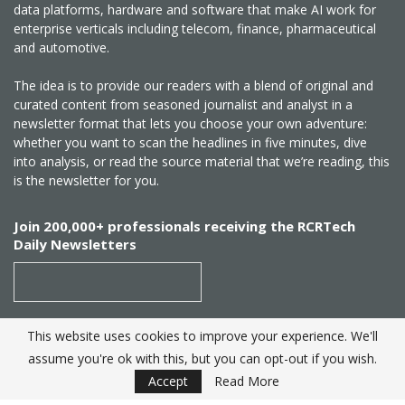
data platforms, hardware and software that make AI work for
enterprise verticals including telecom, finance, pharmaceutical
and automotive.
The idea is to provide our readers with a blend of original and
curated content from seasoned journalist and analyst in a
newsletter format that lets you choose your own adventure:
whether you want to scan the headlines in five minutes, dive
into analysis, or read the source material that we’re reading, this
is the newsletter for you.
Join 200,000+ professionals receiving the RCRTech
Daily Newsletters
This website uses cookies to improve your experience. We'll
SUBSCRIBE
assume you're ok with this, but you can opt-out if you wish.
Accept
Read More