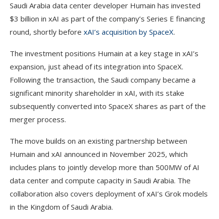
Saudi Arabia data center developer Humain has invested
$3 billion in xAI as part of the company’s Series E financing
round, shortly before
xAI’s acquisition by SpaceX
.
The investment positions Humain at a key stage in xAI’s
expansion, just ahead of its integration into SpaceX.
Following the transaction, the Saudi company became a
significant minority shareholder in xAI, with its stake
subsequently converted into SpaceX shares as part of the
merger process.
The move builds on an existing partnership between
Humain and xAI announced in November 2025, which
includes plans to jointly develop more than 500MW of AI
data center and compute capacity in Saudi Arabia. The
collaboration also covers deployment of xAI’s Grok models
in the Kingdom of Saudi Arabia.