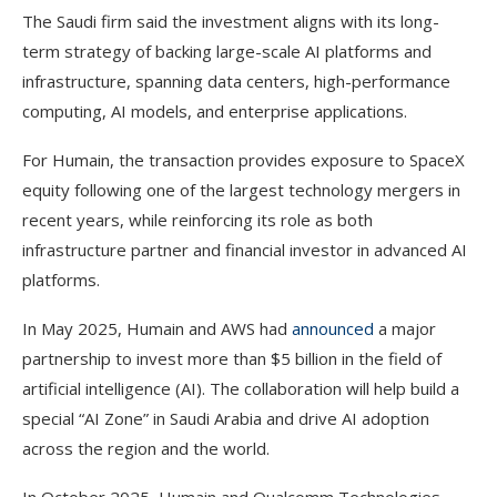
The Saudi firm said the investment aligns with its long-
term strategy of backing large-scale AI platforms and
infrastructure, spanning data centers, high-performance
computing, AI models, and enterprise applications.
For Humain, the transaction provides exposure to SpaceX
equity following one of the largest technology mergers in
recent years, while reinforcing its role as both
infrastructure partner and financial investor in advanced AI
platforms.
In May 2025, Humain and AWS had
announced
a major
partnership to invest more than $5 billion in the field of
artificial intelligence (AI). The collaboration will help build a
special “AI Zone” in Saudi Arabia and drive AI adoption
across the region and the world.