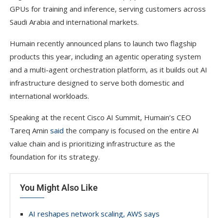
GPUs for training and inference, serving customers across
Saudi Arabia and international markets.
Humain recently announced plans to launch two flagship
products this year, including an agentic operating system
and a multi-agent orchestration platform, as it builds out AI
infrastructure designed to serve both domestic and
international workloads.
Speaking at the recent Cisco AI Summit, Humain’s CEO
Tareq Amin
said
the company is focused on the entire AI
value chain and is prioritizing infrastructure as the
foundation for its strategy.
You Might Also Like
AI reshapes network scaling, AWS says