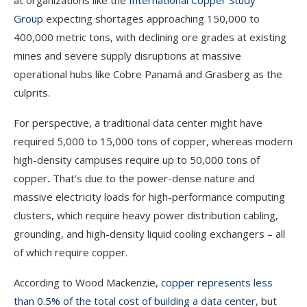
at organizations like the
International Copper Study
Group
expecting shortages approaching 150,000 to
400,000 metric tons, with declining ore grades at existing
mines and severe supply disruptions at massive
operational hubs like Cobre Panamá and Grasberg as the
culprits.
For perspective, a traditional data center might have
required 5,000 to 15,000 tons of copper, whereas modern
high-density campuses require up to 50,000 tons of
copper
.
That’s due to the power-dense nature and
massive electricity loads for high-performance computing
clusters, which require heavy power distribution cabling,
grounding, and high-density liquid cooling exchangers – all
of which require copper.
According to Wood Mackenzie,
copper represents less
than 0.5% of the total cost of building a data center
, but