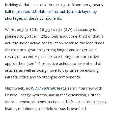
building AI data centers. According to Bloomberg,
nearly
half of planned U.S. data center builds are delayed by
shortages of these components
.
While roughly 12 to 16 gigawatts (GW) of capacity is
planned to go live in 2026, only about one-third of that is
actually under active construction because the lead times
for electrical gear are getting longer and longer. As a
result, data center planners are taking more proactive
approaches (see ’10 proactive actions to take at end of
article), as well as doing more to capitalize on existing
infrastructure and to stockpile components.
Next week,
RCRTV AI TechTalk
features an interview with
Crusoe Energy Systems, and in that discussion, Pritesh
Indore, senior pre-construction and infrastructure planning
leader, mentions greenfield versus brownfield