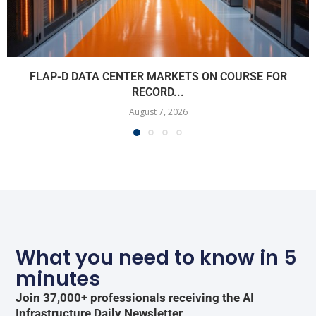
FLAP-D DATA CENTER MARKETS ON COURSE FOR
RECORD...
August 7, 2026
What you need to know in 5
minutes
Join 37,000+ professionals receiving the AI
Infrastructure Daily Newsletter