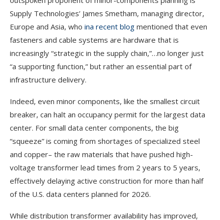
outspoken proponent of minor-components planning is
Supply Technologies’ James Smetham, managing director,
Europe and Asia, who
in
a recent blog
mentioned that even
fasteners and cable systems are hardware that is
increasingly “strategic in the supply chain,”…no longer just
“a supporting function,” but rather an essential part of
infrastructure delivery.
Indeed, even minor components, like the smallest circuit
breaker, can halt an occupancy permit for the largest data
center. For small data center components, the big
“squeeze” is coming from shortages of specialized steel
and copper– the raw materials that have pushed high-
voltage transformer lead times from 2 years to 5 years,
effectively
delaying active construction for more than half
of the U.S. data centers planned for 2026.
While distribution transformer availability has improved,