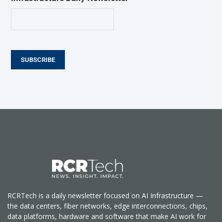
SUBSCRIBE
RCRTech is a daily newsletter focused on AI Infrastructure —
the data centers, fiber networks, edge interconnections, chips,
data platforms, hardware and software that make AI work for