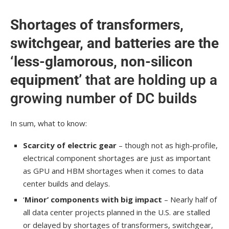
Shortages of transformers,
switchgear, and batteries are the
‘less-glamorous, non-silicon
equipment’
that are holding up a
growing number of DC builds
In sum, what to know:
Scarcity of electric gear
– though not as high-profile,
electrical component shortages are just as important
as GPU and HBM shortages when it comes to data
center builds and delays.
‘
Minor’ components with big impact
– Nearly half of
all data center projects planned in the U.S. are stalled
or delayed by shortages of transformers, switchgear,