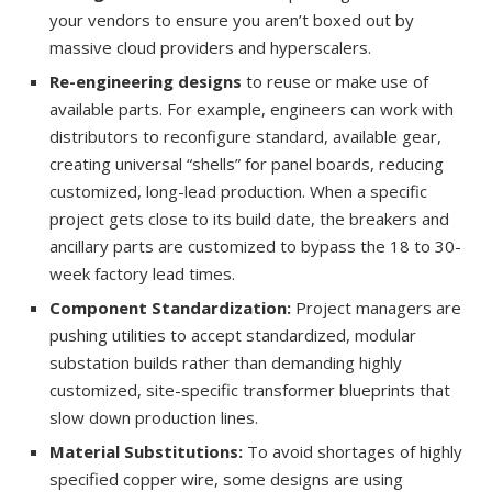
your vendors to ensure you aren’t boxed out by
massive cloud providers and hyperscalers.
Re-engineering designs
to reuse or make use of
available parts. For example, engineers can work with
distributors to reconfigure standard, available gear,
creating universal “shells” for panel boards, reducing
customized, long-lead production. When a specific
project gets close to its build date, the breakers and
ancillary parts are customized to bypass the 18 to 30-
week factory lead times.
Component Standardization:
Project managers are
pushing utilities to accept standardized, modular
substation builds rather than demanding highly
customized, site-specific transformer blueprints that
slow down production lines.
Material Substitutions:
To avoid shortages of highly
specified copper wire, some designs are using