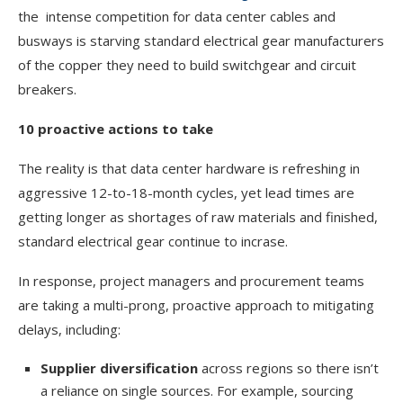
the intense competition for data center cables and
busways is starving standard electrical gear manufacturers
of the copper they need to build switchgear and circuit
breakers.
10 proactive actions to take
The reality is that data center hardware is refreshing in
aggressive 12-to-18-month cycles, yet lead times are
getting longer as shortages of raw materials and finished,
standard electrical gear continue to incrase.
In response, project managers and procurement teams
are taking a multi-prong, proactive approach to mitigating
delays, including:
Supplier diversification
across regions so there isn’t
a reliance on single sources. For example, sourcing