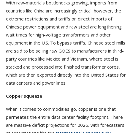
With raw-materials bottlenecks growing, imports from
countries like China are increasingly critical, however, the
extreme restrictions and tariffs on direct imports of
Chinese power equipment and raw steel are lengthening
wait times for high-voltage transformers and other
equipment in the U.S. To bypass tariffs, Chinese steel mills
are said to be selling raw GOES to manufacturers in third-
party countries like Mexico and Vietnam, where steel is
stacked and processed into finished transformer cores,
which are then exported directly into the United States for
data centers and power lines.
Copper squeeze
When it comes to commodities go, copper is one that
permeates the entire data center facility footprint. There
are massive deficit projections for 2026, with forecasters