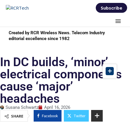
Subscribe
Created by RCR Wireless News. Telecom Industry
editorial excellence since 1982
In DC builds, ‘minor’
electrical components
cause ‘major’
headaches
Susana Schwartz
April 16, 2026
SHARE
Facebook
Twitter