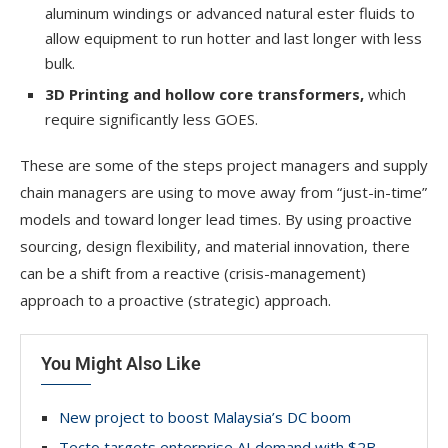
aluminum windings or advanced natural ester fluids to
allow equipment to run hotter and last longer with less
bulk.
3D Printing and hollow core
transformers,
which
require significantly less GOES.
These are some of the steps project managers and supply
chain managers are using to move away from “just-in-time”
models and toward longer lead times. By using proactive
sourcing, design flexibility, and material innovation, there
can be a shift from a reactive (crisis-management)
approach to a proactive (strategic) approach.
You Might Also Like
New project to boost Malaysia’s DC boom
Tecto targets enterprise AI demand with $2B