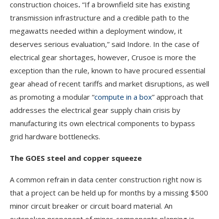
construction choices
.
“If a brownfield site has existing
transmission infrastructure and a credible path to the
megawatts needed within a deployment window, it
deserves serious evaluation,” said Indore. In the case of
electrical gear shortages, however, Crusoe is more the
exception than the rule, known to have procured essential
gear ahead of recent tariffs and market disruptions, as well
as promoting a modular “
compute in a box
” approach that
addresses the electrical gear supply chain crisis by
manufacturing its own electrical components to bypass
grid hardware bottlenecks.
The GOES steel and copper squeeze
A common refrain in data center construction right now is
that a project can be held up for months by a missing $500
minor circuit breaker or circuit board material. An