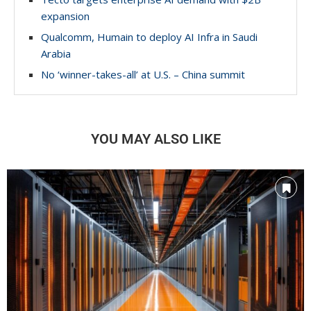
expansion
Qualcomm, Humain to deploy AI Infra in Saudi
Arabia
No ‘winner-takes-all’ at U.S. – China summit
YOU MAY ALSO LIKE