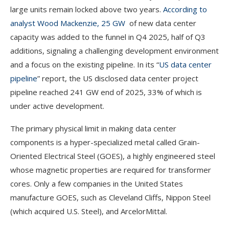
large units remain locked above two years.
According to
analyst Wood Mackenzie, 25 GW
of new data center
capacity was added to the funnel in Q4 2025, half of Q3
additions, signaling a challenging development environment
and a focus on the existing pipeline. In its “
US data center
pipeline
” report, the US disclosed data center project
pipeline reached 241 GW end of 2025, 33% of which is
under active development.
The primary physical limit in making data center
components is a hyper-specialized metal called Grain-
Oriented Electrical Steel (GOES), a highly engineered steel
whose magnetic properties are required for transformer
cores. Only a few companies in the United States
manufacture GOES, such as Cleveland Cliffs, Nippon Steel
(which acquired U.S. Steel), and ArcelorMittal.