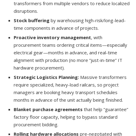
transformers from multiple vendors to reduce localized
disruptions.
Stock buffering
by warehousing high-risk/long-lead-
time components in advance of projects.
Proactive inventory management
, with
procurement teams ordering critical items—especially
electrical gear—months in advance, and real-time
alignment with production (no more “just-in-time” IT
hardware procurement).
Strategic Logistics Planning:
Massive transformers
require specialized, heavy-load railcars, so project
managers are booking heavy transport schedules
months in advance of the unit actually being finished.
Blanket purchase agreements
that help “guarantee”
factory floor capacity, helping to bypass standard
procurement bidding.
Rolling hardware allocations
pre-negotiated with