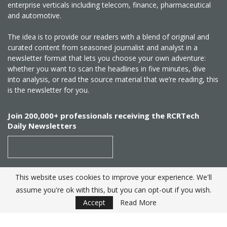
enterprise verticals including telecom, finance, pharmaceutical
and automotive.
The idea is to provide our readers with a blend of original and
curated content from seasoned journalist and analyst in a
newsletter format that lets you choose your own adventure:
whether you want to scan the headlines in five minutes, dive
into analysis, or read the source material that we’re reading, this
is the newsletter for you.
Join 200,000+ professionals receiving the RCRTech
Daily Newsletters
This website uses cookies to improve your experience. We'll
SUBSCRIBE
assume you're ok with this, but you can opt-out if you wish.
Accept
Read More
Created by
RCR Wireless News
. Telecom Industry editorial
excellence since 1982