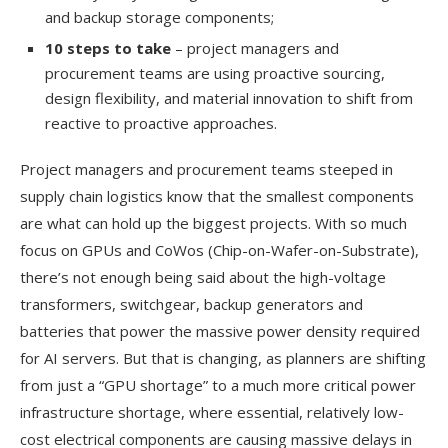
and backup storage components;
10 steps to take
– project managers and
procurement teams are using proactive sourcing,
design flexibility, and material innovation to shift from
reactive to proactive approaches.
Project managers and procurement teams steeped in
supply chain logistics know that the smallest components
are what can hold up the biggest projects. With so much
focus on GPUs and CoWos (Chip-on-Wafer-on-Substrate),
there’s not enough being said about the high-voltage
transformers, switchgear, backup generators and
batteries that power the massive power density required
for AI servers. But that is changing, as planners are shifting
from just a “GPU shortage” to a much more critical power
infrastructure shortage, where essential, relatively low-
cost electrical components are causing massive delays in