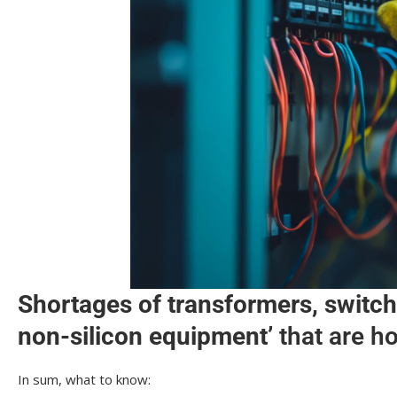
Shortages of transformers, switch
non-silicon equipment’
that are h
In sum, what to know: