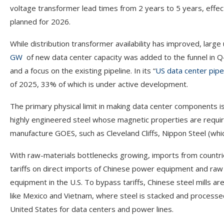
voltage transformer lead times from 2 years to 5 years, effec
planned for 2026.
While distribution transformer availability has improved, larg
GW
of new data center capacity was added to the funnel in Q4
and a focus on the existing pipeline. In its “
US data center pipe
of 2025, 33% of which is under active development.
The primary physical limit in making data center components is
highly engineered steel whose magnetic properties are requir
manufacture GOES, such as Cleveland Cliffs, Nippon Steel (which
With raw-materials bottlenecks growing, imports from countries
tariffs on direct imports of Chinese power equipment and raw 
equipment in the U.S. To bypass tariffs, Chinese steel mills ar
like Mexico and Vietnam, where steel is stacked and processed
United States for data centers and power lines.