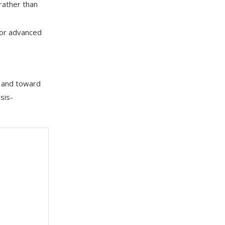
rather than
 or advanced
s and toward
sis-