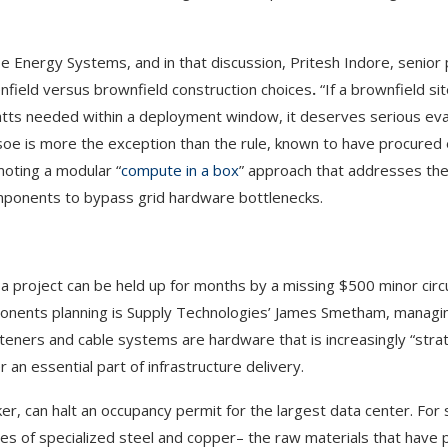
e Energy Systems, and in that discussion, Pritesh Indore, senior 
enfield versus brownfield construction choices
.
“If a brownfield si
atts needed within a deployment window, it deserves serious eval
usoe is more the exception than the rule, known to have procured 
moting a modular “
compute in a box
” approach that addresses the 
components to bypass grid hardware bottlenecks.
 a project can be held up for months by a missing $500 minor circ
ponents planning is Supply Technologies’ James Smetham, managin
eners and cable systems are hardware that is increasingly “strat
r an essential part of infrastructure delivery.
er, can halt an occupancy permit for the largest data center. For 
s of specialized steel and copper– the raw materials that have 