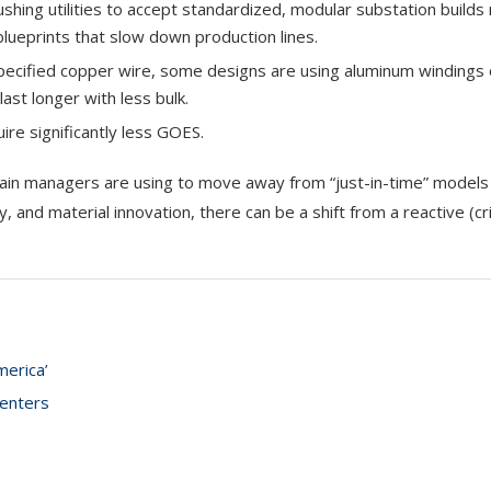
hing utilities to accept standardized, modular substation builds 
lueprints that slow down production lines.
pecified copper wire, some designs are using aluminum windings
ast longer with less bulk.
uire significantly less GOES.
ain managers are using to move away from “just-in-time” model
y, and material innovation, there can be a shift from a reactive (cri
merica’
centers