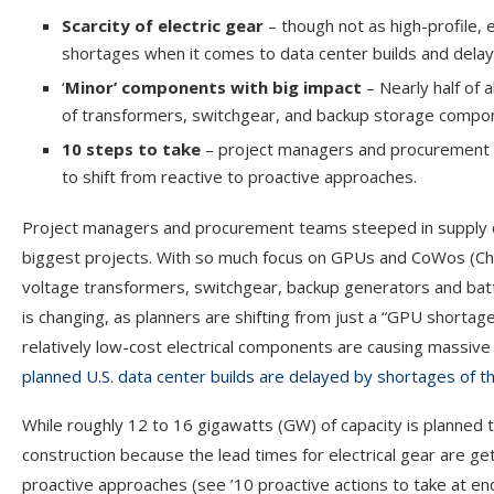
Scarcity of electric gear
– though not as high-profile,
shortages when it comes to data center builds and delay
‘
Minor’ components with big impact
– Nearly half of 
of transformers, switchgear, and backup storage compo
10 steps to take
– project managers and procurement tea
to shift from reactive to proactive approaches.
Project managers and procurement teams steeped in supply ch
biggest projects. With so much focus on GPUs and CoWos (Chi
voltage transformers, switchgear, backup generators and batt
is changing, as planners are shifting from just a “GPU shortag
relatively low-cost electrical components are causing massive
planned U.S. data center builds are delayed by shortages of
While roughly 12 to 16 gigawatts (GW) of capacity is planned to
construction because the lead times for electrical gear are ge
proactive approaches (see ’10 proactive actions to take at end 