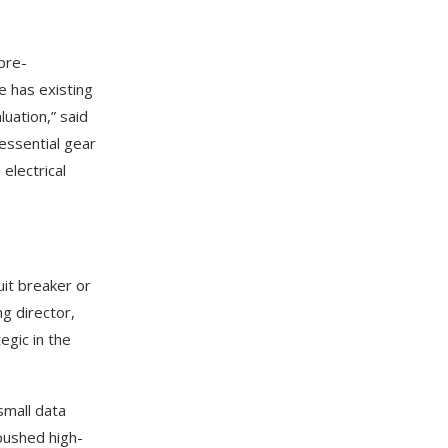
pre-
te has existing
uation,” said
essential gear
electrical
uit breaker or
g director,
egic in the
small data
pushed high-