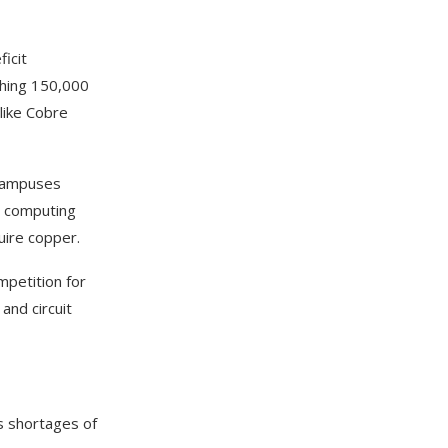
icit
hing 150,000
like Cobre
 campuses
e computing
uire copper.
mpetition for
and circuit
as shortages of