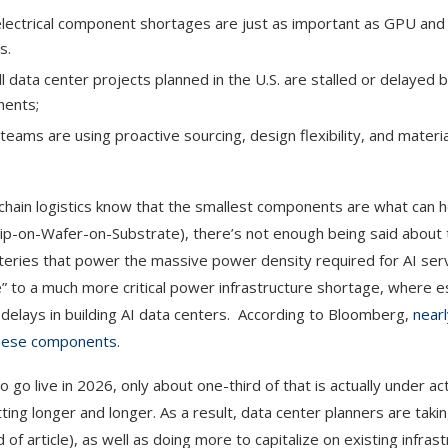
 electrical component shortages are just as important as GPU a
s.
all data center projects planned in the U.S. are stalled or delayed
nents;
ms are using proactive sourcing, design flexibility, and materia
ain logistics know that the smallest components are what can h
p-on-Wafer-on-Substrate), there’s not enough being said about 
eries that power the massive power density required for AI serv
e” to a much more critical power infrastructure shortage, where es
 delays in building AI data centers. According to Bloomberg,
nearl
 these components
.
 go live in 2026, only about one-third of that is actually under ac
tting longer and longer. As a result, data center planners are tak
of article), as well as doing more to capitalize on existing infras