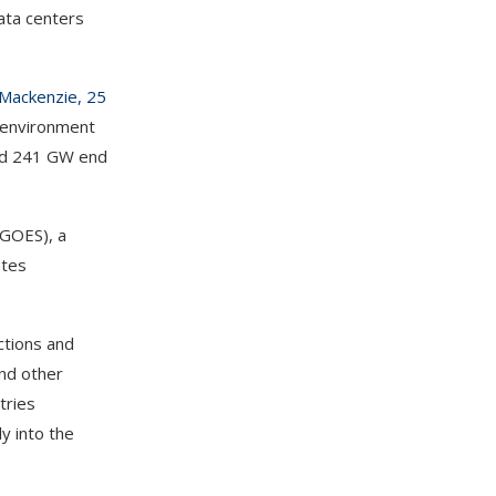
data centers
 Mackenzie, 25
t environment
hed 241 GW end
(GOES), a
ates
ctions and
and other
tries
y into the