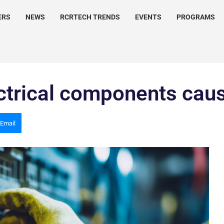
ERS
NEWS
RCRTECH TRENDS
EVENTS
PROGRAMS
lectrical components ca
Email