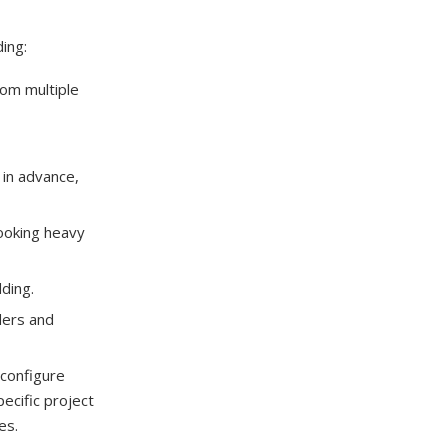
ing:
rom multiple
 in advance,
ooking heavy
ding.
ders and
econfigure
ecific project
es.