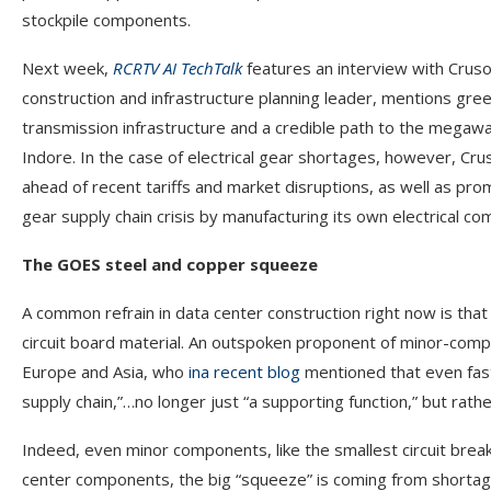
stockpile components.
Next week,
RCRTV AI TechTalk
features an interview with Cruso
construction and infrastructure planning leader, mentions gre
transmission infrastructure and a credible path to the megaw
Indore. In the case of electrical gear shortages, however, Cr
ahead of recent tariffs and market disruptions, as well as pro
gear supply chain crisis by manufacturing its own electrical 
The GOES steel and copper squeeze
A common refrain in data center construction right now is that
circuit board material. An outspoken proponent of minor-com
Europe and Asia, who
in
a recent blog
mentioned that even fast
supply chain,”…no longer just “a supporting function,” but rathe
Indeed, even minor components, like the smallest circuit break
center components, the big “squeeze” is coming from shortage