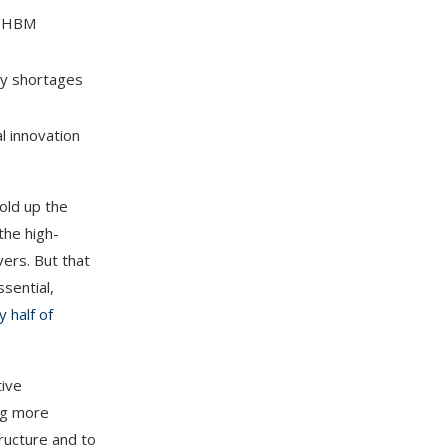
nd HBM
 by shortages
l innovation
old up the
the high-
ers. But that
sential,
y half of
tive
ing more
tructure and to