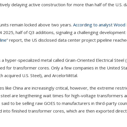
tively
delaying active construction for more than half of the U.S. 
e units remain locked above two years.
According to analyst Wood
 2025, half of Q3 additions, signaling a challenging developmen
line
” report, the US disclosed data center project pipeline reac
 a hyper-specialized metal called Grain-Oriented Electrical Steel 
ed for transformer cores. Only a few companies in the United St
 acquired U.S. Steel), and ArcelorMittal.
 like China are increasingly critical, however, the extreme restri
steel are lengthening wait times for high-voltage transformers 
e said to be selling raw GOES to manufacturers in third-party coun
 into finished transformer cores, which are then exported directl