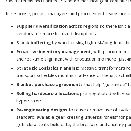
raw materials and finished, standard electrical gear continue t
In response, project managers and procurement teams are takin
Supplier diversification
across regions so there isn’t a
vendors to reduce localized disruptions.
Stock buffering
by warehousing high-risk/long-lead-tim
Proactive inventory management
, with procurement 
and real-time alignment with production (no more “just-
Strategic Logistics Planning:
Massive transformers req
transport schedules months in advance of the unit actuall
Blanket purchase agreements
that help “guarantee” f
Rolling hardware allocations
pre-negotiated with your
hyperscalers.
Re-engineering designs
to reuse or make use of availab
standard, available gear, creating universal “shells” for
gets close to its build date, the breakers and ancillary 