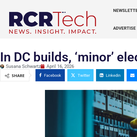
NEWSLETT
ADVERTISE
In DC builds, ‘minor’ e
Susana Schwartz
April 16, 2026
SHARE
Facebook
Twitter
Linkedin