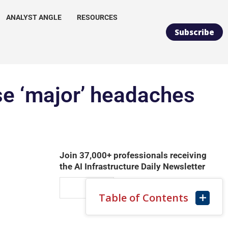
ANALYST ANGLE
RESOURCES
Subscribe
use ‘major’ headaches
Join 37,000+ professionals receiving
the AI Infrastructure Daily Newsletter
Table of Contents
SUBSCRIBE