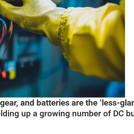
gear, and batteries are the ‘less-gl
olding up a growing number of DC bu