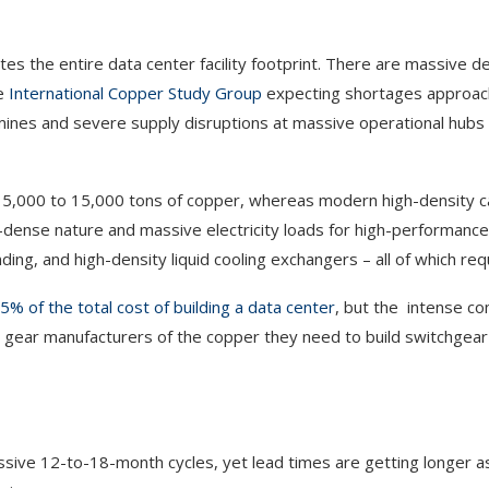
 the entire data center facility footprint. There are massive def
he
International Copper Study Group
expecting shortages approac
 mines and severe supply disruptions at massive operational hubs 
red 5,000 to 15,000 tons of copper, whereas modern high-density
-dense nature and massive electricity loads for high-performanc
ding, and high-density liquid cooling exchangers – all of which req
% of the total cost of building a data center
, but the intense co
l gear manufacturers of the copper they need to build switchgear 
essive 12-to-18-month cycles, yet lead times are getting longer 