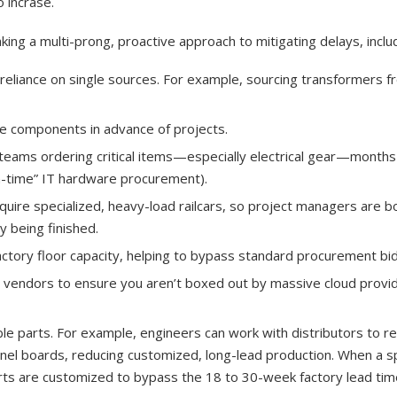
o incrase.
g a multi-prong, proactive approach to mitigating delays, includ
 reliance on single sources. For example, sourcing transformers f
e components in advance of projects.
teams ordering critical items—especially electrical gear—months
in-time” IT hardware procurement).
uire specialized, heavy-load railcars, so project managers are b
y being finished.
actory floor capacity, helping to bypass standard procurement bid
 vendors to ensure you aren’t boxed out by massive cloud provi
le parts. For example, engineers can work with distributors to r
 panel boards, reducing customized, long-lead production. When a sp
parts are customized to bypass the 18 to 30-week factory lead tim