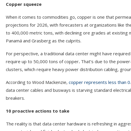
Copper squeeze
When it comes to commodities go, copper is one that permeates
projections for 2026, with forecasters at organizations like t
to 400,000 metric tons, with declining ore grades at existing
Panamá and Grasberg as the culprits.
For perspective, a traditional data center might have requi
require up to 50,000 tons of copper
.
That’s due to the power
clusters, which require heavy power distribution cabling, groun
According to Wood Mackenzie,
copper represents less than 0.5
data center cables and busways is starving standard electrica
breakers.
10 proactive actions to take
The reality is that data center hardware is refreshing in aggr