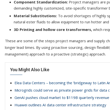
Component Standardization:
Project managers are pus
demanding highly customized, site-specific transformer b
Material Substitutions:
To avoid shortages of highly s
natural ester fluids to allow equipment to run hotter and l
3D Printing and hollow core
transformers,
which req
These are some of the steps project managers and supply ch
longer lead times. By using proactive sourcing, design flexibilit
management) approach to a proactive (strategic) approach.
You Might Also Like
Elea Data Centers – becoming the ‘bridgeway to Latin A
Microgrids could serve as private power grids for data 
GenAI pushes cloud market to $119B quarterly revenue
Huawei outlines AI data center infrastructure strategy