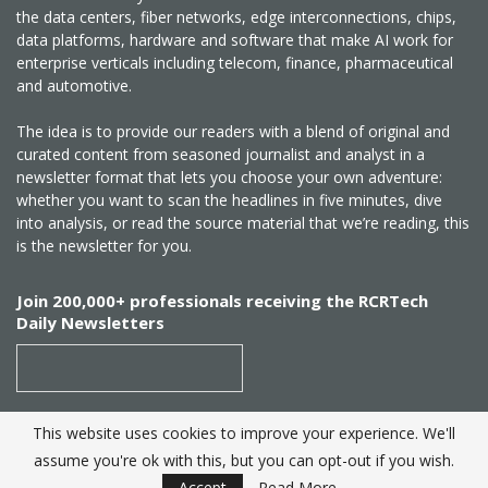
the data centers, fiber networks, edge interconnections, chips,
data platforms, hardware and software that make AI work for
enterprise verticals including telecom, finance, pharmaceutical
and automotive.
The idea is to provide our readers with a blend of original and
curated content from seasoned journalist and analyst in a
newsletter format that lets you choose your own adventure:
whether you want to scan the headlines in five minutes, dive
into analysis, or read the source material that we’re reading, this
is the newsletter for you.
Join 200,000+ professionals receiving the RCRTech
Daily Newsletters
This website uses cookies to improve your experience. We'll
SUBSCRIBE
assume you're ok with this, but you can opt-out if you wish.
Accept
Read More