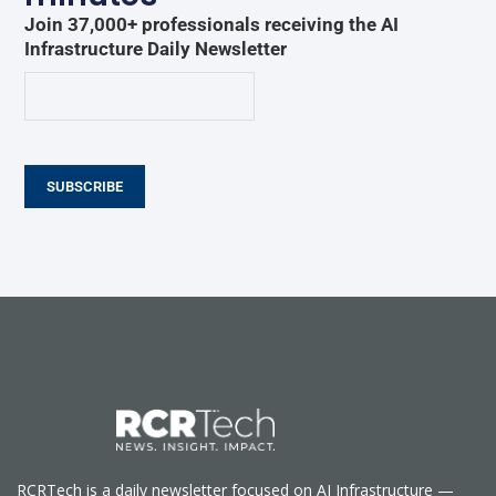
Join 37,000+ professionals receiving the AI
Infrastructure Daily Newsletter
SUBSCRIBE
RCRTech is a daily newsletter focused on AI Infrastructure —