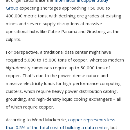
at organizations like the
International Copper Study
Group
expecting shortages approaching 150,000 to
400,000 metric tons, with declining ore grades at existing
mines and severe supply disruptions at massive
operational hubs like Cobre Panamá and Grasberg as the
culprits.
For perspective, a traditional data center might have
required 5,000 to 15,000 tons of copper, whereas modern
high-density campuses require up to 50,000 tons of
copper
.
That’s due to the power-dense nature and
massive electricity loads for high-performance computing
clusters, which require heavy power distribution cabling,
grounding, and high-density liquid cooling exchangers – all
of which require copper.
According to Wood Mackenzie,
copper represents less
than 0.5% of the total cost of building a data center
, but