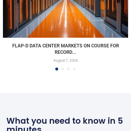
FLAP-D DATA CENTER MARKETS ON COURSE FOR
RECORD...
August 7, 2026
What you need to know in 5
minutes