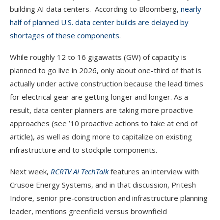
building AI data centers. According to Bloomberg,
nearly
half of planned U.S. data center builds are delayed by
shortages of these components
.
While roughly 12 to 16 gigawatts (GW) of capacity is
planned to go live in 2026, only about one-third of that is
actually under active construction because the lead times
for electrical gear are getting longer and longer. As a
result, data center planners are taking more proactive
approaches (see ’10 proactive actions to take at end of
article), as well as doing more to capitalize on existing
infrastructure and to stockpile components.
Next week,
RCRTV AI TechTalk
features an interview with
Crusoe Energy Systems, and in that discussion, Pritesh
Indore, senior pre-construction and infrastructure planning
leader, mentions greenfield versus brownfield