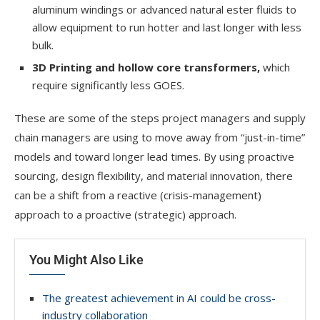
aluminum windings or advanced natural ester fluids to
allow equipment to run hotter and last longer with less
bulk.
3D Printing and hollow core
transformers,
which
require significantly less GOES.
These are some of the steps project managers and supply
chain managers are using to move away from “just-in-time”
models and toward longer lead times. By using proactive
sourcing, design flexibility, and material innovation, there
can be a shift from a reactive (crisis-management)
approach to a proactive (strategic) approach.
You Might Also Like
The greatest achievement in AI could be cross-
industry collaboration