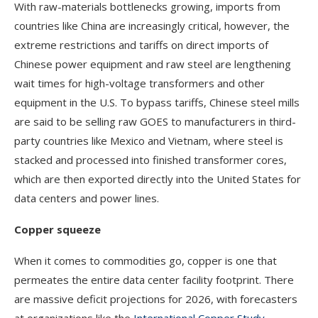
With raw-materials bottlenecks growing, imports from
countries like China are increasingly critical, however, the
extreme restrictions and tariffs on direct imports of
Chinese power equipment and raw steel are lengthening
wait times for high-voltage transformers and other
equipment in the U.S. To bypass tariffs, Chinese steel mills
are said to be selling raw GOES to manufacturers in third-
party countries like Mexico and Vietnam, where steel is
stacked and processed into finished transformer cores,
which are then exported directly into the United States for
data centers and power lines.
Copper squeeze
When it comes to commodities go, copper is one that
permeates the entire data center facility footprint. There
are massive deficit projections for 2026, with forecasters