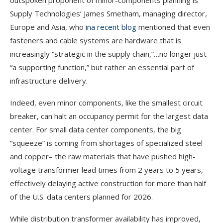
outspoken proponent of minor-components planning is
Supply Technologies’ James Smetham, managing director,
Europe and Asia, who
in
a recent blog
mentioned that even
fasteners and cable systems are hardware that is
increasingly “strategic in the supply chain,”…no longer just
“a supporting function,” but rather an essential part of
infrastructure delivery.
Indeed, even minor components, like the smallest circuit
breaker, can halt an occupancy permit for the largest data
center. For small data center components, the big
“squeeze” is coming from shortages of specialized steel
and copper– the raw materials that have pushed high-
voltage transformer lead times from 2 years to 5 years,
effectively
delaying active construction for more than half
of the U.S. data centers planned for 2026.
While distribution transformer availability has improved,