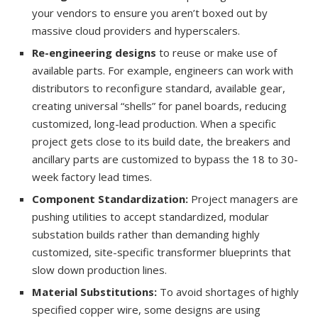
your vendors to ensure you aren’t boxed out by
massive cloud providers and hyperscalers.
Re-engineering designs
to reuse or make use of
available parts. For example, engineers can work with
distributors to reconfigure standard, available gear,
creating universal “shells” for panel boards, reducing
customized, long-lead production. When a specific
project gets close to its build date, the breakers and
ancillary parts are customized to bypass the 18 to 30-
week factory lead times.
Component Standardization:
Project managers are
pushing utilities to accept standardized, modular
substation builds rather than demanding highly
customized, site-specific transformer blueprints that
slow down production lines.
Material Substitutions:
To avoid shortages of highly
specified copper wire, some designs are using