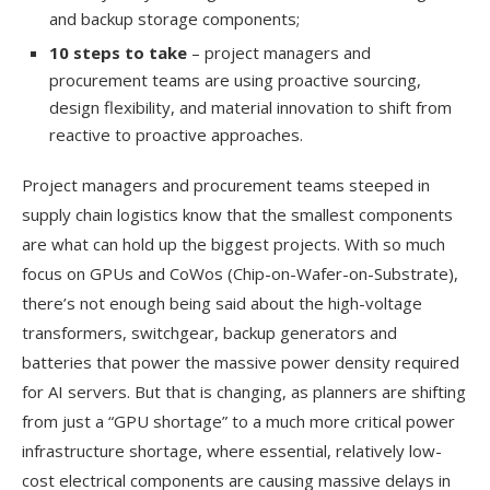
and backup storage components;
10 steps to take
– project managers and
procurement teams are using proactive sourcing,
design flexibility, and material innovation to shift from
reactive to proactive approaches.
Project managers and procurement teams steeped in
supply chain logistics know that the smallest components
are what can hold up the biggest projects. With so much
focus on GPUs and CoWos (Chip-on-Wafer-on-Substrate),
there’s not enough being said about the high-voltage
transformers, switchgear, backup generators and
batteries that power the massive power density required
for AI servers. But that is changing, as planners are shifting
from just a “GPU shortage” to a much more critical power
infrastructure shortage, where essential, relatively low-
cost electrical components are causing massive delays in