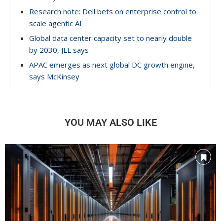
Research note: Dell bets on enterprise control to
scale agentic AI
Global data center capacity set to nearly double
by 2030, JLL says
APAC emerges as next global DC growth engine,
says McKinsey
YOU MAY ALSO LIKE