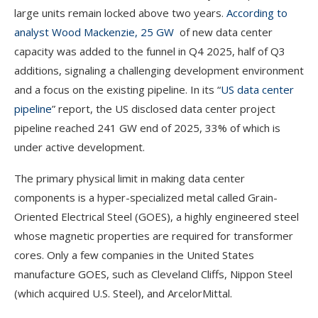
large units remain locked above two years.
According to
analyst Wood Mackenzie, 25 GW
of new data center
capacity was added to the funnel in Q4 2025, half of Q3
additions, signaling a challenging development environment
and a focus on the existing pipeline. In its “
US data center
pipeline
” report, the US disclosed data center project
pipeline reached 241 GW end of 2025, 33% of which is
under active development.
The primary physical limit in making data center
components is a hyper-specialized metal called Grain-
Oriented Electrical Steel (GOES), a highly engineered steel
whose magnetic properties are required for transformer
cores. Only a few companies in the United States
manufacture GOES, such as Cleveland Cliffs, Nippon Steel
(which acquired U.S. Steel), and ArcelorMittal.