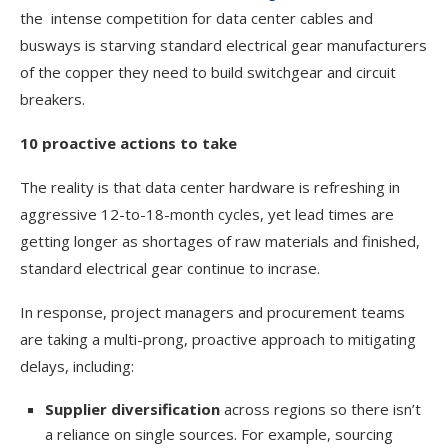
the intense competition for data center cables and
busways is starving standard electrical gear manufacturers
of the copper they need to build switchgear and circuit
breakers.
10 proactive actions to take
The reality is that data center hardware is refreshing in
aggressive 12-to-18-month cycles, yet lead times are
getting longer as shortages of raw materials and finished,
standard electrical gear continue to incrase.
In response, project managers and procurement teams
are taking a multi-prong, proactive approach to mitigating
delays, including:
Supplier diversification
across regions so there isn’t
a reliance on single sources. For example, sourcing