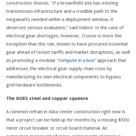
construction choices
.
“If a brownfield site has existing
transmission infrastructure and a credible path to the
megawatts needed within a deployment window, it
deserves serious evaluation,” said Indore. In the case of
electrical gear shortages, however, Crusoe is more the
exception than the rule, known to have procured essential
gear ahead of recent tariffs and market disruptions, as well
as promoting a modular “
compute in a box
” approach that
addresses the electrical gear supply chain crisis by
manufacturing its own electrical components to bypass
grid hardware bottlenecks.
The GOES steel and copper squeeze
A common refrain in data center construction right now is
that a project can be held up for months by a missing $500
minor circuit breaker or circuit board material. An