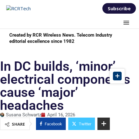
Subscribe
Created by RCR Wireless News. Telecom Industry
editorial excellence since 1982
In DC builds, ‘minor’
electrical components
cause ‘major’
headaches
Susana Schwartz
April 16, 2026
SHARE
Facebook
Twitter