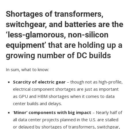
Shortages of transformers,
switchgear, and batteries are the
‘less-glamorous, non-silicon
equipment’
that are holding up a
growing number of DC builds
In sum, what to know:
Scarcity of electric gear
– though not as high-profile,
electrical component shortages are just as important
as GPU and HBM shortages when it comes to data
center builds and delays.
‘
Minor’ components with big impact
– Nearly half of
all data center projects planned in the U.S. are stalled
or delayed by shortages of transformers, switchgear,