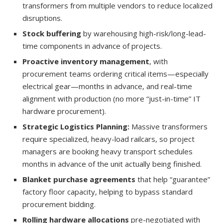
transformers from multiple vendors to reduce localized
disruptions.
Stock buffering
by warehousing high-risk/long-lead-
time components in advance of projects.
Proactive inventory management
, with
procurement teams ordering critical items—especially
electrical gear—months in advance, and real-time
alignment with production (no more “just-in-time” IT
hardware procurement).
Strategic Logistics Planning:
Massive transformers
require specialized, heavy-load railcars, so project
managers are booking heavy transport schedules
months in advance of the unit actually being finished.
Blanket purchase agreements
that help “guarantee”
factory floor capacity, helping to bypass standard
procurement bidding.
Rolling hardware allocations
pre-negotiated with