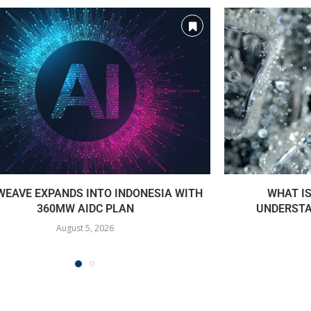
EAVE EXPANDS INTO INDONESIA WITH
WHAT I
360MW AIDC PLAN
UNDERSTA
August 5, 2026