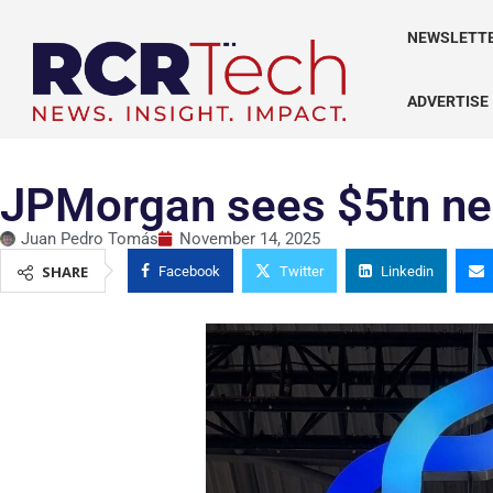
NEWSLETT
ADVERTISE
JPMorgan sees $5tn nee
Juan Pedro Tomás
November 14, 2025
SHARE
Facebook
Twitter
Linkedin