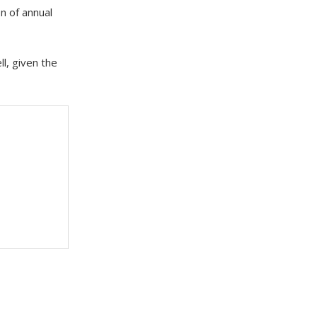
n of annual
l, given the