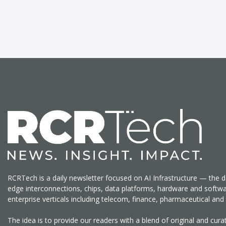
RCRTech is a daily newsletter focused on AI Infrastructure — the d
edge interconnections, chips, data platforms, hardware and softw
enterprise verticals including telecom, finance, pharmaceutical a
The idea is to provide our readers with a blend of original and cu