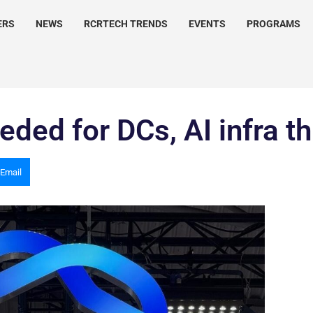
ERS
NEWS
RCRTECH TRENDS
EVENTS
PROGRAMS
ded for DCs, AI infra t
Email