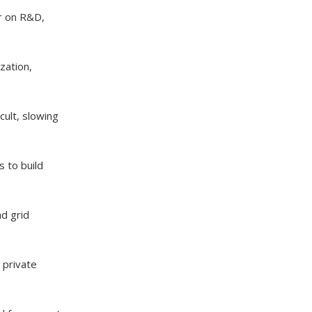
ar on R&D,
zation,
ult, slowing
s to build
nd grid
 private