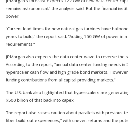
JPMorgan’s forecast expects 122 GW of new data center capa
remains astronomical,” the analysis said. But the financial inst
power.
“Current lead times for new natural gas turbines have balloone
years to build,” the report said. “Adding 150 GW of power in a 
requirements.”
JPMorgan also expects the data center wave to reverse the s
According to the report, “annual data center funding needs in 2
hyperscaler cash flow and high grade bond markets. However, 20
funding contributions from all capital providing markets.”
The U.S. bank also highlighted that hyperscalers are generatin
$500 billion of that back into capex.
The report also raises caution about parallels with previous t
fiber build-out experiences,” with uneven returns and the poten