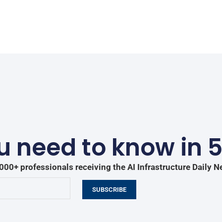
 need to know in 
000+ professionals receiving the AI Infrastructure Daily N
SUBSCRIBE