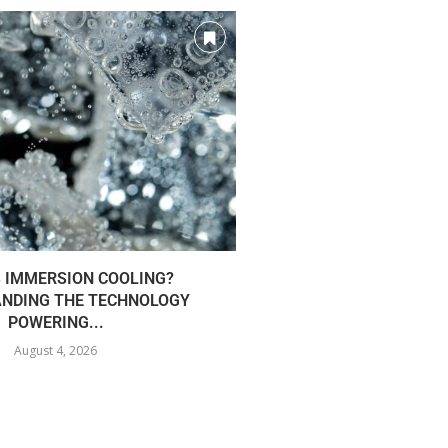
S IMMERSION COOLING?
AI INFRA FUELS CLOU
NDING THE TECHNOLOGY
43%.
POWERING...
August 3
August 4, 2026