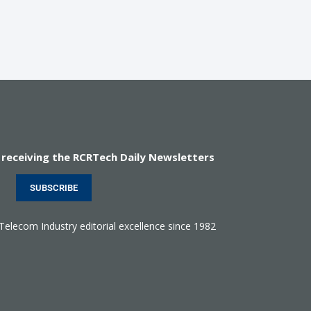
 receiving the RCRTech Daily Newsletters
SUBSCRIBE
 Telecom Industry editorial excellence since 1982