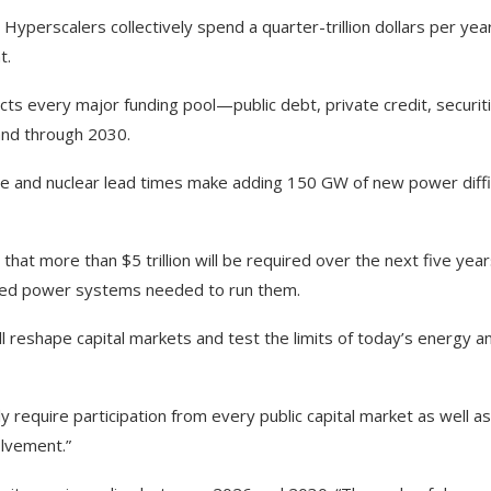
Hyperscalers collectively spend a quarter-trillion dollars per ye
t.
s every major funding pool—public debt, private credit, securiti
nd through 2030.
e and nuclear lead times make adding 150 GW of new power diffic
that more than $5 trillion will be required over the next five year
ciated power systems needed to run them.
ill reshape capital markets and test the limits of today’s energy a
ly require participation from every public capital market as well as
olvement.”