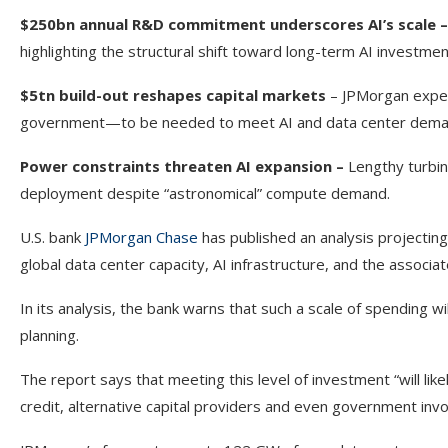
$250bn annual R&D commitment underscores AI’s scale –
highlighting the structural shift toward long-term AI investmen
$5tn build-out reshapes capital markets
– JPMorgan expect
government—to be needed to meet AI and data center dema
Power constraints threaten AI expansion –
Lengthy turbin
deployment despite “astronomical” compute demand.
U.S. bank
JPMorgan Chase
has published an analysis projecting 
global data center capacity, AI infrastructure, and the asso
In its analysis, the bank warns that such a scale of spending w
planning.
The report says that meeting this level of investment “will like
credit, alternative capital providers and even government inv