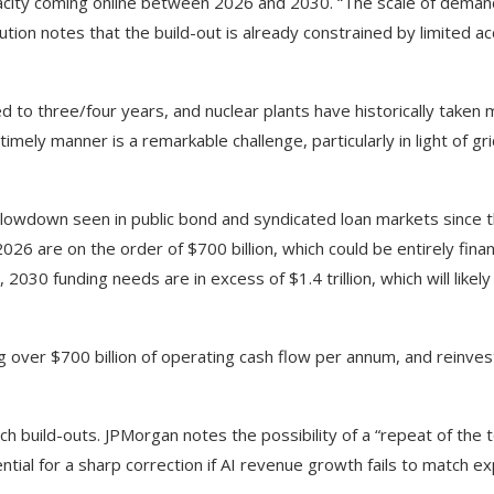
city coming online between 2026 and 2030. “The scale of dema
itution notes that the build-out is already constrained by limited a
d to three/four years, and nuclear plants have historically taken
timely manner is a remarkable challenge, particularly in light of g
lowdown seen in public bond and syndicated loan markets since 
026 are on the order of $700 billion, which could be entirely fina
30 funding needs are in excess of $1.4 trillion, which will likely
g over $700 billion of operating cash flow per annum, and reinves
ech build-outs. JPMorgan notes the possibility of a “repeat of the
tial for a sharp correction if AI revenue growth fails to match ex