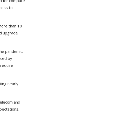
nd for compute
ccess to
 more than 10
rid upgrade
the pandemic.
nced by
 require
ting nearly
 telecom and
pectations.