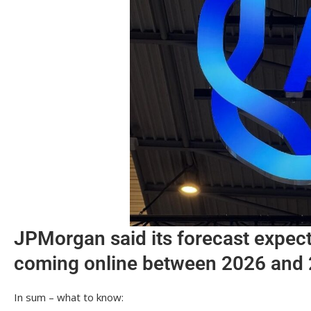
JPMorgan said its forecast expec
coming online between 2026 and
In sum – what to know: