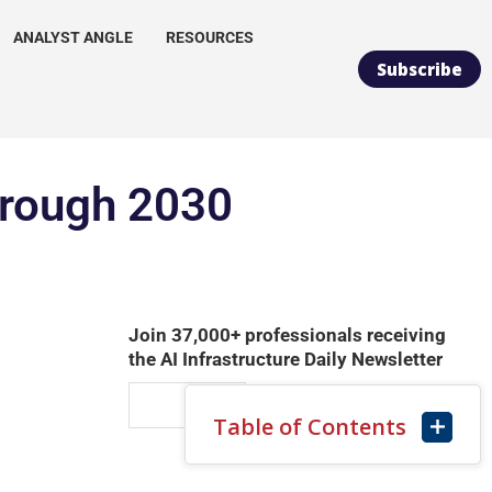
ANALYST ANGLE
RESOURCES
Subscribe
hrough 2030
Join 37,000+ professionals receiving
the AI Infrastructure Daily Newsletter
Table of Contents
SUBSCRIBE