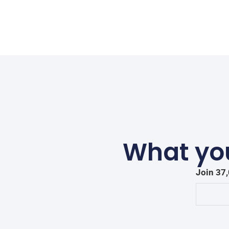
What you
Join 37,