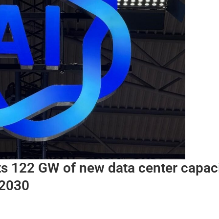
ts 122 GW of new data center capac
 2030