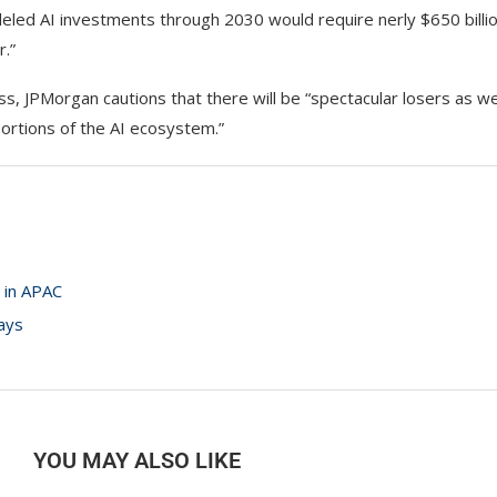
deled AI investments through 2030 would require nerly $650 billio
r.”
s, JPMorgan cautions that there will be “spectacular losers as wel
portions of the AI ecosystem.”
 in APAC
ays
YOU MAY ALSO LIKE