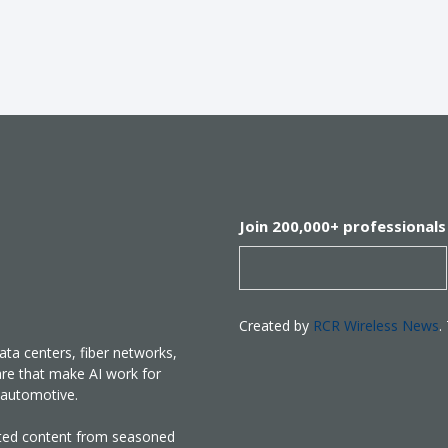
Join 200,000+ professionals
Created by
RCR Wireless News
.
ata centers, fiber networks,
are that make AI work for
nd automotive.
rated content from seasoned