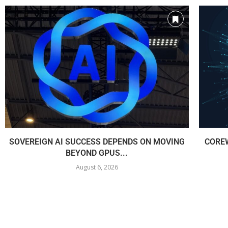
SOVEREIGN AI SUCCESS DEPENDS ON MOVING
COREW
BEYOND GPUS...
August 6, 2026