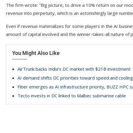
The firm wrote: “Big picture, to drive a 10% return on our mo
revenue into perpetuity, which is an astonishingly large numbe
Even if revenue materializes for some players in the AI busines
amount of capital involved and the winner-takes-all nature of 
You Might Also Like
AirTrunk backs India’s DC market with $21B investment
AI demand shifts DC priorities toward speed and cooling
Fiber emerges as AI infrastructure priority, BUZZ HPC s
Tecto invests in DC linked to Malbec submarine cable