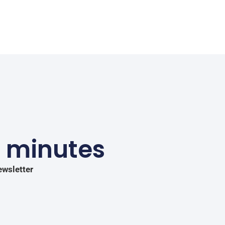
5 minutes
ewsletter