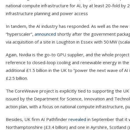
national compute infrastructure for AI, by at least 20-fold by
infrastructure planning and power access
In tandem, the AI industry has responded. As well as the new 
“hyperscaler”,
announced
shortly after the government package t
via acquisition of a site in Loughton in Essex with 50 MW (sca
Again, Nvidia is the go-to GPU supplier, and the whole projec
reference to closed-loop cooling and renewable energy in the
additional £1.5 billion in the UK to “power the next wave of AI i
£2.5 billion.
The CoreWeave project is explicitly tied to supporting the 
issued by the Department for Science, Innovation and Technol
action plan, with a focus on national compute infrastructure, pub
Besides, UK firm AI Pathfinder
revealed
in September that it w
Northamptonshire (£3.4 billion) and one in Ayrshire, Scotland 