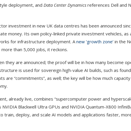
 style deployment, and
Data Center Dynamics
references Dell and 
ctor investment in new UK data centres has been announced since J
of state money. Its own policy-linked private investment vehicles, as
orks for infrastructure deployment. A
new ‘growth zone’
in the N
e more than 5,000 jobs, it reckons.
hen they are announced; the proof will be in how many become ope
tructure is used for sovereign high-value AI builds, such as foun
ts are “commitments”, as well; the key will be how much capacity
omy.
ent, already live, combines “supercomputer power and hyperscaler
udes NVIDIA Blackwell Ultra GPUs and NVIDIA Quantum-X800 Infini
train, deploy, and scale AI models and applications faster, more