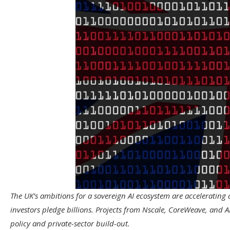
The UK’s ambitions for a sovereign AI ecosystem are accelerating 
investors pledge billions. Projects from Nscale, CoreWeave, and A
policy and private-sector build-out.