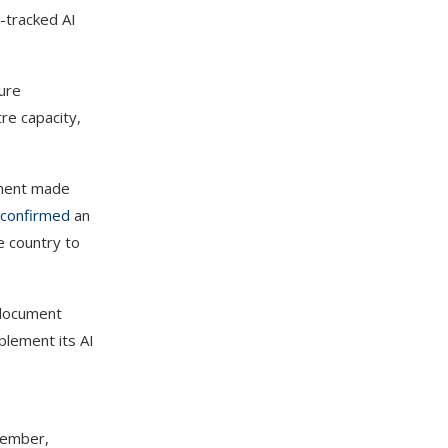
t-tracked AI
ture
tre capacity,
ement made
confirmed
an
he country to
 document
plement its AI
ecember,