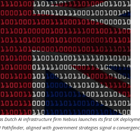
as Dutch AI infrastructure firm Nebius launches its first UK deploym
I Pathfinder, aligned with government strategies signal a convergenc