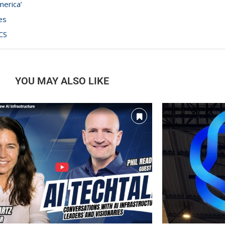
merica’
es
CS
YOU MAY ALSO LIKE