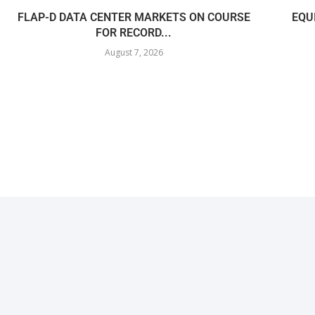
FLAP-D DATA CENTER MARKETS ON COURSE
EQU
FOR RECORD...
August 7, 2026