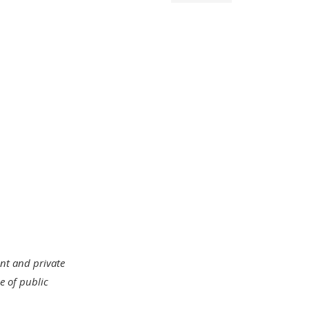
ent and private
e of public