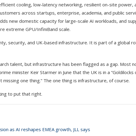
efficient cooling, low-latency networking, resilient on-site power, 
ustomers across startups, enterprise, academia, and public servi
 it adds new domestic capacity for large-scale AI workloads, and su
re extreme GPU/InfiniBand scale.
ty, security, and UK-based infrastructure. It is part of a global ro
rch talent, but infrastructure has been flagged as a gap. Most n
ime minister Keir Starmer in June that the UK is in a “Goldilocks 
t missing one thing.” The one thing is infrastructure, of course.
ng to put that right.
sion as AI reshapes EMEA growth, JLL says