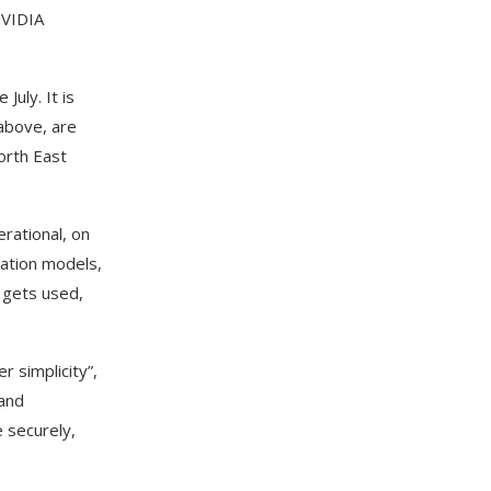
NVIDIA
uly. It is
 above, are
orth East
rational, on
dation models,
 gets used,
 simplicity”,
Band
 securely,