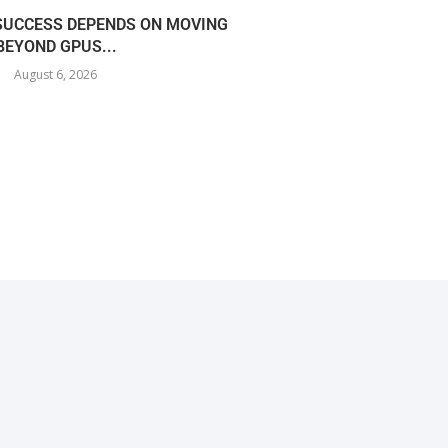
 SUCCESS DEPENDS ON MOVING
COREWEAVE EXPANDS I
BEYOND GPUS...
360MW AI
August 6, 2026
August 5