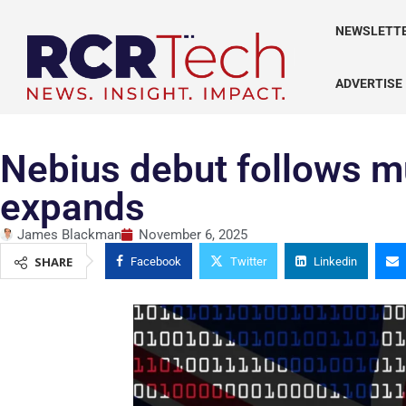
NEWSLETT
ADVERTISE
Nebius debut follows mu
expands
James Blackman
November 6, 2025
SHARE
Facebook
Twitter
Linkedin