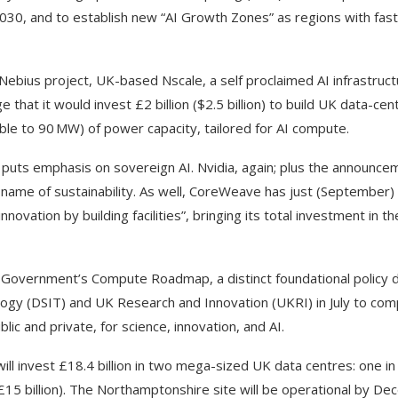
 2030, and to establish new “AI Growth Zones” as regions with fas
Nebius project, UK-based Nscale, a self proclaimed AI infrastruc
hat it would invest £2 billion ($2.5 billion) to build UK data-cen
lable to 90 MW) of power capacity, tailored for AI compute.
t puts emphasis on sovereign AI. Nvidia, again; plus the announc
 name of sustainability. As well, CoreWeave has just (September)
nnovation by building facilities”, bringing its total investment in t
UK Government’s Compute Roadmap, a distinct foundational policy
ogy (DSIT) and UK Research and Innovation (UKRI) in July to com
lic and private, for science, innovation, and AI.
ill invest £18.4 billion in two mega-sized UK data centres: one in
(£15 billion). The Northamptonshire site will be operational by D