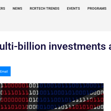
ERS
NEWS
RCRTECH TRENDS
EVENTS
PROGRAMS
lti-billion investments 
Email