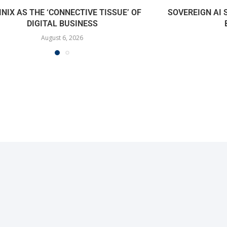
INIX AS THE ‘CONNECTIVE TISSUE’ OF
SOVEREIGN AI
DIGITAL BUSINESS
August 6, 2026