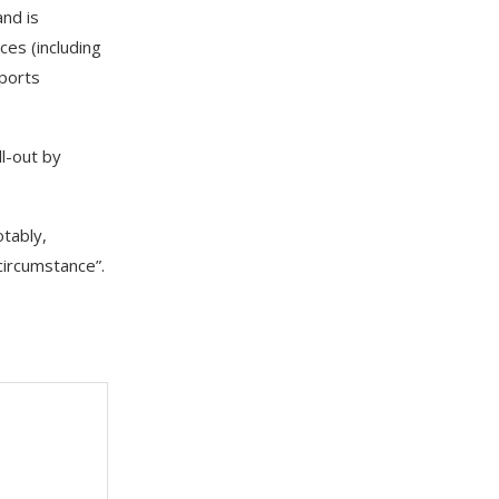
and is
ces (including
pports
ll-out by
otably,
circumstance”.