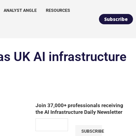
ANALYST ANGLE
RESOURCES
Subscribe
as UK AI infrastructure
Join 37,000+ professionals receiving
the AI Infrastructure Daily Newsletter
SUBSCRIBE