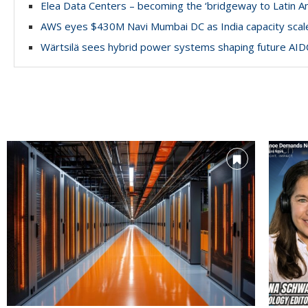
Elea Data Centers – becoming the ‘bridgeway to Latin A
AWS eyes $430M Navi Mumbai DC as India capacity scal
Wärtsilä sees hybrid power systems shaping future AID