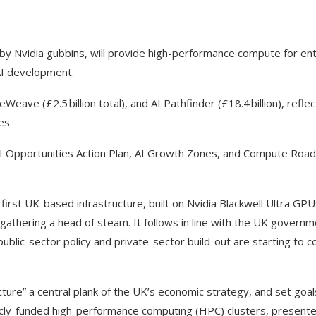
by Nvidia gubbins, will provide high-performance compute for en
AI development.
eWeave (£2.5 billion total), and AI Pathfinder (£18.4 billion), refle
es.
e AI Opportunities Action Plan, AI Growth Zones, and Compute Ro
irst UK-based infrastructure, built on Nvidia Blackwell Ultra GPUs
gathering a head of steam. It follows in line with the UK govern
public-sector policy and private-sector build-out are starting to 
ucture” a central plank of the UK’s economic strategy, and set goa
icly-funded high-performance computing (HPC) clusters, presente