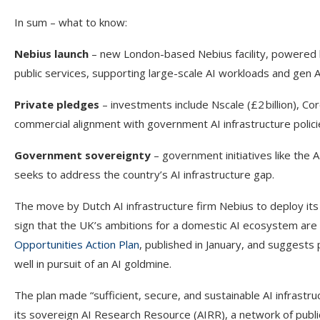
In sum – what to know:
Nebius launch
– new London-based Nebius facility, powered 
public services, supporting large-scale AI workloads and gen 
Private pledges
– investments include Nscale (£2 billion), Cor
commercial alignment with government AI infrastructure polici
Government sovereignty
– government initiatives like th
seeks to address the country’s AI infrastructure gap.
The move by Dutch AI infrastructure firm Nebius to deploy its f
sign that the UK’s ambitions for a domestic AI ecosystem are 
Opportunities Action Plan
, published in January, and suggests 
well in pursuit of an AI goldmine.
The plan made “sufficient, secure, and sustainable AI infrastr
its sovereign AI Research Resource (AIRR), a network of publ