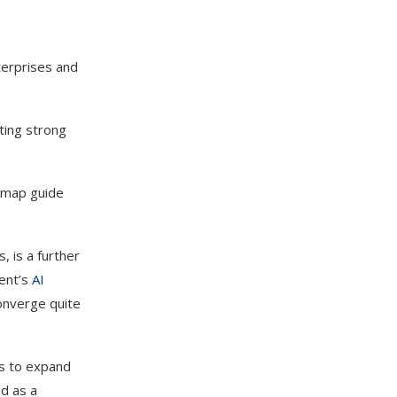
terprises and
cting strong
admap guide
, is a further
ment’s
AI
converge quite
ls to expand
d as a