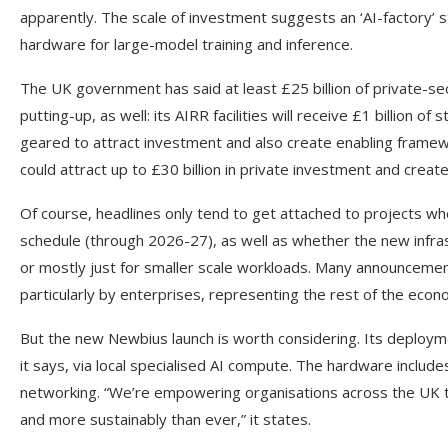
apparently. The scale of investment suggests an ‘AI-factory’
hardware for large-model training and inference.
The UK government has said at least £25 billion of private-se
putting-up, as well: its AIRR facilities will receive £1 billion 
geared to attract investment and also create enabling framew
could attract up to £30 billion in private investment and creat
Of course, headlines only tend to get attached to projects w
schedule (through 2026-27), as well as whether the new infras
or mostly just for smaller scale workloads. Many announcemen
particularly by enterprises, representing the rest of the econ
But the new Newbius launch is worth considering. Its deploym
it says, via local specialised AI compute. The hardware incl
networking. “We’re empowering organisations across the UK to 
and more sustainably than ever,” it states.