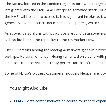
The facility, located in the London region, is built with energy-
integrated with the NVIDIA AI Enterprise software stack. UK c
the NHS) will be able to access it. It is significant insofar as
generative AI and foundation-model development, which requi
As above, it also aligns with policy goals around data sovereign
Nebius but brings the capability to the UK market now.
The UK remains among the leading AI markets globally in resea
perhaps, Nvidia chief Jensen Huang remarked on a panel with pr
He said: “The ecosystem is really perfect for takeoff — it’s jus
Some of Nvidia’s biggest customers, including Nebius, are looki
You Might Also Like
FLAP-D data center markets on course for record expan