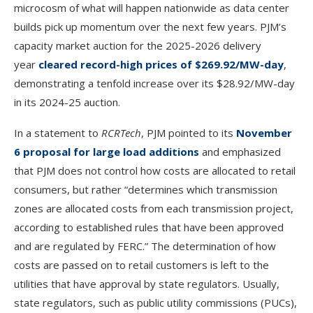
microcosm of what will happen nationwide as data center
builds pick up momentum over the next few years. PJM’s
capacity market auction for the 2025-2026 delivery
year
cleared record-high prices of $269.92/MW-day
,
demonstrating a tenfold increase over its $28.92/MW-day
in its 2024-25 auction.
In a statement to
RCRTech
, PJM pointed to its
November
6 proposal for large load additions
and emphasized
that PJM does not control how costs are allocated to retail
consumers, but rather “determines which transmission
zones are allocated costs from each transmission project,
according to established rules that have been approved
and are regulated by FERC.” The determination of how
costs are passed on to retail customers is left to the
utilities that have approval by state regulators. Usually,
state regulators, such as public utility commissions (PUCs),