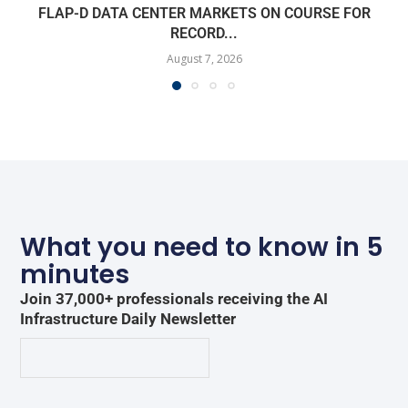
FLAP-D DATA CENTER MARKETS ON COURSE FOR
RECORD...
August 7, 2026
What you need to know in 5
minutes
Join 37,000+ professionals receiving the AI
Infrastructure Daily Newsletter