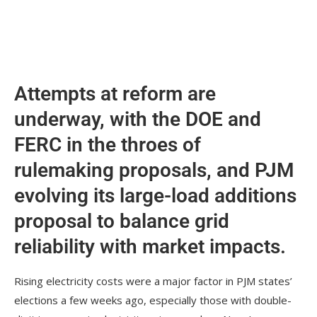
Attempts at reform are
underway, with the DOE and
FERC in the throes of
rulemaking proposals, and PJM
evolving its large-load additions
proposal to balance grid
reliability with market impacts.
Rising electricity costs were a major factor in PJM states’
elections a few weeks ago, especially those with double-