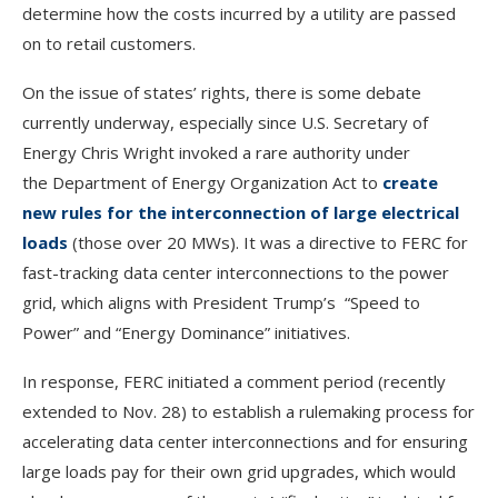
determine how the costs incurred by a utility are passed
on to retail customers.
On the issue of states’ rights, there is some debate
currently underway, especially since U.S. Secretary of
Energy Chris Wright invoked a rare authority under
the Department of Energy Organization Act to
create
new rules for the interconnection of large electrical
loads
(those over 20 MWs). It was a directive to FERC for
fast-tracking data center interconnections to the power
grid, which aligns with President Trump’s “Speed to
Power” and “Energy Dominance” initiatives.
In response, FERC initiated a comment period (recently
extended to Nov. 28) to establish a rulemaking process for
accelerating data center interconnections and for ensuring
large loads pay for their own grid upgrades, which would