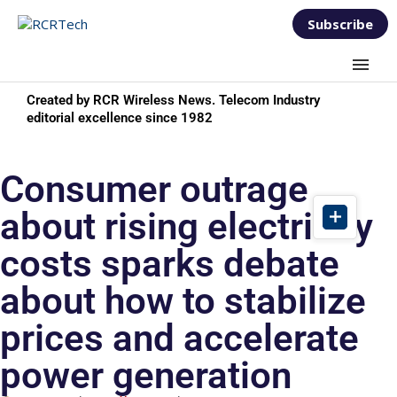
Subscribe
Created by RCR Wireless News. Telecom Industry
editorial excellence since 1982
Consumer outrage
about rising electricity
costs sparks debate
about how to stabilize
prices and accelerate
power generation