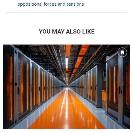
oppositional forces and tensions
YOU MAY ALSO LIKE