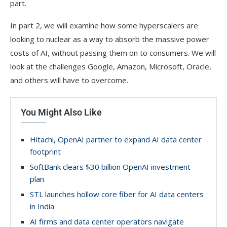
part.
In part 2, we will examine how some hyperscalers are
looking to nuclear as a way to absorb the massive power
costs of AI, without passing them on to consumers. We will
look at the challenges Google, Amazon, Microsoft, Oracle,
and others will have to overcome.
You Might Also Like
Hitachi, OpenAI partner to expand AI data center
footprint
SoftBank clears $30 billion OpenAI investment
plan
STL launches hollow core fiber for AI data centers
in India
AI firms and data center operators navigate