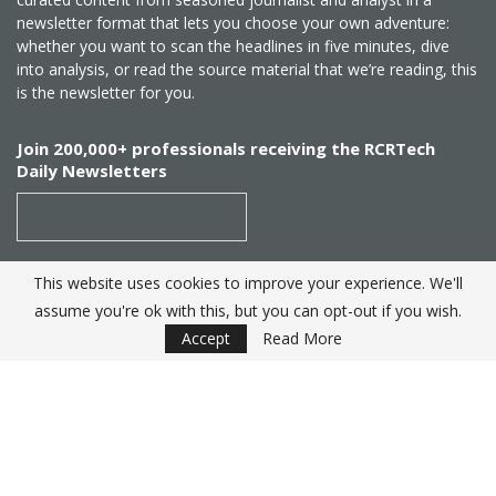
newsletter format that lets you choose your own adventure:
whether you want to scan the headlines in five minutes, dive
into analysis, or read the source material that we’re reading, this
is the newsletter for you.
Join 200,000+ professionals receiving the RCRTech
Daily Newsletters
This website uses cookies to improve your experience. We'll
SUBSCRIBE
assume you're ok with this, but you can opt-out if you wish.
Accept
Read More
Created by
RCR Wireless News
. Telecom Industry editorial
excellence since 1982
© 2025 RCRTech |
Powered by Eight Hats