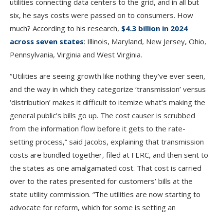
utilities connecting data centers to the grid, and in all but
six, he says costs were passed on to consumers. How
much? According to his research,
$4.3 billion in 2024
across seven states
: Illinois, Maryland, New Jersey, Ohio,
Pennsylvania, Virginia and West Virginia.
“Utilities are seeing growth like nothing they’ve ever seen,
and the way in which they categorize ‘transmission’ versus
‘distribution’ makes it difficult to itemize what’s making the
general public’s bills go up. The cost causer is scrubbed
from the information flow before it gets to the rate-
setting process,” said Jacobs, explaining that transmission
costs are bundled together, filed at FERC, and then sent to
the states as one amalgamated cost. That cost is carried
over to the rates presented for customers’ bills at the
state utility commission. “The utilities are now starting to
advocate for reform, which for some is setting an