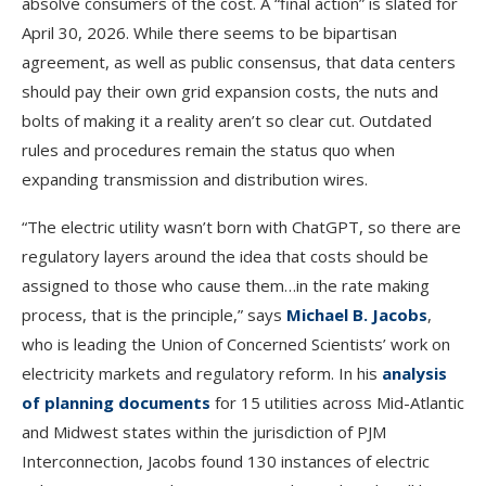
absolve consumers of the cost. A “final action” is slated for
April 30, 2026. While there seems to be bipartisan
agreement, as well as public consensus, that data centers
should pay their own grid expansion costs, the nuts and
bolts of making it a reality aren’t so clear cut. Outdated
rules and procedures remain the status quo when
expanding transmission and distribution wires.
“The electric utility wasn’t born with ChatGPT, so there are
regulatory layers around the idea that costs should be
assigned to those who cause them…in the rate making
process, that is the principle,” says
Michael B. Jacobs
,
who is leading the Union of Concerned Scientists’ work on
electricity markets and regulatory reform. In his
analysis
of planning documents
for 15 utilities across Mid-Atlantic
and Midwest states within the jurisdiction of PJM
Interconnection, Jacobs found 130 instances of electric