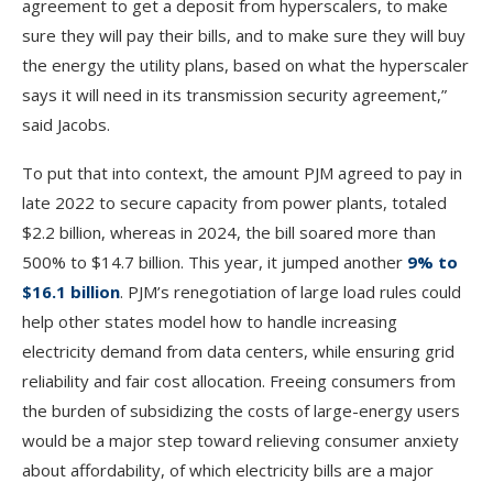
agreement to get a deposit from hyperscalers, to make
sure they will pay their bills, and to make sure they will buy
the energy the utility plans, based on what the hyperscaler
says it will need in its transmission security agreement,”
said Jacobs.
To put that into context, the amount PJM agreed to pay in
late 2022 to secure capacity from power plants, totaled
$2.2 billion, whereas in 2024, the bill soared more than
500% to $14.7 billion. This year, it jumped another
9% to
$16.1 billion
. PJM’s renegotiation of large load rules could
help other states model how to handle increasing
electricity demand from data centers, while ensuring grid
reliability and fair cost allocation. Freeing consumers from
the burden of subsidizing the costs of large-energy users
would be a major step toward relieving consumer anxiety
about affordability, of which electricity bills are a major