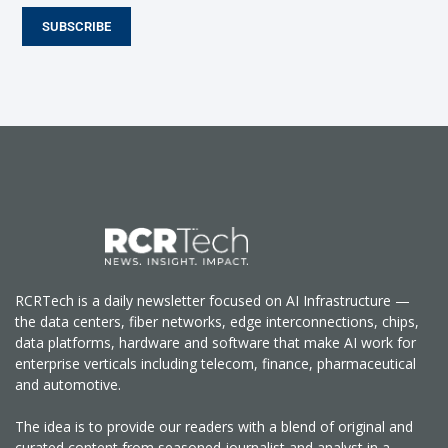
SUBSCRIBE
RCRTech is a daily newsletter focused on AI Infrastructure —
the data centers, fiber networks, edge interconnections, chips,
data platforms, hardware and software that make AI work for
enterprise verticals including telecom, finance, pharmaceutical
and automotive.
The idea is to provide our readers with a blend of original and
curated content from seasoned journalist and analyst in a