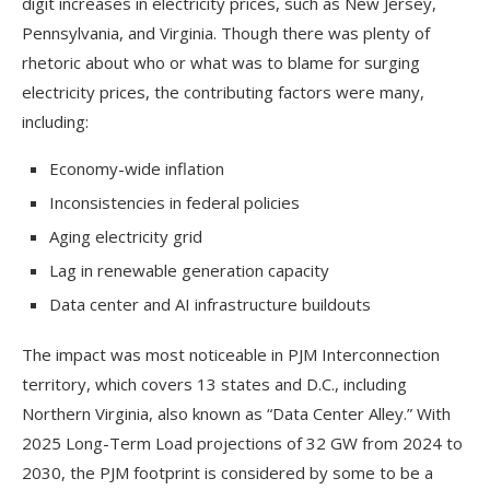
digit increases in electricity prices, such as New Jersey,
Pennsylvania, and Virginia. Though there was plenty of
rhetoric about who or what was to blame for surging
electricity prices, the contributing factors were many,
including:
Economy-wide inflation
Inconsistencies in federal policies
Aging electricity grid
Lag in renewable generation capacity
Data center and AI infrastructure buildouts
The impact was most noticeable in PJM Interconnection
territory, which covers 13 states and D.C., including
Northern Virginia, also known as “Data Center Alley.” With
2025 Long-Term Load projections of 32 GW from 2024 to
2030, the PJM footprint is considered by some to be a