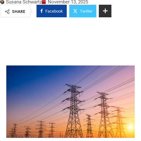
Susana Schwartz
November 13, 2025
SHARE
Facebook
Twitter