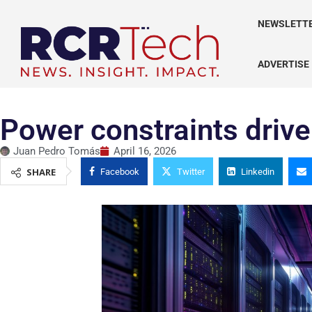
NEWSLETT
ADVERTISE
Power constraints drive
Juan Pedro Tomás
April 16, 2026
SHARE
Facebook
Twitter
Linkedin