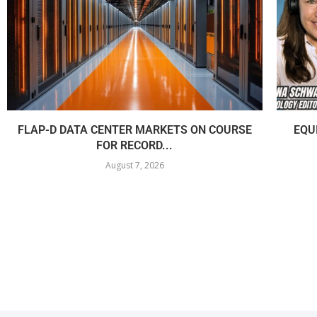
FLAP-D DATA CENTER MARKETS ON COURSE
EQU
FOR RECORD...
August 7, 2026