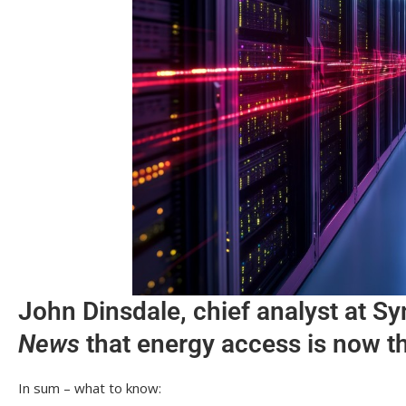
John Dinsdale, chief analyst at S
News
that energy access is now th
In sum – what to know: