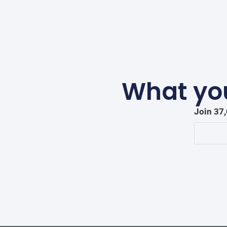
What you
Join 37,