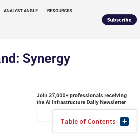
ANALYST ANGLE
RESOURCES
Subscribe
and: Synergy
Join 37,000+ professionals receiving
the AI Infrastructure Daily Newsletter
Table of Contents
SUBSCRIBE