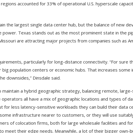
 regions accounted for 33% of operational U.S. hyperscale capacit
ain the largest single data center hub, but the balance of new d
le power. Texas stands out as the most prominent state in the pip
 Missouri are attracting major projects from companies such as A
irements, particularly for long-distance connectivity. “For sure 
ar big population centers or economic hubs. That increases some
 the downsides,” Dinsdale said.
o maintain a hybrid geographic strategy, balancing remote, large-
 operators all have a mix of geographic locations and types of da
t for less latency-sensitive workloads they can build their data 
some infrastructure nearer to customers, or they will use suitabl
rs of colocation firms, both for large wholesale facilities and for
n to meet their edge needs. Meanwhile, a lot of their bigger own-b