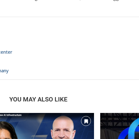
center
many
YOU MAY ALSO LIKE