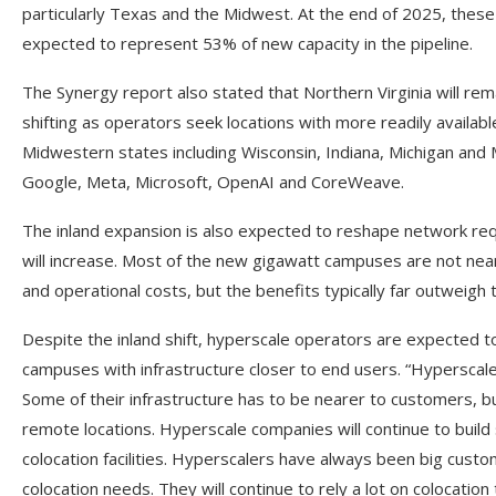
particularly Texas and the Midwest. At the end of 2025, these
expected to represent 53% of new capacity in the pipeline.
The Synergy report also stated that Northern Virginia will rem
shifting as operators seek locations with more readily availab
Midwestern states including Wisconsin, Indiana, Michigan and
Google, Meta, Microsoft, OpenAI and CoreWeave.
The inland expansion is also expected to reshape network requ
will increase. Most of the new gigawatt campuses are not ne
and operational costs, but the benefits typically far outweigh
Despite the inland shift, hyperscale operators are expected t
campuses with infrastructure closer to end users. “Hyperscale
Some of their infrastructure has to be nearer to customers, bu
remote locations. Hyperscale companies will continue to build 
colocation facilities. Hyperscalers have always been big custome
colocation needs. They will continue to rely a lot on colocatio