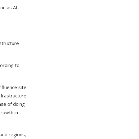
on as AI-
structure
cording to
nfluence site
nfrastructure,
ease of doing
growth in
and regions,