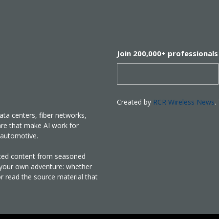
Join 200,000+ professionals
Created by
RCR Wireless News
.
ata centers, fiber networks,
are that make AI work for
nd automotive.
rated content from seasoned
e your own adventure: whether
or read the source material that