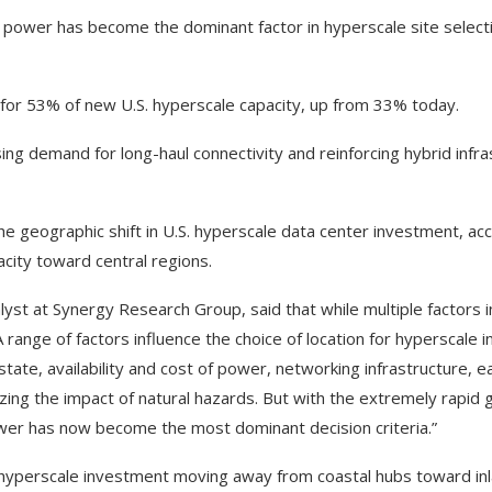
 power has become the dominant factor in hyperscale site selecti
for 53% of new U.S. hyperscale capacity, up from 33% today.
ing demand for long-haul connectivity and reinforcing hybrid infra
he geographic shift in U.S. hyperscale data center investment, ac
city toward central regions.
alyst at Synergy Research Group, said that while multiple factors i
range of factors influence the choice of location for hyperscale i
estate, availability and cost of power, networking infrastructure, 
nimizing the impact of natural hazards. But with the extremely rapid 
power has now become the most dominant decision criteria.”
s hyperscale investment moving away from coastal hubs toward inl