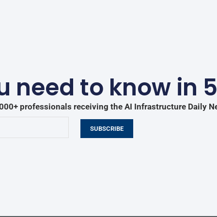
 need to know in 
000+ professionals receiving the AI Infrastructure Daily N
SUBSCRIBE