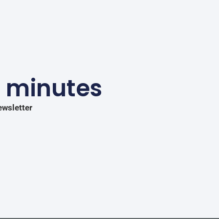
5 minutes
ewsletter