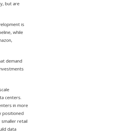
y, but are
evelopment is
eline, while
mazon,
that demand
 investments
scale
ta centers.
centers in more
y positioned
 smaller retail
uild data