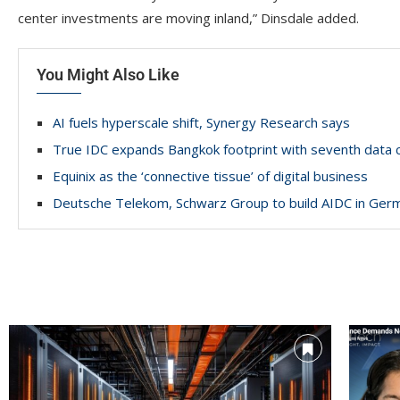
center investments are moving inland,” Dinsdale added.
You Might Also Like
AI fuels hyperscale shift, Synergy Research says
True IDC expands Bangkok footprint with seventh data 
Equinix as the ‘connective tissue’ of digital business
Deutsche Telekom, Schwarz Group to build AIDC in Ger