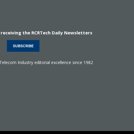
 receiving the RCRTech Daily Newsletters
SUBSCRIBE
 Telecom Industry editorial excellence since 1982