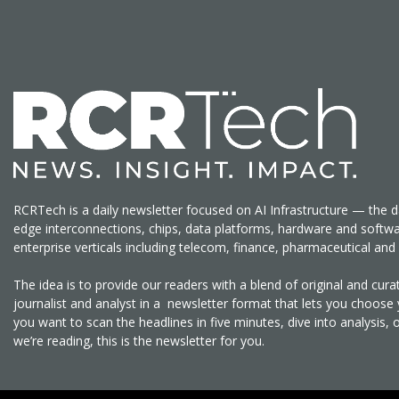
RCRTech is a daily newsletter focused on AI Infrastructure — the d
edge interconnections, chips, data platforms, hardware and softw
enterprise verticals including telecom, finance, pharmaceutical a
The idea is to provide our readers with a blend of original and cu
journalist and analyst in a newsletter format that lets you choos
you want to scan the headlines in five minutes, dive into analysis, 
we’re reading, this is the newsletter for you.