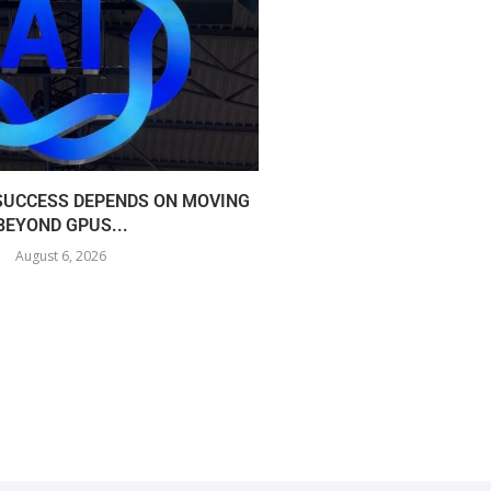
 SUCCESS DEPENDS ON MOVING
COREWEAVE EXPANDS I
BEYOND GPUS...
360MW AI
August 6, 2026
August 5