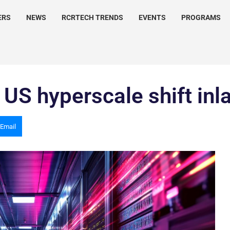
ERS
NEWS
RCRTECH TRENDS
EVENTS
PROGRAMS
 US hyperscale shift inl
Email