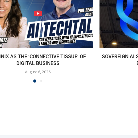
INIX AS THE ‘CONNECTIVE TISSUE’ OF
SOVEREIGN AI
DIGITAL BUSINESS
August 6, 2026