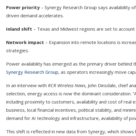
Power priority
– Synergy Research Group says availability of
driven demand accelerates.
Inland shift
– Texas and Midwest regions are set to account 
Network impact
– Expansion into remote locations is increas
strategies.
Power availability has emerged as the primary driver behind t
Synergy Research Group
, as operators increasingly move capa
In an interview with
RCR Wireless News
, John Dinsdale, chief an
selection, energy access is now the dominant consideration. “A 
including proximity to customers, availability and cost of real 
business, local financial incentives, political stability, and mi
demand for AI technology and infrastructure, availability of 
This shift is reflected in new data from Synergy, which show