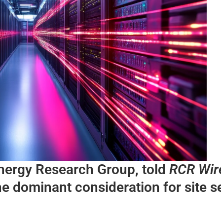
ynergy Research Group, told
RCR Wir
e dominant consideration for site s