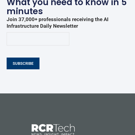
What you need to know in 5
minutes
Join 37,000+ professionals receiving the AI
Infrastructure Daily Newsletter
SUBSCRIBE