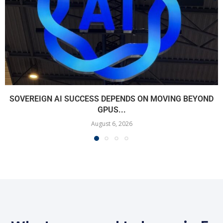
SOVEREIGN AI SUCCESS DEPENDS ON MOVING BEYOND
GPUS...
August 6, 2026