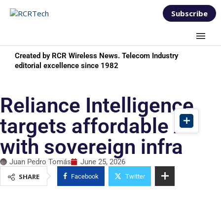
Subscribe
Created by RCR Wireless News. Telecom Industry
editorial excellence since 1982
Reliance Intelligence
targets affordable AI
with sovereign infra
Juan Pedro Tomás
June 25, 2026
SHARE
Facebook
Twitter