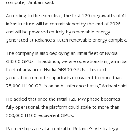
compute,” Ambani said.
According to the executive, the first 120 megawatts of AI
infrastructure will be commissioned by the end of 2026
and will be powered entirely by renewable energy
generated at Reliance’s Kutch renewable energy complex.
The company is also deploying an initial fleet of Nvidia
GB300 GPUs. “In addition, we are operationalizing an initial
fleet of advanced Nvidia GB300 GPUs. This next-
generation compute capacity is equivalent to more than
75,000 H100 GPUs on an AI-inference basis,” Ambani said.
He added that once the initial 120 MW phase becomes
fully operational, the platform could scale to more than
200,000 H100-equivalent GPUs.
Partnerships are also central to Reliance’s AI strategy.