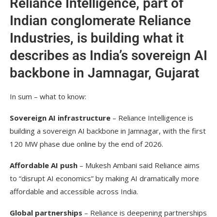
Reliance Intelligence, part of
Indian conglomerate Reliance
Industries, is building what it
describes as India’s sovereign AI
backbone in Jamnagar, Gujarat
In sum – what to know:
Sovereign AI infrastructure
– Reliance Intelligence is
building a sovereign AI backbone in Jamnagar, with the first
120 MW phase due online by the end of 2026.
Affordable AI push
– Mukesh Ambani said Reliance aims
to “disrupt AI economics” by making AI dramatically more
affordable and accessible across India.
Global partnerships
– Reliance is deepening partnerships