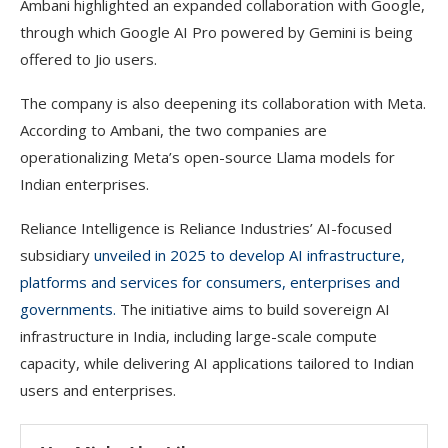
Ambani highlighted an expanded collaboration with Google,
through which Google AI Pro powered by Gemini is being
offered to Jio users.
The company is also deepening its collaboration with Meta.
According to Ambani, the two companies are
operationalizing Meta’s open-source Llama models for
Indian enterprises.
Reliance Intelligence is Reliance Industries’ AI-focused
subsidiary
unveiled in 2025 to develop AI infrastructure,
platforms and services for consumers, enterprises and
governments.
The initiative aims to build sovereign AI
infrastructure in India, including large-scale compute
capacity, while delivering AI applications tailored to Indian
users and enterprises.