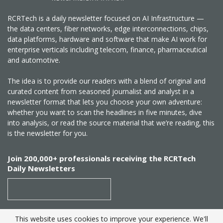
RCRTech is a daily newsletter focused on AI Infrastructure —
the data centers, fiber networks, edge interconnections, chips,
data platforms, hardware and software that make AI work for
enterprise verticals including telecom, finance, pharmaceutical
and automotive.
The idea is to provide our readers with a blend of original and
curated content from seasoned journalist and analyst in a
newsletter format that lets you choose your own adventure:
whether you want to scan the headlines in five minutes, dive
into analysis, or read the source material that we’re reading, this
is the newsletter for you.
Join 200,000+ professionals receiving the RCRTech
Daily Newsletters
This website uses cookies to improve your experience. We'll