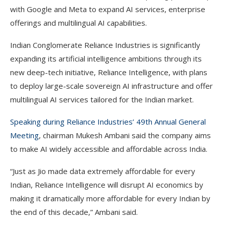
with Google and Meta to expand AI services, enterprise
offerings and multilingual AI capabilities.
Indian Conglomerate Reliance Industries is significantly
expanding its artificial intelligence ambitions through its
new deep-tech initiative, Reliance Intelligence, with plans
to deploy large-scale sovereign AI infrastructure and offer
multilingual AI services tailored for the Indian market.
Speaking during Reliance Industries’ 49th Annual General
Meeting
, chairman Mukesh Ambani said the company aims
to make AI widely accessible and affordable across India.
“Just as Jio made data extremely affordable for every
Indian, Reliance Intelligence will disrupt AI economics by
making it dramatically more affordable for every Indian by
the end of this decade,” Ambani said.