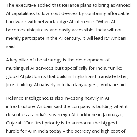
The executive added that Reliance plans to bring advanced
AI capabilities to low-cost devices by combining affordable
hardware with network-edge AI inference. “When AI
becomes ubiquitous and easily accessible, India will not
merely participate in the AI century, it will lead it,” Ambani
said.
A key pillar of the strategy is the development of
multilingual AI services built specifically for India. “Unlike
global AI platforms that build in English and translate later,
Jio is building AI natively in Indian languages,” Ambani said.
Reliance Intelligence is also investing heavily in AI
infrastructure. Ambani said the company is building what it
describes as India’s sovereign AI backbone in Jamnagar,
Gujarat. “Our first priority is to surmount the biggest
hurdle for AI in India today – the scarcity and high cost of