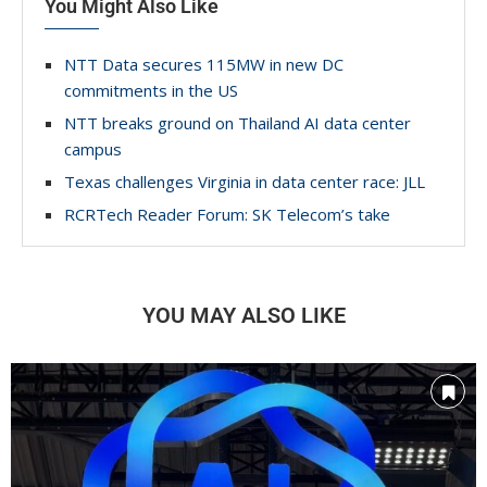
You Might Also Like
NTT Data secures 115MW in new DC
commitments in the US
NTT breaks ground on Thailand AI data center
campus
Texas challenges Virginia in data center race: JLL
RCRTech Reader Forum: SK Telecom’s take
YOU MAY ALSO LIKE