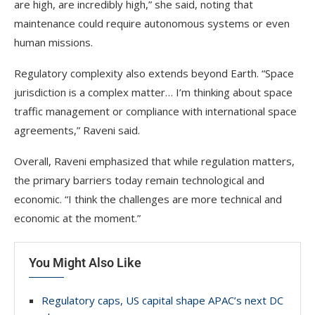
are high, are incredibly high,” she said, noting that
maintenance could require autonomous systems or even
human missions.
Regulatory complexity also extends beyond Earth. “Space
jurisdiction is a complex matter… I’m thinking about space
traffic management or compliance with international space
agreements,” Raveni said.
Overall, Raveni emphasized that while regulation matters,
the primary barriers today remain technological and
economic. “I think the challenges are more technical and
economic at the moment.”
You Might Also Like
Regulatory caps, US capital shape APAC’s next DC