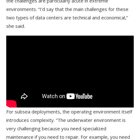
the challenges are particularly acute in extreme
environments. “I’d say that the main challenges for these
two types of data centers are technical and economical,”
she said.
For subsea deployments, the operating environment itself
introduces complexity. “The underwater environment is
very challenging because you need specialized
maintenance if you need to repair. For example, you need