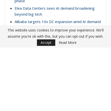
phase
Elea Data Centers sees AI demand broadening
beyond big tech
Alibaba targets 10x DC expansion amid AI demand
surge
This website uses cookies to improve your experience. We'll
NTT breaks ground on Thailand AI data center
assume you're ok with this, but you can opt-out if you wish.
campus
Accept
Read More
YOU MAY ALSO LIKE