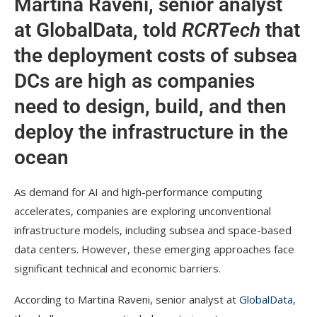
Martina Raveni, senior analyst
at GlobalData, told
RCRTech
that
the deployment costs of subsea
DCs are high as companies
need to design, build, and then
deploy the infrastructure in the
ocean
As demand for AI and high-performance computing
accelerates, companies are exploring unconventional
infrastructure models, including subsea and space-based
data centers. However, these emerging approaches face
significant technical and economic barriers.
According to Martina Raveni, senior analyst at
GlobalData
,