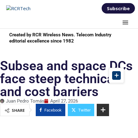
Subscribe
Created by RCR Wireless News. Telecom Industry
editorial excellence since 1982
Subsea and space DCs
face steep technical
and cost barriers
Juan Pedro Tomás
April 27, 2026
SHARE
Facebook
Twitter