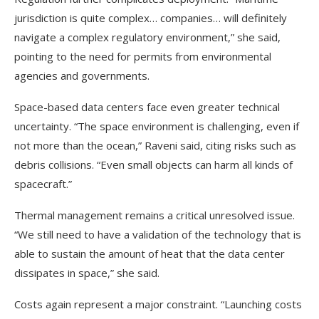
jurisdiction is quite complex… companies… will definitely
navigate a complex regulatory environment,” she said,
pointing to the need for permits from environmental
agencies and governments.
Space-based data centers face even greater technical
uncertainty. “The space environment is challenging, even if
not more than the ocean,” Raveni said, citing risks such as
debris collisions. “Even small objects can harm all kinds of
spacecraft.”
Thermal management remains a critical unresolved issue.
“We still need to have a validation of the technology that is
able to sustain the amount of heat that the data center
dissipates in space,” she said.
Costs again represent a major constraint. “Launching costs