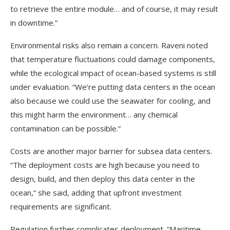
to retrieve the entire module… and of course, it may result
in downtime.”
Environmental risks also remain a concern. Raveni noted
that temperature fluctuations could damage components,
while the ecological impact of ocean-based systems is still
under evaluation. “We’re putting data centers in the ocean
also because we could use the seawater for cooling, and
this might harm the environment… any chemical
contamination can be possible.”
Costs are another major barrier for subsea data centers.
“The deployment costs are high because you need to
design, build, and then deploy this data center in the
ocean,” she said, adding that upfront investment
requirements are significant.
Regulation further complicates deployment. “Maritime