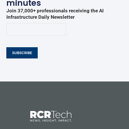
minutes
Join 37,000+ professionals receiving the AI
Infrastructure Daily Newsletter
SUBSCRIBE