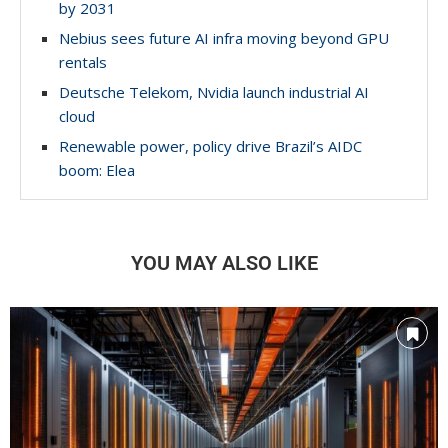
by 2031
Nebius sees future AI infra moving beyond GPU
rentals
Deutsche Telekom, Nvidia launch industrial AI
cloud
Renewable power, policy drive Brazil’s AIDC
boom: Elea
YOU MAY ALSO LIKE