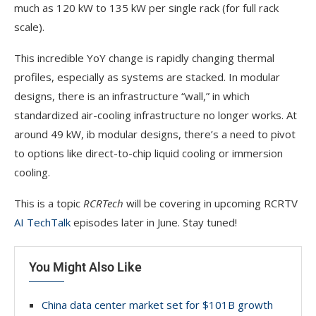
much as 120 kW to 135 kW per single rack (for full rack
scale).
This incredible YoY change is rapidly changing thermal
profiles, especially as systems are stacked. In modular
designs, there is an infrastructure “wall,” in which
standardized air-cooling infrastructure no longer works. At
around 49 kW, ib modular designs, there’s a need to pivot
to options like direct-to-chip liquid cooling or immersion
cooling.
This is a topic
RCRTech
will be covering in upcoming RCRTV
AI TechTalk
episodes later in June. Stay tuned!
You Might Also Like
China data center market set for $101B growth