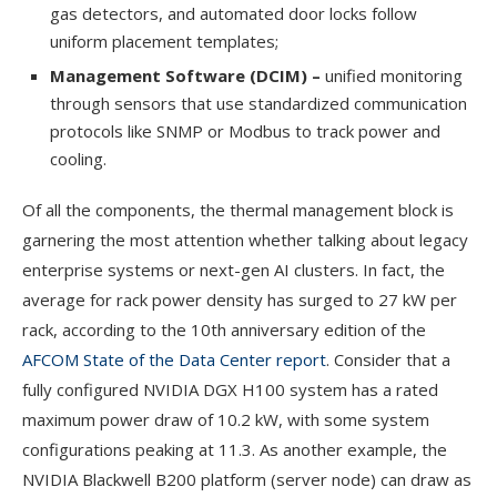
gas detectors, and automated door locks follow
uniform placement templates;
Management Software (DCIM) –
unified monitoring
through sensors that use standardized communication
protocols like SNMP or Modbus to track power and
cooling.
Of all the components, the thermal management block is
garnering the most attention whether talking about legacy
enterprise systems or next-gen AI clusters. In fact, the
average for rack power density has surged to 27 kW per
rack, according to the 10th anniversary edition of the
AFCOM State of the Data Center report
. Consider that a
fully configured NVIDIA DGX H100 system has a rated
maximum power draw of 10.2 kW, with some system
configurations peaking at 11.3. As another example, the
NVIDIA Blackwell B200 platform (server node) can draw as