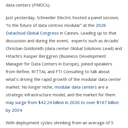
data centers (PMDCs).
Just yesterday, Schneider Electric hosted a panel session,
“Is the future of data centres modular” at the
2026
Datacloud Global Congres
s
in Cannes. Leading up to that
discussion and during the event, experts such as Arcadis’
Christian Goldsmith (data center Global Solutions Lead) and
Hitachi’s Kasper Berggren (Business Development
Manager for Data Centers in Europe), joined speakers
from Refine, RITTAL and FTI Consulting to talk about
what’s driving the rapid growth of the modular data center
market. No longer niche,
modular data centers
are a
strategic infrastructure model, and the market for them
may surge from $42.24 billion in 2026 to over $167 billion
by 2034
.
With deployment cycles shrinking from an average of 5