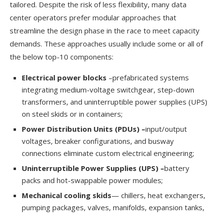
tailored. Despite the risk of less flexibility, many data
center operators prefer modular approaches that
streamline the design phase in the race to meet capacity
demands. These approaches usually include some or all of
the below top-10 components:
Electrical power blocks
–prefabricated systems
integrating medium-voltage switchgear, step-down
transformers, and uninterruptible power supplies (UPS)
on steel skids or in containers;
Power Distribution Units (PDUs) –
input/output
voltages, breaker configurations, and busway
connections eliminate custom electrical engineering;
Uninterruptible Power Supplies (UPS) –
battery
packs and hot-swappable power modules;
Mechanical cooling skids
— chillers, heat exchangers,
pumping packages, valves, manifolds, expansion tanks,