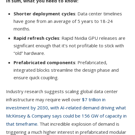
In sum, what you need to know:
Shorter deployment cycles
: Data center timelines
have gone from an average of 5 years to 18-24
months.
Rapid refresh cycles
: Rapid Nvidia GPU releases are
significant enough that it’s not profitable to stick with
“old” hardware.
Prefabricated components
: Prefabricated,
integrated blocks streamline the design phase and
ensure quick coupling.
Industry research suggests scaling global data center
infrastructure may require well over
$7 trillion in
investment by 2030, with AI-related demand driving what
McKinsey & Company says could be 156 GW of capacity in
that timeframe.
That incredible explosion of demand is
triggering a much higher interest in prefabricated modular