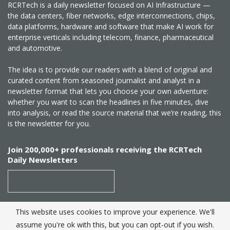
RCRTech is a daily newsletter focused on AI Infrastructure —
the data centers, fiber networks, edge interconnections, chips,
data platforms, hardware and software that make AI work for
enterprise verticals including telecom, finance, pharmaceutical
and automotive.
The idea is to provide our readers with a blend of original and
curated content from seasoned journalist and analyst in a
newsletter format that lets you choose your own adventure:
whether you want to scan the headlines in five minutes, dive
into analysis, or read the source material that we’re reading, this
is the newsletter for you.
Join 200,000+ professionals receiving the RCRTech
Daily Newsletters
This website uses cookies to improve your experience. We'll
SUBSCRIBE
assume you're ok with this, but you can opt-out if you wish.