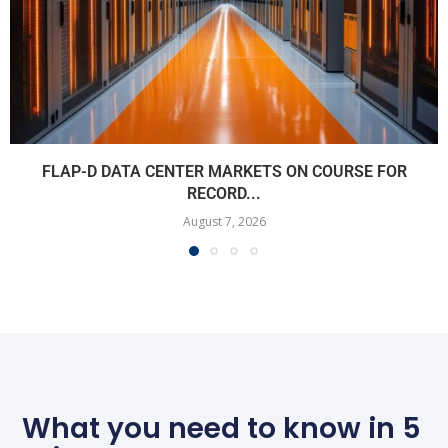
FLAP-D DATA CENTER MARKETS ON COURSE FOR
RECORD...
August 7, 2026
What you need to know in 5