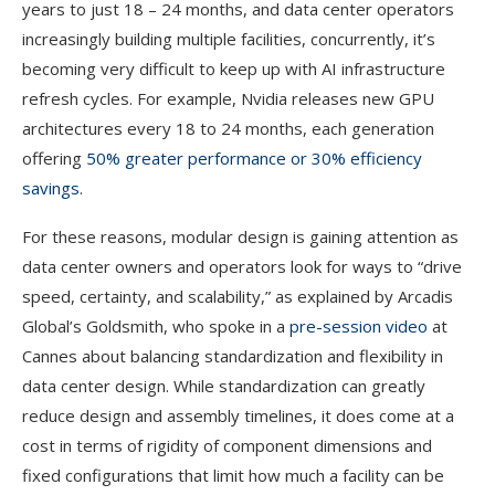
years to just 18 – 24 months, and data center operators
increasingly building multiple facilities, concurrently, it’s
becoming very difficult to keep up with AI infrastructure
refresh cycles. For example, Nvidia releases new GPU
architectures every 18 to 24 months, each generation
offering
50% greater performance or 30% efficiency
savings
.
For these reasons, modular design is gaining attention as
data center owners and operators look for ways to “drive
speed, certainty, and scalability,” as explained by Arcadis
Global’s Goldsmith, who spoke in a
pre-session video
at
Cannes about balancing standardization and flexibility in
data center design. While standardization can greatly
reduce design and assembly timelines, it does come at a
cost in terms of rigidity of component dimensions and
fixed configurations that limit how much a facility can be