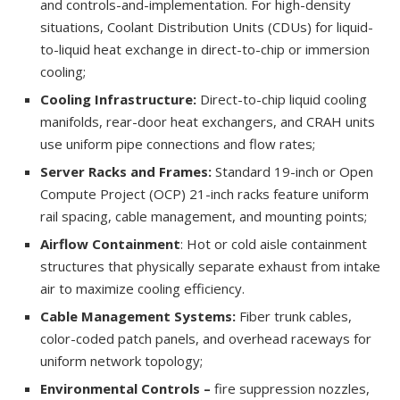
and controls-and-implementation. For high-density
situations, Coolant Distribution Units (CDUs) for liquid-
to-liquid heat exchange in direct-to-chip or immersion
cooling;
Cooling Infrastructure:
Direct-to-chip liquid cooling
manifolds, rear-door heat exchangers, and CRAH units
use uniform pipe connections and flow rates;
Server Racks and Frames:
Standard 19-inch or Open
Compute Project (OCP) 21-inch racks feature uniform
rail spacing, cable management, and mounting points;
Airflow Containment
: Hot or cold aisle containment
structures that physically separate exhaust from intake
air to maximize cooling efficiency.
Cable Management Systems:
Fiber trunk cables,
color-coded patch panels, and overhead raceways for
uniform network topology;
Environmental Controls –
fire suppression nozzles,