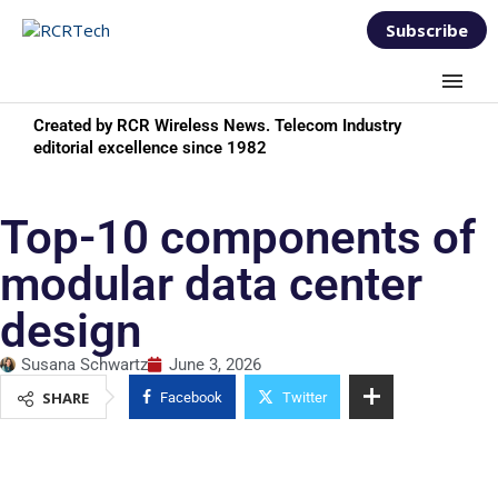
Subscribe
Created by RCR Wireless News. Telecom Industry
editorial excellence since 1982
Top-10 components of
modular data center
design
Susana Schwartz
June 3, 2026
SHARE
Facebook
Twitter