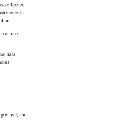
ost-effective
environmental
ution.
structure
bal data
icles.
 grid use, and