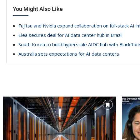
You Might Also Like
Fujitsu and Nvidia expand collaboration on full-stack AI i
Elea secures deal for AI data center hub in Brazil
South Korea to build hyperscale AIDC hub with BlackRoc
Australia sets expectations for AI data centers