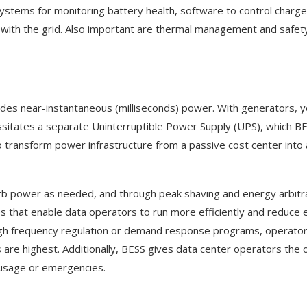
tems for monitoring battery health, software to control charg
t with the grid. Also important are thermal management and safe
ovides near-instantaneous (milliseconds) power. With generators, 
sitates a separate Uninterruptible Power Supply (UPS), which B
y to transform power infrastructure from a passive cost center into 
absorb power as needed, and through peak shaving and energy arbit
that enable data operators to run more efficiently and reduce el
ough frequency regulation or demand response programs, operato
ces are highest. Additionally, BESS gives data center operators the 
ak usage or emergencies.