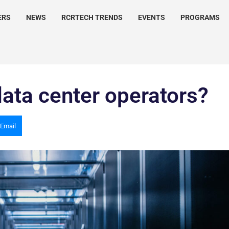
ERS
NEWS
RCRTECH TRENDS
EVENTS
PROGRAMS
ata center operators?
Email