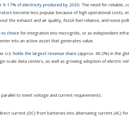
or
9-17% of electricity produced by 2030
. The need for reliable, c
nerators become less popular because of high operational costs, 
the exhaust and air quality, fossil-fuel reliance, and noise poll
-to choice
for integration into microgrids, or as independent infra
enter into an active asset that generates value.
the
U.S. holds the largest revenue share
(approx. 40.2%) in the glo
rge-scale data centers, as well as growing adoption of electric veh
 parallel to meet voltage and current requirements.
ect current (DC) from batteries into alternating current (AC) for