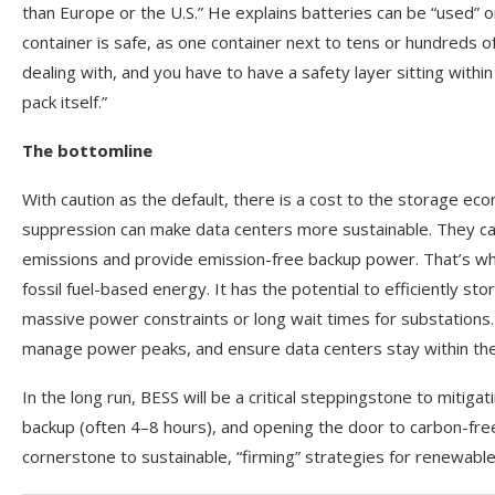
than Europe or the U.S.” He explains batteries can be “used” 
container is safe, as one container next to tens or hundreds 
dealing with, and you have to have a safety layer sitting wit
pack itself.”
The bottomline
With caution as the default, there is a cost to the storage ec
suppression can make data centers more sustainable. They ca
emissions and provide emission-free backup power. That’s wher
fossil fuel-based energy. It has the potential to efficiently st
massive power constraints or long wait times for substations.
manage power peaks, and ensure data centers stay within their
In the long run, BESS will be a critical steppingstone to mitiga
backup (often 4–8 hours), and opening the door to carbon-free 
cornerstone to sustainable, “firming” strategies for renewables