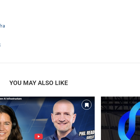
nfra
k
YOU MAY ALSO LIKE