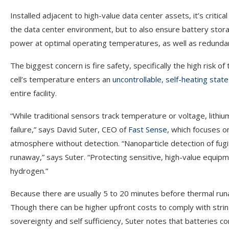
Installed adjacent to high-value data center assets, it’s critic
the data center environment, but to also ensure battery stor
power at optimal operating temperatures, as well as redundanc
The biggest concern is fire safety, specifically the high risk of
cell’s temperature enters an
uncontrollable, self-heating state
entire facility.
“While traditional sensors track temperature or voltage, lithiu
failure,” says David Suter, CEO of
Fast Sense
, which focuses o
atmosphere without detection. “Nanoparticle detection of fugi
runaway,” says Suter. “Protecting sensitive, high-value equipme
hydrogen.”
Because there are usually 5 to 20 minutes before thermal run
Though there can be higher upfront costs to comply with strin
sovereignty and self sufficiency, Suter notes that batteries c