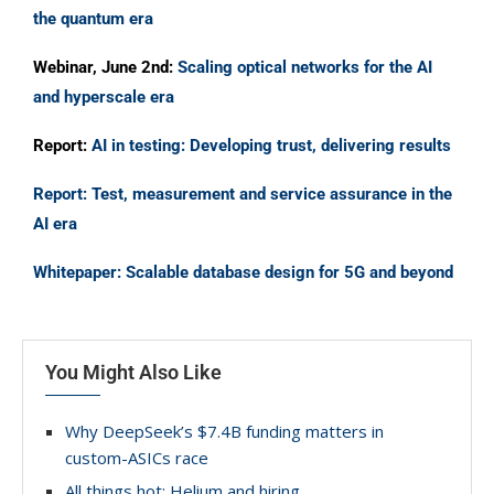
the quantum era
Webinar, June 2nd:
Scaling optical networks for the AI
and hyperscale era
Report:
AI in testing: Developing trust, delivering results
Report: Test, measurement and service assurance in the
AI era
Whitepaper: Scalable database design for 5G and beyond
You Might Also Like
Why DeepSeek’s $7.4B funding matters in
custom-ASICs race
All things hot: Helium and hiring