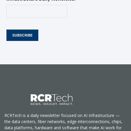
SUBSCRIBE
RCRTech is a daily newsletter focused on AI Infrastructure —
the data centers, fiber networks, edge interconnections, chips,
data platforms, hardware and software that make AI work for