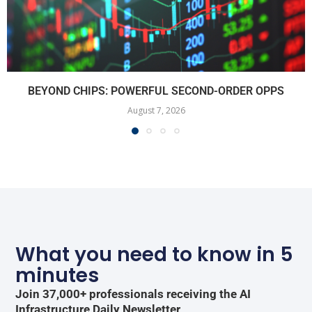
BEYOND CHIPS: POWERFUL SECOND-ORDER OPPS
August 7, 2026
What you need to know in 5
minutes
Join 37,000+ professionals receiving the AI
Infrastructure Daily Newsletter