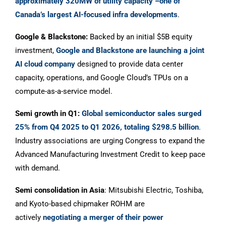
approximately 320MW of utility capacity –one of
Canada’s largest AI-focused infra developments
.
Google & Blackstone:
Backed by an initial $5B equity
investment,
Google and Blackstone are launching a joint
AI cloud company
designed to provide data center
capacity, operations, and Google Cloud’s TPUs on a
compute-as-a-service model.
Semi growth in Q1:
Global semiconductor sales surged
25% from Q4 2025 to Q1 2026, totaling $298.5 billion
.
Industry associations are urging Congress to expand the
Advanced Manufacturing Investment Credit to keep pace
with demand.
Semi consolidation in Asia
: Mitsubishi Electric, Toshiba,
and Kyoto-based chipmaker ROHM are
actively
negotiating a merger of their power