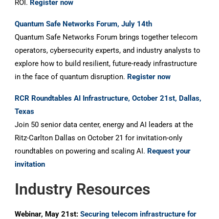
ROI.
Register now
Quantum Safe Networks Forum, July 14th
Quantum Safe Networks Forum brings together telecom
operators, cybersecurity experts, and industry analysts to
explore how to build resilient, future-ready infrastructure
in the face of quantum disruption.
Register now
RCR Roundtables AI Infrastructure, October 21st, Dallas,
Texas
Join 50 senior data center, energy and AI leaders at the
Ritz-Carlton Dallas on October 21 for invitation-only
roundtables on powering and scaling AI.
Request your
invitation
Industry Resources
Webinar, May 21st:
Securing telecom infrastructure for