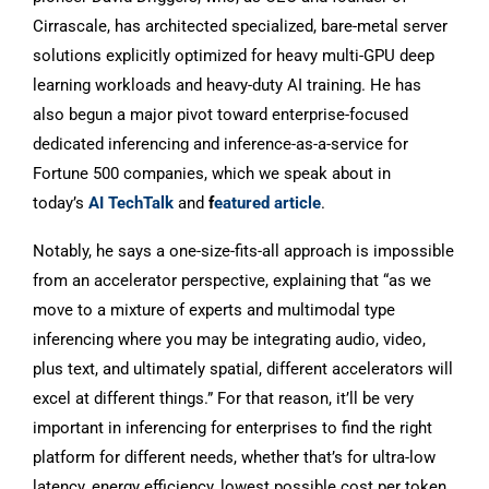
Cirrascale, has architected specialized, bare-metal server
solutions explicitly optimized for heavy multi-GPU deep
learning workloads and heavy-duty AI training. He has
also begun a major pivot toward enterprise-focused
dedicated inferencing and inference-as-a-service for
Fortune 500 companies, which we speak about in
today’s
AI TechTalk
and
f
eatured article
.
Notably, he says a one-size-fits-all approach is impossible
from an accelerator perspective, explaining that “as we
move to a mixture of experts and multimodal type
inferencing where you may be integrating audio, video,
plus text, and ultimately spatial, different accelerators will
excel at different things.” For that reason, it’ll be very
important in inferencing for enterprises to find the right
platform for different needs, whether that’s for ultra-low
latency, energy efficiency, lowest possible cost per token,