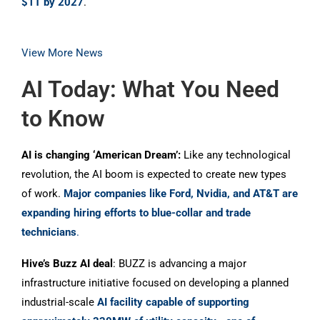
$1T by 2027
.
View More News
AI Today: What You Need
to Know
AI is changing ‘American Dream’:
Like any technological
revolution, the AI boom is expected to create new types
of work.
Major companies like Ford, Nvidia, and AT&T are
expanding hiring efforts to blue-collar and trade
technicians
.
Hive’s Buzz AI deal
: BUZZ is advancing a major
infrastructure initiative focused on developing a planned
industrial-scale
AI facility capable of supporting