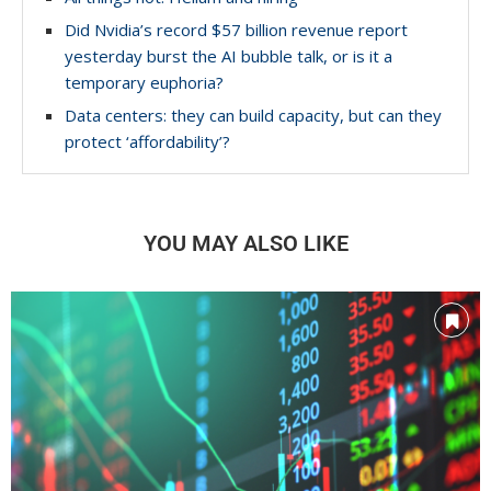
Did Nvidia’s record $57 billion revenue report
yesterday burst the AI bubble talk, or is it a
temporary euphoria?
Data centers: they can build capacity, but can they
protect ‘affordability’?
YOU MAY ALSO LIKE