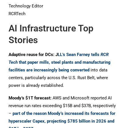
Technology Editor
RCRTech
AI Infrastructure Top
Stories
Adaptive reuse for DCs: J
LL’s Sean Farney tells
RCR
Tech
that paper mills, steel plants and manufacturing
facilities are increasingly being converted
into data
centers, particularly across the U.S. Rust Belt, where
power is already established.
Moody’s $1T forecast:
AWS and Microsoft reported AI
revenue run rates exceeding $15B and $37B, respectively
–
part of the reason Moody’s increased its forecasts for
hyperscaler Capex, projecting $785 billion in 2026 and