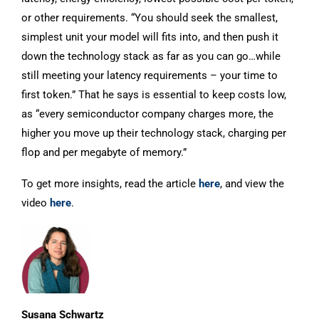
or other requirements. “You should seek the smallest,
simplest unit your model will fits into, and then push it
down the technology stack as far as you can go…while
still meeting your latency requirements – your time to
first token.” That he says is essential to keep costs low,
as “every semiconductor company charges more, the
higher you move up their technology stack, charging per
flop and per megabyte of memory.”
To get more insights, read the article
here
, and view the
video
here
.
Susana Schwartz