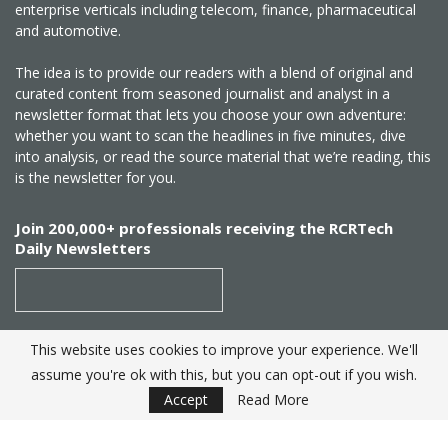
enterprise verticals including telecom, finance, pharmaceutical
and automotive.
The idea is to provide our readers with a blend of original and
curated content from seasoned journalist and analyst in a
newsletter format that lets you choose your own adventure:
whether you want to scan the headlines in five minutes, dive
into analysis, or read the source material that we’re reading, this
is the newsletter for you.
Join 200,000+ professionals receiving the RCRTech
Daily Newsletters
This website uses cookies to improve your experience. We'll
SUBSCRIBE
assume you're ok with this, but you can opt-out if you wish.
Accept
Read More
Created by
RCR Wireless News
. Telecom Industry editorial
excellence since 1982