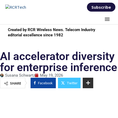
Subscribe
Created by RCR Wireless News. Telecom Industry
editorial excellence since 1982
AI accelerator diversity
for enterprise inference
Susana Schwartz
May 19, 2026
SHARE
Facebook
Twitter