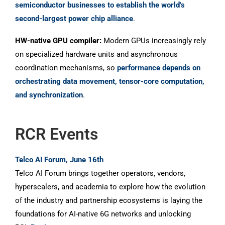
semiconductor businesses to establish the world’s
second-largest power chip alliance
.
HW-native GPU compiler:
Modern GPUs increasingly rely
on specialized hardware units and asynchronous
coordination mechanisms, so
performance depends on
orchestrating data movement, tensor-core computation,
and synchronization
.
RCR Events
Telco AI Forum, June 16th
Telco AI Forum brings together operators, vendors,
hyperscalers, and academia to explore how the evolution
of the industry and partnership ecosystems is laying the
foundations for AI-native 6G networks and unlocking