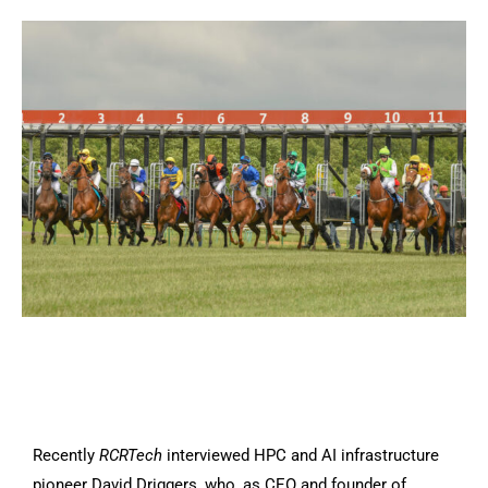
Recently
RCRTech
interviewed HPC and AI infrastructure
pioneer David Driggers, who, as CEO and founder of