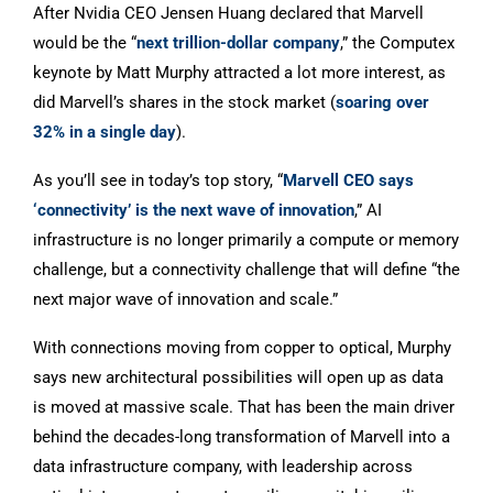
After Nvidia CEO Jensen Huang declared that Marvell
would be the “
next trillion-dollar company
,” the Computex
keynote by Matt Murphy attracted a lot more interest, as
did Marvell’s shares in the stock market (
soaring over
32% in a single day
).
As you’ll see in today’s top story, “
Marvell CEO says
‘connectivity’ is the next wave of innovation
,” AI
infrastructure is no longer primarily a compute or memory
challenge, but a connectivity challenge that will define “the
next major wave of innovation and scale.”
With connections moving from copper to optical, Murphy
says new architectural possibilities will open up as data
is moved at massive scale. That has been the main driver
behind the decades-long transformation of Marvell into a
data infrastructure company, with leadership across