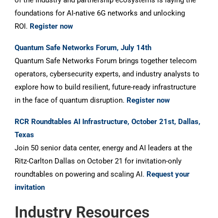
of the industry and partnership ecosystems is laying the
foundations for AI-native 6G networks and unlocking
ROI.
Register now
Quantum Safe Networks Forum, July 14th
Quantum Safe Networks Forum brings together telecom
operators, cybersecurity experts, and industry analysts to
explore how to build resilient, future-ready infrastructure
in the face of quantum disruption.
Register now
RCR Roundtables AI Infrastructure, October 21st, Dallas,
Texas
Join 50 senior data center, energy and AI leaders at the
Ritz-Carlton Dallas on October 21 for invitation-only
roundtables on powering and scaling AI.
Request your
invitation
Industry Resources