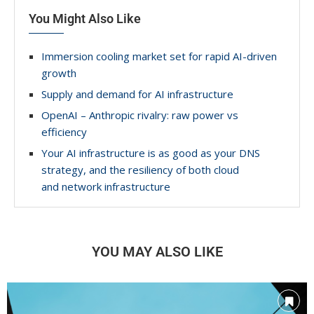
You Might Also Like
Immersion cooling market set for rapid AI-driven
growth
Supply and demand for AI infrastructure
OpenAI – Anthropic rivalry: raw power vs
efficiency
Your AI infrastructure is as good as your DNS
strategy, and the resiliency of both cloud
and network infrastructure
YOU MAY ALSO LIKE