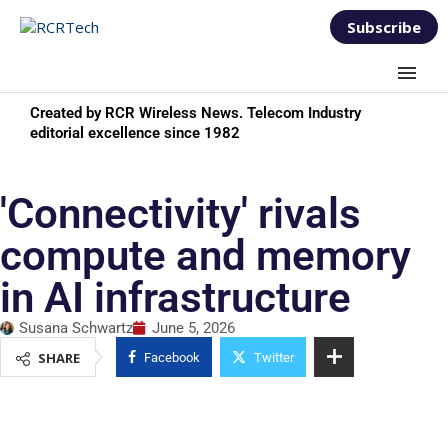
Subscribe
Created by RCR Wireless News. Telecom Industry
editorial excellence since 1982
'Connectivity' rivals
compute and memory
in AI infrastructure
Susana Schwartz
June 5, 2026
SHARE
Facebook
Twitter