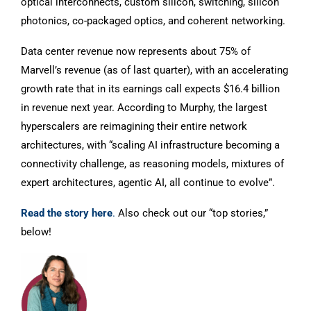
optical interconnects, custom silicon, switching, silicon
photonics, co-packaged optics, and coherent networking.
Data center revenue now represents about 75% of
Marvell’s revenue (as of last quarter), with an accelerating
growth rate that in its earnings call expects $16.4 billion
in revenue next year. According to Murphy, the largest
hyperscalers are reimagining their entire network
architectures, with “scaling AI infrastructure becoming a
connectivity challenge, as reasoning models, mixtures of
expert architectures, agentic AI, all continue to evolve”.
Read the story here
.
Also check out our “top stories,”
below!