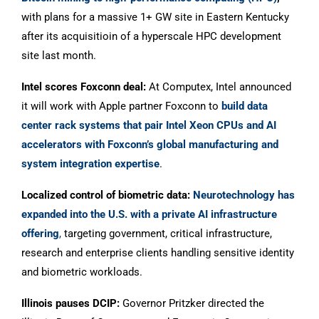
with plans for a massive 1+ GW site in Eastern Kentucky
after its acquisitioin of a hyperscale HPC development
site last month.
Intel scores Foxconn deal:
At Computex, Intel announced
it will work with Apple partner Foxconn to
build data
center rack systems that pair Intel Xeon CPUs and AI
accelerators with Foxconn’s global manufacturing and
system integration expertise
.
Localized control of biometric data
:
Neurotechnology has
expanded into the U.S. with a private AI infrastructure
offering
,
targeting government, critical infrastructure,
research and enterprise clients handling sensitive identity
and biometric workloads.
Illinois pauses DCIP:
Governor Pritzker directed the