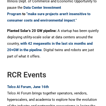
Illinois Dept. of Commerce and Economic Opportunity to
pause the
Data Center Investment
Program
to
“make sure projects aren’t insensitive to
consumer costs and environmental impact
.”
Planted Solar’s 20 GW pipeline:
A startup has been quietly
deploying utility-scale solar at data centers around the
country,
with 42 megawatts in the last six months and
20+GW in the pipeline
. Digital twins and robots are just
part of what it offers.
RCR Events
Telco AI Forum, June 16th
Telco AI Forum brings together operators, vendors,
hyperscalers, and academia to explore how the evolution