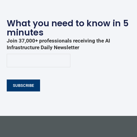
What you need to know in 5
minutes
Join 37,000+ professionals receiving the AI
Infrastructure Daily Newsletter
SUBSCRIBE