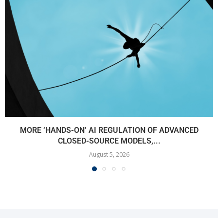
MORE ‘HANDS-ON’ AI REGULATION OF ADVANCED
CLOSED-SOURCE MODELS,...
August 5, 2026