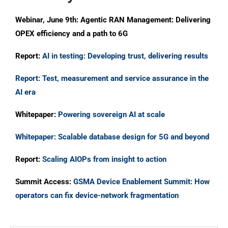
Webinar, June 9th: Agentic RAN Management: Delivering
OPEX efficiency and a path to 6G
Report:
AI in testing: Developing trust, delivering results
Report: Test, measurement and service assurance in the
AI era
Whitepaper:
Powering sovereign AI at scale
Whitepaper: Scalable database design for 5G and beyond
Report:
Scaling AIOPs from insight to action
Summit Access:
GSMA Device Enablement Summit: How
operators can fix device-network fragmentation