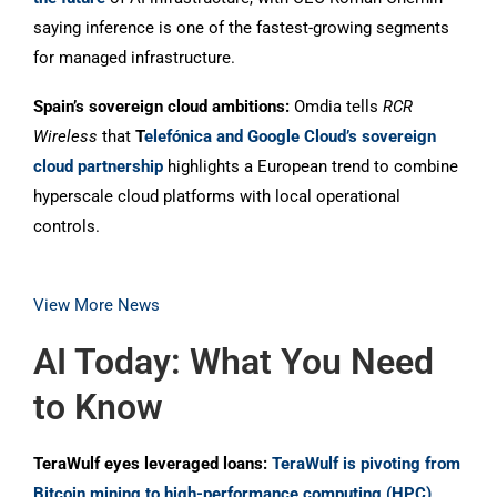
saying inference is one of the fastest-growing segments
for managed infrastructure.
Spain’s sovereign cloud ambitions:
Omdia tells
RCR
Wireless
that
T
elefónica and Google Cloud’s sovereign
cloud partnership
highlights a European trend to combine
hyperscale cloud platforms with local operational
controls.
View More News
AI Today: What You Need
to Know
TeraWulf eyes leveraged loans:
TeraWulf is pivoting from
Bitcoin mining to high-performance computing (HPC)
,