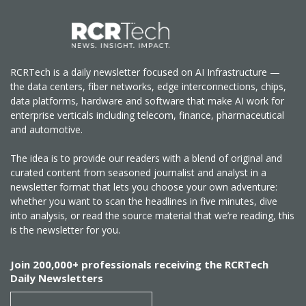
RCRTech is a daily newsletter focused on AI Infrastructure —
the data centers, fiber networks, edge interconnections, chips,
data platforms, hardware and software that make AI work for
enterprise verticals including telecom, finance, pharmaceutical
and automotive.
The idea is to provide our readers with a blend of original and
curated content from seasoned journalist and analyst in a
newsletter format that lets you choose your own adventure:
whether you want to scan the headlines in five minutes, dive
into analysis, or read the source material that we’re reading, this
is the newsletter for you.
Join 200,000+ professionals receiving the RCRTech
Daily Newsletters