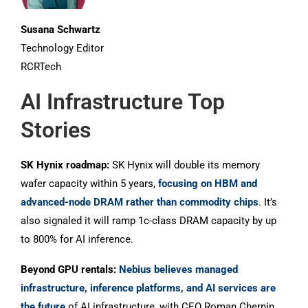
Susana Schwartz
Technology Editor
RCRTech
AI Infrastructure Top
Stories
SK Hynix roadmap:
SK Hynix will double its memory
wafer capacity within 5 years,
focusing on HBM and
advanced-node DRAM rather than commodity chips
. It’s
also signaled it will ramp 1c-class DRAM capacity by up
to 800% for AI inference.
Beyond GPU rentals:
Nebius believes managed
infrastructure, inference platforms, and AI services are
the future
of AI infrastructure, with CEO Roman Chernin