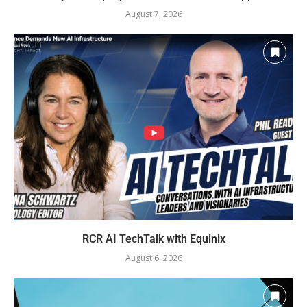
August 7, 2026
RCR AI TechTalk with Equinix
August 6, 2026