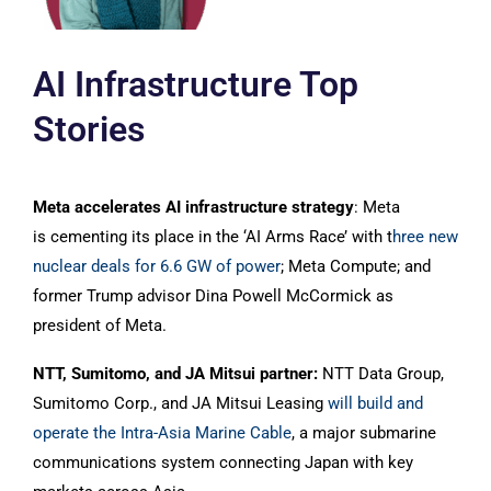
AI Infrastructure Top
Stories
Meta accelerates AI infrastructure strategy
: Meta
is cementing its place in the ‘AI Arms Race’ with t
hree new
nuclear deals for 6.6 GW of power
; Meta Compute; and
former Trump advisor Dina Powell McCormick as
president of Meta.
NTT, Sumitomo, and JA Mitsui partner:
NTT Data Group,
Sumitomo Corp., and JA Mitsui Leasing
will build and
operate the Intra-Asia Marine Cable
, a major submarine
communications system connecting Japan with key