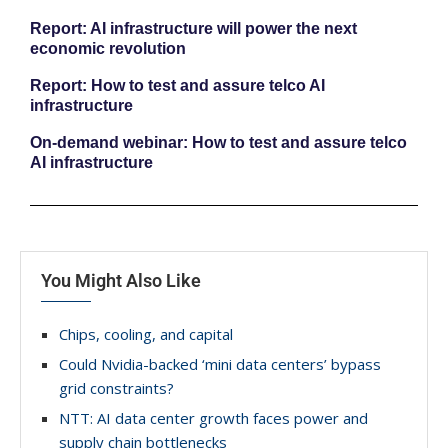
Report: AI infrastructure will power the next
economic revolution
Report: How to test and assure telco AI
infrastructure
On-demand webinar: How to test and assure telco
AI infrastructure
You Might Also Like
Chips, cooling, and capital
Could Nvidia-backed ‘mini data centers’ bypass
grid constraints?
NTT: AI data center growth faces power and
supply chain bottlenecks