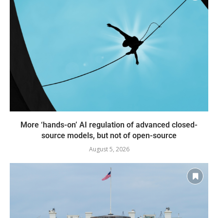
More ‘hands-on’ AI regulation of advanced closed-
source models, but not of open-source
August 5, 2026