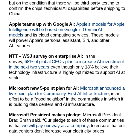
but on the condition that there will be third-party testing to
confirm the chips’ technical AI capabilities before shipping to
China.
Apple teams up with Google AI:
Apple’s models for Apple
Intelligence will be based on Google’s Gemini AI
models
and its cloud computing services. Those models
will power Apple’s personal assistant, Siri, and other
AI features.
NTT – WSJ survey on enterprise AI:
In the
survey,
68% of global CEOs plan to increase AI investment
in the next two years
even though only 18% believe their
technology infrastructure is highly optimized to support AI at
scale.
Microsoft new 5-point plan for AI:
Microsoft announced a
five-point plan for Community-First AI Infrastructure
, in an
effort to be a “good neighbor” in the communities in which it
is building data centers and AI infrastructure.
Microsoft President makes pledge:
Microsoft President
Brad Smith said, “Our pledge to each of these communities
is that
we will pay our way as a company
, to ensure that our
data centers don’t increase your electricity prices.