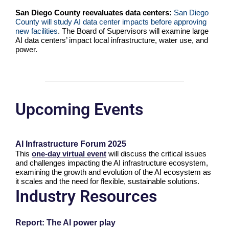
San Diego County reevaluates data centers:
San Diego
County will study AI data center impacts before approving
new facilities
. The Board of Supervisors will examine large
AI data centers’ impact local infrastructure, water use, and
power.
Upcoming Events
AI Infrastructure Forum 2025
This
one-day virtual event
will discuss the critical issues
and challenges impacting the AI infrastructure ecosystem,
examining the growth and evolution of the AI ecosystem as
it scales and the need for flexible, sustainable solutions.
Industry Resources
Report: The AI power play