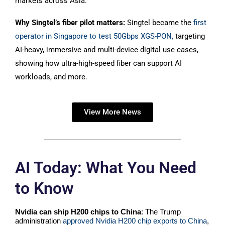
markets across Asia.
Why Singtel’s fiber pilot matters:
Singtel became
the
first
operator in Singapore to test 50Gbps XGS-PON,
targeting
AI-heavy, immersive and multi-device digital use cases,
showing how ultra-high-speed fiber can support AI
workloads, and more.
View More News
AI Today: What You Need
to Know
Nvidia can ship H200 chips to China
: The Trump
administration
approved Nvidia H200 chip exports to China
,