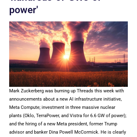
power'
Mark Zuckerberg was burning up Threads this week with
announcements about a new AI infrastructure initiative,
Meta Compute; investment in three massive nuclear
plants (Oklo, TerraPower, and Vistra for 6.6 GW of power);
and the hiring of a new Meta president, former Trump
advisor and banker Dina Powell McCormick. He is clearly