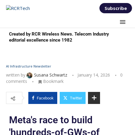
Subscribe
Created by RCR Wireless News. Telecom Industry
editorial excellence since 1982
AI Infrastructure Newsletter
written by
Susana Schwartz
January 14, 2026
0
comments
Bookmark
Facebook
Twitter
Meta's race to build
'hundreds-of-GWs-of