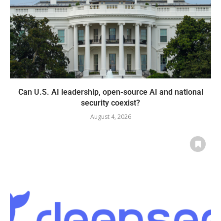
Can U.S. AI leadership, open-source AI and national
security coexist?
August 4, 2026