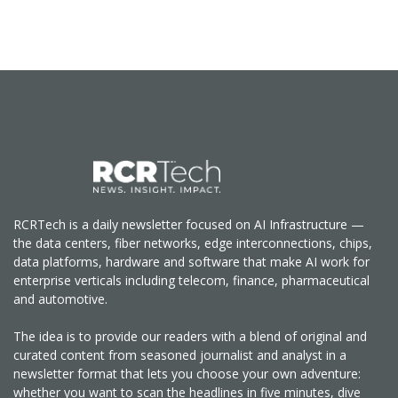
RCRTech is a daily newsletter focused on AI Infrastructure —
the data centers, fiber networks, edge interconnections, chips,
data platforms, hardware and software that make AI work for
enterprise verticals including telecom, finance, pharmaceutical
and automotive.
The idea is to provide our readers with a blend of original and
curated content from seasoned journalist and analyst in a
newsletter format that lets you choose your own adventure:
whether you want to scan the headlines in five minutes, dive