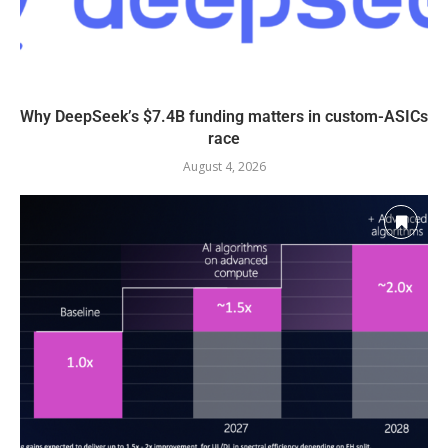
Why DeepSeek’s $7.4B funding matters in custom-ASICs
race
August 4, 2026