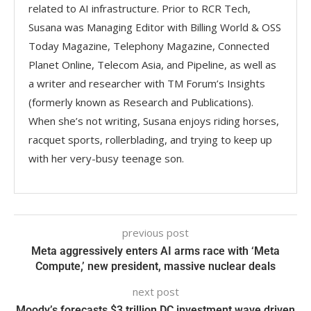
related to AI infrastructure. Prior to RCR Tech,
Susana was Managing Editor with Billing World & OSS
Today Magazine, Telephony Magazine, Connected
Planet Online, Telecom Asia, and Pipeline, as well as
a writer and researcher with TM Forum’s Insights
(formerly known as Research and Publications).
When she’s not writing, Susana enjoys riding horses,
racquet sports, rollerblading, and trying to keep up
with her very-busy teenage son.
previous post
Meta aggressively enters AI arms race with ‘Meta
Compute,’ new president, massive nuclear deals
next post
Moody’s forecasts $3 trillion DC investment wave driven