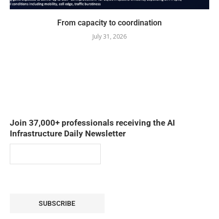
From capacity to coordination
July 31, 2026
Join 37,000+ professionals receiving the AI
Infrastructure Daily Newsletter
SUBSCRIBE