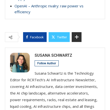
OpenAI – Anthropic rivalry: raw power vs
efficiency
Facebook
Twitter
SUSANA SCHWARTZ
Follow Author
Susana Schwartz is the Technology
Editor for RCRTech’s AI Infrastructure Newsletter,
covering AI infrastructure, data center investments,
the AI chip landscape, alternative accelerators,
power requirements, racks, real estate and leasing,
liquid cooling, AI infrastructure chips, and all things