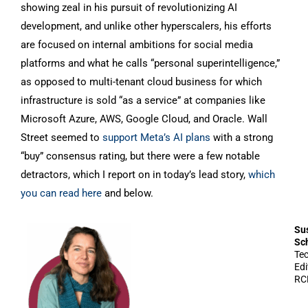
showing zeal in his pursuit of revolutionizing AI
development, and unlike other hyperscalers, his efforts
are focused on internal ambitions for social media
platforms and what he calls “personal superintelligence,”
as opposed to multi-tenant cloud business for which
infrastructure is sold “as a service” at companies like
Microsoft Azure, AWS, Google Cloud, and Oracle. Wall
Street seemed to
support Meta’s AI plans
with a strong
“buy” consensus rating, but there were a few notable
detractors, which I report on in today’s lead story,
which
you can read here
and below.
Su
Sc
Te
Edi
RC