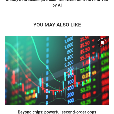
by AI
YOU MAY ALSO LIKE
Beyond chips: powerful second-order opps