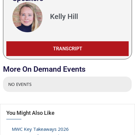
AI INFERENCE WORKLOADS – IS TELCO INFRASTRUCTU
Kelly Hill
UNRAVELLING THE TEST COMPLEXITIES OF NTNS
PANEL – A LOOK AHEAD TO 6G
TRANSCRIPT
CLOSING REMARKS
More On Demand Events
NO EVENTS
You Might Also Like
MWC Key Takeaways 2026