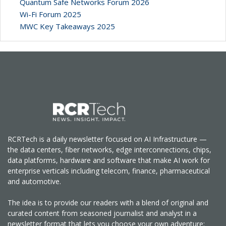
Quantum Safe Networks Forum 2026
Wi-Fi Forum 2025
MWC Key Takeaways 2025
RCRTech is a daily newsletter focused on AI Infrastructure —
the data centers, fiber networks, edge interconnections, chips,
data platforms, hardware and software that make AI work for
enterprise verticals including telecom, finance, pharmaceutical
and automotive.
The idea is to provide our readers with a blend of original and
curated content from seasoned journalist and analyst in a
newsletter format that lets you choose your own adventure: