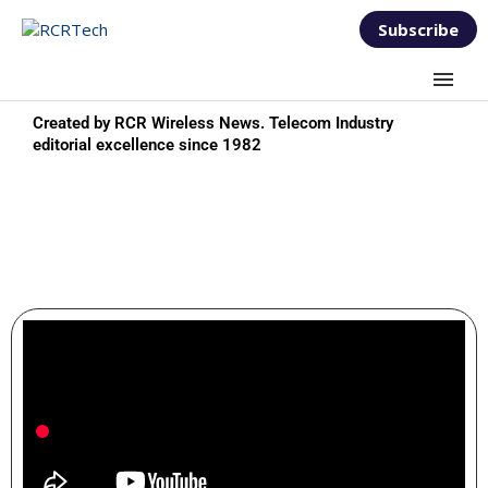
Subscribe
Created by RCR Wireless News. Telecom Industry
editorial excellence since 1982
TEST AND MEASUREMENT
FORUM 2025