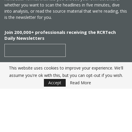
whether you want to scan the headlines in five minutes, dive
into analysis, or read the source material that we’re reading, this
is the newsletter for you.
Join 200,000+ professionals receiving the RCRTech
Daily Newsletters
This website uses cookies to improve your experience. We'll
SUBSCRIBE
assume you're ok with this, but you can opt-out if you wish.
Accept
Read More
Created by
RCR Wireless News
. Telecom Industry editorial
excellence since 1982
© 2025 RCRTech |
Powered by Eight Hats