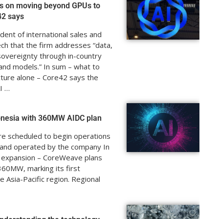
s on moving beyond GPUs to
42 says
dent of international sales and
ch that the firm addresses “data,
 sovereignty through in-country
, and models.” In sum – what to
cture alone – Core42 says the
I …
onesia with 360MW AIDC plan
are scheduled to begin operations
d and operated by the company In
a expansion – CoreWeave plans
360MW, marking its first
e Asia-Pacific region. Regional