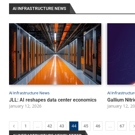
AI INFRASTRUCTURE NEWS
AI Infrastructure News
AI Infrastruct
JLL: AI reshapes data center economics
Gallium Nitri
January 12, 2026
January 12, 2
…
44
…
1
42
43
45
46
67