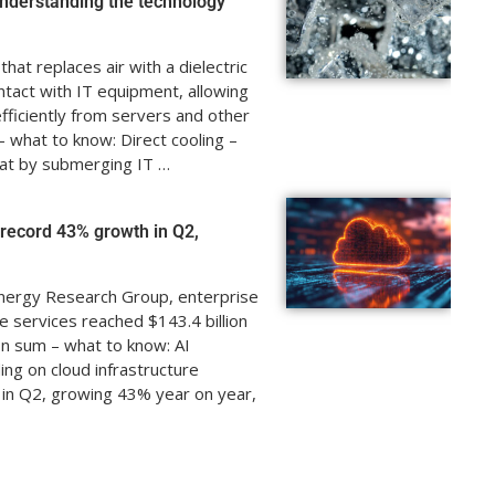
nderstanding the technology
hat replaces air with a dielectric
ontact with IT equipment, allowing
ficiently from servers and other
 what to know: Direct cooling –
at by submerging IT …
o record 43% growth in Q2,
nergy Research Group, enterprise
e services reached $143.4 billion
In sum – what to know: AI
g on cloud infrastructure
n in Q2, growing 43% year on year,