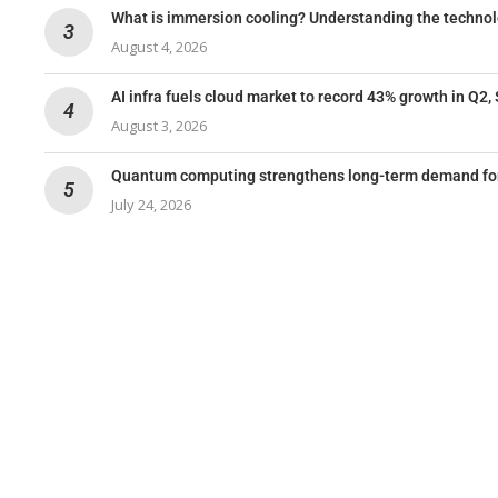
What is immersion cooling? Understanding the techno
August 4, 2026
AI infra fuels cloud market to record 43% growth in Q2,
August 3, 2026
Quantum computing strengthens long-term demand for 
July 24, 2026