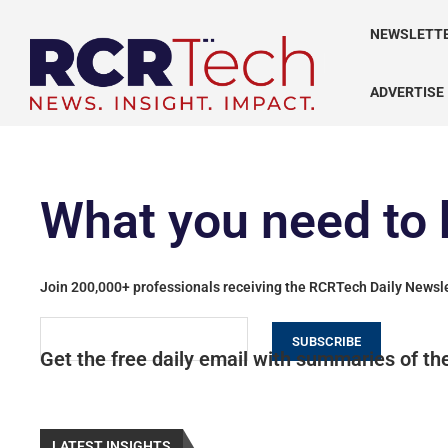
NEWSLETT
ADVERTISE
What you need to 
Join 200,000+ professionals receiving the RCRTech Daily Newsl
SUBSCRIBE
Get the free daily email with summaries of the
LATEST INSIGHTS