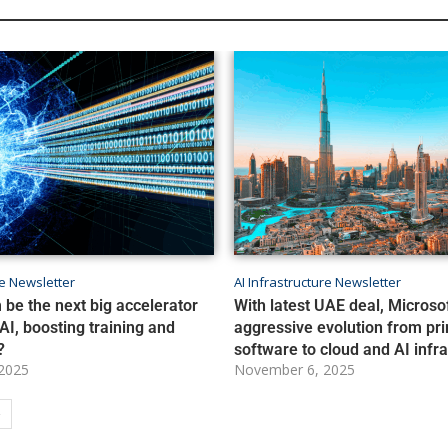
re Newsletter
AI Infrastructure Newsletter
 be the next big accelerator
With latest UAE deal, Microso
AI, boosting training and
aggressive evolution from pri
?
software to cloud and AI infr
2025
November 6, 2025