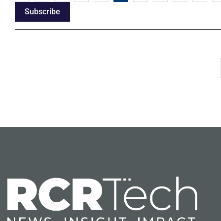
Subscribe