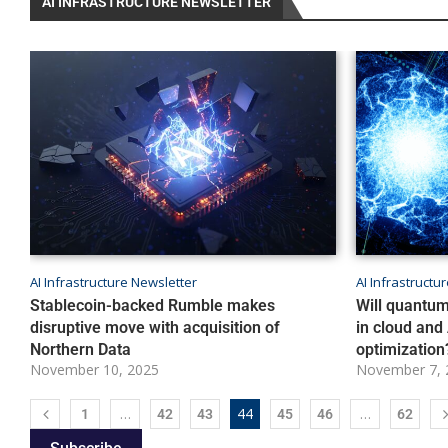
AI INFRASTRUCTURE NEWSLETTER
AI Infrastructure Newsletter
AI Infrastructu
Stablecoin-backed Rumble makes
Will quantum
disruptive move with acquisition of
in cloud and 
Northern Data
optimization
November 10, 2025
November 7, 
…
44
…
1
42
43
45
46
62