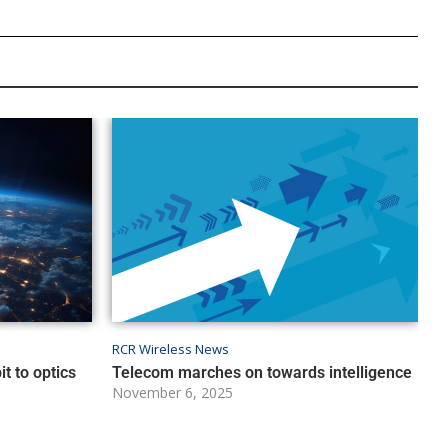
RCR Wireless News
t to optics
Telecom marches on towards intelligence
November 6, 2025