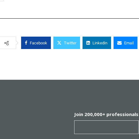
Facebook
Twitter
Linkedin
Email
Join 200,000+ professionals