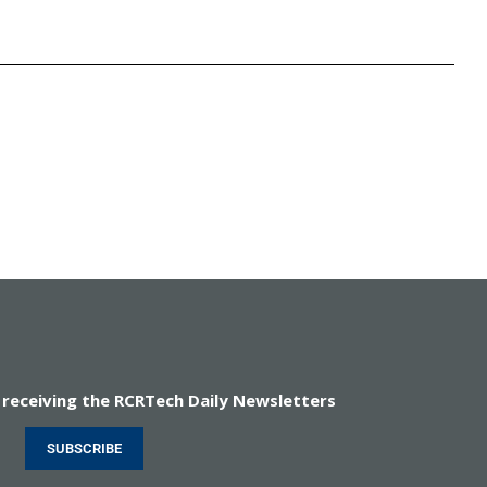
 receiving the RCRTech Daily Newsletters
SUBSCRIBE