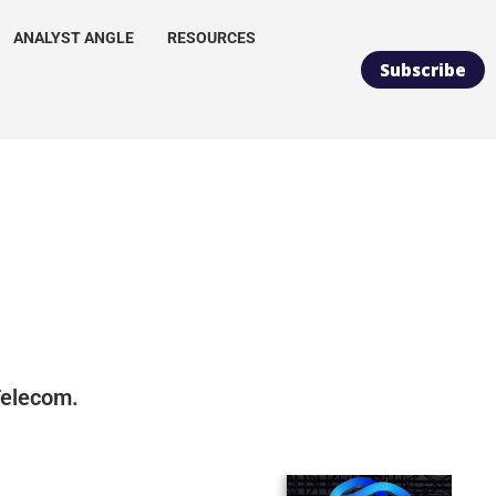
ANALYST ANGLE
RESOURCES
Subscribe
 Telecom.