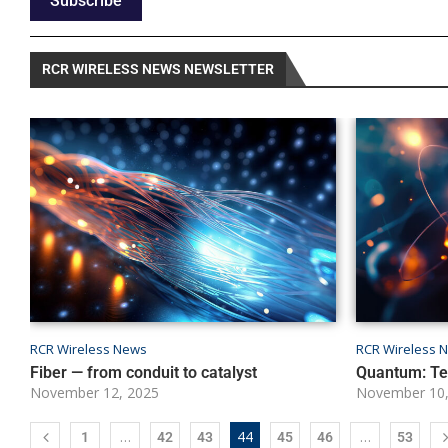
Subscribe
RCR WIRELESS NEWS NEWSLETTER
RCR Wireless News
RCR Wireless 
Fiber — from conduit to catalyst
Quantum: Tel
November 12, 2025
November 10,
…
44
…
1
42
43
45
46
53