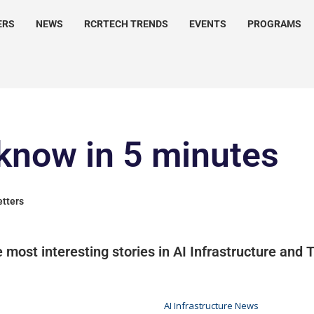
ERS
NEWS
RCRTECH TRENDS
EVENTS
PROGRAMS
know in 5 minutes
etters
 most interesting stories in AI Infrastructure and
AI Infrastructure News