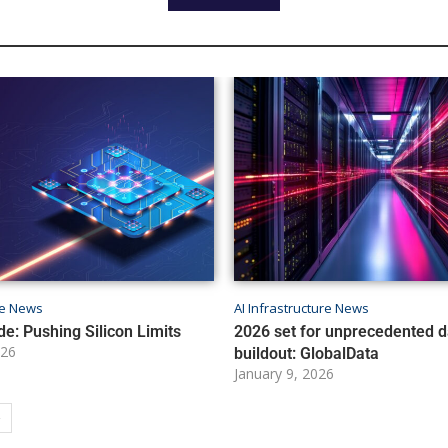
ure News
AI Infrastructure News
de: Pushing Silicon Limits
2026 set for unprecedented d
026
buildout: GlobalData
January 9, 2026