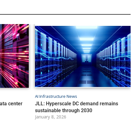
AI Infrastructure News
ata center
JLL: Hyperscale DC demand remains
sustainable through 2030
January 8, 2026