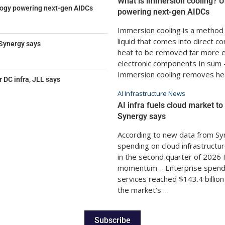
What is immersion cooling? U
logy powering next-gen AIDCs
powering next-gen AIDCs
Immersion cooling is a method t
liquid that comes into direct c
 Synergy says
heat to be removed far more ef
electronic components In sum –
Immersion cooling removes he
DC infra, JLL says
AI Infrastructure News
AI infra fuels cloud market t
Synergy says
According to new data from Sy
spending on cloud infrastructur
in the second quarter of 2026 
momentum – Enterprise spendin
services reached $143.4 billio
the market’s …
Subscribe