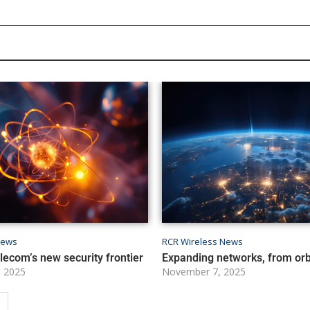
News
RCR Wireless News
ecom’s new security frontier
Expanding networks, from orbi
 2025
November 7, 2025