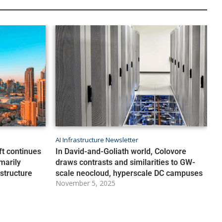
AI Infrastructure Newsletter
ft continues
In David-and-Goliath world, Colovore
marily
draws contrasts and similarities to GW-
astructure
scale neocloud, hyperscale DC campuses
November 5, 2025