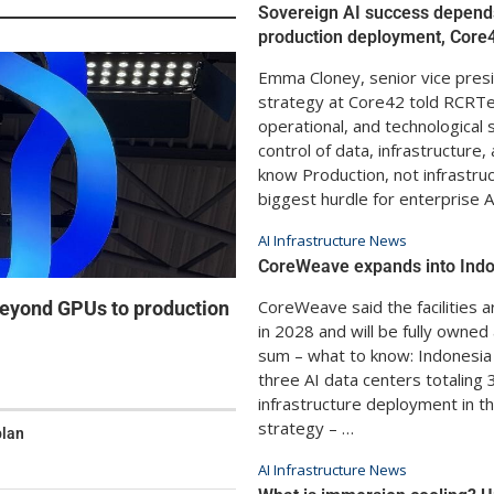
Sovereign AI success depend
production deployment, Core
Emma Cloney, senior vice presi
strategy at Core42 told RCRTe
operational, and technological
control of data, infrastructure
know Production, not infrastru
biggest hurdle for enterprise A
AI Infrastructure News
CoreWeave expands into Ind
CoreWeave said the facilities 
eyond GPUs to production
in 2028 and will be fully owne
sum – what to know: Indonesi
three AI data centers totaling 
infrastructure deployment in th
strategy – …
plan
AI Infrastructure News