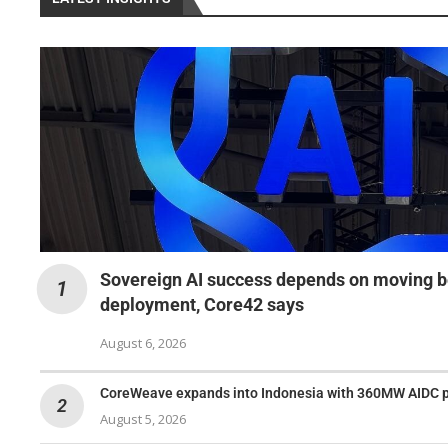
Sovereign AI success depends on moving b
deployment, Core42 says
August 6, 2026
CoreWeave expands into Indonesia with 360MW AIDC 
August 5, 2026