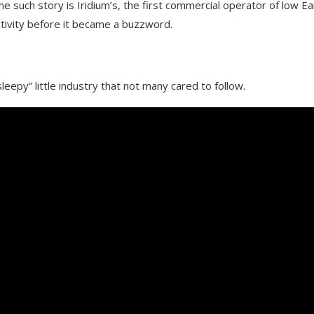
e such story is Iridium’s, the first commercial operator of low Ea
ctivity before it became a buzzword.
leepy” little industry that not many cared to follow.