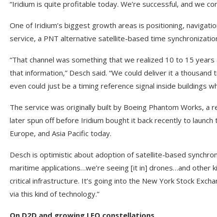
“Iridium is quite profitable today. We’re successful, and we co
One of Iridium’s biggest growth areas is positioning, navigati
service, a PNT alternative satellite-based time synchronizatio
“That channel was something that we realized 10 to 15 years a
that information,” Desch said. “We could deliver it a thousand
even could just be a timing reference signal inside buildings whe
The service was originally built by Boeing Phantom Works, a 
later spun off before Iridium bought it back recently to launch
Europe, and Asia Pacific today.
Desch is optimistic about adoption of satellite-based synchron
maritime applications…we’re seeing [it in] drones…and other ki
critical infrastructure. It’s going into the New York Stock Exc
via this kind of technology.”
On D2D and growing LEO constellations