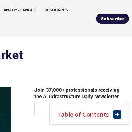
ANALYST ANGLE
RESOURCES
Subscribe
arket
Join 37,000+ professionals receiving
the AI Infrastructure Daily Newsletter
Table of Contents
SUBSCRIBE