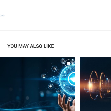
dels
YOU MAY ALSO LIKE