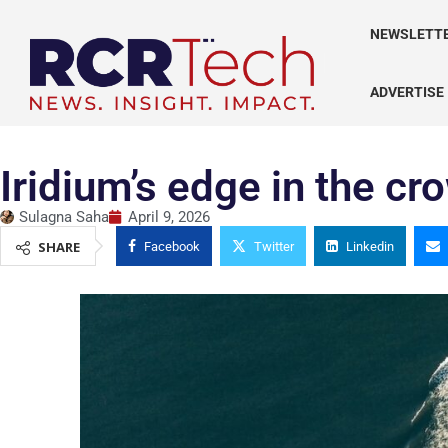
NEWSLETT
ADVERTISE
Iridium’s edge in the c
Sulagna Saha
April 9, 2026
SHARE
Facebook
Twitter
Linkedin