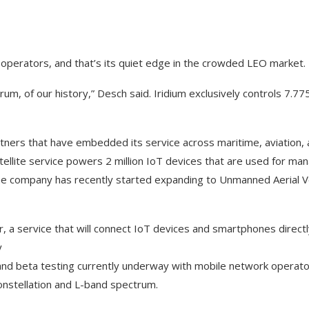
.
 operators, and that’s its quiet edge in the crowded LEO market.
um, of our history,” Desch said. Iridium exclusively controls 7.7
tners that have embedded its service across maritime, aviation, a
tellite service powers 2 million IoT devices that are used for m
The company has recently started expanding to Unmanned Aerial V
, a service that will connect IoT devices and smartphones directly
y
a and beta testing currently underway with mobile network operat
onstellation and L-band spectrum.