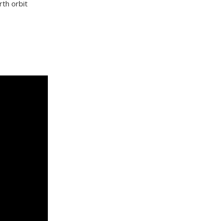
rth orbit