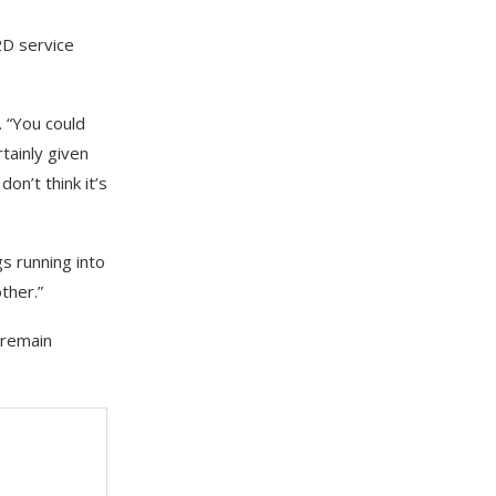
2D service
. “You could
tainly given
don’t think it’s
s running into
ther.”
 remain