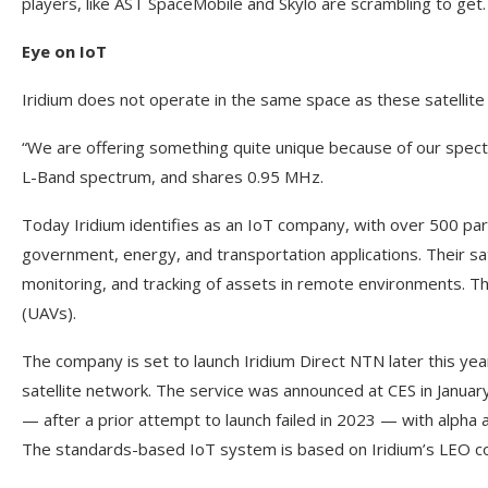
players, like AST SpaceMobile and Skylo are scrambling to get
Eye on IoT
Iridium does not operate in the same space as these satellite
“We are offering something quite unique because of our spectr
L-Band spectrum, and shares 0.95 MHz.
Today Iridium identifies as an IoT company, with over 500 par
government, energy, and transportation applications. Their sa
monitoring, and tracking of assets in remote environments. 
(UAVs).
The company is set to launch Iridium Direct NTN later this year
satellite network. The service was announced at CES in Januar
— after a prior attempt to launch failed in 2023 — with alph
The standards-based IoT system is based on Iridium’s LEO c