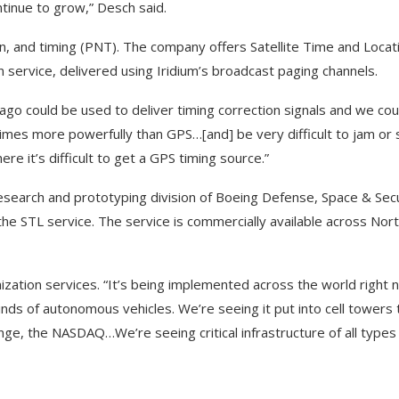
ntinue to grow,” Desch said.
on, and timing (PNT). The company offers Satellite Time and Locat
n service, delivered using Iridium’s broadcast paging channels.
go could be used to deliver timing correction signals and we cou
 times more powerfully than GPS…[and] be very difficult to jam or
re it’s difficult to get a GPS timing source.”
research and prototyping division of Boeing Defense, Space & Sec
 the STL service. The service is commercially available across Nor
ization services. “It’s being implemented across the world right n
nds of autonomous vehicles. We’re seeing it put into cell towers 
hange, the NASDAQ…We’re seeing critical infrastructure of all type