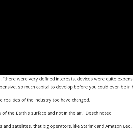
, “there were very defined interests, devices were quite expen
expensive, so much capital to develop before you could even be in
 realities of the industry too have changed.
% of the Earth’s surface and not in the air,” Desch noted.
 and satellites, that big operators, like Starlink and Amazon Leo,