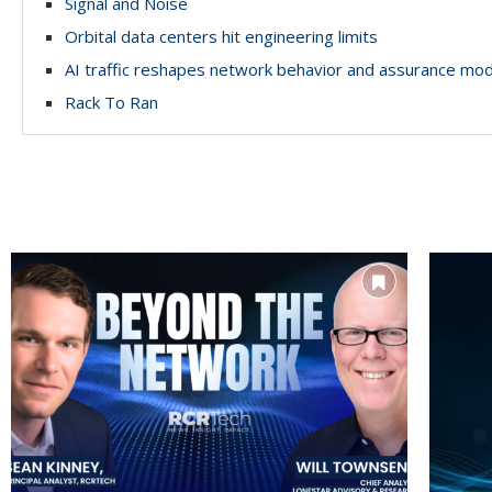
Signal and Noise
Orbital data centers hit engineering limits
AI traffic reshapes network behavior and assurance mo
Rack To Ran