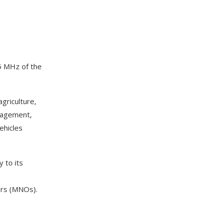
75 MHz of the
griculture,
anagement,
ehicles
 to its
ors (MNOs).