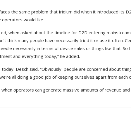
 faces the same problem that Iridium did when it introduced its D
 operators would like.
mated, when asked about the timeline for D2D entering mainstream
t think many people have necessarily tried it or use it often. Cer
needle necessarily in terms of device sales or things like that. So I 
vestment and everything today,” he added.
today, Desch said, “Obviously, people are concerned about thing
we’re all doing a good job of keeping ourselves apart from each o
only when operators can generate massive amounts of revenue and