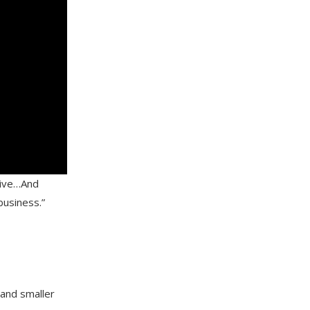
sive…And
 business.”
 and smaller