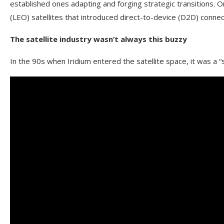
established ones adapting and forging strategic transitions. On
(LEO) satellites that introduced direct-to-device (D2D) conne
The satellite industry wasn’t always this buzzy
In the 90s when Iridium entered the satellite space, it was a “s