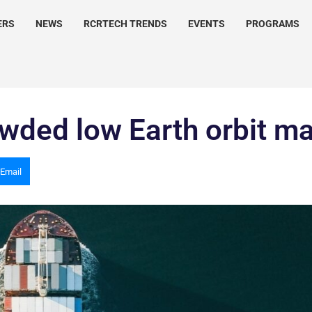
ERS
NEWS
RCRTECH TRENDS
EVENTS
PROGRAMS
rowded low Earth orbit m
Email