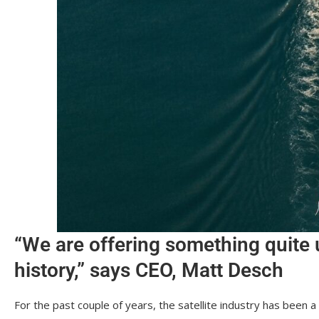
“We are offering something quite 
history,” says CEO, Matt Desch
For the past couple of years, the satellite industry has been 