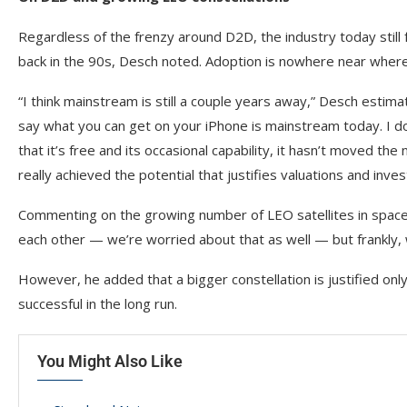
Regardless of the frenzy around D2D, the industry today still
back in the 90s, Desch noted. Adoption is nowhere near where
“I think mainstream is still a couple years away,” Desch esti
say what you can get on your iPhone is mainstream today. I don’
that it’s free and its occasional capability, it hasn’t moved the 
really achieved the potential that justifies valuations and in
Commenting on the growing number of LEO satellites in space 
each other — we’re worried about that as well — but frankly, 
However, he added that a bigger constellation is justified 
successful in the long run.
You Might Also Like