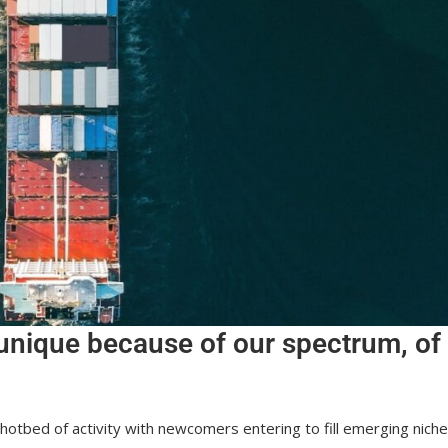
unique because of our spectrum, of
a hotbed of activity with newcomers entering to fill emerging nich