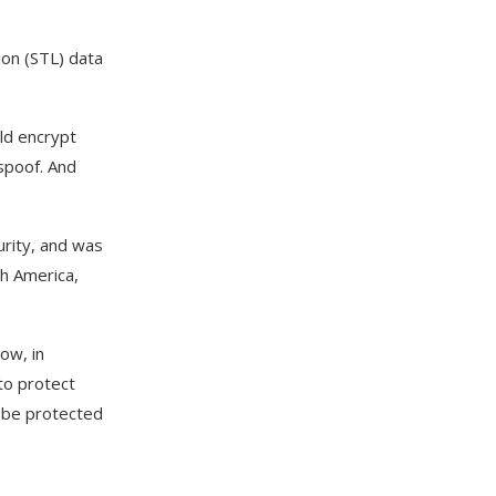
ion (STL) data
ld encrypt
 spoof. And
urity, and was
th America,
ow, in
to protect
s be protected