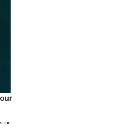
 our
es and