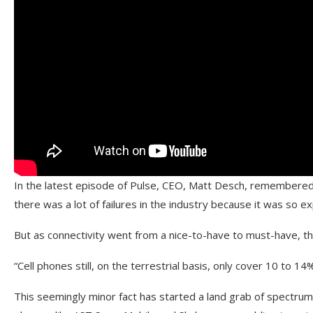
In the latest episode of Pulse, CEO, Matt Desch, remembered
there was a lot of failures in the industry because it was so 
But as connectivity went from a nice-to-have to must-have, the
“Cell phones still, on the terrestrial basis, only cover 10 to 14
This seemingly minor fact has started a land grab of spectrums