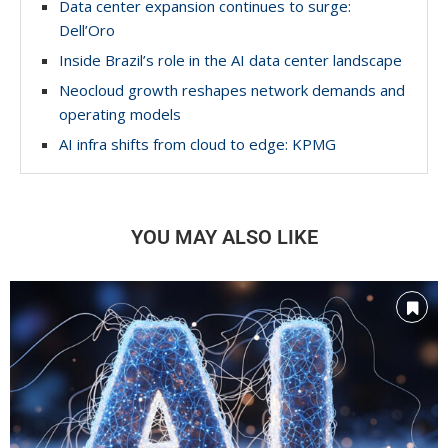
Data center expansion continues to surge:
Dell’Oro
Inside Brazil’s role in the AI data center landscape
Neocloud growth reshapes network demands and
operating models
AI infra shifts from cloud to edge: KPMG
YOU MAY ALSO LIKE