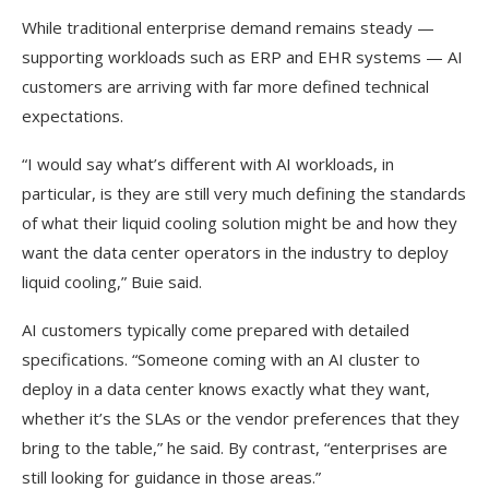
While traditional enterprise demand remains steady —
supporting workloads such as ERP and EHR systems — AI
customers are arriving with far more defined technical
expectations.
“I would say what’s different with AI workloads, in
particular, is they are still very much defining the standards
of what their liquid cooling solution might be and how they
want the data center operators in the industry to deploy
liquid cooling,” Buie said.
AI customers typically come prepared with detailed
specifications. “Someone coming with an AI cluster to
deploy in a data center knows exactly what they want,
whether it’s the SLAs or the vendor preferences that they
bring to the table,” he said. By contrast, “enterprises are
still looking for guidance in those areas.”