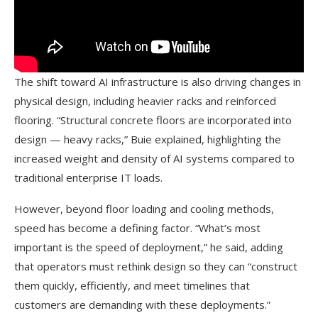
The shift toward AI infrastructure is also driving changes in
physical design, including heavier racks and reinforced
flooring. “Structural concrete floors are incorporated into
design — heavy racks,” Buie explained, highlighting the
increased weight and density of AI systems compared to
traditional enterprise IT loads.
However, beyond floor loading and cooling methods,
speed has become a defining factor. “What’s most
important is the speed of deployment,” he said, adding
that operators must rethink design so they can “construct
them quickly, efficiently, and meet timelines that
customers are demanding with these deployments.”