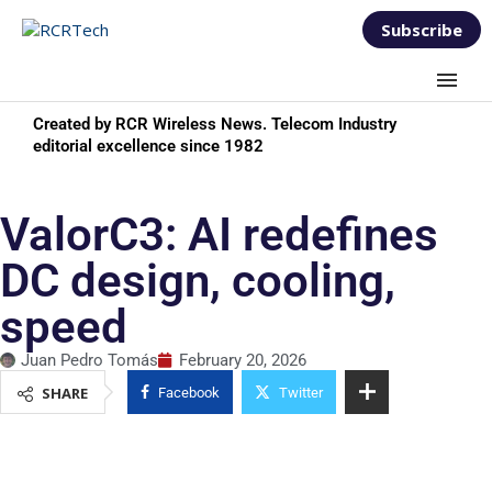
Subscribe
Created by RCR Wireless News. Telecom Industry
editorial excellence since 1982
ValorC3: AI redefines
DC design, cooling,
speed
Juan Pedro Tomás
February 20, 2026
SHARE
Facebook
Twitter