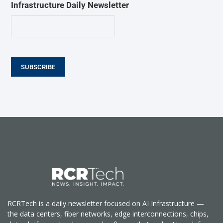
Infrastructure Daily Newsletter
SUBSCRIBE
RCRTech is a daily newsletter focused on AI Infrastructure —
the data centers, fiber networks, edge interconnections, chips,