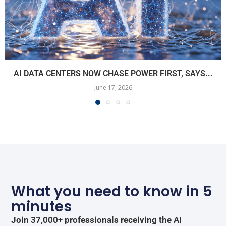
AI DATA CENTERS NOW CHASE POWER FIRST, SAYS...
June 17, 2026
What you need to know in 5
minutes
Join 37,000+ professionals receiving the AI