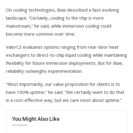
On cooling technologies, Buie described a fast-evolving
landscape. “Certainly, cooling to the chip is more
mainstream,” he said, while immersion cooling could
become more common over time.
ValorC3 evaluates options ranging from rear-door heat
exchangers to direct-to-chip liquid cooling while maintaining
flexibility for future immersion deployments. But for Buie,
reliability outweighs experimentation.
“Most importantly, our value proposition for clients is to
have 100% uptime,” he said. “We certainly want to do that
in a cost-effective way, but we care most about uptime.”
You Might Also Like