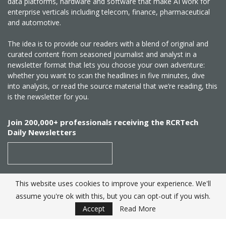
data platforms, hardware and software that make AI work for
enterprise verticals including telecom, finance, pharmaceutical
and automotive.
The idea is to provide our readers with a blend of original and
curated content from seasoned journalist and analyst in a
newsletter format that lets you choose your own adventure:
whether you want to scan the headlines in five minutes, dive
into analysis, or read the source material that we’re reading, this
is the newsletter for you.
Join 200,000+ professionals receiving the RCRTech
Daily Newsletters
This website uses cookies to improve your experience. We'll
SUBSCRIBE
assume you're ok with this, but you can opt-out if you wish.
Accept
Read More
Created by
RCR Wireless News
. Telecom Industry editorial