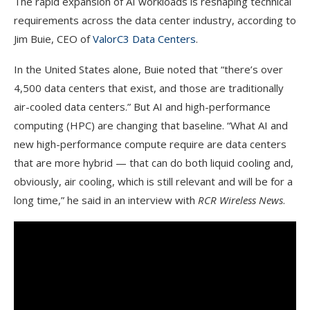
The rapid expansion of AI workloads is reshaping technical
requirements across the data center industry, according to
Jim Buie, CEO of
ValorC3 Data Centers
.
In the United States alone, Buie noted that “there’s over
4,500 data centers that exist, and those are traditionally
air-cooled data centers.” But AI and high-performance
computing (HPC) are changing that baseline. “What AI and
new high-performance compute require are data centers
that are more hybrid — that can do both liquid cooling and,
obviously, air cooling, which is still relevant and will be for a
long time,” he said in an interview with
RCR Wireless News
.