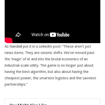
As Nandlall put it in a LinkedIn post: “These aren’t just
news items. They are seismic shifts. We’ve moved past
the ‘magic’ of AI and into the brutal economics of an
industrial-scale utility. The game is no longer just about
having the best algorithm, but also about having the
cheapest power, the smartest logistics and the savviest
partnerships.”