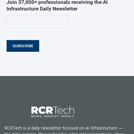
Join 37,000+ professionals receiving the AI
Infrastructure Daily Newsletter
SUBSCRIBE
RCRTech is a daily newsletter focused on AI Infrastructure —