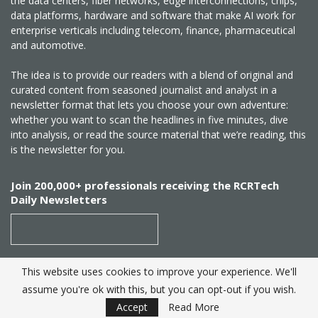
the data centers, fiber networks, edge interconnections, chips,
data platforms, hardware and software that make AI work for
enterprise verticals including telecom, finance, pharmaceutical
and automotive.
The idea is to provide our readers with a blend of original and
curated content from seasoned journalist and analyst in a
newsletter format that lets you choose your own adventure:
whether you want to scan the headlines in five minutes, dive
into analysis, or read the source material that we’re reading, this
is the newsletter for you.
Join 200,000+ professionals receiving the RCRTech
Daily Newsletters
This website uses cookies to improve your experience. We'll
SUBSCRIBE
assume you're ok with this, but you can opt-out if you wish.
Accept
Read More