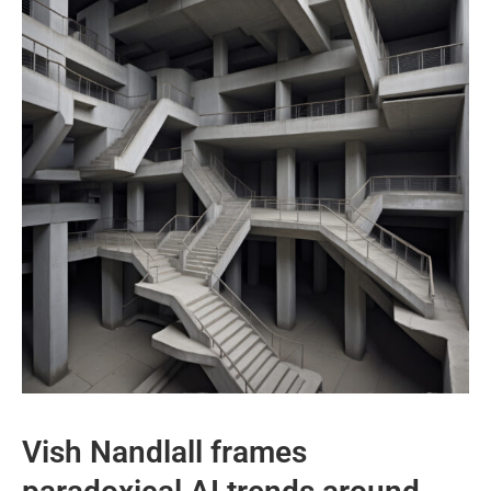
Vish Nandlall frames