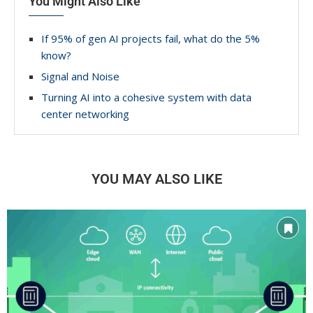
You Might Also Like
If 95% of gen AI projects fail, what do the 5%
know?
Signal and Noise
Turning AI into a cohesive system with data
center networking
YOU MAY ALSO LIKE