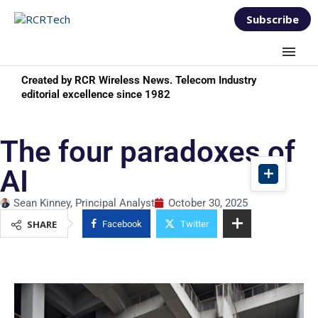
Subscribe
Created by RCR Wireless News. Telecom Industry
editorial excellence since 1982
The four paradoxes of
AI
Sean Kinney, Principal Analyst
October 30, 2025
SHARE
Facebook
Twitter