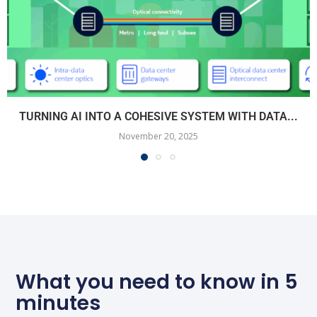
TURNING AI INTO A COHESIVE SYSTEM WITH DATA...
November 20, 2025
What you need to know in 5
minutes