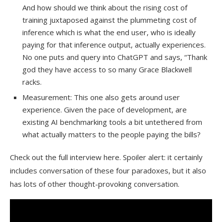
And how should we think about the rising cost of
training juxtaposed against the plummeting cost of
inference which is what the end user, who is ideally
paying for that inference output, actually experiences.
No one puts and query into ChatGPT and says, “Thank
god they have access to so many Grace Blackwell
racks.
Measurement: This one also gets around user
experience. Given the pace of development, are
existing AI benchmarking tools a bit untethered from
what actually matters to the people paying the bills?
Check out the full interview here. Spoiler alert: it certainly
includes conversation of these four paradoxes, but it also
has lots of other thought-provoking conversation.