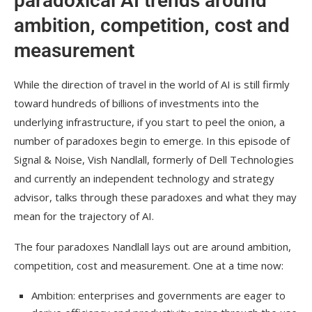
paradoxical AI trends around
ambition, competition, cost and
measurement
While the direction of travel in the world of AI is still firmly
toward hundreds of billions of investments into the
underlying infrastructure, if you start to peel the onion, a
number of paradoxes begin to emerge. In this episode of
Signal & Noise, Vish Nandlall, formerly of Dell Technologies
and currently an independent technology and strategy
advisor, talks through these paradoxes and what they may
mean for the trajectory of AI.
The four paradoxes Nandlall lays out are around ambition,
competition, cost and measurement. One at a time now:
Ambition: enterprises and governments are eager to