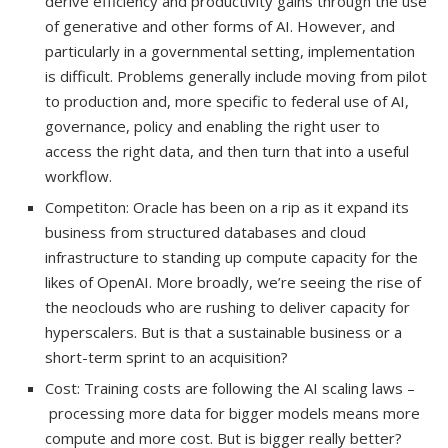
derive efficiency and productivity gains through the use
of generative and other forms of AI. However, and
particularly in a governmental setting, implementation
is difficult. Problems generally include moving from pilot
to production and, more specific to federal use of AI,
governance, policy and enabling the right user to
access the right data, and then turn that into a useful
workflow.
Competiton: Oracle has been on a rip as it expand its
business from structured databases and cloud
infrastructure to standing up compute capacity for the
likes of OpenAI. More broadly, we’re seeing the rise of
the neoclouds who are rushing to deliver capacity for
hyperscalers. But is that a sustainable business or a
short-term sprint to an acquisition?
Cost: Training costs are following the AI scaling laws –
processing more data for bigger models means more
compute and more cost. But is bigger really better?