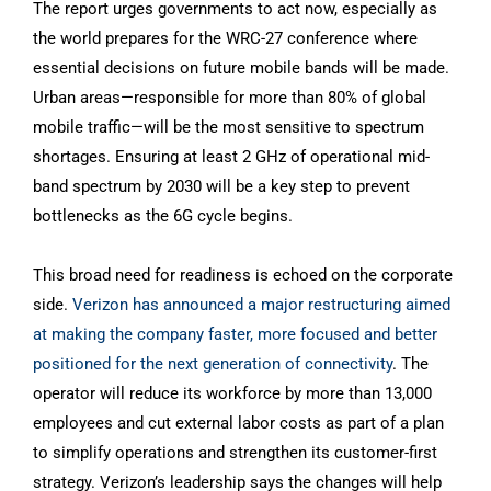
The report urges governments to act now, especially as
the world prepares for the WRC-27 conference where
essential decisions on future mobile bands will be made.
Urban areas—responsible for more than 80% of global
mobile traffic—will be the most sensitive to spectrum
shortages. Ensuring at least 2 GHz of operational mid-
band spectrum by 2030 will be a key step to prevent
bottlenecks as the 6G cycle begins.
This broad need for readiness is echoed on the corporate
side.
Verizon has announced a major restructuring aimed
at making the company faster, more focused and better
positioned for the next generation of connectivity
. The
operator will reduce its workforce by more than 13,000
employees and cut external labor costs as part of a plan
to simplify operations and strengthen its customer-first
strategy. Verizon’s leadership says the changes will help