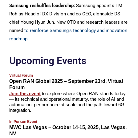
Samsung reshuffles leadership:
Samsung appoints TM
Roh as Head of DX Division and co-CEO, alongside DS
chief Young Hyun Jun. New CTO and research leaders are
named
to reinforce Samsung’s technology and innovation
roadmap
.
Upcoming Events
Virtual Forum
Open RAN Global 2025 – September 23rd, Virtual
Forum
Join this event
to explore where Open RAN stands today
— its technical and operational maturity, the role of AI and
automation, performance at scale and the path toward 6G
integration.
In-Person Event
MWC Las Vegas – October 14-15, 2025, Las Vegas,
NV