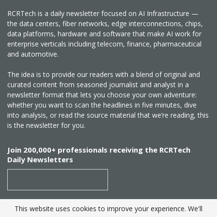
RCRTech is a daily newsletter focused on AI Infrastructure —
the data centers, fiber networks, edge interconnections, chips,
data platforms, hardware and software that make AI work for
enterprise verticals including telecom, finance, pharmaceutical
and automotive.
The idea is to provide our readers with a blend of original and
curated content from seasoned journalist and analyst in a
newsletter format that lets you choose your own adventure:
whether you want to scan the headlines in five minutes, dive
into analysis, or read the source material that we’re reading, this
is the newsletter for you.
Join 200,000+ professionals receiving the RCRTech
Daily Newsletters
This website uses cookies to improve your experience. We'll