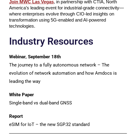
Join MWC Las Vegas
, in partnership with CTIA, North
America’s leading event for industrial-grade connectivity—
where enterprises evolve through CIO-led insights on
transformation using 5G-enabled and AI-powered
technologies.
Industry Resources
Webinar, September 18th
The journey to a fully autonomous network – The
evolution of network automation and how Amdocs is
leading the way
White Paper
Single-band vs dual-band GNSS
Report
eSIM for IoT – the new SGP.32 standard