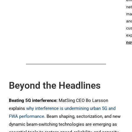
ne
ma
an
cu
ex
no
Beyond the Headlines
Beating 5G interference:
MatSing CEO Bo Larsson
explains
why interference is undermining urban 5G and
FWA performance
. Beam shaping, sectorization, and new
dynamic beam-switching technologies are emerging as