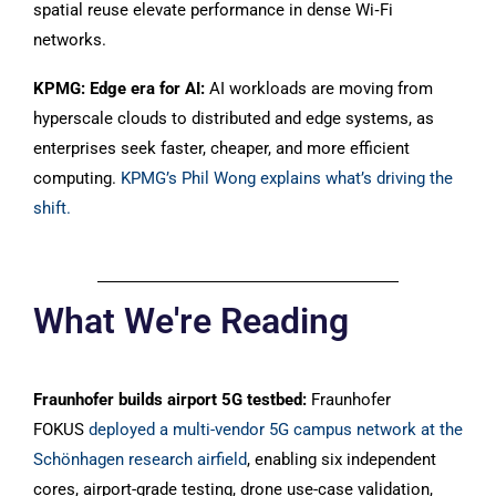
spatial reuse elevate performance in dense Wi‑Fi
networks.
KPMG: Edge era for AI:
AI workloads are moving from
hyperscale clouds to distributed and edge systems, as
enterprises seek faster, cheaper, and more efficient
computing.
KPMG’s Phil Wong explains what’s driving the
shift.
What We're Reading
Fraunhofer builds airport 5G testbed:
Fraunhofer
FOKUS
deployed a multi-vendor 5G campus network at the
Schönhagen research airfield
, enabling six independent
cores, airport-grade testing, drone use-case validation,