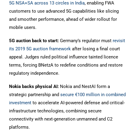
5G NSA+SA across 13 circles in India
, enabling FWA
customers to use advanced 5G capabilities like slicing
and smoother performance, ahead of wider rollout for
mobile users.
5G auction back to start:
Germany’s regulator must
revisit
its 2019 5G auction framework
after losing a final court
appeal. Judges ruled political influence tainted licence
terms, forcing BNetzA to redefine conditions and restore
regulatory independence.
Nokia backs physical AI:
Nokia and NestAI form a
strategic partnership and
secure €100 million in combined
investment
to accelerate AI-powered defense and critical-
infrastructure technologies, combining secure
connectivity with next-generation unmanned and C2
platforms.