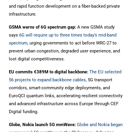
and rapid function development on a fiber-backed private
infrastructure.
GSMA warns of 6G spectrum gap:
A new GSMA study
says
6G will require up to three times today’s mid-band
spectrum
, urging governments to act before WRC-27 to
prevent urban congestion, degraded user experience, and
lost digital competitiveness.
EU commits €389M to digital backbone:
The EU selected
56 projects to expand backbone cables
, 5G transport
corridors, smart-community edge deployments, and
EuroQCI quantum links, accelerating resilient connectivity
and advanced infrastructure across Europe through CEF
Digital funding.
Globe, Nokia launch 5G mmWave:
Globe and Nokia began