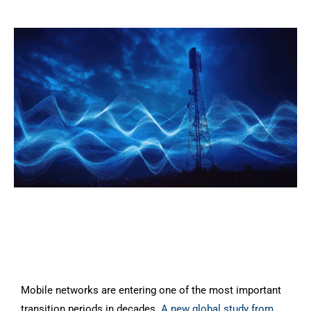
Mobile networks are entering one of the most important
transition periods in decades.
A new global study from