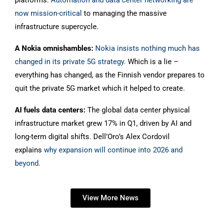
platforms.
Automation and data center networking are
now mission-critical
to managing the massive
infrastructure supercycle.
A Nokia omnishambles:
Nokia insists nothing much has
changed in its private 5G strategy.
Which is a lie –
everything has changed, as the Finnish vendor prepares to
quit the private 5G market which it helped to create.
AI fuels data centers:
The global data center physical
infrastructure market grew 17% in Q1, driven by AI and
long-term digital shifts. Dell’Oro’s Alex Cordovil
explains
why expansion will continue into 2026 and
beyond.
View More News