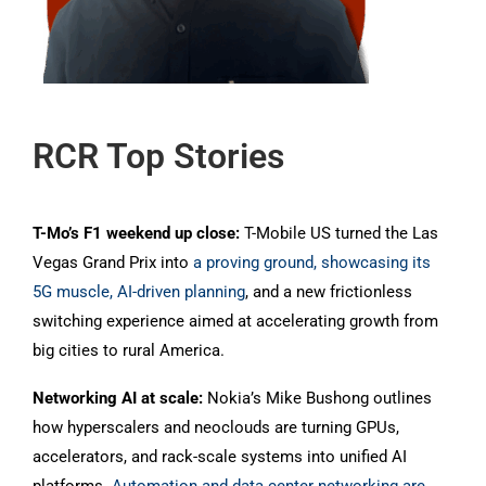
RCR Top Stories
T-Mo’s F1 weekend up close:
T-Mobile US turned the Las
Vegas Grand Prix into
a proving ground, showcasing its
5G muscle, AI-driven planning
, and a new frictionless
switching experience aimed at accelerating growth from
big cities to rural America.
Networking AI at scale:
Nokia’s Mike Bushong outlines
how hyperscalers and neoclouds are turning GPUs,
accelerators, and rack-scale systems into unified AI