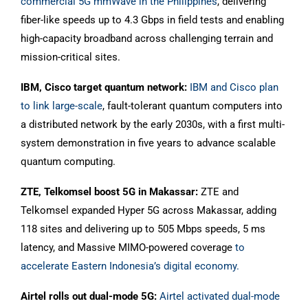
commercial 5G mmWave in the Philippines
, delivering
fiber-like speeds up to 4.3 Gbps in field tests and enabling
high-capacity broadband across challenging terrain and
mission-critical sites.
IBM, Cisco target quantum network:
IBM and Cisco plan
to link large-scale
, fault-tolerant quantum computers into
a distributed network by the early 2030s, with a first multi-
system demonstration in five years to advance scalable
quantum computing.
ZTE, Telkomsel boost 5G in Makassar:
ZTE and
Telkomsel expanded Hyper 5G across Makassar, adding
118 sites and delivering up to 505 Mbps speeds, 5 ms
latency, and Massive MIMO-powered coverage
to
accelerate Eastern Indonesia’s digital economy.
Airtel rolls out dual-mode 5G:
Airtel activated dual-mode