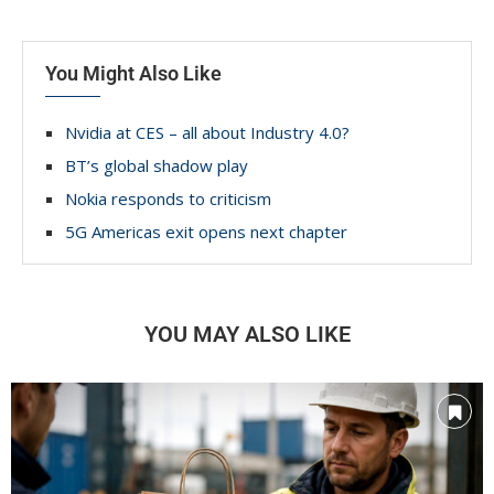
You Might Also Like
Nvidia at CES – all about Industry 4.0?
BT’s global shadow play
Nokia responds to criticism
5G Americas exit opens next chapter
YOU MAY ALSO LIKE