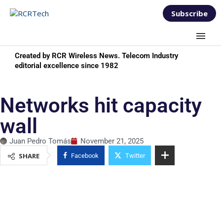
Subscribe
Created by RCR Wireless News. Telecom Industry
editorial excellence since 1982
Networks hit capacity
wall
Juan Pedro Tomás
November 21, 2025
SHARE
Facebook
Twitter