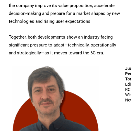
the company improve its value proposition, accelerate
decision-making and prepare for a market shaped by new
technologies and rising user expectations.
Together, both developments show an industry facing
significant pressure to adapt—technically, operationally
and strategically—as it moves toward the 6G era.
Ju
Pe
To
Edi
RC
Wir
Ne