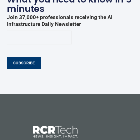
minutes
Join 37,000+ professionals receiving the AI
Infrastructure Daily Newsletter
SUBSCRIBE