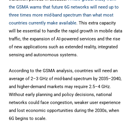
the GSMA warns that future 6G networks will need up to
three times more mid-band spectrum than what most
countries currently make available
. This extra capacity
will be essential to handle the rapid growth in mobile data
traffic, the expansion of AI-powered services and the rise
of new applications such as extended reality, integrated
sensing and autonomous systems.
According to the GSMA analysis, countries will need an
average of 2–3 GHz of mid-band spectrum by 2035–2040,
and higher-demand markets may require 2.5–4 GHz.
Without early planning and policy decisions, national
networks could face congestion, weaker user experience
and lost economic opportunities during the 2030s, when
6G begins to scale.