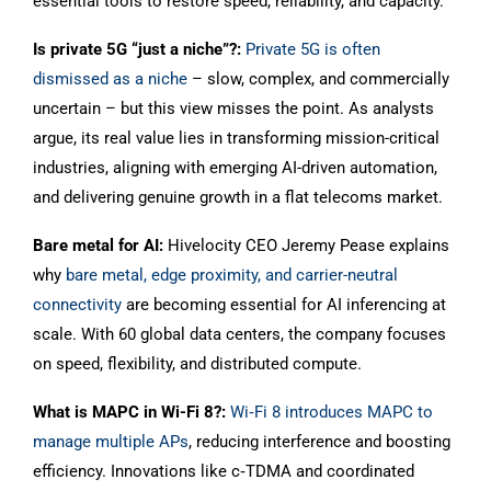
essential tools to restore speed, reliability, and capacity.
Is private 5G “just a niche”?:
Private 5G is often
dismissed as a niche
– slow, complex, and commercially
uncertain – but this view misses the point. As analysts
argue, its real value lies in transforming mission-critical
industries, aligning with emerging AI-driven automation,
and delivering genuine growth in a flat telecoms market.
Bare metal for AI:
Hivelocity CEO Jeremy Pease explains
why
bare metal, edge proximity, and carrier-neutral
connectivity
are becoming essential for AI inferencing at
scale. With 60 global data centers, the company focuses
on speed, flexibility, and distributed compute.
What is MAPC in Wi-Fi 8?:
Wi‑Fi 8 introduces MAPC to
manage multiple APs
, reducing interference and boosting
efficiency. Innovations like c‑TDMA and coordinated