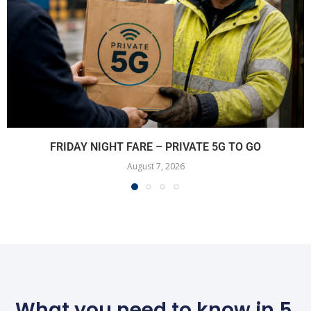
FRIDAY NIGHT FARE – PRIVATE 5G TO GO
August 7, 2026
What you need to know in 5