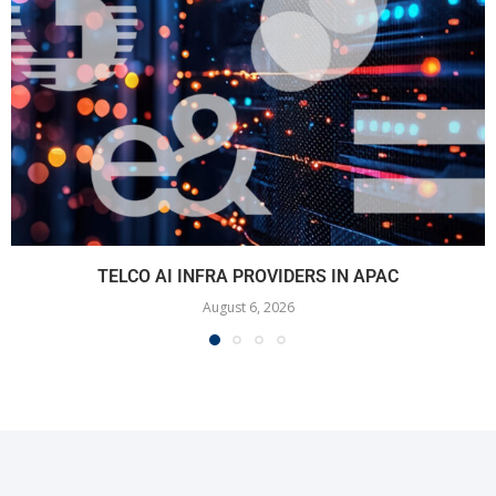
TELCO AI INFRA PROVIDERS IN APAC
August 6, 2026