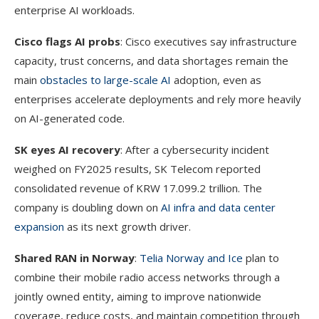
enterprise AI workloads.
Cisco flags AI probs
: Cisco executives say infrastructure
capacity, trust concerns, and data shortages remain the
main
obstacles to large-scale AI
adoption, even as
enterprises accelerate deployments and rely more heavily
on AI-generated code.
SK eyes AI recovery
: After a cybersecurity incident
weighed on FY2025 results, SK Telecom reported
consolidated revenue of KRW 17.099.2 trillion. The
company is doubling down on
AI infra and data center
expansion
as its next growth driver.
Shared RAN in Norway
:
Telia Norway and Ice
plan to
combine their mobile radio access networks through a
jointly owned entity, aiming to improve nationwide
coverage, reduce costs, and maintain competition through