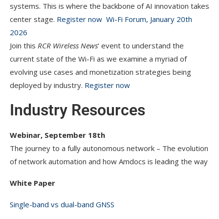
systems. This is where the backbone of AI innovation takes
center stage.
Register now
Wi-Fi Forum, January 20th
2026
Join this
RCR Wireless News
‘ event to understand the
current state of the Wi-Fi as we examine a myriad of
evolving use cases and monetization strategies being
deployed by industry.
Register now
Industry Resources
Webinar, September 18th
The journey to a fully autonomous network – The evolution
of network automation and how Amdocs is leading the way
White Paper
Single-band vs dual-band GNSS