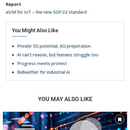
Report
eSIM for IoT – the new SGP.32 standard
You Might Also Like
Private 5G potential, 6G preperation
AI can’t reason, but humans struggle too
Progress meets protest
Bellwether for industrial AI
YOU MAY ALSO LIKE