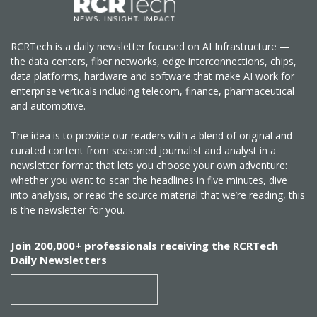
RCRTech is a daily newsletter focused on AI Infrastructure —
the data centers, fiber networks, edge interconnections, chips,
data platforms, hardware and software that make AI work for
enterprise verticals including telecom, finance, pharmaceutical
and automotive.
The idea is to provide our readers with a blend of original and
curated content from seasoned journalist and analyst in a
newsletter format that lets you choose your own adventure:
whether you want to scan the headlines in five minutes, dive
into analysis, or read the source material that we’re reading, this
is the newsletter for you.
Join 200,000+ professionals receiving the RCRTech
Daily Newsletters