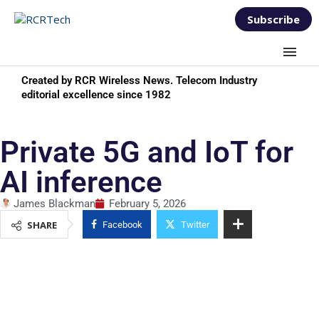
Subscribe
Created by RCR Wireless News. Telecom Industry
editorial excellence since 1982
Private 5G and IoT for
AI inference
James Blackman
February 5, 2026
SHARE
Facebook
Twitter