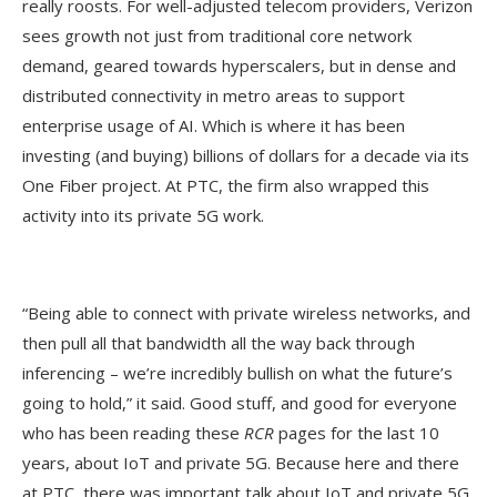
really roosts. For well-adjusted telecom providers, Verizon
sees growth not just from traditional core network
demand, geared towards hyperscalers, but in dense and
distributed connectivity in metro areas to support
enterprise usage of AI. Which is where it has been
investing (and buying) billions of dollars for a decade via its
One Fiber project. At PTC, the firm also wrapped this
activity into its private 5G work.
“Being able to connect with private wireless networks, and
then pull all that bandwidth all the way back through
inferencing – we’re incredibly bullish on what the future’s
going to hold,” it said. Good stuff, and good for everyone
who has been reading these
RCR
pages for the last 10
years, about IoT and private 5G. Because here and there
at PTC, there was important talk about IoT and private 5G