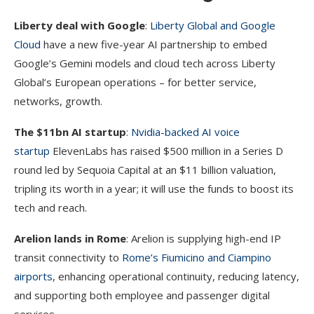
Liberty deal with Google
:
Liberty Global and Google
Cloud
have a new five-year AI partnership to embed
Google’s Gemini models and cloud tech across Liberty
Global’s European operations – for better service,
networks, growth.
The $11bn AI startup
:
Nvidia-backed AI voice
startup
ElevenLabs has raised $500 million in a Series D
round led by Sequoia Capital at an $11 billion valuation,
tripling its worth in a year; it will use the funds to boost its
tech and reach.
Arelion lands in Rome
: Arelion is supplying high-end IP
transit connectivity to
Rome’s Fiumicino and Ciampino
airports
, enhancing operational continuity, reducing latency,
and supporting both employee and passenger digital