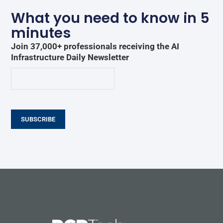
What you need to know in 5
minutes
Join 37,000+ professionals receiving the AI
Infrastructure Daily Newsletter
SUBSCRIBE