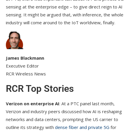
sensing at the enterprise edge – to give direct reign to AI
sensing. It might be argued that, with inference, the whole
industry will come around to the IoT worldview, finally.
James Blackmann
Executive Editor
RCR Wireless News
RCR Top Stories
Verizon on enterprise AI
: At a PTC panel last month,
Verizon and industry peers discussed how AI is reshaping
networks and data centers, prompting the US carrier to
outline its strategy with
dense fiber and private 5G
for