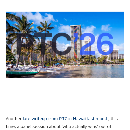
Another
late writeup from PTC in Hawaii last month
; this
time, a panel session about ‘who actually wins’ out of