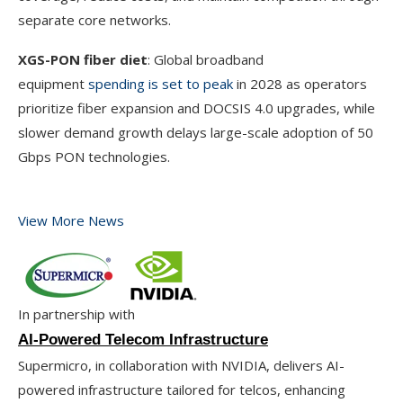
separate core networks.
XGS-PON fiber diet
: Global broadband
equipment
spending is set to peak
in 2028 as operators
prioritize fiber expansion and DOCSIS 4.0 upgrades, while
slower demand growth delays large-scale adoption of 50
Gbps PON technologies.
View More News
In partnership with
AI-Powered Telecom Infrastructure
Supermicro, in collaboration with NVIDIA, delivers AI-
powered infrastructure tailored for telcos, enhancing