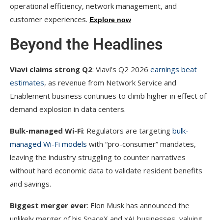
operational efficiency, network management, and
customer experiences.
Explore now
Beyond the Headlines
Viavi claims strong Q2
: Viavi’s Q2 2026
earnings beat
estimates
, as revenue from Network Service and
Enablement business continues to climb higher in effect of
demand explosion in data centers.
Bulk-managed Wi-Fi
: Regulators are targeting
bulk-
managed Wi-Fi models
with “pro-consumer” mandates,
leaving the industry struggling to counter narratives
without hard economic data to validate resident benefits
and savings.
Biggest merger ever
: Elon Musk has announced the
unlikely merger of his SpaceX and xAI businesses, valuing