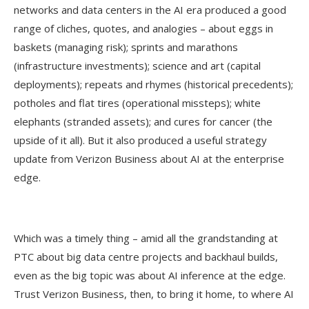
networks and data centers in the AI era produced a good
range of cliches, quotes, and analogies – about eggs in
baskets (managing risk); sprints and marathons
(infrastructure investments); science and art (capital
deployments); repeats and rhymes (historical precedents);
potholes and flat tires (operational missteps); white
elephants (stranded assets); and cures for cancer (the
upside of it all). But it also produced a useful strategy
update from Verizon Business about AI at the enterprise
edge.
Which was a timely thing – amid all the grandstanding at
PTC about big data centre projects and backhaul builds,
even as the big topic was about AI inference at the edge.
Trust Verizon Business, then, to bring it home, to where AI