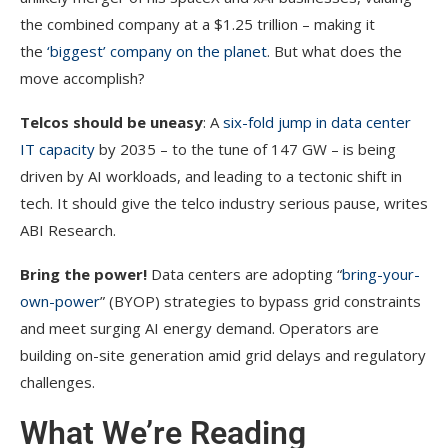
the combined company at a $1.25 trillion – making it
the
‘biggest’ company on the planet
. But what does the
move accomplish?
Telcos should be uneasy
: A
six-fold jump in data center
IT capacity
by 2035 – to the tune of 147 GW – is being
driven by AI workloads, and leading to a tectonic shift in
tech. It should give the telco industry serious pause, writes
ABI Research.
Bring the power!
Data centers are adopting “
bring-your-
own-power
” (BYOP) strategies to bypass grid constraints
and meet surging AI energy demand. Operators are
building on-site generation amid grid delays and regulatory
challenges.
What We’re Reading