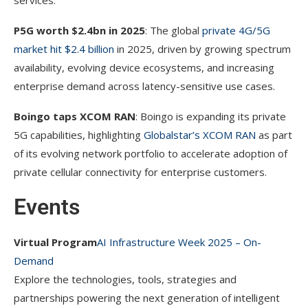
services.
P5G worth $2.4bn in 2025
: The global
private 4G/5G
market hit $2.4 billion
in 2025, driven by growing spectrum
availability, evolving device ecosystems, and increasing
enterprise demand across latency-sensitive use cases.
Boingo taps XCOM RAN
: Boingo is expanding its private
5G capabilities, highlighting
Globalstar’s XCOM RAN
as part
of its evolving network portfolio to accelerate adoption of
private cellular connectivity for enterprise customers.
Events
Virtual Program
AI Infrastructure Week 2025 – On-
Demand
Explore the technologies, tools, strategies and
partnerships powering the next generation of intelligent