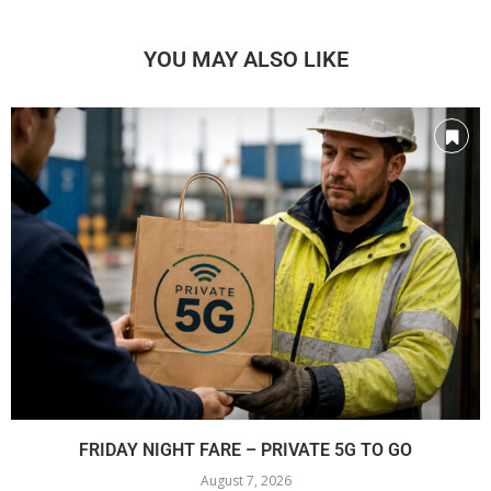
YOU MAY ALSO LIKE
FRIDAY NIGHT FARE – PRIVATE 5G TO GO
August 7, 2026