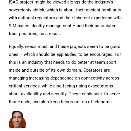
ISAC project might be viewed alongside the industry’s
sovereignty shtick, which is about their ancient familiarity
with national regulators and their inherent experience with
SIM-based identity management – and their associated
trust positions, as a result.
Equally, needs must, and these projects seem to be good
ones – which should be applauded, to be encouraged. For
this is an industry that needs to do better at team sport,
inside and outside of its own domain. Operators are
managing increasing dependence on connectivity across
critical services, while also facing rising expectations
about availability and security. These deals seek to serve
those ends, and also keep telcos on top of telecoms.