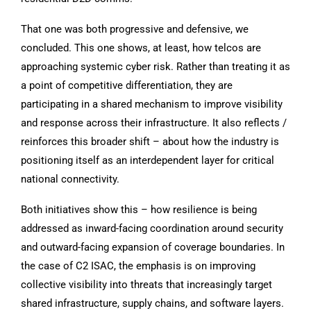
That one was both progressive and defensive, we
concluded. This one shows, at least, how telcos are
approaching systemic cyber risk. Rather than treating it as
a point of competitive differentiation, they are
participating in a shared mechanism to improve visibility
and response across their infrastructure. It also reflects /
reinforces this broader shift – about how the industry is
positioning itself as an interdependent layer for critical
national connectivity.
Both initiatives show this – how resilience is being
addressed as inward-facing coordination around security
and outward-facing expansion of coverage boundaries. In
the case of C2 ISAC, the emphasis is on improving
collective visibility into threats that increasingly target
shared infrastructure, supply chains, and software layers.