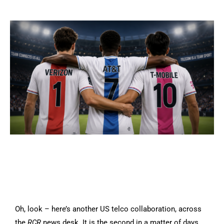
Oh, look – here’s another US telco collaboration, across
the
RCR
news desk. It is the second in a matter of days,