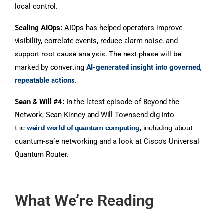
local control.
Scaling AIOps:
AIOps has helped operators improve
visibility, correlate events, reduce alarm noise, and
support root cause analysis. The next phase will be
marked by converting
AI-generated insight into governed,
repeatable actions
.
Sean & Will #4:
In the latest episode of Beyond the
Network, Sean Kinney and Will Townsend dig into
the
weird world of quantum computing
, including about
quantum-safe networking and a look at Cisco’s Universal
Quantum Router.
What We’re Reading