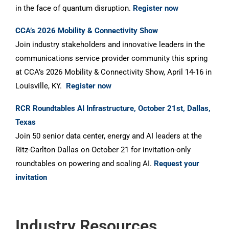
in the face of quantum disruption.
Register now
CCA’s 2026 Mobility & Connectivity Show
Join industry stakeholders and innovative leaders in the
communications service provider community this spring
at CCA’s 2026 Mobility & Connectivity Show, April 14-16 in
Louisville, KY.
Register now
RCR Roundtables AI Infrastructure, October 21st, Dallas,
Texas
Join 50 senior data center, energy and AI leaders at the
Ritz-Carlton Dallas on October 21 for invitation-only
roundtables on powering and scaling AI.
Request your
invitation
Industry Resources