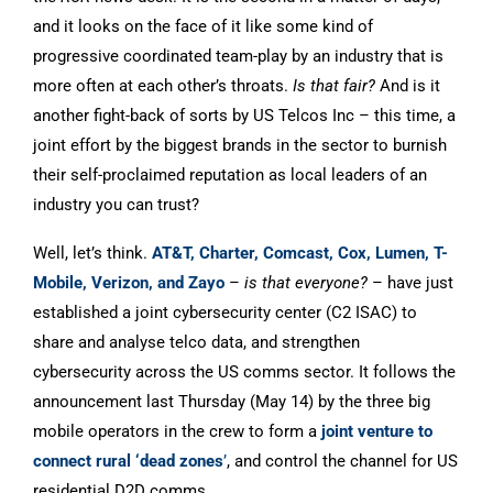
and it looks on the face of it like some kind of
progressive coordinated team-play by an industry that is
more often at each other’s throats.
Is that fair?
And is it
another fight-back of sorts by US Telcos Inc – this time, a
joint effort by the biggest brands in the sector to burnish
their self-proclaimed reputation as local leaders of an
industry you can trust?
Well, let’s think.
AT&T, Charter, Comcast, Cox, Lumen, T-
Mobile, Verizon, and Zayo
–
is that everyone?
– have just
established a joint cybersecurity center (C2 ISAC) to
share and analyse telco data, and strengthen
cybersecurity across the US comms sector. It follows the
announcement last Thursday (May 14) by the three big
mobile operators in the crew to form a
joint venture to
connect rural ‘dead zones
’
, and control the channel for US
residential D2D comms.