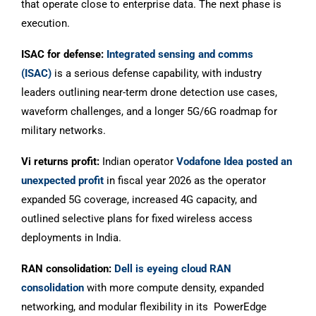
that operate close to enterprise data. The next phase is
execution.
ISAC for defense:
Integrated sensing and comms
(ISAC)
is a serious defense capability, with industry
leaders outlining near-term drone detection use cases,
waveform challenges, and a longer 5G/6G roadmap for
military networks.
Vi returns profit:
Indian operator
Vodafone Idea posted an
unexpected profit
in fiscal year 2026 as the operator
expanded 5G coverage, increased 4G capacity, and
outlined selective plans for fixed wireless access
deployments in India.
RAN consolidation:
Dell is eyeing cloud RAN
consolidation
with more compute density, expanded
networking, and modular flexibility in its PowerEdge