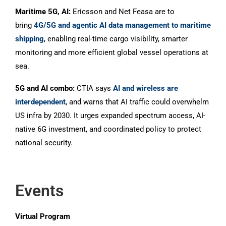
Maritime 5G, AI:
Ericsson and Net Feasa are to
bring
4G/5G and agentic AI data management to maritime
shipping
, enabling real-time cargo visibility, smarter
monitoring and more efficient global vessel operations at
sea.
5G and AI combo:
CTIA says
AI and wireless are
interdependent
, and warns that AI traffic could overwhelm
US infra by 2030. It urges expanded spectrum access, AI-
native 6G investment, and coordinated policy to protect
national security.
Events
Virtual Program