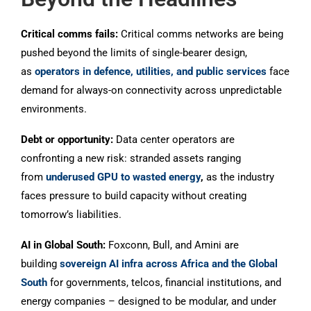
Critical comms fails:
Critical comms networks are being
pushed beyond the limits of single-bearer design,
as
operators in defence, utilities, and public services
face
demand for always-on connectivity across unpredictable
environments.
Debt or opportunity:
Data center operators are
confronting a new risk: stranded assets ranging
from
underused GPU to wasted energy
,
as the industry
faces pressure to build capacity without creating
tomorrow’s liabilities.
AI in Global South:
Foxconn, Bull, and Amini are
building
sovereign AI infra across Africa and the Global
South
for governments, telcos, financial institutions, and
energy companies – designed to be modular, and under