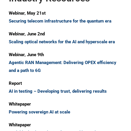
Webinar, May 21st
Securing telecom infrastructure for the quantum era
Webinar, June 2nd
Scaling optical networks for the AI and hyperscale era
Webinar, June 9th
Agentic RAN Management: Delivering OPEX efficiency
and a path to 6G
Report
AI in testing – Developing trust, delivering results
Whitepaper
Powering sovereign AI at scale
Whitepaper