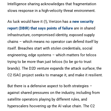
Intelligence sharing acknowledges that fragmentation
slows response in a high-velocity threat environment.
As luck would have it (!), Verizon has a
new security
report (DBIR) that says points of failure
are in shared
infrastructure, compromised identity, exposed supply
chains – which means no operator can defend itself by
itself. Breaches start with stolen credentials, social
engineering, edge systems – which matters for telcos
trying to be more than just telcos (to be go-to trust
brands). The D2D venture expands the attack surface; the
C2 ISAC project seeks to manage it, and make it resilient.
But there is a defensive aspect to both strategies –
against shared pressures on the industry, including from
satellite operators playing by different rules, and
hyperscalers hoovering up the AI value chain. The C2