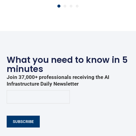
What you need to know in 5
minutes
Join 37,000+ professionals receiving the AI
Infrastructure Daily Newsletter
SUBSCRIBE