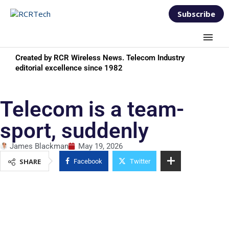
Subscribe
Created by RCR Wireless News. Telecom Industry
editorial excellence since 1982
Telecom is a team-
sport, suddenly
James Blackman
May 19, 2026
SHARE
Facebook
Twitter