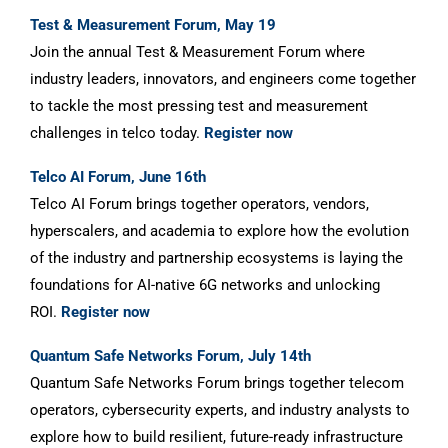
Test & Measurement Forum, May 19
Join the annual Test & Measurement Forum where
industry leaders, innovators, and engineers come together
to tackle the most pressing test and measurement
challenges in telco today.
Register now
Telco AI Forum, June 16th
Telco AI Forum brings together operators, vendors,
hyperscalers, and academia to explore how the evolution
of the industry and partnership ecosystems is laying the
foundations for AI-native 6G networks and unlocking
ROI.
Register now
Quantum Safe Networks Forum, July 14th
Quantum Safe Networks Forum brings together telecom
operators, cybersecurity experts, and industry analysts to
explore how to build resilient, future-ready infrastructure