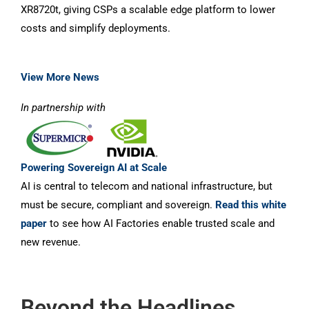
XR8720t, giving CSPs a scalable edge platform to lower
costs and simplify deployments.
View More News
In partnership with
Powering Sovereign AI at Scale
AI is central to telecom and national infrastructure, but
must be secure, compliant and sovereign.
Read this white
paper
to see how AI Factories enable trusted scale and
new revenue.
Beyond the Headlines