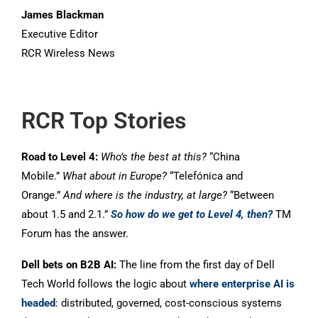
James Blackman
Executive Editor
RCR Wireless News
RCR Top Stories
Road to Level 4:
Who’s the best at this?
“China
Mobile.”
What about in Europe?
“Telefónica and
Orange.”
And where is the industry, at large?
“Between
about 1.5 and 2.1.”
So how do we get to Level 4, then?
TM
Forum has the answer.
Dell bets on B2B AI:
The line from the first day of Dell
Tech World follows the logic about
where enterprise AI is
headed
: distributed, governed, cost-conscious systems