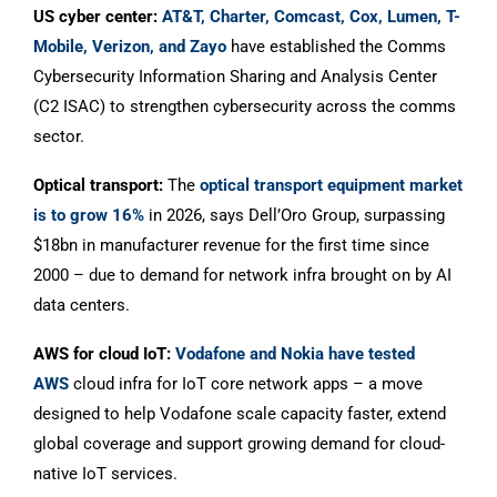
US cyber center:
AT&T, Charter, Comcast, Cox, Lumen, T-
Mobile, Verizon, and Zayo
have established the Comms
Cybersecurity Information Sharing and Analysis Center
(C2 ISAC) to strengthen cybersecurity across the comms
sector.
Optical transport:
The
optical transport equipment market
is to grow 16%
in 2026, says Dell’Oro Group, surpassing
$18bn in manufacturer revenue for the first time since
2000 – due to demand for network infra brought on by AI
data centers.
AWS for cloud IoT:
Vodafone and Nokia have tested
AWS
cloud infra for IoT core network apps – a move
designed to help Vodafone scale capacity faster, extend
global coverage and support growing demand for cloud-
native IoT services.