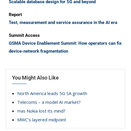
Scalable database design for 5G and beyond
Report
Test, measurement and service assurance in the AI era
Summit Access
GSMA Device Enablement Summit: How operators can fix
device-network fragmentation
You Might Also Like
North America leads 5G SA growth
Telecoms – a model AI market?
Has Nokia lost its mind?
MWC’s layered midpoint