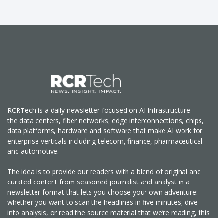
RCRTech is a daily newsletter focused on AI Infrastructure —
the data centers, fiber networks, edge interconnections, chips,
data platforms, hardware and software that make AI work for
enterprise verticals including telecom, finance, pharmaceutical
and automotive.
The idea is to provide our readers with a blend of original and
curated content from seasoned journalist and analyst in a
newsletter format that lets you choose your own adventure:
whether you want to scan the headlines in five minutes, dive
into analysis, or read the source material that we’re reading, this