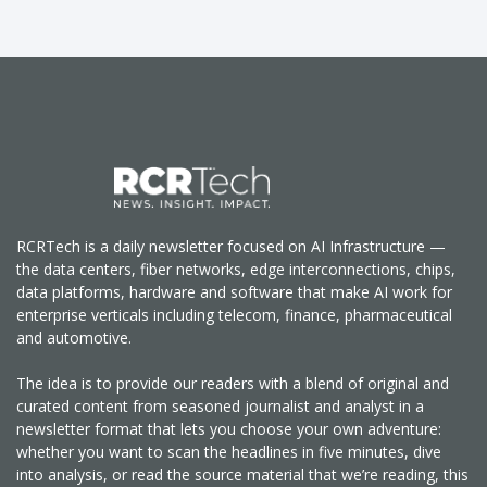
RCRTech is a daily newsletter focused on AI Infrastructure —
the data centers, fiber networks, edge interconnections, chips,
data platforms, hardware and software that make AI work for
enterprise verticals including telecom, finance, pharmaceutical
and automotive.
The idea is to provide our readers with a blend of original and
curated content from seasoned journalist and analyst in a
newsletter format that lets you choose your own adventure:
whether you want to scan the headlines in five minutes, dive
into analysis, or read the source material that we’re reading, this