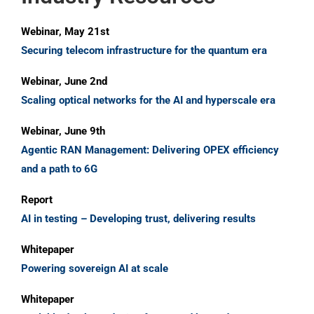
Webinar, May 21st
Securing telecom infrastructure for the quantum era
Webinar, June 2nd
Scaling optical networks for the AI and hyperscale era
Webinar, June 9th
Agentic RAN Management: Delivering OPEX efficiency
and a path to 6G
Report
AI in testing – Developing trust, delivering results
Whitepaper
Powering sovereign AI at scale
Whitepaper