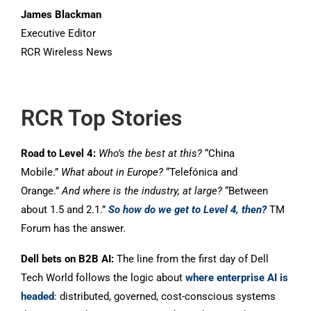
James Blackman
Executive Editor
RCR Wireless News
RCR Top Stories
Road to Level 4:
Who’s the best at this?
“China
Mobile.”
What about in Europe?
“Telefónica and
Orange.”
And where is the industry, at large?
“Between
about 1.5 and 2.1.”
So how do we get to Level 4, then?
TM
Forum has the answer.
Dell bets on B2B AI:
The line from the first day of Dell
Tech World follows the logic about
where enterprise AI is
headed
: distributed, governed, cost-conscious systems