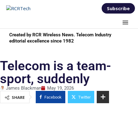
Subscribe
Created by RCR Wireless News. Telecom Industry
editorial excellence since 1982
Telecom is a team-
sport, suddenly
James Blackman
May 19, 2026
SHARE
Facebook
Twitter