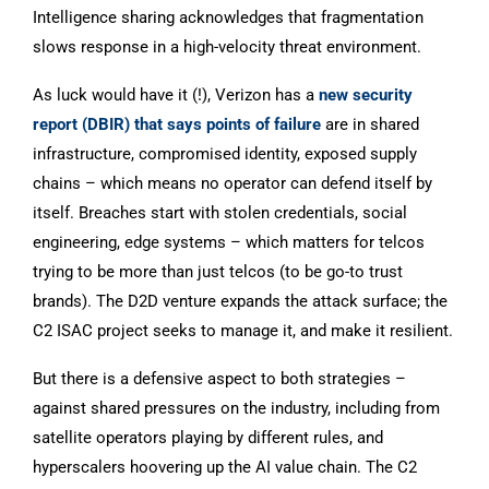
Intelligence sharing acknowledges that fragmentation
slows response in a high-velocity threat environment.
As luck would have it (!), Verizon has a
new security
report (DBIR) that says points of failure
are in shared
infrastructure, compromised identity, exposed supply
chains – which means no operator can defend itself by
itself. Breaches start with stolen credentials, social
engineering, edge systems – which matters for telcos
trying to be more than just telcos (to be go-to trust
brands). The D2D venture expands the attack surface; the
C2 ISAC project seeks to manage it, and make it resilient.
But there is a defensive aspect to both strategies –
against shared pressures on the industry, including from
satellite operators playing by different rules, and
hyperscalers hoovering up the AI value chain. The C2