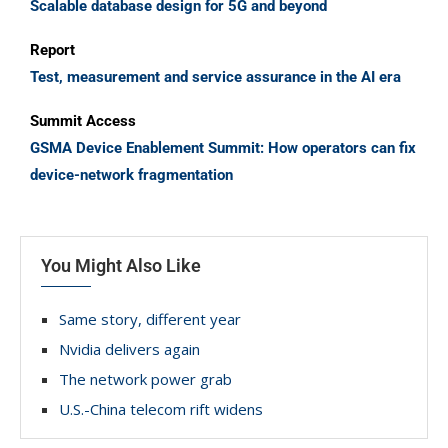
Scalable database design for 5G and beyond
Report
Test, measurement and service assurance in the AI era
Summit Access
GSMA Device Enablement Summit: How operators can fix
device-network fragmentation
You Might Also Like
Same story, different year
Nvidia delivers again
The network power grab
U.S.-China telecom rift widens