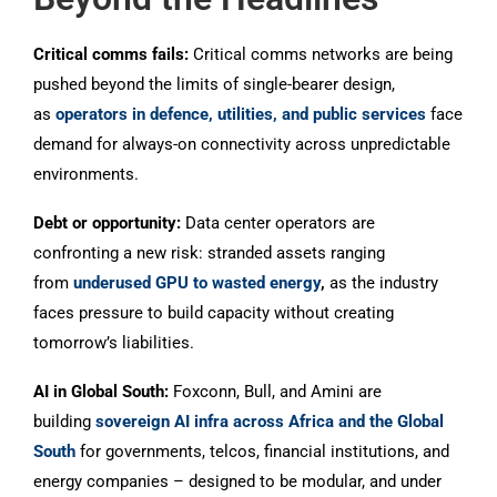
Critical comms fails:
Critical comms networks are being
pushed beyond the limits of single-bearer design,
as
operators in defence, utilities, and public services
face
demand for always-on connectivity across unpredictable
environments.
Debt or opportunity:
Data center operators are
confronting a new risk: stranded assets ranging
from
underused GPU to wasted energy
,
as the industry
faces pressure to build capacity without creating
tomorrow’s liabilities.
AI in Global South:
Foxconn, Bull, and Amini are
building
sovereign AI infra across Africa and the Global
South
for governments, telcos, financial institutions, and
energy companies – designed to be modular, and under