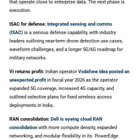
that operate close to enterprise data. The next phase is
execution.
ISAC for defense:
Integrated sensing and comms
(ISAC)
is a serious defense capability, with industry
leaders outlining near-term drone detection use cases,
waveform challenges, and a longer 5G/6G roadmap for
military networks.
Vi returns profit:
Indian operator
Vodafone Idea posted an
unexpected profit
in fiscal year 2026 as the operator
expanded 5G coverage, increased 4G capacity, and
outlined selective plans for fixed wireless access
deployments in India.
RAN consolidation:
Dell is eyeing cloud RAN
consolidation
with more compute density, expanded
networking, and modular flexibility in its PowerEdge