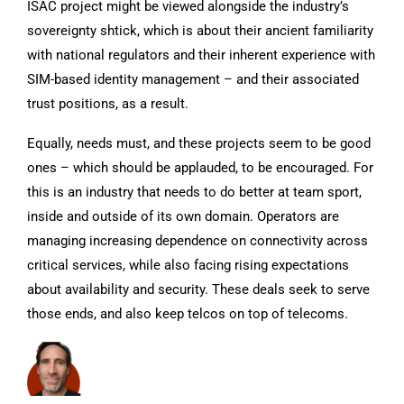
ISAC project might be viewed alongside the industry’s
sovereignty shtick, which is about their ancient familiarity
with national regulators and their inherent experience with
SIM-based identity management – and their associated
trust positions, as a result.
Equally, needs must, and these projects seem to be good
ones – which should be applauded, to be encouraged. For
this is an industry that needs to do better at team sport,
inside and outside of its own domain. Operators are
managing increasing dependence on connectivity across
critical services, while also facing rising expectations
about availability and security. These deals seek to serve
those ends, and also keep telcos on top of telecoms.