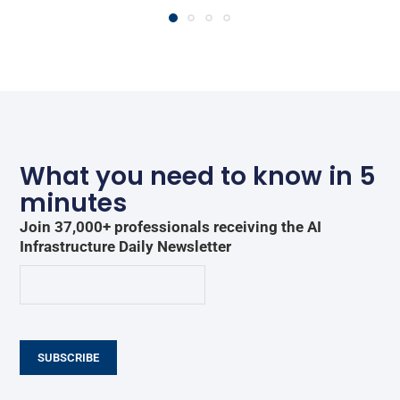
What you need to know in 5
minutes
Join 37,000+ professionals receiving the AI
Infrastructure Daily Newsletter
SUBSCRIBE