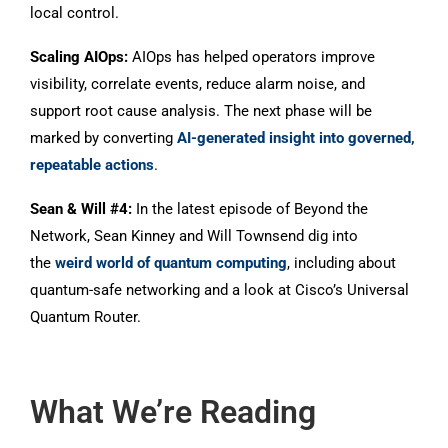
local control.
Scaling AIOps:
AIOps has helped operators improve
visibility, correlate events, reduce alarm noise, and
support root cause analysis. The next phase will be
marked by converting
AI-generated insight into governed,
repeatable actions
.
Sean & Will #4:
In the latest episode of Beyond the
Network, Sean Kinney and Will Townsend dig into
the
weird world of quantum computing
, including about
quantum-safe networking and a look at Cisco’s Universal
Quantum Router.
What We’re Reading