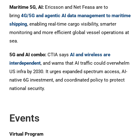
Maritime 5G, AI:
Ericsson and Net Feasa are to
bring
4G/5G and agentic AI data management to maritime
shipping
, enabling real-time cargo visibility, smarter
monitoring and more efficient global vessel operations at
sea.
5G and AI combo:
CTIA says
AI and wireless are
interdependent
, and warns that AI traffic could overwhelm
US infra by 2030. It urges expanded spectrum access, AI-
native 6G investment, and coordinated policy to protect
national security.
Events
Virtual Program