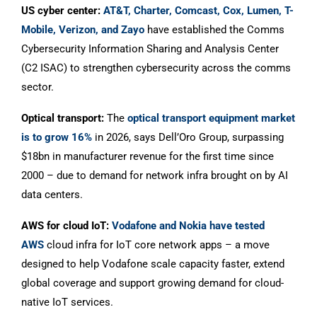
US cyber center:
AT&T, Charter, Comcast, Cox, Lumen, T-
Mobile, Verizon, and Zayo
have established the Comms
Cybersecurity Information Sharing and Analysis Center
(C2 ISAC) to strengthen cybersecurity across the comms
sector.
Optical transport:
The
optical transport equipment market
is to grow 16%
in 2026, says Dell’Oro Group, surpassing
$18bn in manufacturer revenue for the first time since
2000 – due to demand for network infra brought on by AI
data centers.
AWS for cloud IoT:
Vodafone and Nokia have tested
AWS
cloud infra for IoT core network apps – a move
designed to help Vodafone scale capacity faster, extend
global coverage and support growing demand for cloud-
native IoT services.