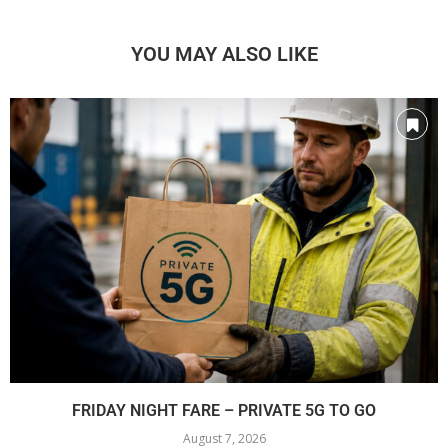
YOU MAY ALSO LIKE
FRIDAY NIGHT FARE – PRIVATE 5G TO GO
August 7, 2026