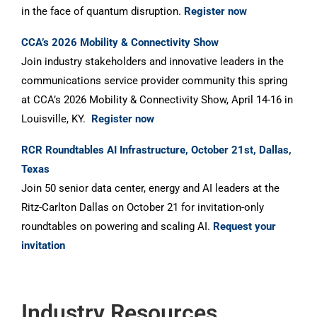
in the face of quantum disruption.
Register now
CCA’s 2026 Mobility & Connectivity Show
Join industry stakeholders and innovative leaders in the
communications service provider community this spring
at CCA’s 2026 Mobility & Connectivity Show, April 14-16 in
Louisville, KY.
Register now
RCR Roundtables AI Infrastructure, October 21st, Dallas,
Texas
Join 50 senior data center, energy and AI leaders at the
Ritz-Carlton Dallas on October 21 for invitation-only
roundtables on powering and scaling AI.
Request your
invitation
Industry Resources