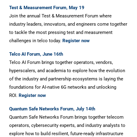
Test & Measurement Forum, May 19
Join the annual Test & Measurement Forum where
industry leaders, innovators, and engineers come together
to tackle the most pressing test and measurement
challenges in telco today.
Register now
Telco AI Forum, June 16th
Telco AI Forum brings together operators, vendors,
hyperscalers, and academia to explore how the evolution
of the industry and partnership ecosystems is laying the
foundations for AI-native 6G networks and unlocking
ROI.
Register now
Quantum Safe Networks Forum, July 14th
Quantum Safe Networks Forum brings together telecom
operators, cybersecurity experts, and industry analysts to
explore how to build resilient, future-ready infrastructure