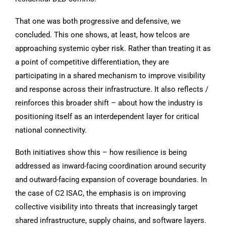
That one was both progressive and defensive, we
concluded. This one shows, at least, how telcos are
approaching systemic cyber risk. Rather than treating it as
a point of competitive differentiation, they are
participating in a shared mechanism to improve visibility
and response across their infrastructure. It also reflects /
reinforces this broader shift – about how the industry is
positioning itself as an interdependent layer for critical
national connectivity.
Both initiatives show this – how resilience is being
addressed as inward-facing coordination around security
and outward-facing expansion of coverage boundaries. In
the case of C2 ISAC, the emphasis is on improving
collective visibility into threats that increasingly target
shared infrastructure, supply chains, and software layers.