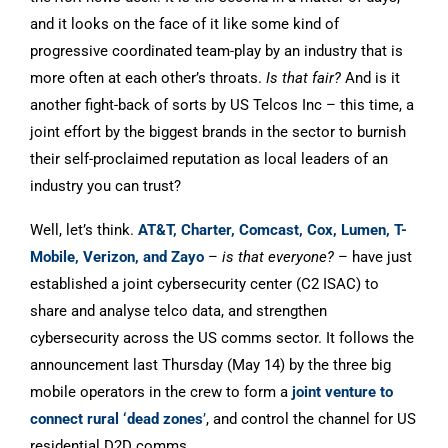
and it looks on the face of it like some kind of
progressive coordinated team-play by an industry that is
more often at each other’s throats.
Is that fair?
And is it
another fight-back of sorts by US Telcos Inc – this time, a
joint effort by the biggest brands in the sector to burnish
their self-proclaimed reputation as local leaders of an
industry you can trust?
Well, let’s think.
AT&T, Charter, Comcast, Cox, Lumen, T-
Mobile, Verizon, and Zayo
–
is that everyone?
– have just
established a joint cybersecurity center (C2 ISAC) to
share and analyse telco data, and strengthen
cybersecurity across the US comms sector. It follows the
announcement last Thursday (May 14) by the three big
mobile operators in the crew to form a
joint venture to
connect rural ‘dead zones
’
, and control the channel for US
residential D2D comms.