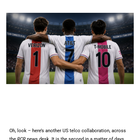
Oh, look – here’s another US telco collaboration, across
the
RCR
news desk. It is the second in a matter of days,