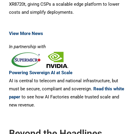
XR8720t, giving CSPs a scalable edge platform to lower
costs and simplify deployments.
View More News
In partnership with
Powering Sovereign AI at Scale
AI is central to telecom and national infrastructure, but
must be secure, compliant and sovereign.
Read this white
paper
to see how AI Factories enable trusted scale and
new revenue.
Beyond the Headlines