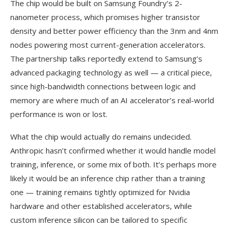
The chip would be built on Samsung Foundry’s 2-
nanometer process, which promises higher transistor
density and better power efficiency than the 3nm and 4nm
nodes powering most current-generation accelerators.
The partnership talks reportedly extend to Samsung’s
advanced packaging technology as well — a critical piece,
since high-bandwidth connections between logic and
memory are where much of an AI accelerator’s real-world
performance is won or lost.
What the chip would actually do remains undecided.
Anthropic hasn’t confirmed whether it would handle model
training, inference, or some mix of both. It’s perhaps more
likely it would be an inference chip rather than a training
one — training remains tightly optimized for Nvidia
hardware and other established accelerators, while
custom inference silicon can be tailored to specific