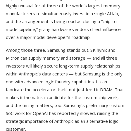
highly unusual for all three of the world’s largest memory
manufacturers to simultaneously invest in a single AI lab,
and the arrangement is being read as closing a “chip-to-
model pipeline,” giving hardware vendors direct influence
over a major model developer’s roadmap.
Among those three, Samsung stands out. SK hynix and
Micron can supply memory and storage — and all three
investors will likely secure long-term supply relationships
within Anthropic’s data centers — but Samsung is the only
one with advanced logic foundry capabilities. It can
fabricate the accelerator itself, not just feed it DRAM. That
makes it the natural candidate for the custom chip work,
and the timing matters, too. Samsung’s preliminary custom
SoC work for OpenAI has reportedly slowed, raising the
strategic importance of Anthropic as an alternative logic
customer.