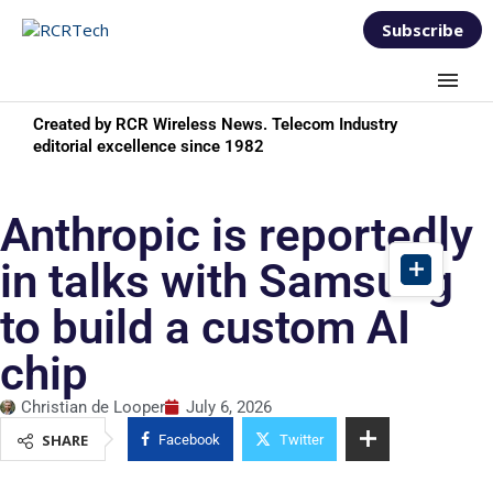
Subscribe
Created by RCR Wireless News. Telecom Industry
editorial excellence since 1982
Anthropic is reportedly
in talks with Samsung
to build a custom AI
chip
Christian de Looper
July 6, 2026
SHARE
Facebook
Twitter