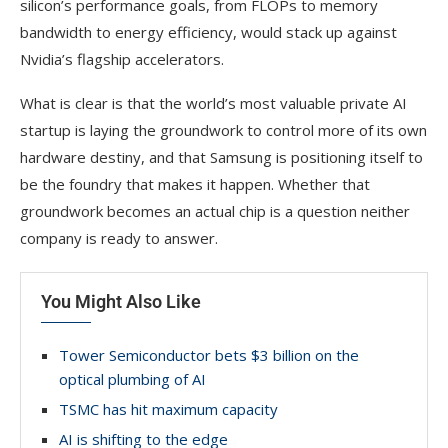
silicon’s performance goals, from FLOPs to memory
bandwidth to energy efficiency, would stack up against
Nvidia’s flagship accelerators.
What is clear is that the world’s most valuable private AI
startup is laying the groundwork to control more of its own
hardware destiny, and that Samsung is positioning itself to
be the foundry that makes it happen. Whether that
groundwork becomes an actual chip is a question neither
company is ready to answer.
You Might Also Like
Tower Semiconductor bets $3 billion on the
optical plumbing of AI
TSMC has hit maximum capacity
AI is shifting to the edge