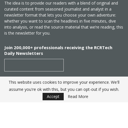
The idea is to provide our readers with a blend of original and
curated content from seasoned journalist and analyst in a
newsletter format that lets you choose your own adventure:
whether you want to scan the headlines in five minutes, dive
into analysis, or read the source material that we’re reading, this
is the newsletter for you.
Join 200,000+ professionals receiving the RCRTech
Daily Newsletters
This website uses cookies to improve your experience. We'll
SUBSCRIBE
assume you're ok with this, but you can opt-out if you wish.
Accept
Read More
Created by
RCR Wireless News
. Telecom Industry editorial
excellence since 1982