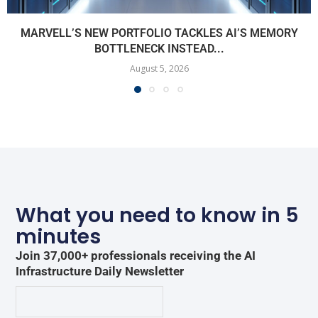
MARVELL’S NEW PORTFOLIO TACKLES AI’S MEMORY
BOTTLENECK INSTEAD...
August 5, 2026
What you need to know in 5
minutes
Join 37,000+ professionals receiving the AI
Infrastructure Daily Newsletter