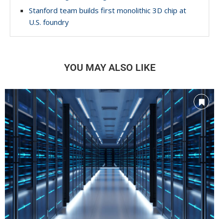
Stanford team builds first monolithic 3D chip at
U.S. foundry
YOU MAY ALSO LIKE