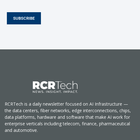
SUBSCRIBE
RCRTech is a daily newsletter focused on AI Infrastructure —
the data centers, fiber networks, edge interconnections, chips,
data platforms, hardware and software that make AI work for
enterprise verticals including telecom, finance, pharmaceutical
and automotive.