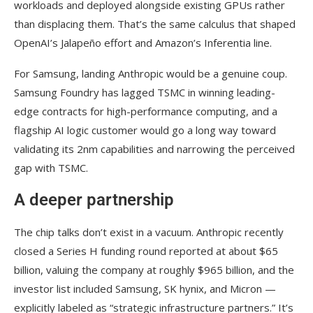
workloads and deployed alongside existing GPUs rather
than displacing them. That’s the same calculus that shaped
OpenAI’s Jalapeño effort and Amazon’s Inferentia line.
For Samsung, landing Anthropic would be a genuine coup.
Samsung Foundry has lagged TSMC in winning leading-
edge contracts for high-performance computing, and a
flagship AI logic customer would go a long way toward
validating its 2nm capabilities and narrowing the perceived
gap with TSMC.
A deeper partnership
The chip talks don’t exist in a vacuum. Anthropic recently
closed a Series H funding round reported at about $65
billion, valuing the company at roughly $965 billion, and the
investor list included Samsung, SK hynix, and Micron —
explicitly labeled as “strategic infrastructure partners.” It’s