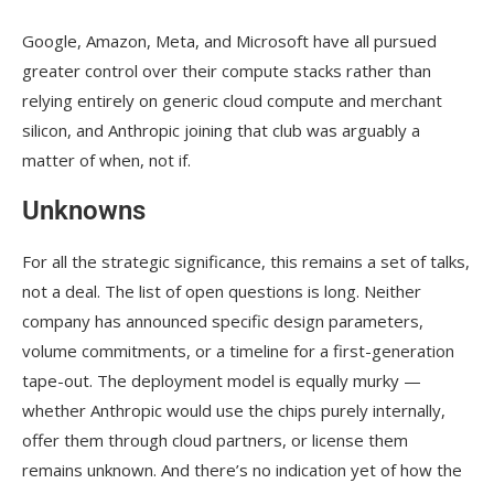
Google, Amazon, Meta, and Microsoft have all pursued
greater control over their compute stacks rather than
relying entirely on generic cloud compute and merchant
silicon, and Anthropic joining that club was arguably a
matter of when, not if.
Unknowns
For all the strategic significance, this remains a set of talks,
not a deal. The list of open questions is long. Neither
company has announced specific design parameters,
volume commitments, or a timeline for a first-generation
tape-out. The deployment model is equally murky —
whether Anthropic would use the chips purely internally,
offer them through cloud partners, or license them
remains unknown. And there’s no indication yet of how the