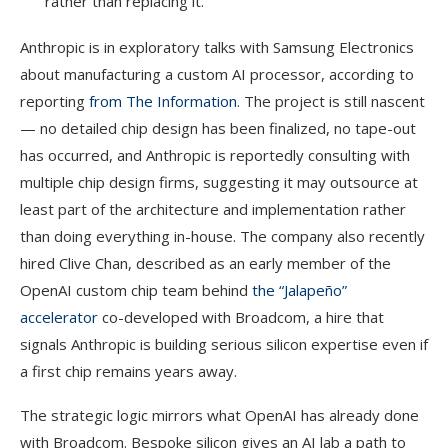
rather than replacing it.
Anthropic is in exploratory talks with Samsung Electronics
about manufacturing a custom AI processor, according to
reporting
from The Information
. The project is still nascent
— no detailed chip design has been finalized, no tape-out
has occurred, and Anthropic is reportedly consulting with
multiple chip design firms, suggesting it may outsource at
least part of the architecture and implementation rather
than doing everything in-house. The company also recently
hired Clive Chan, described as an early member of the
OpenAI custom chip team behind
the “Jalapeño”
accelerator
co-developed with Broadcom, a hire that
signals Anthropic is building serious silicon expertise even if
a first chip remains years away.
The strategic logic mirrors what OpenAI has already done
with Broadcom. Bespoke silicon gives an AI lab a path to