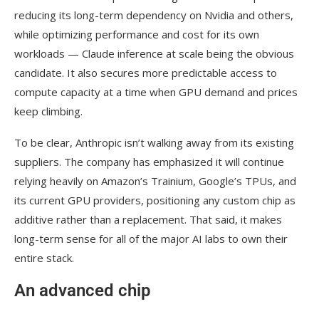
reducing its long-term dependency on Nvidia and others,
while optimizing performance and cost for its own
workloads — Claude inference at scale being the obvious
candidate. It also secures more predictable access to
compute capacity at a time when GPU demand and prices
keep climbing.
To be clear, Anthropic isn’t walking away from its existing
suppliers. The company has emphasized it will continue
relying heavily on Amazon’s Trainium, Google’s TPUs, and
its current GPU providers, positioning any custom chip as
additive rather than a replacement. That said, it makes
long-term sense for all of the major AI labs to own their
entire stack.
An advanced chip