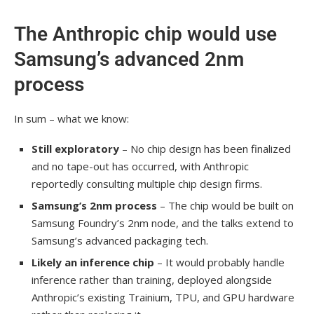
The Anthropic chip would use
Samsung’s advanced 2nm
process
In sum – what we know:
Still exploratory
– No chip design has been finalized
and no tape-out has occurred, with Anthropic
reportedly consulting multiple chip design firms.
Samsung’s 2nm process
– The chip would be built on
Samsung Foundry’s 2nm node, and the talks extend to
Samsung’s advanced packaging tech.
Likely an inference chip
– It would probably handle
inference rather than training, deployed alongside
Anthropic’s existing Trainium, TPU, and GPU hardware