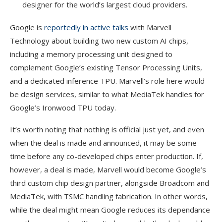
designer for the world’s largest cloud providers.
Google is
reportedly in active talks
with Marvell
Technology about building two new custom AI chips,
including a memory processing unit designed to
complement Google’s existing Tensor Processing Units,
and a dedicated inference TPU. Marvell’s role here would
be design services, similar to what MediaTek handles for
Google’s Ironwood TPU today.
It’s worth noting that nothing is official just yet, and even
when the deal is made and announced, it may be some
time before any co-developed chips enter production. If,
however, a deal is made, Marvell would become Google’s
third custom chip design partner, alongside Broadcom and
MediaTek, with TSMC handling fabrication. In other words,
while the deal might mean Google reduces its dependance