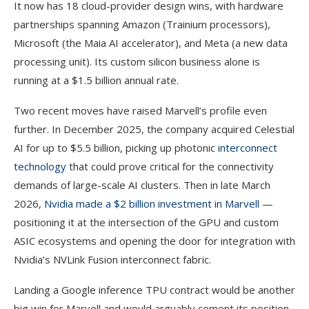
It now has 18 cloud-provider design wins, with hardware
partnerships spanning Amazon (Trainium processors),
Microsoft (the Maia AI accelerator), and Meta (a new data
processing unit). Its custom silicon business alone is
running at a $1.5 billion annual rate.
Two recent moves have raised Marvell’s profile even
further. In December 2025, the company acquired Celestial
AI for up to $5.5 billion, picking up photonic
interconnect
technology
that could prove critical for the connectivity
demands of large-scale AI clusters. Then in late March
2026,
Nvidia made a $2 billion investment in Marvell
—
positioning it at the intersection of the GPU and custom
ASIC ecosystems and opening the door for integration with
Nvidia’s NVLink Fusion interconnect fabric.
Landing a Google inference TPU contract would be another
big win for Marvell and would arguably cement its position