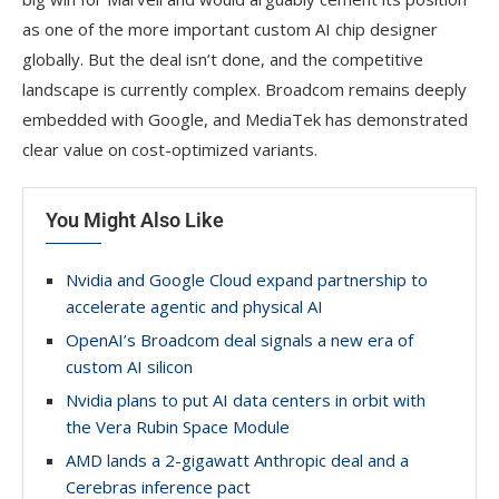
as one of the more important custom AI chip designer
globally. But the deal isn’t done, and the competitive
landscape is currently complex. Broadcom remains deeply
embedded with Google, and MediaTek has demonstrated
clear value on cost-optimized variants.
You Might Also Like
Nvidia and Google Cloud expand partnership to
accelerate agentic and physical AI
OpenAI’s Broadcom deal signals a new era of
custom AI silicon
Nvidia plans to put AI data centers in orbit with
the Vera Rubin Space Module
AMD lands a 2-gigawatt Anthropic deal and a
Cerebras inference pact