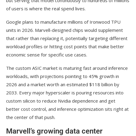
but serving that model continuously to hundreds of millions
of users is where the real spend lives.
Google plans to manufacture millions of Ironwood TPU
units in 2026. Marvell-designed chips would supplement
that rather than replacing it, potentially targeting different
workload profiles or hitting cost points that make better
economic sense for specific use cases.
The custom ASIC market is maturing fast around inference
workloads, with projections pointing to 45% growth in
2026 and a market worth an estimated $118 billion by
2033. Every major hyperscaler is pouring resources into
custom silicon to reduce Nvidia dependence and get
better cost control, and inference optimization sits right at
the center of that push.
Marvell’s growing data center