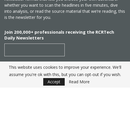
whether you want to scan the headlines in five minutes, dive
into analysis, or read the source material that we’re reading, this
is the newsletter for you.
Join 200,000+ professionals receiving the RCRTech
Daily Newsletters
This website uses cookies to improve your experience. We'll
SUBSCRIBE
assume you're ok with this, but you can opt-out if you wish.
Accept
Read More
Created by
RCR Wireless News
. Telecom Industry editorial
excellence since 1982
© 2025 RCRTech |
Powered by Eight Hats