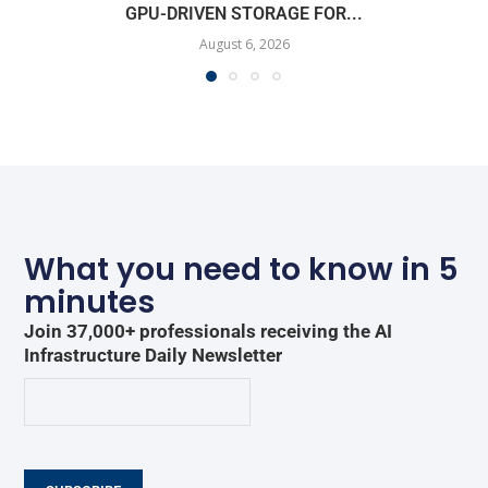
GPU-DRIVEN STORAGE FOR...
August 6, 2026
What you need to know in 5
minutes
Join 37,000+ professionals receiving the AI
Infrastructure Daily Newsletter