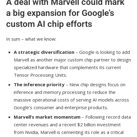
A deal with Marvell could mark
a big expansion for Google’s
custom AI chip efforts
In sum – what we know:
A strategic diversification
– Google is looking to add
Marvell as another major custom chip partner to design
specialized hardware that complements its current
Tensor Processing Units.
The inference priority
– New chip designs focus on
inference and memory processing to reduce the
massive operational costs of serving AI models across
Google’s consumer and enterprise products.
Marvell’s market momentum
– Following record data
center revenues and a recent $2 billion investment
from Nvidia, Marvell is cementing its role as a critical