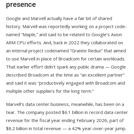
presence
Google and Marvell actually have a fair bit of shared
history. Marvell was reportedly working on a project code-
named “Maple,” and said to be related to Google’s Axion
ARM CPU efforts. And, back in 2022 they collaborated on
an internal project codenamed “Granite Redux” that aimed
to use Marvell in place of Broadcom for certain workloads.
That earlier effort didn’t spark any public drama — Google
described Broadcom at the time as “an excellent partner”
and said it was “productively engaged with Broadcom and
multiple other suppliers for the long term.”
Marvell’s data center business, meanwhile, has been on a
tear. The company posted $6.1 billion in record data center
revenue for the fiscal year ending February 2026, part of
$8.2 billion in total revenue — a 42% year-over-year jump.