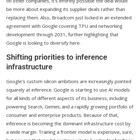
on other companies, it’s entirely possible the deal would
be more about expanding its supplier deals rather than
replacing them. Also, Broadcom just locked in an extended
agreement with Google covering TPU and networking
development through 2031, further highlighting that
Google is looking to diversify here.
Shifting priorities to inference
infrastructure
Google’s custom silicon ambitions are increasingly pointed
squarely at inference. Google is starting to use AI models
for all kinds of different aspects of its business, including
powering Search, Gemini, and a rapidly growing portfolio of
consumer and enterprise products. Because of that,
inference is becoming the dominant infrastructure cost by
a wide margin. Training a frontier model is expensive, sure,