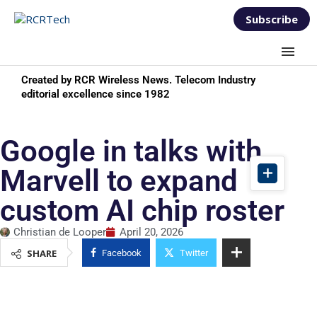
Subscribe
Created by RCR Wireless News. Telecom Industry
editorial excellence since 1982
Google in talks with
Marvell to expand
custom AI chip roster
Christian de Looper
April 20, 2026
SHARE
Facebook
Twitter