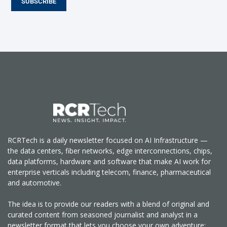
SUBSCRIBE
RCRTech is a daily newsletter focused on AI Infrastructure —
the data centers, fiber networks, edge interconnections, chips,
data platforms, hardware and software that make AI work for
enterprise verticals including telecom, finance, pharmaceutical
and automotive.
The idea is to provide our readers with a blend of original and
curated content from seasoned journalist and analyst in a
newsletter format that lets you choose your own adventure: