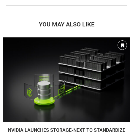
YOU MAY ALSO LIKE
NVIDIA LAUNCHES STORAGE-NEXT TO STANDARDIZE