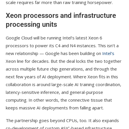
scale requires far more than raw training horsepower.
Xeon processors and infrastructure
processing units
Google Cloud will be running Intel’s latest Xeon 6
processors to power its C4 and N4 instances. This isn’t a
new relationship — Google has been building on
Intel’s
Xeon line for decades. But the deal locks the two together
across multiple future chip generations, and through the
next few years of AI deployment. Where Xeon fits in this
collaboration is around large-scale AI training coordination,
latency-sensitive inference, and general-purpose
computing. In other words, the connective tissue that
keeps massive AI deployments from falling apart.
The partnership goes beyond CPUs, too. It also expands
co-development of custom ASIC-based infrastructure