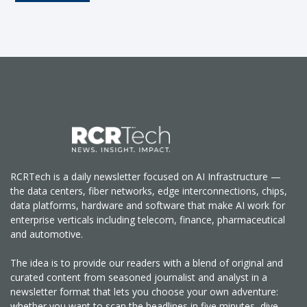
RCRTech is a daily newsletter focused on AI Infrastructure —
the data centers, fiber networks, edge interconnections, chips,
data platforms, hardware and software that make AI work for
enterprise verticals including telecom, finance, pharmaceutical
and automotive.
The idea is to provide our readers with a blend of original and
curated content from seasoned journalist and analyst in a
newsletter format that lets you choose your own adventure:
whether you want to scan the headlines in five minutes, dive