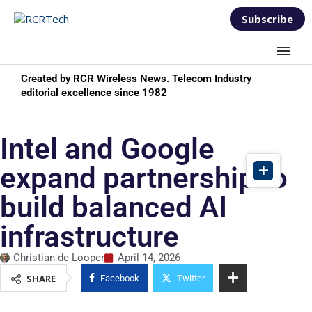
Subscribe
Created by RCR Wireless News. Telecom Industry
editorial excellence since 1982
Intel and Google
expand partnership to
build balanced AI
infrastructure
Christian de Looper
April 14, 2026
SHARE
Facebook
Twitter