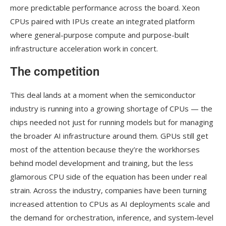
more predictable performance across the board. Xeon
CPUs paired with IPUs create an integrated platform
where general-purpose compute and purpose-built
infrastructure acceleration work in concert.
The competition
This deal lands at a moment when the semiconductor
industry is running into a growing shortage of CPUs — the
chips needed not just for running models but for managing
the broader AI infrastructure around them. GPUs still get
most of the attention because they’re the workhorses
behind model development and training, but the less
glamorous CPU side of the equation has been under real
strain. Across the industry, companies have been turning
increased attention to CPUs as AI deployments scale and
the demand for orchestration, inference, and system-level