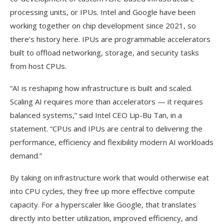
processing units, or IPUs. Intel and Google have been
working together on chip development since 2021, so
there’s history here. IPUs are programmable accelerators
built to offload networking, storage, and security tasks
from host CPUs.
“AI is reshaping how infrastructure is built and scaled.
Scaling AI requires more than accelerators — it requires
balanced systems,” said Intel CEO Lip-Bu Tan, in a
statement. “CPUs and IPUs are central to delivering the
performance, efficiency and flexibility modern AI workloads
demand.”
By taking on infrastructure work that would otherwise eat
into CPU cycles, they free up more effective compute
capacity. For a hyperscaler like Google, that translates
directly into better utilization, improved efficiency, and