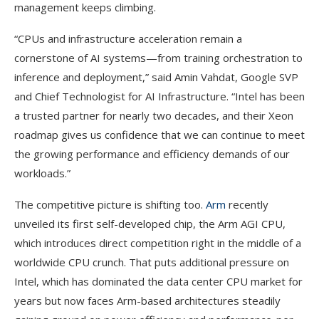
management keeps climbing.
“CPUs and infrastructure acceleration remain a
cornerstone of AI systems—from training orchestration to
inference and deployment,” said Amin Vahdat, Google SVP
and Chief Technologist for AI Infrastructure. “Intel has been
a trusted partner for nearly two decades, and their Xeon
roadmap gives us confidence that we can continue to meet
the growing performance and efficiency demands of our
workloads.”
The competitive picture is shifting too.
Arm
recently
unveiled its first self-developed chip, the Arm AGI CPU,
which introduces direct competition right in the middle of a
worldwide CPU crunch. That puts additional pressure on
Intel, which has dominated the data center CPU market for
years but now faces Arm-based architectures steadily