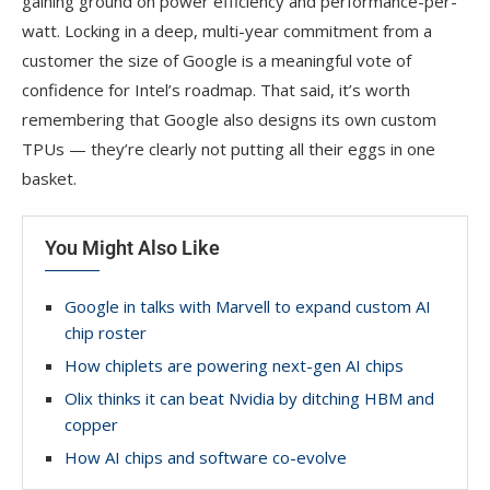
gaining ground on power efficiency and performance-per-
watt. Locking in a deep, multi-year commitment from a
customer the size of Google is a meaningful vote of
confidence for Intel’s roadmap. That said, it’s worth
remembering that Google also designs its own custom
TPUs — they’re clearly not putting all their eggs in one
basket.
You Might Also Like
Google in talks with Marvell to expand custom AI
chip roster
How chiplets are powering next-gen AI chips
Olix thinks it can beat Nvidia by ditching HBM and
copper
How AI chips and software co-evolve