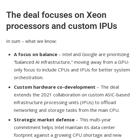
The deal focuses on Xeon
processors and custom IPUs
In sum – what we know:
A focus on balance
– Intel and Google are prioritizing
“balanced AI infrastructure,” moving away from a GPU-
only focus to include CPUs and IPUs for better system
orchestration.
Custom hardware co-development
– The deal
extends the 2021 collaboration on custom ASIC-based
infrastructure processing units (IPUs) to offload
networking and storage tasks from the main CPU.
Strategic market defense
– This multi-year
commitment helps Intel maintain its data center
footprint against a growing CPU shortage and new