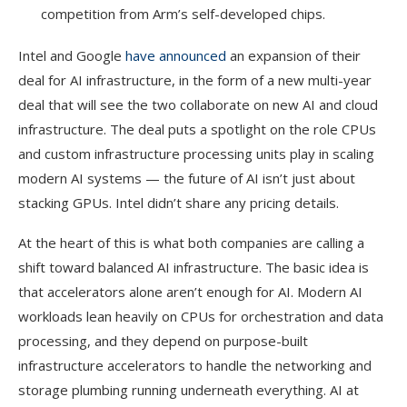
competition from Arm’s self-developed chips.
Intel and Google
have announced
an expansion of their
deal for AI infrastructure, in the form of a new multi-year
deal that will see the two collaborate on new AI and cloud
infrastructure. The deal puts a spotlight on the role CPUs
and custom infrastructure processing units play in scaling
modern AI systems — the future of AI isn’t just about
stacking GPUs. Intel didn’t share any pricing details.
At the heart of this is what both companies are calling a
shift toward balanced AI infrastructure. The basic idea is
that accelerators alone aren’t enough for AI. Modern AI
workloads lean heavily on CPUs for orchestration and data
processing, and they depend on purpose-built
infrastructure accelerators to handle the networking and
storage plumbing running underneath everything. AI at