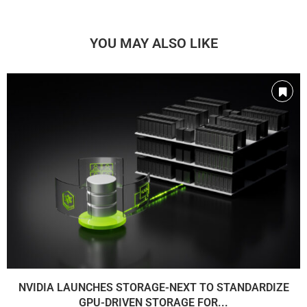
YOU MAY ALSO LIKE
NVIDIA LAUNCHES STORAGE-NEXT TO STANDARDIZE
GPU-DRIVEN STORAGE FOR...