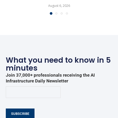
August 6, 2026
What you need to know in 5
minutes
Join 37,000+ professionals receiving the AI
Infrastructure Daily Newsletter
SUBSCRIBE