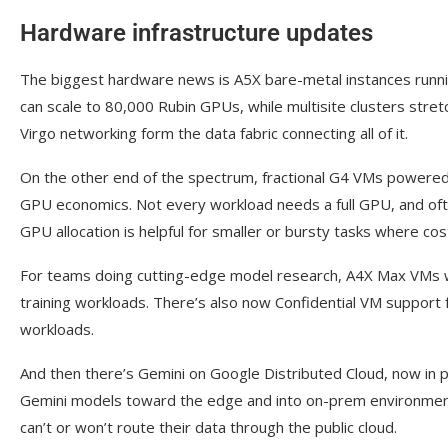
Hardware infrastructure updates
The biggest hardware news is A5X bare-metal instances runn
can scale to 80,000 Rubin GPUs, while multisite clusters str
Virgo networking form the data fabric connecting all of it.
On the other end of the spectrum, fractional G4 VMs powere
GPU economics. Not every workload needs a full GPU, and often
GPU allocation is helpful for smaller or bursty tasks where cos
For teams doing cutting-edge model research, A4X Max VMs wi
training workloads. There’s also now Confidential VM support f
workloads.
And then there’s Gemini on Google Distributed Cloud, now in 
Gemini models toward the edge and into on-prem environments, 
can’t or won’t route their data through the public cloud.