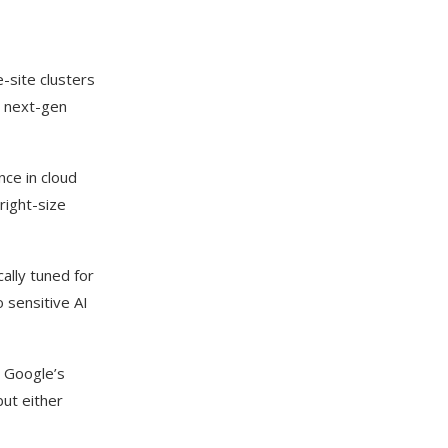
e-site clusters
s next-gen
ce in cloud
right-size
lly tuned for
 sensitive AI
s Google’s
ut either