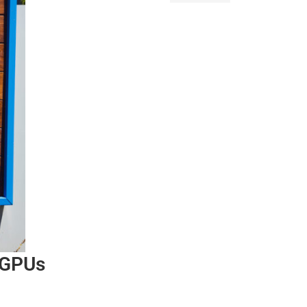
n GPUs