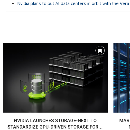
Nvidia plans to put AI data centers in orbit with the Ve
NVIDIA LAUNCHES STORAGE-NEXT TO
MARV
STANDARDIZE GPU-DRIVEN STORAGE FOR...