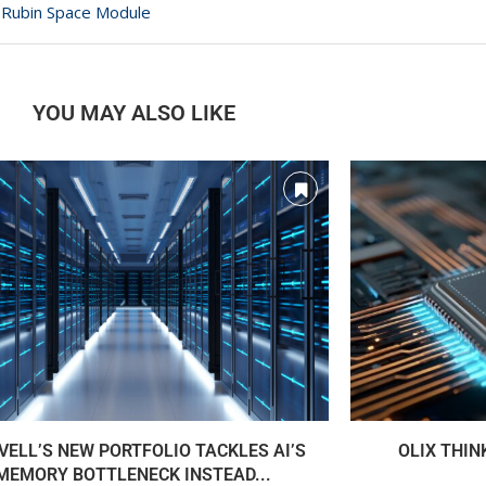
ra Rubin Space Module
YOU MAY ALSO LIKE
ELL’S NEW PORTFOLIO TACKLES AI’S
OLIX THIN
MEMORY BOTTLENECK INSTEAD...