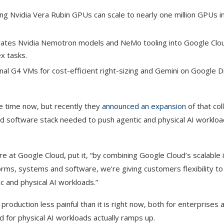
g Nvidia Vera Rubin GPUs can scale to nearly one million GPUs in
rates Nvidia Nemotron models and NeMo tooling into Google Clou
x tasks.
nal G4 VMs for cost-efficient right-sizing and Gemini on Google D
e time now, but recently they
announced an expansion
of that col
d software stack needed to push agentic and physical AI workloa
at Google Cloud, put it, “by combining Google Cloud’s scalable i
rms, systems and software, we’re giving customers flexibility to 
c and physical AI workloads.”
roduction less painful than it is right now, both for enterprises 
 for physical AI workloads actually ramps up.