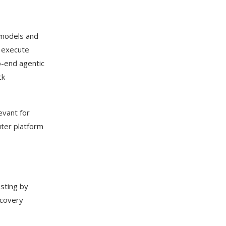
 models and
d execute
o-end agentic
ck
evant for
uter platform
sting by
scovery