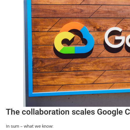
The collaboration scales Google C
In sum – what we know: