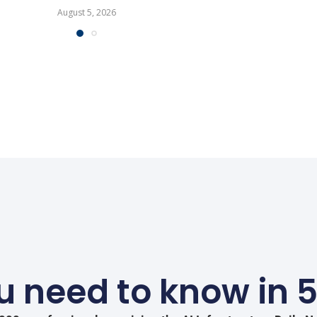
August 5, 2026
 need to know in 