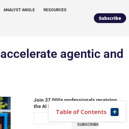
ANALYST ANGLE
RESOURCES
Subscribe
 accelerate agentic and
Join 37,000+ professionals receiving
the AI Infrastructure Daily Newsletter
Table of Contents
SUBSCRIBE