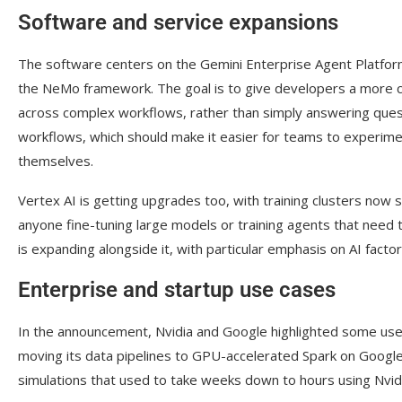
Software and service expansions
The software centers on the Gemini Enterprise Agent Platform
the NeMo framework. The goal is to give developers a more co
across complex workflows, rather than simply answering que
workflows, which should make it easier for teams to experimen
themselves.
Vertex AI is getting upgrades too, with training clusters now 
anyone fine-tuning large models or training agents that need 
is expanding alongside it, with particular emphasis on AI factor
Enterprise and startup use cases
In the announcement, Nvidia and Google highlighted some use-
moving its data pipelines to GPU-accelerated Spark on Googl
simulations that used to take weeks down to hours using Nvi