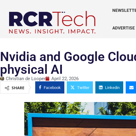
NEWSLETT
ADVERTISE
Nvidia and Google Clou
physical AI
Christian de Looper
April 22, 2026
SHARE
Facebook
Twitter
Linkedin