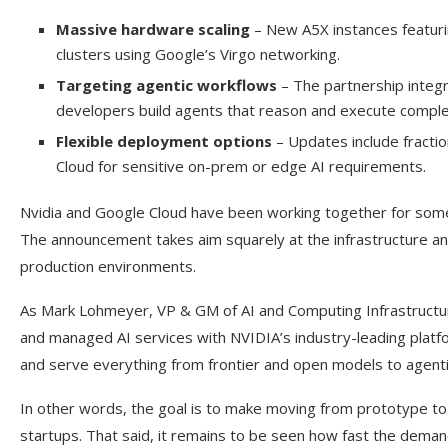
Massive hardware scaling
– New A5X instances featurin
clusters using Google’s Virgo networking.
Targeting agentic workflows
– The partnership integ
developers build agents that reason and execute comple
Flexible deployment options
– Updates include fractio
Cloud for sensitive on-prem or edge AI requirements.
Nvidia and Google Cloud have been working together for som
The announcement takes aim squarely at the infrastructure an
production environments.
As Mark Lohmeyer, VP & GM of AI and Computing Infrastructure 
and managed AI services with NVIDIA’s industry-leading platfo
and serve everything from frontier and open models to agenti
In other words, the goal is to make moving from prototype to p
startups. That said, it remains to be seen how fast the demand