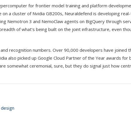
Hypercomputer for frontier model training and platform developm
ne on a cluster of Nvidia GB200s, Neuraldefend is developing real
oying Nemotron 3 and NemoClaw agents on BigQuery through ser
eadth of what’s being built on the joint infrastructure, even th
nd recognition numbers. Over 90,000 developers have joined the
dia also picked up Google Cloud Partner of the Year awards for b
e somewhat ceremonial, sure, but they do signal just how centra
.
 design