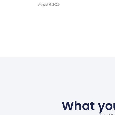
August 6, 2026
What you