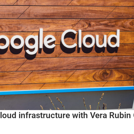
loud infrastructure with Vera Rubi