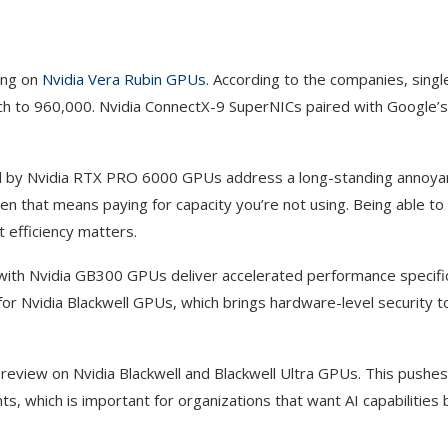
ing on
Nvidia Vera Rubin GPUs
. According to the companies, singl
etch to 960,000. Nvidia ConnectX-9 SuperNICs paired with Google’
d by Nvidia RTX PRO 6000 GPUs address a long-standing annoyan
 that means paying for capacity you’re not using. Being able to 
t efficiency matters.
th Nvidia GB300 GPUs deliver accelerated performance specifica
or Nvidia Blackwell GPUs, which brings hardware-level security to
preview on Nvidia Blackwell and Blackwell Ultra GPUs. This pushe
which is important for organizations that want AI capabilities b