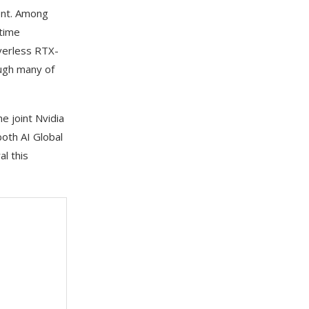
ent. Among
-time
verless RTX-
ough many of
 joint Nvidia
oth AI Global
l this