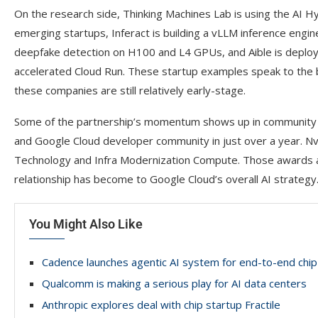
On the research side, Thinking Machines Lab is using the AI 
emerging startups, Inferact is building a vLLM inference engi
deepfake detection on H100 and L4 GPUs, and Aible is depl
accelerated Cloud Run. These startup examples speak to the br
these companies are still relatively early-stage.
Some of the partnership’s momentum shows up in community a
and Google Cloud developer community in just over a year. Nvi
Technology and Infra Modernization Compute. Those awards ar
relationship has become to Google Cloud’s overall AI strategy
You Might Also Like
Cadence launches agentic AI system for end-to-end chip
Qualcomm is making a serious play for AI data centers
Anthropic explores deal with chip startup Fractile