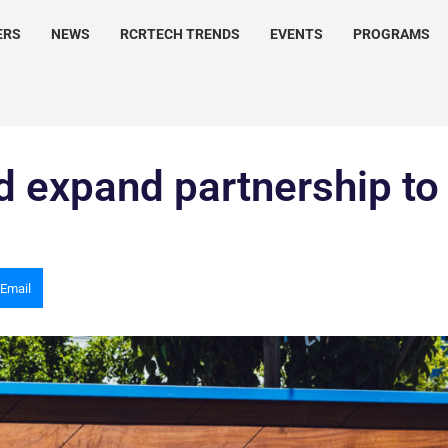
ERS
NEWS
RCRTECH TRENDS
EVENTS
PROGRAMS
d expand partnership to
Email