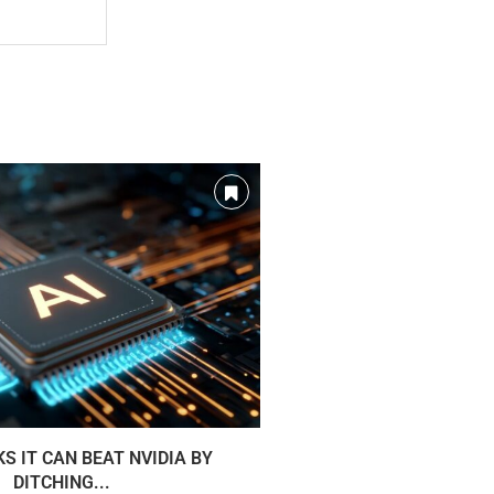
KS IT CAN BEAT NVIDIA BY
TSMC IS BUILDING A Q
DITCHING...
TECH T