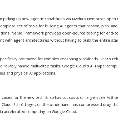
 picking up new agentic capabilities via Nvidia’s Nemotron open
mplete set of tools for building AI agents that reason, plan, an
stions. NeMo Framework provides open-source tooling for end-t
t with agent architectures without having to build the entire sta
specifically optimized for complex reasoning workloads. That’s rel
to reliably handle multi-step tasks. Google Cloud’s AI Hypercomp
ies and physical AI applications.
cases for the new tech. Snap has cut costs on large-scale A/B te
e Cloud. Schrödinger, on the other hand, has compressed drug di
dia accelerated computing on Google Cloud.