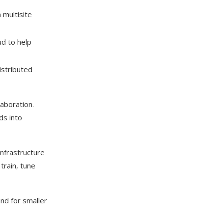
 multisite
d to help
istributed
laboration.
ds into
nfrastructure
train, tune
and for smaller