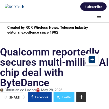
Subscribe
Created by RCR Wireless News. Telecom Industry
editorial excellence since 1982
Qualcomm reportedly
secures multi-million AI
chip deal with
ByteDance
Christian de Looper
May 28, 2026
SHARE
Facebook
Twitter