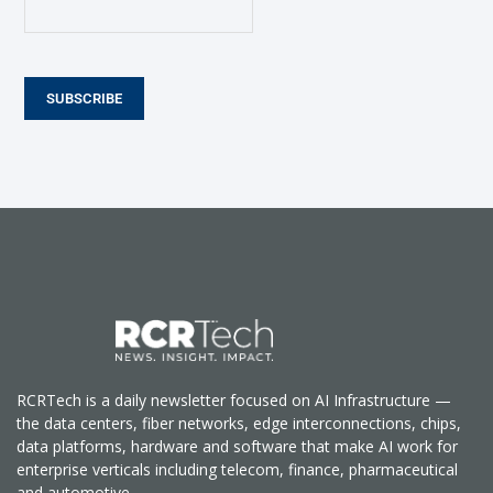
SUBSCRIBE
RCRTech is a daily newsletter focused on AI Infrastructure —
the data centers, fiber networks, edge interconnections, chips,
data platforms, hardware and software that make AI work for
enterprise verticals including telecom, finance, pharmaceutical
and automotive.