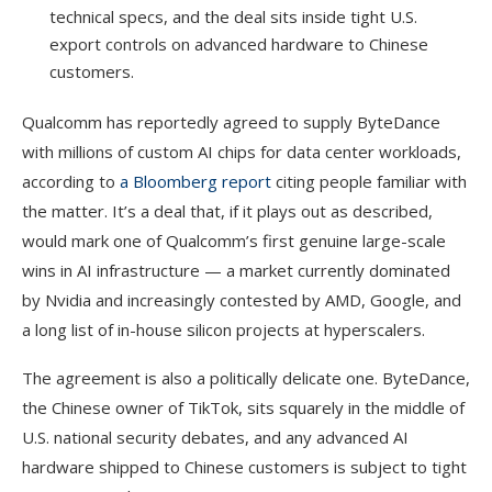
technical specs, and the deal sits inside tight U.S.
export controls on advanced hardware to Chinese
customers.
Qualcomm has reportedly agreed to supply ByteDance
with millions of custom AI chips for data center workloads,
according to
a Bloomberg report
citing people familiar with
the matter. It’s a deal that, if it plays out as described,
would mark one of Qualcomm’s first genuine large-scale
wins in AI infrastructure — a market currently dominated
by Nvidia and increasingly contested by AMD, Google, and
a long list of in-house silicon projects at hyperscalers.
The agreement is also a politically delicate one. ByteDance,
the Chinese owner of TikTok, sits squarely in the middle of
U.S. national security debates, and any advanced AI
hardware shipped to Chinese customers is subject to tight