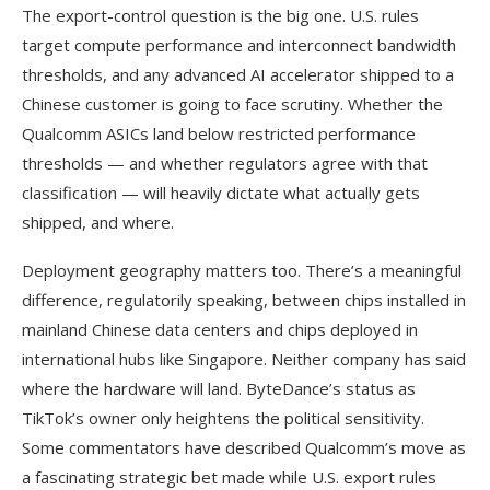
The export-control question is the big one. U.S. rules
target compute performance and interconnect bandwidth
thresholds, and any advanced AI accelerator shipped to a
Chinese customer is going to face scrutiny. Whether the
Qualcomm ASICs land below restricted performance
thresholds — and whether regulators agree with that
classification — will heavily dictate what actually gets
shipped, and where.
Deployment geography matters too. There’s a meaningful
difference, regulatorily speaking, between chips installed in
mainland Chinese data centers and chips deployed in
international hubs like Singapore. Neither company has said
where the hardware will land. ByteDance’s status as
TikTok’s owner only heightens the political sensitivity.
Some commentators have described Qualcomm’s move as
a fascinating strategic bet made while U.S. export rules