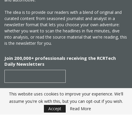
The idea is to provide our readers with a blend of original and
curated content from seasoned journalist and analyst in a
newsletter format that lets you choose your own adventure:
whether you want to scan the headlines in five minutes, dive
into analysis, or read the source material that we’re reading, this
is the newsletter for you.
Join 200,000+ professionals receiving the RCRTech
Daily Newsletters
This website uses cookies to improve your experience. We'll
SUBSCRIBE
assume you're ok with this, but you can opt-out if you wish.
Accept
Read More
Created by
RCR Wireless News
. Telecom Industry editorial
excellence since 1982