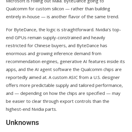
Microsoft is rolling out Maia. ByteDance going to
Qualcomm for custom silicon — rather than building
entirely in-house — is another flavor of the same trend.
For ByteDance, the logic is straightforward. Nvidia’s top-
end GPUs remain supply-constrained and heavily
restricted for Chinese buyers, and ByteDance has
enormous and growing inference demand from
recommendation engines, generative AI features inside its
apps, and the AI agent software the Qualcomm chips are
reportedly aimed at. A custom ASIC from a U.S. designer
offers more predictable supply and tailored performance,
and — depending on how the chips are specified — may
be easier to clear through export controls than the
highest-end Nvidia parts.
Unknowns