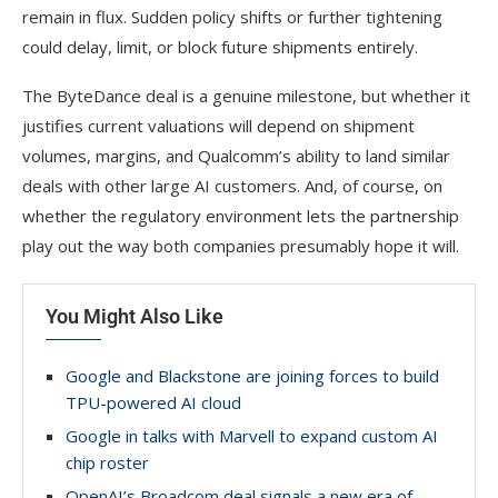
remain in flux. Sudden policy shifts or further tightening
could delay, limit, or block future shipments entirely.
The ByteDance deal is a genuine milestone, but whether it
justifies current valuations will depend on shipment
volumes, margins, and Qualcomm’s ability to land similar
deals with other large AI customers. And, of course, on
whether the regulatory environment lets the partnership
play out the way both companies presumably hope it will.
You Might Also Like
Google and Blackstone are joining forces to build
TPU-powered AI cloud
Google in talks with Marvell to expand custom AI
chip roster
OpenAI’s Broadcom deal signals a new era of