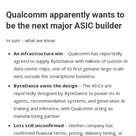
Qualcomm apparently wants to
be the next major ASIC builder
In sum – what we know:
An infrastructure win
– Qualcomm has reportedly
agreed to supply ByteDance with millions of custom AI
data center chips, one of its first genuine large-scale
wins outside the smartphone business.
ByteDance owns the design
– The ASICs are
reportedly designed by ByteDance to power its AI
agents, recommendation systems, and generative AI
training and inference, with Qualcomm acting as
manufacturing partner.
Lots still unconfirmed
– Neither company has
confirmed financial terms, pricing, delivery timing, or