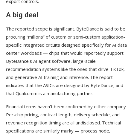
export controls.
A big deal
The reported scope is significant. ByteDance is said to be
procuring “millions” of custom or semi-custom application-
specific integrated circuits designed specifically for AI data
center workloads — chips that would reportedly support
ByteDance’s AI agent software, large-scale
recommendation systems like the ones that drive TikTok,
and generative AI training and inference. The report
indicates that the ASICs are designed by ByteDance, and
that Qualcomm is a manufacturing partner.
Financial terms haven’t been confirmed by either company.
Per-chip pricing, contract length, delivery schedule, and
revenue recognition timing are all undisclosed. Technical
specifications are similarly murky — process node,