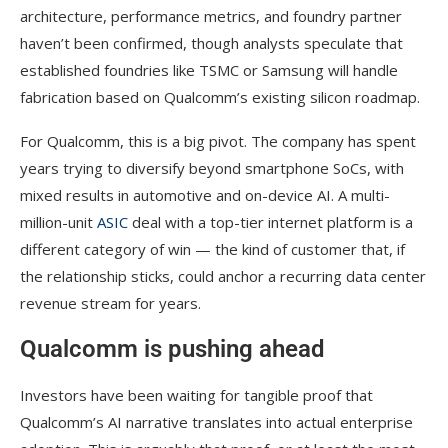
architecture, performance metrics, and foundry partner
haven’t been confirmed, though analysts speculate that
established foundries like TSMC or Samsung will handle
fabrication based on Qualcomm’s existing silicon roadmap.
For Qualcomm, this is a big pivot. The company has spent
years trying to diversify beyond smartphone SoCs, with
mixed results in automotive and on-device AI. A multi-
million-unit
ASIC
deal with a top-tier internet platform is a
different category of win — the kind of customer that, if
the relationship sticks, could anchor a recurring data center
revenue stream for years.
Qualcomm is pushing ahead
Investors have been waiting for tangible proof that
Qualcomm’s AI narrative translates into actual enterprise