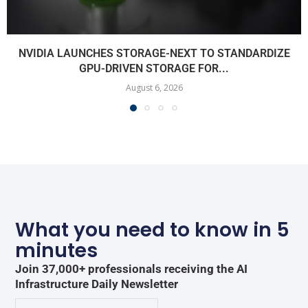
NVIDIA LAUNCHES STORAGE-NEXT TO STANDARDIZE
GPU-DRIVEN STORAGE FOR...
August 6, 2026
What you need to know in 5
minutes
Join 37,000+ professionals receiving the AI
Infrastructure Daily Newsletter