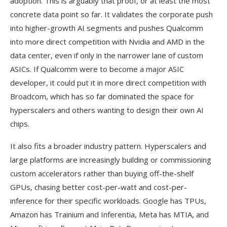
adoption. This is arguably that proof, or at least the most
concrete data point so far. It validates the corporate push
into higher-growth AI segments and pushes Qualcomm
into more direct competition with Nvidia and AMD in the
data center, even if only in the narrower lane of custom
ASICs. If Qualcomm were to become a major ASIC
developer, it could put it in more direct competition with
Broadcom, which has so far dominated the space for
hyperscalers and others wanting to design their own AI
chips.
It also fits a broader industry pattern. Hyperscalers and
large platforms are increasingly building or commissioning
custom accelerators rather than buying off-the-shelf
GPUs, chasing better cost-per-watt and cost-per-
inference for their specific workloads. Google has TPUs,
Amazon has Trainium and Inferentia, Meta has MTIA, and