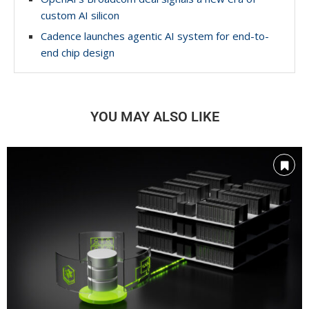
custom AI silicon
Cadence launches agentic AI system for end-to-
end chip design
YOU MAY ALSO LIKE