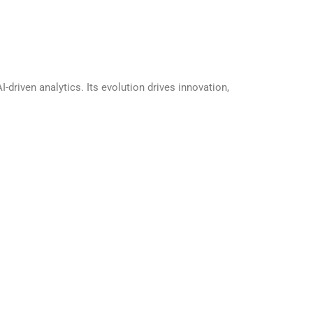
riven analytics. Its evolution drives innovation,