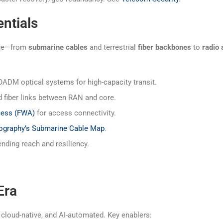
ntials
ture—from
submarine cables
and terrestrial
fiber backbones
to
radio
M optical systems for high-capacity transit.
iber links between RAN and core.
cess (FWA)
for access connectivity.
ography’s Submarine Cable Map
.
ding reach and resiliency.
Era
cloud-native, and AI-automated. Key enablers: