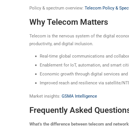
Policy & spectrum overview:
Telecom Policy & Spe
Why Telecom Matters
Telecom is the nervous system of the digital econo
productivity, and digital inclusion.
Real-time global communications and collabo
Enablement for IoT, automation, and smart cit
Economic growth through digital services and
Improved reach and resilience via satellite/N
Market insights:
GSMA Intelligence
Frequently Asked Question
What’s the difference between telecom and network