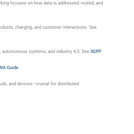
rking focuses on how data is addressed, routed, and
ucts, charging, and customer interactions. See
R, autonomous systems, and industry 4.0. See
3GPP
.
WA Guide
.
uds, and devices—crucial for distributed