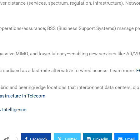
r distance (services, spectrum, regulation, infrastructure). Netwo
operations/assurance; BSS (Business Support Systems) manage prod
, massive MIMO, and lower latency—enabling new services like AR/V
roadband as a last-mile alternative to wired access. Learn more:
F
bric and peering/edge locations that interconnect data centers, clo
rastructure in Telecom
.
Intelligence
Facebook
Twitter
Linkedin
Email