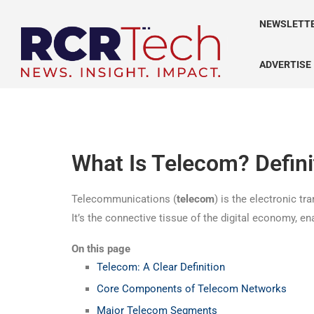
NEWSLETT
ADVERTISE
What Is Telecom? Defin
Telecommunications (
telecom
) is the electronic t
It’s the connective tissue of the digital economy, e
On this page
Telecom: A Clear Definition
Core Components of Telecom Networks
Major Telecom Segments