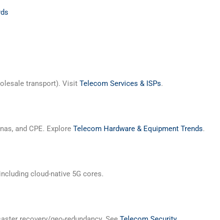
rds
olesale transport). Visit
Telecom Services & ISPs
.
ennas, and CPE. Explore
Telecom Hardware & Equipment Trends
.
including cloud-native 5G cores.
disaster recovery/geo-redundancy. See
Telecom Security
.