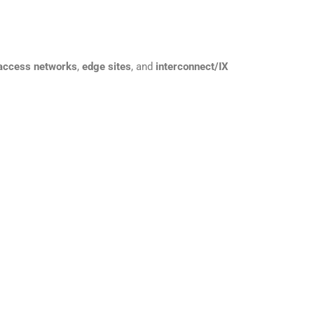
 access networks
,
edge sites
, and
interconnect/IX