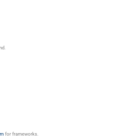
nd.
um
for frameworks.