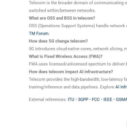
Telecom is the broader domain of communicating ove
switched within/between networks.
What are OSS and BSS in telecom?
OSS (Operations Support Systems) handle network 
TM Forum
.
How does 5G change telecom?
5G introduces cloud-native cores, network slicing
What is Fixed Wireless Access (FWA)?
FWA uses licensed/unlicensed spectrum to deliver b
How does telecom impact AI infrastructure?
Telecom provides the high-bandwidth, low-latency fa
training/inference and data pipelines. Explore
AI Inf
External references:
ITU
•
3GPP
•
FCC
•
IEEE
•
GSMA 