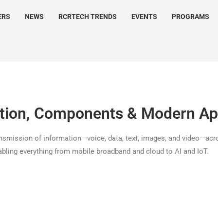
ERS
NEWS
RCRTECH TRENDS
EVENTS
PROGRAMS
ition, Components & Modern Ap
ransmission of information—voice, data, text, images, and video—acro
nabling everything from mobile broadband and cloud to AI and IoT.