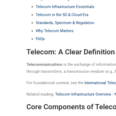
Telecom Infrastructure Essentials
Telecom in the 5G & Cloud Era
Standards, Spectrum & Regulation
Why Telecom Matters
FAQs
Telecom: A Clear Definition
Telecommunications
is the exchange of information
through
transmitters
, a
transmission medium
(e.g., 
For foundational context, see the
International Tel
Related reading:
Telecom Infrastructure Overview
•
Core Components of Telec