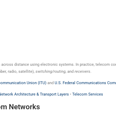
 across distance using electronic systems. In practice, telecom co
fiber, radio, satellite),
switching/routing
, and
receivers
.
ecommunication Union (ITU)
and
U.S. Federal Communications Com
Network Architecture & Transport Layers
•
Telecom Services
om Networks