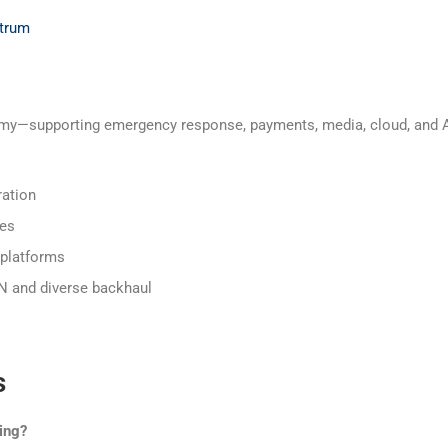
ctrum
my—supporting emergency response, payments, media, cloud, and AI-d
ration
ies
 platforms
TN and diverse backhaul
s
ing?