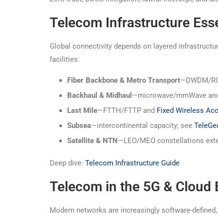
Telecom Infrastructure Esse
Global connectivity depends on layered infrastruc
facilities.
Fiber Backbone & Metro Transport
—DWDM/ROAD
Backhaul & Midhaul
—microwave/mmWave and f
Last Mile
—FTTH/FTTP and
Fixed Wireless Ac
Subsea
—intercontinental capacity; see
TeleGe
Satellite & NTN
—LEO/MEO constellations exten
Deep dive:
Telecom Infrastructure Guide
Telecom in the 5G & Cloud 
Modern networks are increasingly software-defined, 