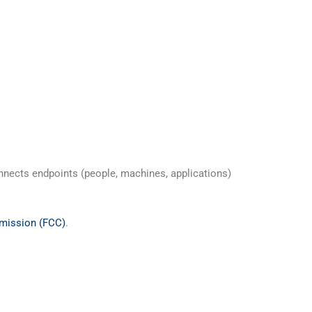
nnects endpoints (people, machines, applications)
mission (FCC)
.