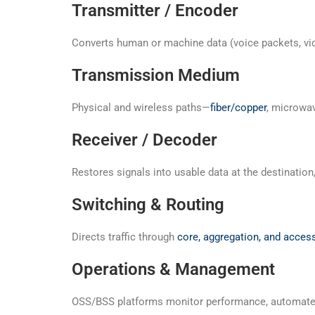
Transmitter / Encoder
Converts human or machine data (voice packets, vide
Transmission Medium
Physical and wireless paths—
fiber/copper
, microwav
Receiver / Decoder
Restores signals into usable data at the destination, e
Switching & Routing
Directs traffic through
core, aggregation, and access
Operations & Management
OSS/BSS platforms monitor performance, automate w