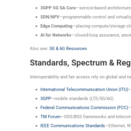
3GPP 5G SA Core
—service-based architecture
SDN/NFV
—programmable control and virtuali
Edge Computing
—placing compute/storage clos
AI for Networks
—closed-loop assurance, anoma
Also see:
5G & 6G Resources
Standards, Spectrum & Reg
Interoperability and fair access rely on global and n
International Telecommunication Union (ITU)
—
3GPP
—mobile standards (LTE/5G/6G).
Federal Communications Commission (FCC)
—
TM Forum
—OSS/BSS frameworks and telecom t
IEEE Communications Standards
—Ethernet, Wi