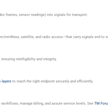
o frames, sensor readings) into signals for transport.
e/mmWave, satellite, and radio access—that carry signals end to e
nsuring intelligibility and integrity.
 layers
to reach the right endpoint securely and efficiently.
orkflows, manage billing, and assure service levels. See
TM For