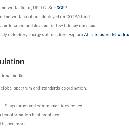
, network slicing, URLLC. See
3GPP
.
zed network functions deployed on COTS/cloud.
er to users and devices for low-latency services.
ly detection, energy optimization. Explore
AI in Telecom Infrastru
ulation
ational bodies:
global spectrum and standards coordination.
U.S. spectrum and communications policy.
ransformation best practices.
-Fi, and more.