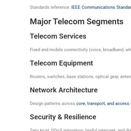
Standards reference:
IEEE Communications Standa
Major Telecom Segments
Telecom Services
Fixed and mobile connectivity (voice, broadband, wh
Telecom Equipment
Routers, switches, base stations, optical gear, ant
Network Architecture
Design patterns across
core, transport, and access
Security & Resilience
Zero trust, DDoS mitigation, lawful intercept, and 