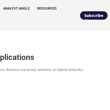
ANALYST ANGLE
RESOURCES
Subscribe
plications
ss distance via wired, wireless, or hybrid networks.