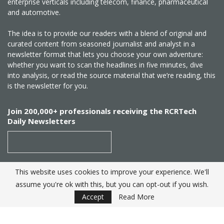
enterprise verticals including telecom, finance, pharmaceutical
and automotive.
The idea is to provide our readers with a blend of original and
curated content from seasoned journalist and analyst in a
newsletter format that lets you choose your own adventure:
whether you want to scan the headlines in five minutes, dive
into analysis, or read the source material that we’re reading, this
is the newsletter for you.
Join 200,000+ professionals receiving the RCRTech
Daily Newsletters
This website uses cookies to improve your experience. We'll
SUBSCRIBE
assume you're ok with this, but you can opt-out if you wish.
Accept
Read More
Created by
RCR Wireless News
. Telecom Industry editorial
excellence since 1982