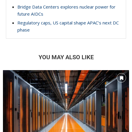
Bridge Data Centers explores nuclear power for
future AIDCs
Regulatory caps, US capital shape APAC’s next DC
phase
YOU MAY ALSO LIKE