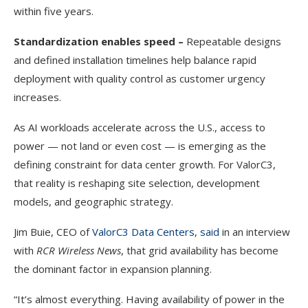
within five years.
Standardization enables speed –
Repeatable designs
and defined installation timelines help balance rapid
deployment with quality control as customer urgency
increases.
As AI workloads accelerate across the U.S., access to
power — not land or even cost — is emerging as the
defining constraint for data center growth. For ValorC3,
that reality is reshaping site selection, development
models, and geographic strategy.
Jim Buie, CEO of
ValorC3 Data Centers
,
said
in an interview
with
RCR Wireless News
, that grid availability has become
the dominant factor in expansion planning.
“It’s almost everything. Having availability of power in the