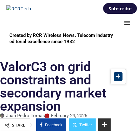
Subscribe
Created by RCR Wireless News. Telecom Industry
editorial excellence since 1982
ValorC3 on grid
constraints and
secondary market
expansion
Juan Pedro Tomás
February 24, 2026
SHARE
Facebook
Twitter