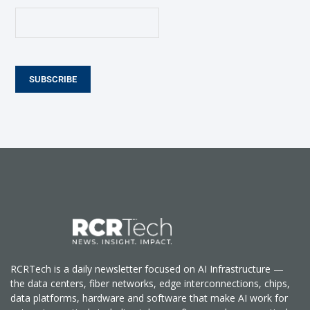
SUBSCRIBE
RCRTech is a daily newsletter focused on AI Infrastructure —
the data centers, fiber networks, edge interconnections, chips,
data platforms, hardware and software that make AI work for