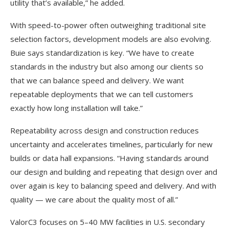
utility that’s available,” he added.
With speed-to-power often outweighing traditional site
selection factors, development models are also evolving.
Buie says standardization is key. “We have to create
standards in the industry but also among our clients so
that we can balance speed and delivery. We want
repeatable deployments that we can tell customers
exactly how long installation will take.”
Repeatability across design and construction reduces
uncertainty and accelerates timelines, particularly for new
builds or data hall expansions. “Having standards around
our design and building and repeating that design over and
over again is key to balancing speed and delivery. And with
quality — we care about the quality most of all.”
ValorC3 focuses on 5–40 MW facilities in U.S. secondary