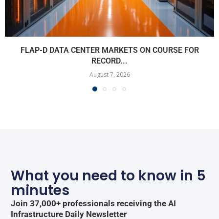
FLAP-D DATA CENTER MARKETS ON COURSE FOR
RECORD...
August 7, 2026
What you need to know in 5
minutes
Join 37,000+ professionals receiving the AI
Infrastructure Daily Newsletter