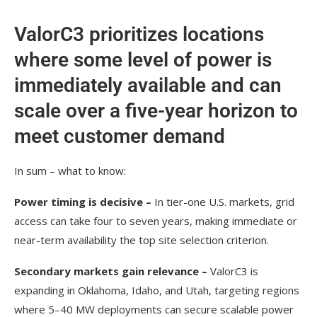
ValorC3 prioritizes locations
where some level of power is
immediately available and can
scale over a five-year horizon to
meet customer demand
In sum – what to know:
Power timing is decisive –
In tier-one U.S. markets, grid
access can take four to seven years, making immediate or
near-term availability the top site selection criterion.
Secondary markets gain relevance –
ValorC3 is
expanding in Oklahoma, Idaho, and Utah, targeting regions
where 5–40 MW deployments can secure scalable power