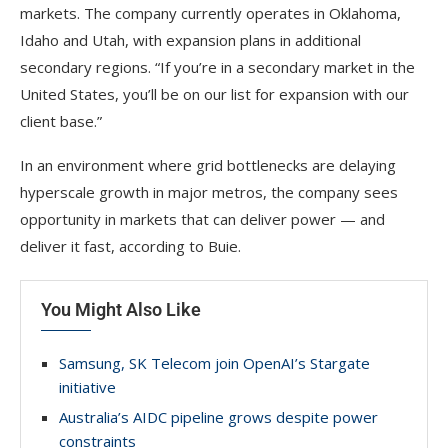
markets. The company currently operates in Oklahoma,
Idaho and Utah, with expansion plans in additional
secondary regions. “If you’re in a secondary market in the
United States, you’ll be on our list for expansion with our
client base.”
In an environment where grid bottlenecks are delaying
hyperscale growth in major metros, the company sees
opportunity in markets that can deliver power — and
deliver it fast, according to Buie.
You Might Also Like
Samsung, SK Telecom join OpenAI’s Stargate
initiative
Australia’s AIDC pipeline grows despite power
constraints