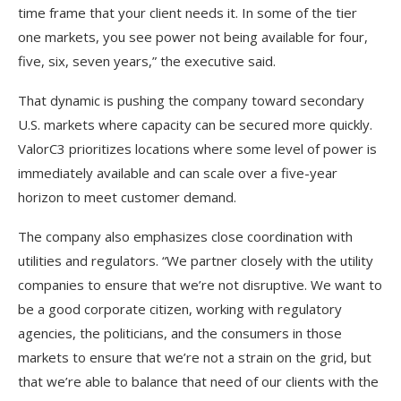
time frame that your client needs it. In some of the tier
one markets, you see power not being available for four,
five, six, seven years,” the executive said.
That dynamic is pushing the company toward secondary
U.S. markets where capacity can be secured more quickly.
ValorC3 prioritizes locations where some level of power is
immediately available and can scale over a five-year
horizon to meet customer demand.
The company also emphasizes close coordination with
utilities and regulators. “We partner closely with the utility
companies to ensure that we’re not disruptive. We want to
be a good corporate citizen, working with regulatory
agencies, the politicians, and the consumers in those
markets to ensure that we’re not a strain on the grid, but
that we’re able to balance that need of our clients with the