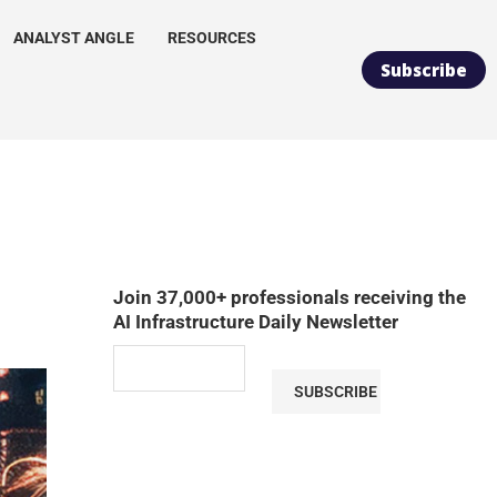
ANALYST ANGLE
RESOURCES
Subscribe
Join 37,000+ professionals receiving the
AI Infrastructure Daily Newsletter
SUBSCRIBE