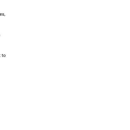
es,
n
t to