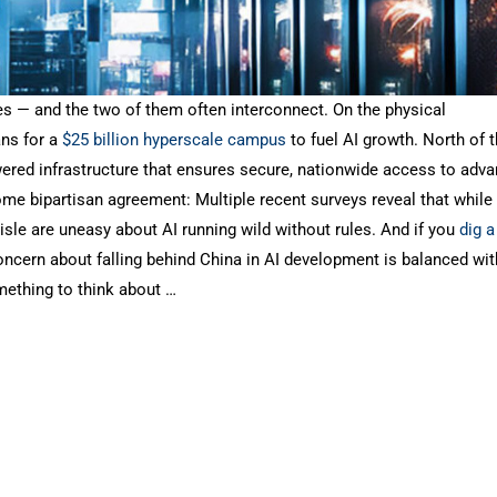
tes — and the two of them often interconnect. On the physical
ans for a
$25 billion hyperscale campus
to fuel AI growth. North of 
powered infrastructure that ensures secure, nationwide access to adv
ome bipartisan agreement: Multiple recent surveys reveal that while
isle are uneasy about AI running wild without rules. And if you
dig a 
Concern about falling behind China in AI development is balanced wit
omething to think about …