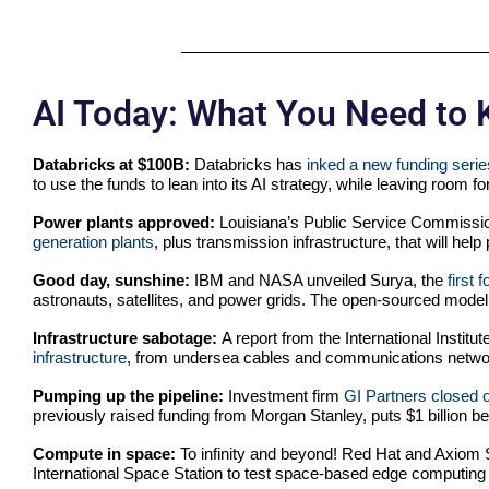
AI Today: What You Need to
Databricks at $100B:
Databricks has
inked a new funding serie
to use the funds to lean into its AI strategy, while leaving room f
Power plants approved:
Louisiana’s Public Service Commissio
generation plants
, plus transmission infrastructure, that will he
Good day, sunshine:
IBM and NASA unveiled Surya, the
first 
astronauts, satellites, and power grids. The open-sourced mod
Infrastructure sabotage:
A report from the International Institu
infrastructure
, from undersea cables and communications networ
Pumping up the pipeline:
Investment firm
GI Partners closed 
previously raised funding from Morgan Stanley, puts $1 billion b
Compute in space:
To infinity and beyond! Red Hat and Axiom
International Space Station to test space-based edge computing 