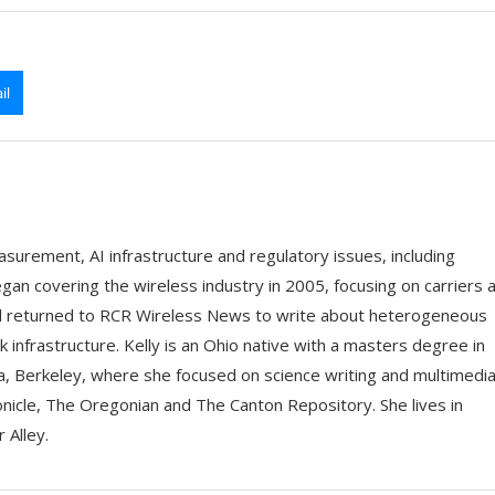
il
asurement, AI infrastructure and regulatory issues, including
an covering the wireless industry in 2005, focusing on carriers 
d returned to RCR Wireless News to write about heterogeneous
nfrastructure. Kelly is an Ohio native with a masters degree in
nia, Berkeley, where she focused on science writing and multimedia
onicle, The Oregonian and The Canton Repository. She lives in
 Alley.