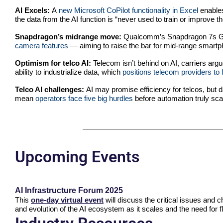
AI Excels:
A
new Microsoft CoPilot functionality in Excel
enables
the data from the AI function is “never used to train or improve t
Snapdragon’s midrange move:
Qualcomm’s Snapdragon 7s Ge
camera features
— aiming to raise the bar for mid-range smartph
Optimism for telco AI:
Telecom isn’t behind on AI, carriers argu
ability to industrialize data, which
positions telecom providers to 
Telco AI challenges:
AI may promise efficiency for telcos, but 
mean
operators face five big hurdles
before automation truly sca
Upcoming Events
AI Infrastructure Forum 2025
This
one-day virtual event
will discuss the critical issues and 
and evolution of the AI ecosystem as it scales and the need for fl