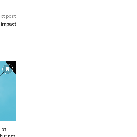
xt post
 impact
 of
but not