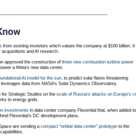
 Know
s
from existing investors which values the company at $100 billion. It
or acquisitions and AI research.
n approved the construction of
three new combustion turbine power
lp power a Meta’s new data center.
foundational AI model for the sun
, to predict solar flares threatening
el leverages data from NASA’s Solar Dynamics Observatory.
te for Strategic Studies on the
scale of Russia’s attacks on Europe’s cri
ks to energy grids.
on investments
in data center company Flexential that, when added to
ehind Flexential’s DC development plans.
 Space are sending a
compact “orbital data center” prototype
to the
capabilities.