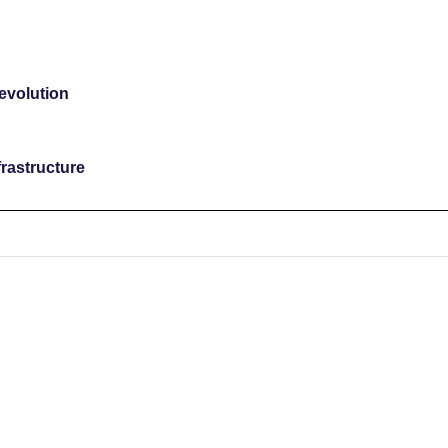
revolution
rastructure