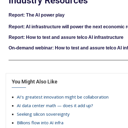
Industry Resources
Report: The AI power play
Report: AI infrastructure will power the next economic 
Report: How to test and assure telco AI infrastructure
On-demand webinar: How to test and assure telco AI inf
You Might Also Like
AI’s greatest innovation might be collaboration
AI data center math — does it add up?
Seeking silicon sovereignty
Billions flow into AI infra