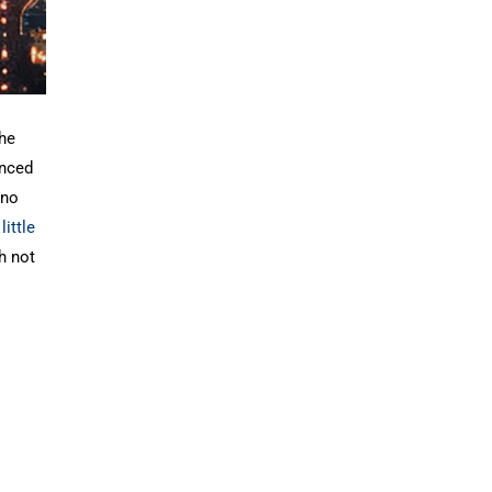
the
anced
 no
little
h not