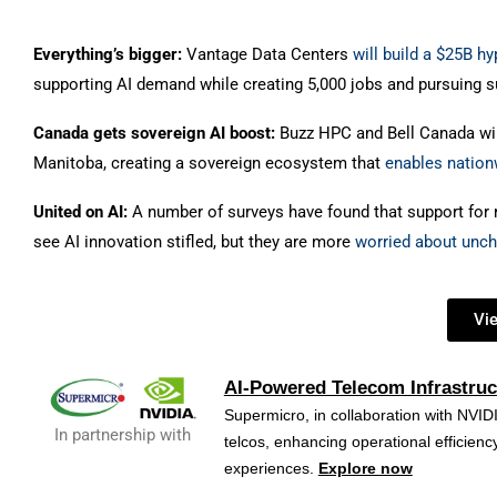
Everything’s bigger:
Vantage Data Centers
will build a $25B 
supporting AI demand while creating 5,000 jobs and pursuing s
Canada gets sovereign AI boost:
Buzz HPC and Bell Canada wil
Manitoba, creating a sovereign ecosystem that
enables nation
United on AI:
A number of surveys have found that support for r
see AI innovation stifled, but they are more
worried about unc
Vi
AI-Powered Telecom Infrastruc
Supermicro, in collaboration with NVIDI
In partnership with
telcos, enhancing operational efficie
experiences.
Explore now