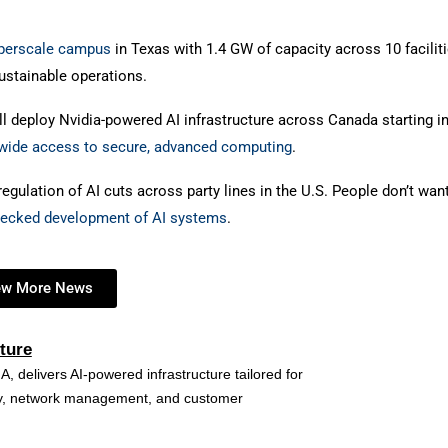
hyperscale campus
in Texas with 1.4 GW of capacity across 10 faciliti
ustainable operations.
l deploy Nvidia-powered AI infrastructure across Canada starting i
wide access to secure, advanced computing
.
egulation of AI cuts across party lines in the U.S. People don’t wan
hecked development of AI systems
.
ew More News
ture
A, delivers AI-powered infrastructure tailored for
ncy, network management, and customer