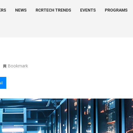
ERS
NEWS
RCRTECH TRENDS
EVENTS
PROGRAMS
Bookmark
il