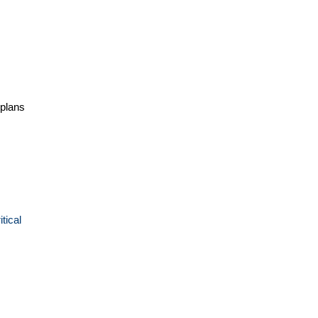
 plans
tical