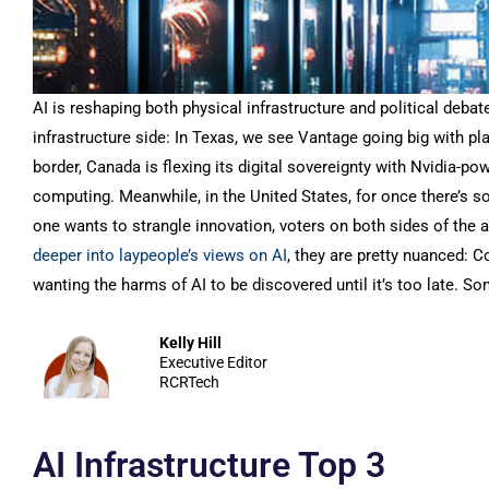
AI is reshaping both physical infrastructure and political deba
infrastructure side: In Texas, we see Vantage going big with pl
border, Canada is flexing its digital sovereignty with Nvidia-
computing. Meanwhile, in the United States, for once there’s s
one wants to strangle innovation, voters on both sides of the a
deeper into laypeople’s views on AI
, they are pretty nuanced: 
wanting the harms of AI to be discovered until it’s too late. S
Kelly Hill
Executive Editor
RCRTech
AI Infrastructure Top 3