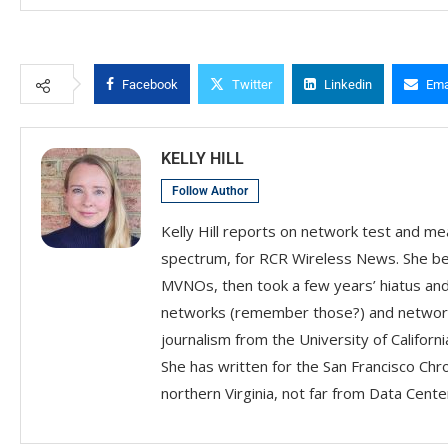
Facebook
Twitter
Linkedin
Ema
KELLY HILL
Follow Author
Kelly Hill reports on network test and me
spectrum, for RCR Wireless News. She beg
MVNOs, then took a few years’ hiatus an
networks (remember those?) and network i
journalism from the University of Califor
She has written for the San Francisco Chr
northern Virginia, not far from Data Center