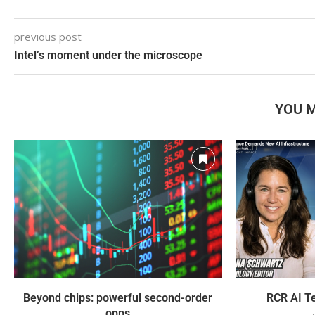
previous post
Intel’s moment under the microscope
YOU M
Beyond chips: powerful second-order
RCR AI Te
opps