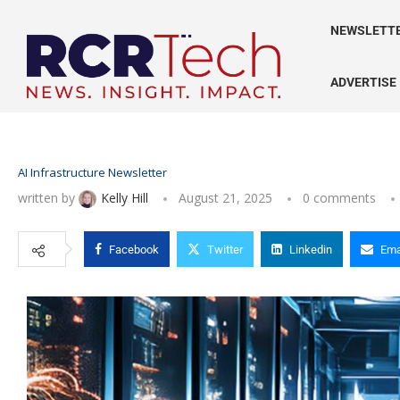
NEWSLETT
ADVERTISE
AI Infrastructure Newsletter
written by
Kelly Hill
August 21, 2025
0 comments
Facebook
Twitter
Linkedin
Ema