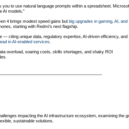
 you to use natural language prompts within a spreadsheet. Microso
he AI models.”
n 4 brings modest speed gains but
big upgrades in gaming, AI, and
ones, starting with Redmi’s next flagship.
e — citing unique data, regulatory expertise, AI-driven efficiency, and
lead in AI-enabled services
.
data overload, soaring costs, skills shortages, and shaky ROI
les.
challenges impacting the AI infrastructure ecosystem, examining the g
exible, sustainable solutions.