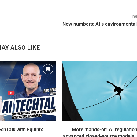
ne
New numbers: AI’s environmental
AY ALSO LIKE
chTalk with Equinix
More ‘hands-on’ AI regulation
advanced closed-source models, 