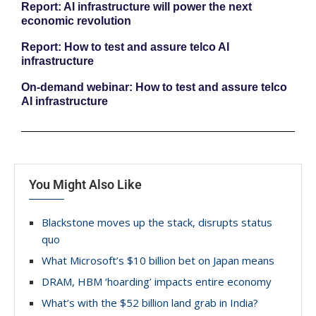
Report: AI infrastructure will power the next
economic revolution
Report: How to test and assure telco AI
infrastructure
On-demand webinar: How to test and assure telco
AI infrastructure
You Might Also Like
Blackstone moves up the stack, disrupts status
quo
What Microsoft’s $10 billion bet on Japan means
DRAM, HBM ‘hoarding’ impacts entire economy
What’s with the $52 billion land grab in India?