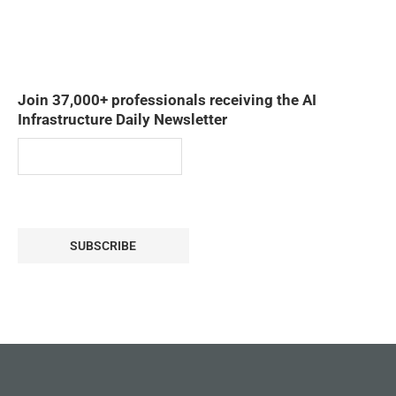
Join 37,000+ professionals receiving the AI
Infrastructure Daily Newsletter
SUBSCRIBE