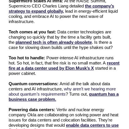
Supermicro scales AI infra:
At the RAISE Summit,
Supermicro CEO Charles Liang detailed
the company’s
strategy to expand globally,
lead in energy-efficient liquid
cooling, and embrace AI to power the next wave of
infrastructure.
Tech comes at you fast:
Data center technologies are
changing so quickly that by the time a facility gets built,
the
planned tech is often already obsolete
. Is there a
case for slowing down builds until the hype shakes out?
Too hot to handle:
Power-intense AI infrastructure runs
hot. So hot, in fact, that fire risk is no small matter. A
recent
fire at a data center used by Elon Musk’s X
started in a
power cabinet.
Quantum conversations:
Amid all the talk about data
centers and AI infrastructure,
why aren’t we hearing more
about quantum’s requirements
? Turns out,
quantum has a
business case problem.
Powering data centers:
Vertiv and nuclear energy
company Okla are collaborating on solving power and heat
issues for data centers and colocation facilities. They’re
developing designs that would
enable data centers to use