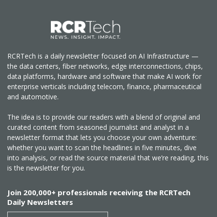
RCRTech is a daily newsletter focused on AI Infrastructure —
the data centers, fiber networks, edge interconnections, chips,
data platforms, hardware and software that make AI work for
enterprise verticals including telecom, finance, pharmaceutical
and automotive.
The idea is to provide our readers with a blend of original and
curated content from seasoned journalist and analyst in a
newsletter format that lets you choose your own adventure:
whether you want to scan the headlines in five minutes, dive
into analysis, or read the source material that we’re reading, this
is the newsletter for you.
Join 200,000+ professionals receiving the RCRTech
Daily Newsletters