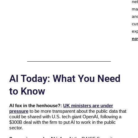
ne
ma
an
cu
ex
no
AI Today: What You Need
to Know
AI fox in the henhouse?:
UK ministers are under
pressure
to be more transparent about the public data that
could be shared with U.S. tech giant OpenAI, following a
$300B deal with the firm to put AI to work in the public
sector.