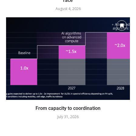
race
August 4, 2026
From capacity to coordination
July 31, 2026