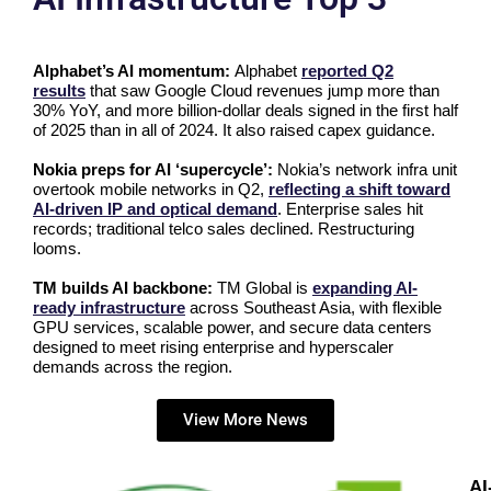
Alphabet’s AI momentum:
Alphabet
reported Q2
results
that saw Google Cloud revenues jump more than
30% YoY, and more billion-dollar deals signed in the first half
of 2025 than in all of 2024. It also raised capex guidance.
Nokia preps for AI ‘supercycle’:
Nokia’s network infra unit
overtook mobile networks in Q2,
reflecting a shift toward
AI-driven IP and optical demand
. Enterprise sales hit
records; traditional telco sales declined. Restructuring
looms.
TM builds AI backbone:
TM Global is
expanding AI-
ready infrastructure
across Southeast Asia, with flexible
GPU services, scalable power, and secure data centers
designed to meet rising enterprise and hyperscaler
demands across the region.
View More News
AI