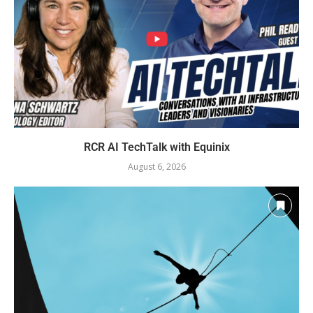
RCR AI TechTalk with Equinix
August 6, 2026