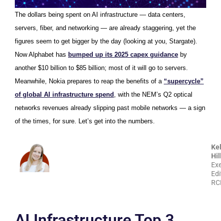
The dollars being spent on AI infrastructure — data centers,
servers, fiber, and networking — are already staggering, yet the
figures seem to get bigger by the day (looking at you, Stargate).
Now Alphabet has
bumped up its 2025 capex guidance
by
another $10 billion to $85 billion; most of it will go to servers.
Meanwhile, Nokia prepares to reap the benefits of a
“supercycle”
of global AI infrastructure spend
, with the NEM’s Q2 optical
networks revenues already slipping past mobile networks — a sign
of the times, for sure. Let’s get into the numbers.
Kel
Hil
Exe
Edi
RC
AI Infrastructure Top 3