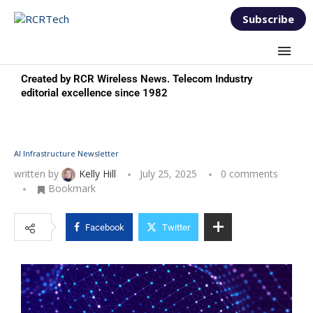
Subscribe
Created by RCR Wireless News. Telecom Industry
editorial excellence since 1982
AI Infrastructure Newsletter
written by
Kelly Hill
July 25, 2025
0 comments
Bookmark
Facebook
Twitter