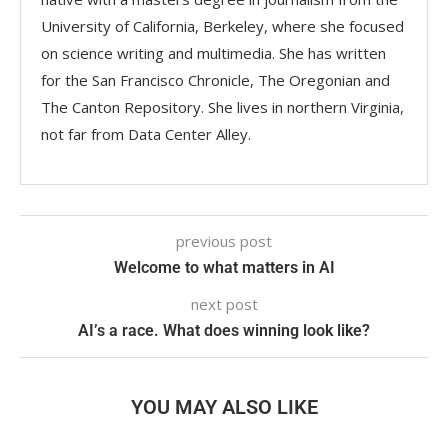
University of California, Berkeley, where she focused
on science writing and multimedia. She has written
for the San Francisco Chronicle, The Oregonian and
The Canton Repository. She lives in northern Virginia,
not far from Data Center Alley.
previous post
Welcome to what matters in AI​
next post
AI’s a race. What does winning look like?
YOU MAY ALSO LIKE