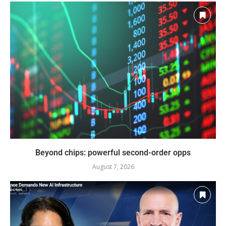
Beyond chips: powerful second-order opps
August 7, 2026