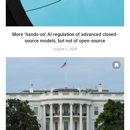
More ‘hands-on’ AI regulation of advanced closed-
source models, but not of open-source
August 5, 2026