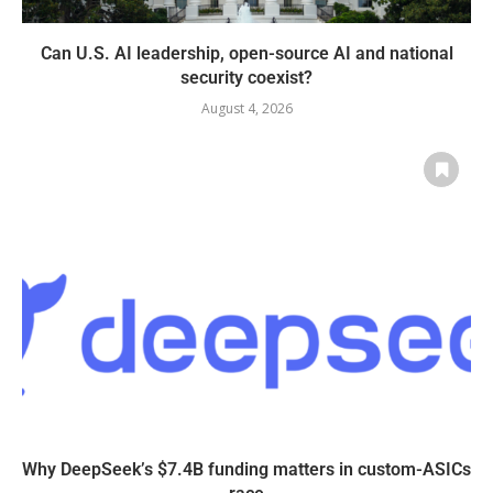
Can U.S. AI leadership, open-source AI and national
security coexist?
August 4, 2026
Why DeepSeek’s $7.4B funding matters in custom-ASICs