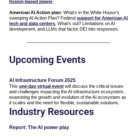
fission-based power
.
American AI Action plan:
What’s in the White House’s
sweeping AI Action Plan? Federal
support for American AI
tech and data centers
. What’s out? Limitations on AI
development, and LLMs that factor DEI into responses.
Upcoming Events
AI Infrastructure Forum 2025
This
one-day virtual event
will discuss the critical issues
and challenges impacting the AI infrastructure ecosystem,
examining the growth and evolution of the AI ecosystem as
it scales and the need for flexible, sustainable solutions.
Industry Resources
Report: The AI power play