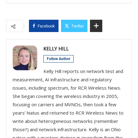
Facebook
Twitter
KELLY HILL
Follow Author
Kelly Hill reports on network test and
measurement, AI infrastructure and regulatory
issues, including spectrum, for RCR Wireless News.
She began covering the wireless industry in 2005,
focusing on carriers and MVNOs, then took a few
years’ hiatus and returned to RCR Wireless News to
write about heterogeneous networks (remember
those?) and network infrastructure. Kelly is an Ohio
native with a masters degree in journalism from the