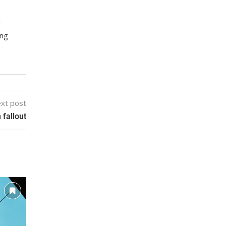
M
ing
xt post
 fallout