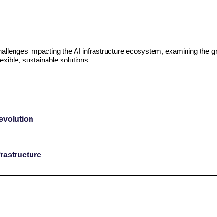
challenges impacting the AI infrastructure ecosystem, examining the g
exible, sustainable solutions.
revolution
rastructure