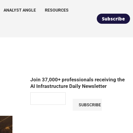
ANALYST ANGLE
RESOURCES
Subscribe
Join 37,000+ professionals receiving the
AI Infrastructure Daily Newsletter
SUBSCRIBE