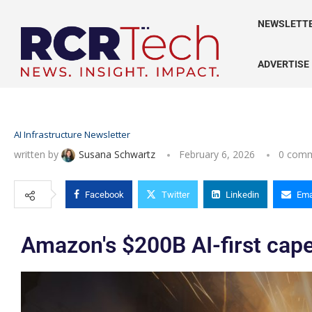
NEWSLETT
ADVERTISE
AI Infrastructure Newsletter
written by
Susana Schwartz
February 6, 2026
0 com
Facebook
Twitter
Linkedin
Ema
Amazon's $200B AI-first cap