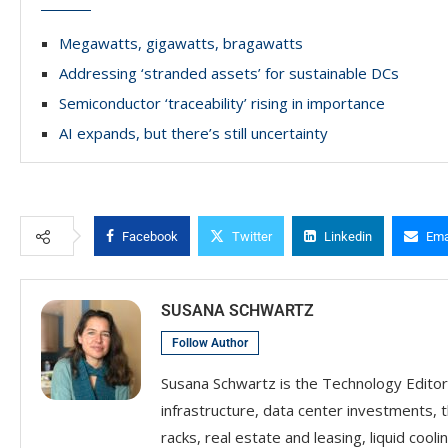
Megawatts, gigawatts, bragawatts
Addressing ‘stranded assets’ for sustainable DCs
Semiconductor ‘traceability’ rising in importance
AI expands, but there’s still uncertainty
Facebook
Twitter
Linkedin
Ema
SUSANA SCHWARTZ
Follow Author
Susana Schwartz is the Technology Editor
infrastructure, data center investments, 
racks, real estate and leasing, liquid coolin