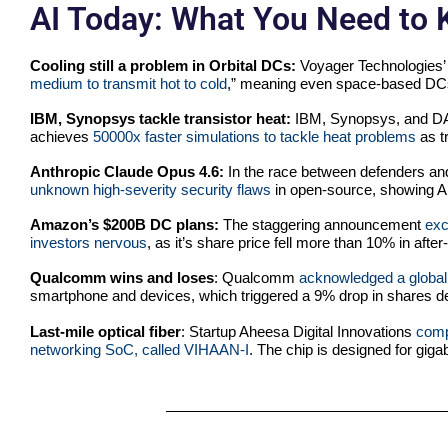
AI Today: What You Need to
Cooling still a problem in Orbital DCs:
Voyager Technologies’
medium to transmit hot to cold
,” meaning even space-based DCs w
IBM, Synopsys tackle transistor heat:
IBM, Synopsys, and DAR
achieves
50000x faster simulations to tackle heat problems
as t
Anthropic Claude Opus 4.6:
In the race between defenders an
unknown high-severity security flaws
in open-source, showing AI
Amazon’s $200B DC plans:
The staggering announcement
exc
investors nervous
, as it’s share price fell more than 10% in after
Qualcomm wins and loses
: Qualcomm
acknowledged a global
smartphone and devices, which triggered a 9% drop in shares de
Last-mile optical fiber
: Startup Aheesa Digital Innovations
comp
networking SoC, called VIHAAN-I
. The chip is designed for gig