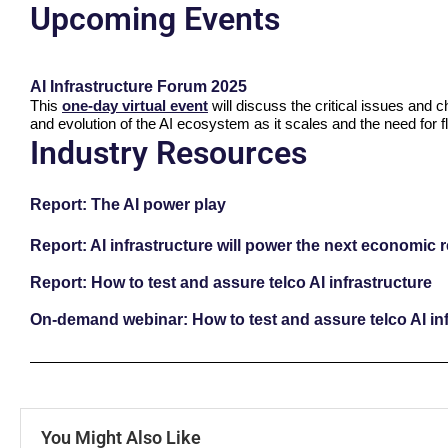
Upcoming Events
AI Infrastructure Forum 2025
This
one-day virtual event
will discuss the critical issues and 
and evolution of the AI ecosystem as it scales and the need for fl
Industry Resources
Report: The AI power play
Report: AI infrastructure will power the next economic 
Report: How to test and assure telco AI infrastructure
On-demand webinar: How to test and assure telco AI inf
You Might Also Like