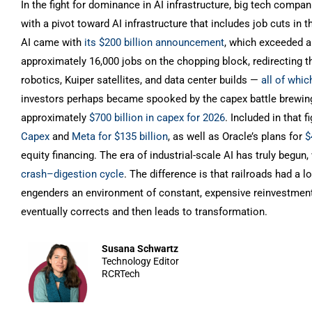
In the fight for dominance in AI infrastructure, big tech comp
with a pivot toward AI infrastructure that includes job cuts in
AI came with
its $200 billion announcement
, which exceeded a
approximately 16,000 jobs on the chopping block, redirecting 
robotics, Kuiper satellites, and data center builds —
all of whi
investors perhaps became spooked by the capex battle brewing
approximately
$700 billion in capex for 2026
. Included in that
Capex
and
Meta for $135 billion
, as well as Oracle’s plans for
$
equity financing. The era of industrial-scale AI has truly begu
crash–digestion cycle
. The difference is that railroads had a 
engenders an environment of constant, expensive reinvestment 
eventually corrects and then leads to transformation.
Susana Schwartz
Technology Editor
RCRTech