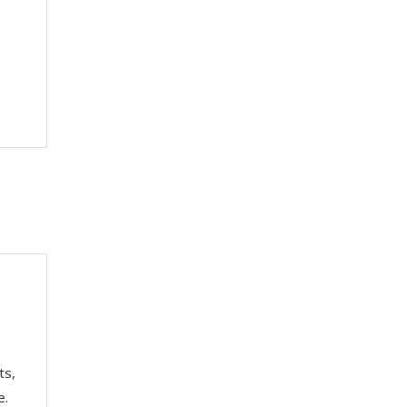
ts,
e.