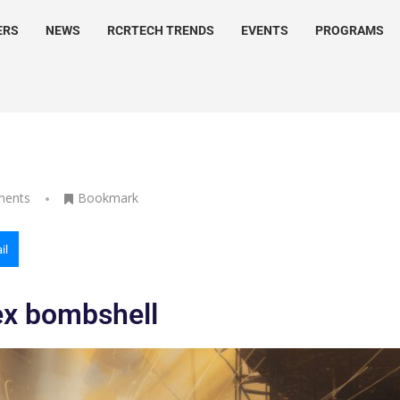
ERS
NEWS
RCRTECH TRENDS
EVENTS
PROGRAMS
ments
Bookmark
il
ex bombshell