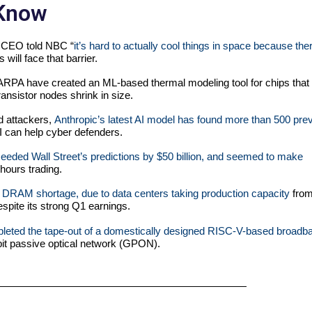
 Know
 CEO told NBC “
it’s hard to actually cool things in space because the
ill face that barrier.
PA have created an ML-based thermal modeling tool for chips that
ransistor nodes shrink in size.
d attackers,
Anthropic’s latest AI model has found more than 500 pre
 can help cyber defenders.
eeded Wall Street’s predictions by $50 billion, and seemed to make
-hours trading.
 DRAM shortage, due to data centers taking production capacity
fro
spite its strong Q1 earnings.
leted the tape-out of a domestically designed RISC-V-based broadb
abit passive optical network (GPON).