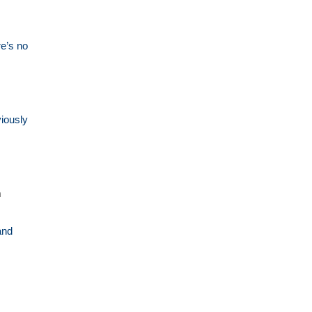
re’s no
viously
m
and