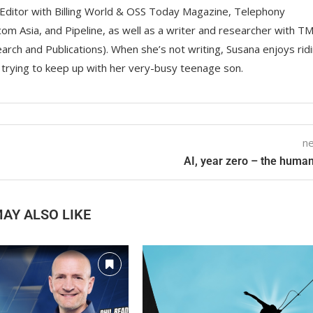
Editor with Billing World & OSS Today Magazine, Telephony
om Asia, and Pipeline, as well as a writer and researcher with T
rch and Publications). When she’s not writing, Susana enjoys rid
d trying to keep up with her very-busy teenage son.
ne
AI, year zero – the human
AY ALSO LIKE