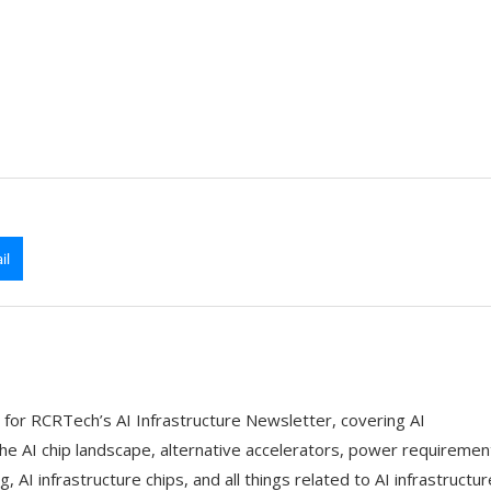
il
 for RCRTech’s AI Infrastructure Newsletter, covering AI
the AI chip landscape, alternative accelerators, power requiremen
g, AI infrastructure chips, and all things related to AI infrastructur