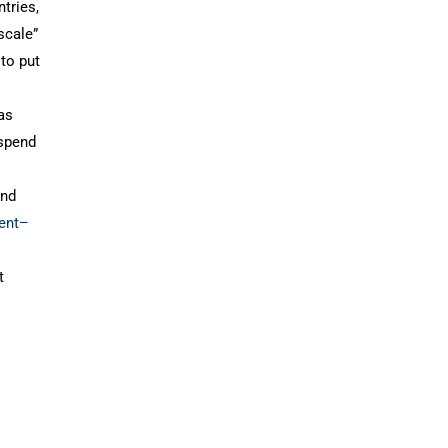
tries,
scale”
to put
 as
 spend
and
ment–
t