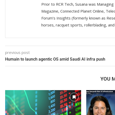
Prior to RCR Tech, Susana was Managing 
Magazine, Connected Planet Online, Telec
Forum’s Insights (formerly known as Resea
horses, racquet sports, rollerblading, an
previous post
Humain to launch agentic OS amid Saudi AI infra push
YOU M