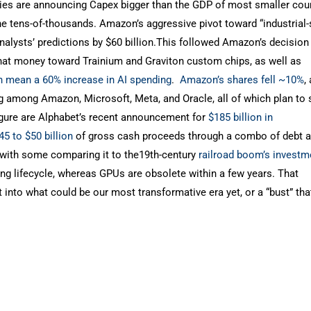
anies are announcing Capex bigger than the GDP of most smaller coun
 the tens-of-thousands. Amazon’s aggressive pivot toward “industrial-
nalysts’ predictions by $60 billion.This followed Amazon’s decision 
that money toward Trainium and Graviton custom chips, as well as
ch mean a
60% increase in AI spending
.
Amazon’s shares fell
~10%
,
 among Amazon, Microsoft, Meta, and Oracle, all of which plan to
 figure are Alphabet’s recent announcement for
$185 billion in
45 to $50 billion
of gross cash proceeds through a combo of debt 
n, with some comparing it to the19th-century
railroad boom’s invest
long lifecycle, whereas GPUs are obsolete within a few years. That
into what could be our most transformative era yet, or a “bust” tha