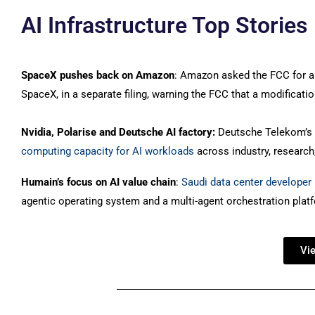
AI Infrastructure Top Stories
SpaceX pushes back on Amazon
: Amazon asked the FCC for an
SpaceX, in a separate filing, warning the FCC that a modificati
Nvidia, Polarise and Deutsche AI factory:
Deutsche Telekom’s p
computing capacity for AI workloads
across industry, research
Humain’s focus on AI value chain
:
Saudi data center developer 
agentic operating system and a multi-agent orchestration platfo
Vi