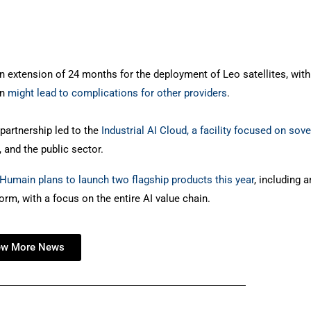
 extension of 24 months for the deployment of Leo satellites, with
on
might lead to complications for other providers
.
artnership led to the
Industrial AI Cloud, a facility focused on sov
, and the public sector.
Humain plans to launch two flagship products this year
, including a
rm, with a focus on the entire AI value chain.
ew More News