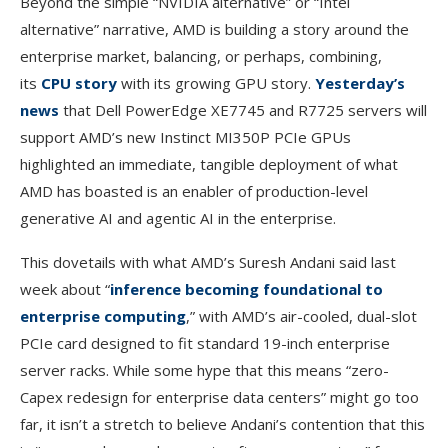
Beyond the simple “NVIDIA alternative” or “Intel
alternative” narrative, AMD is building a story around the
enterprise market, balancing, or perhaps, combining,
its
CPU story
with its growing GPU story.
Yesterday’s
news
that Dell PowerEdge XE7745 and R7725 servers will
support AMD’s new Instinct MI350P PCIe GPUs
highlighted an immediate, tangible deployment of what
AMD has boasted is an enabler of production-level
generative AI and agentic AI in the enterprise.
This dovetails with what AMD’s Suresh Andani said last
week about “
inference becoming foundational to
enterprise computing
,” with AMD’s air-cooled, dual-slot
PCIe card designed to fit standard 19-inch enterprise
server racks. While some hype that this means “zero-
Capex redesign for enterprise data centers” might go too
far, it isn’t a stretch to believe Andani’s contention that this