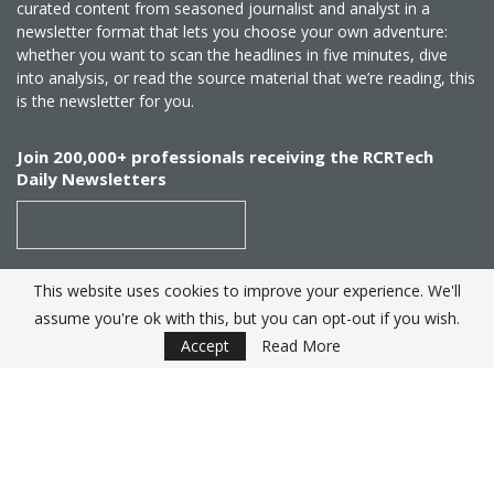
curated content from seasoned journalist and analyst in a
newsletter format that lets you choose your own adventure:
whether you want to scan the headlines in five minutes, dive
into analysis, or read the source material that we’re reading, this
is the newsletter for you.
Join 200,000+ professionals receiving the RCRTech
Daily Newsletters
This website uses cookies to improve your experience. We'll
SUBSCRIBE
assume you're ok with this, but you can opt-out if you wish.
Accept
Read More
Created by
RCR Wireless News
. Telecom Industry editorial
excellence since 1982