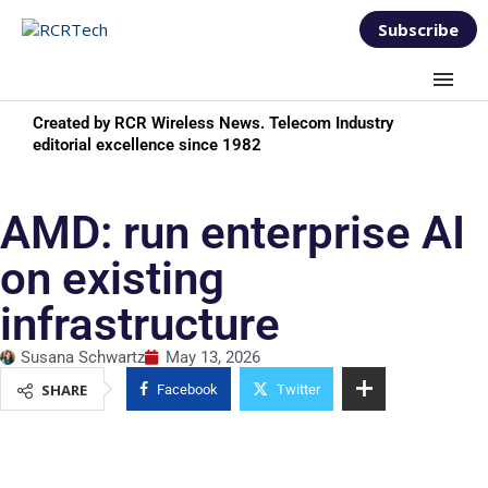
Subscribe
Created by RCR Wireless News. Telecom Industry
editorial excellence since 1982
AMD: run enterprise AI
on existing
infrastructure
Susana Schwartz
May 13, 2026
SHARE
Facebook
Twitter