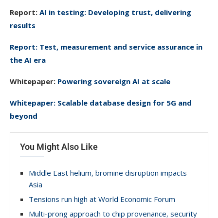
Report:
AI in testing: Developing trust, delivering
results
Report: Test, measurement and service assurance in
the AI era
Whitepaper:
Powering sovereign AI at scale
Whitepaper: Scalable database design for 5G and
beyond
You Might Also Like
Middle East helium, bromine disruption impacts
Asia
Tensions run high at World Economic Forum
Multi-prong approach to chip provenance, security