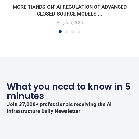
MORE ‘HANDS-ON’ AI REGULATION OF ADVANCED
CLOSED-SOURCE MODELS,...
August 5, 2026
What you need to know in 5
minutes
Join 37,000+ professionals receiving the AI
Infrastructure Daily Newsletter