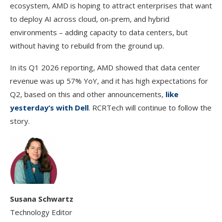
ecosystem, AMD is hoping to attract enterprises that want
to deploy AI across cloud, on-prem, and hybrid
environments – adding capacity to data centers, but
without having to rebuild from the ground up.
In its Q1 2026 reporting, AMD showed that data center
revenue was up 57% YoY, and it has high expectations for
Q2, based on this and other announcements,
like
yesterday’s with Dell
. RCRTech will continue to follow the
story.
Susana Schwartz
Technology Editor