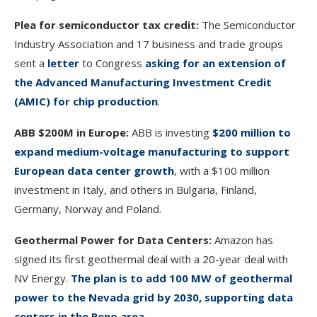
Plea for semiconductor tax credit:
The Semiconductor
Industry Association and 17 business and trade groups
sent a
letter
to Congress
asking for an extension of
the Advanced Manufacturing Investment Credit
(AMIC) for chip production
.
ABB $200M in Europe:
ABB is investing
$200 million to
expand medium-voltage manufacturing to support
European data center growth
, with a $100 million
investment in Italy, and others in Bulgaria, Finland,
Germany, Norway and Poland.
Geothermal Power for Data Centers:
Amazon has
signed its first geothermal deal with a 20-year deal with
NV Energy.
The plan is to add 100 MW of geothermal
power to the Nevada grid by 2030, supporting data
centers in the Reno area.