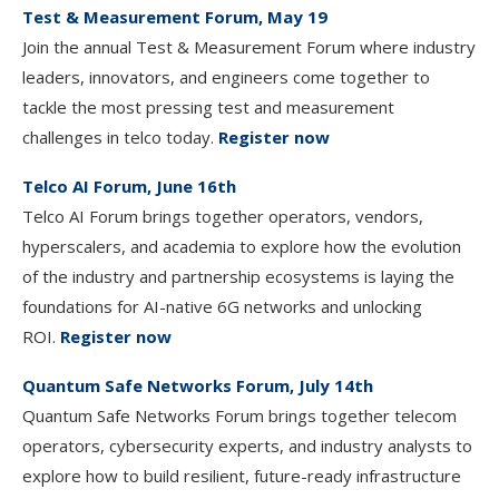
Test & Measurement Forum, May 19
Join the annual Test & Measurement Forum where industry
leaders, innovators, and engineers come together to
tackle the most pressing test and measurement
challenges in telco today.
Register now
Telco AI Forum, June 16th
Telco AI Forum brings together operators, vendors,
hyperscalers, and academia to explore how the evolution
of the industry and partnership ecosystems is laying the
foundations for AI-native 6G networks and unlocking
ROI.
Register now
Quantum Safe Networks Forum, July 14th
Quantum Safe Networks Forum brings together telecom
operators, cybersecurity experts, and industry analysts to
explore how to build resilient, future-ready infrastructure