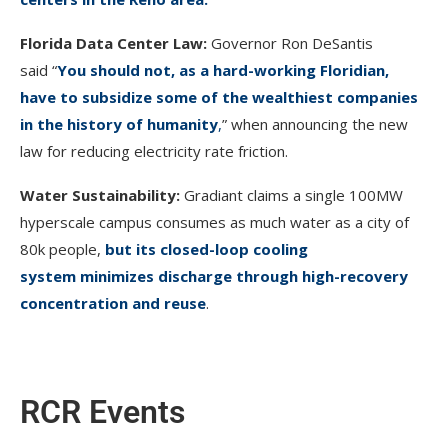
Florida Data Center Law:
Governor Ron DeSantis
said “
You should not, as a hard-working Floridian,
have to subsidize some of the wealthiest companies
in the history of humanity
,
” when announcing the new
law for reducing electricity rate friction.
Water Sustainability:
Gradiant claims a single 100MW
hyperscale campus consumes as much water as a city of
80k people,
but its closed-loop cooling
system minimizes discharge through high-recovery
concentration and reuse
.
RCR Events