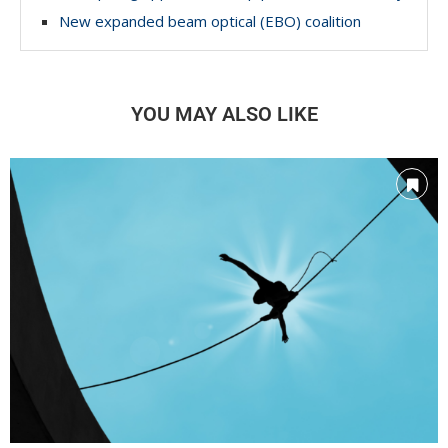
New expanded beam optical (EBO) coalition
YOU MAY ALSO LIKE