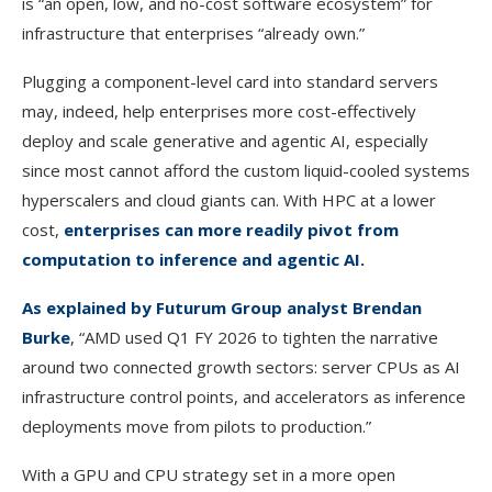
is “an open, low, and no-cost software ecosystem” for
infrastructure that enterprises “already own.”
Plugging a component-level card into standard servers
may, indeed, help enterprises more cost-effectively
deploy and scale generative and agentic AI, especially
since most cannot afford the custom liquid-cooled systems
hyperscalers and cloud giants can. With HPC at a lower
cost,
enterprises can more readily pivot from
computation to inference and agentic AI
.
As explained by Futurum Group analyst Brendan
Burke
, “AMD used Q1 FY 2026 to tighten the narrative
around two connected growth sectors: server CPUs as AI
infrastructure control points, and accelerators as inference
deployments move from pilots to production.”
With a GPU and CPU strategy set in a more open