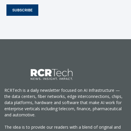
SUBSCRIBE
RCRTech is a daily newsletter focused on AI Infrastructure —
the data centers, fiber networks, edge interconnections, chips,
data platforms, hardware and software that make AI work for
enterprise verticals including telecom, finance, pharmaceutical
and automotive.
The idea is to provide our readers with a blend of original and