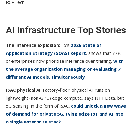
RCRTech
AI Infrastructure Top Stories
The inference explosion:
F5’s
2026 State of
Application Strategy (SOAS) Report
, shows that 77%
of enterprises now prioritize inference over training,
with
the average organization managing or evaluating 7
different AI models, simultaneously
.
ISAC physical AI
: Factory-floor ‘physical AI’ runs on
lightweight (non-GPU) edge compute, says NTT Data, but
5G sensing, in the form of ISAC,
could unlock a new wave
of demand for private 5G, tying edge IoT and AI into
a single enterprise stack
.