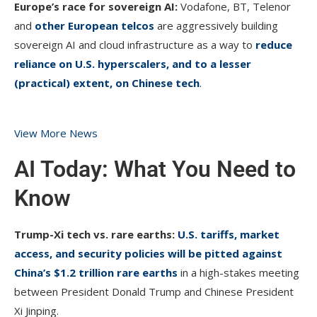
Europe’s race for sovereign AI:
Vodafone, BT, Telenor
and
other European telcos
are aggressively building
sovereign AI and cloud infrastructure as a way to
reduce
reliance on U.S. hyperscalers, and to a lesser
(practical) extent, on Chinese tech
.
View More News
AI Today: What You Need to
Know
Trump-Xi tech vs. rare earths:
U.S. tariffs, market
access, and security policies will be pitted against
China’s $1.2 trillion rare earths
in a high-stakes meeting
between President Donald Trump and Chinese President
Xi Jinping.