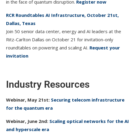
in the face of quantum disruption.
Register now
RCR Roundtables AI Infrastructure, October 21st,
Dallas, Texas
Join 50 senior data center, energy and AI leaders at the
Ritz-Carlton Dallas on October 21 for invitation-only
roundtables on powering and scaling AI.
Request your
invitation
Industry Resources
Webinar, May 21st:
Securing telecom infrastructure
for the quantum era
Webinar, June 2nd:
Scaling optical networks for the AI
and hyperscale era