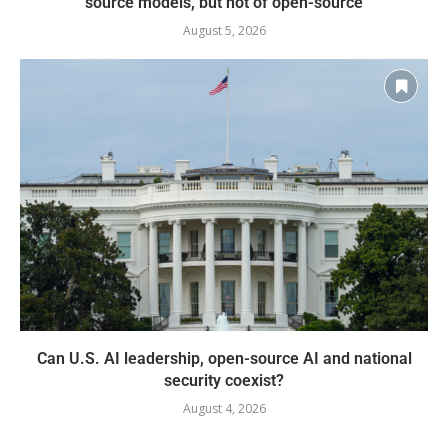
source models, but not of open-source
August 5, 2026
Can U.S. AI leadership, open-source AI and national
security coexist?
August 4, 2026