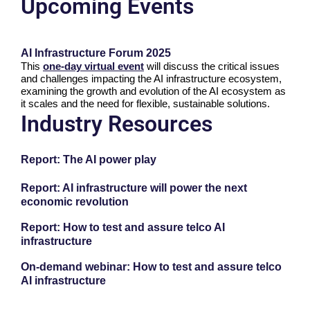
Upcoming Events
AI Infrastructure Forum 2025
This
one-day virtual event
will discuss the critical issues
and challenges impacting the AI infrastructure ecosystem,
examining the growth and evolution of the AI ecosystem as
it scales and the need for flexible, sustainable solutions.
Industry Resources
Report: The AI power play
Report: AI infrastructure will power the next
economic revolution
Report: How to test and assure telco AI
infrastructure
On-demand webinar: How to test and assure telco
AI infrastructure