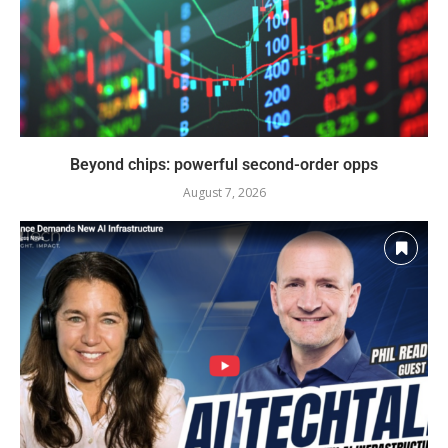
Beyond chips: powerful second-order opps
August 7, 2026