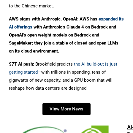
to the Chinese market.
AWS signs with Anthropic, OpenAI: AWS has
expanded its
AI offerings
with Anthropic’s Claude 4 on Bedrock and
OpenAI’s open weight models on Bedrock and
SageMaker; they join a stable of closed and open LLMs
on its cloud environment.
$7T AI push:
Brookfield predicts
the AI build-out is just
getting started
—with trillions in spending, tens of
gigawatts of new capacity, and a GPU boom that will
reshape how data centers are designed.
View More News
AI