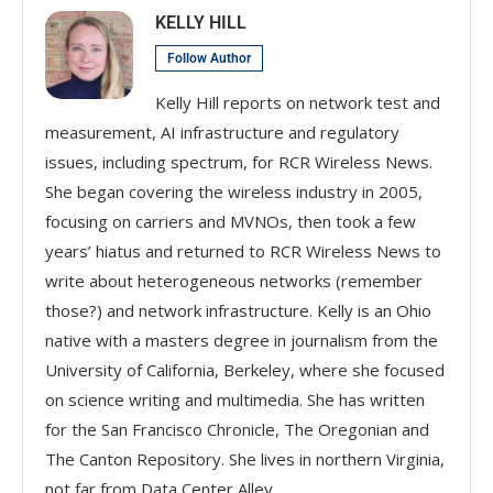
KELLY HILL
Follow Author
Kelly Hill reports on network test and
measurement, AI infrastructure and regulatory
issues, including spectrum, for RCR Wireless News.
She began covering the wireless industry in 2005,
focusing on carriers and MVNOs, then took a few
years’ hiatus and returned to RCR Wireless News to
write about heterogeneous networks (remember
those?) and network infrastructure. Kelly is an Ohio
native with a masters degree in journalism from the
University of California, Berkeley, where she focused
on science writing and multimedia. She has written
for the San Francisco Chronicle, The Oregonian and
The Canton Repository. She lives in northern Virginia,
not far from Data Center Alley.