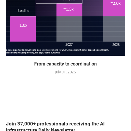
From capacity to coordination
July 31, 2026
Join 37,000+ professionals receiving the AI
Infrastructure Daily Newsletter