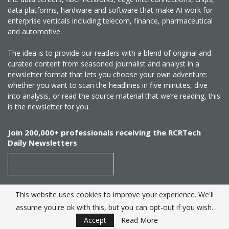
data platforms, hardware and software that make AI work for
enterprise verticals including telecom, finance, pharmaceutical
and automotive.
The idea is to provide our readers with a blend of original and
curated content from seasoned journalist and analyst in a
newsletter format that lets you choose your own adventure:
whether you want to scan the headlines in five minutes, dive
into analysis, or read the source material that we’re reading, this
is the newsletter for you.
Join 200,000+ professionals receiving the RCRTech
Daily Newsletters
This website uses cookies to improve your experience. We'll
SUBSCRIBE
assume you're ok with this, but you can opt-out if you wish.
Accept
Read More