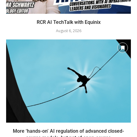
RCR AI TechTalk with Equinix
August 6, 2026
More ‘hands-on’ AI regulation of advanced closed-