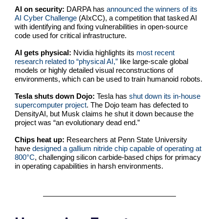
AI on security:
DARPA has
announced the winners of its
AI Cyber Challenge
(AIxCC), a competition that tasked AI
with identifying and fixing vulnerabilities in open-source
code used for critical infrastructure.
AI gets physical:
Nvidia highlights its
most recent
research related to “physical AI,”
like large-scale global
models or highly detailed visual reconstructions of
environments, which can be used to train humanoid robots.
Tesla shuts down Dojo:
Tesla has
shut down its in-house
supercomputer project
. The Dojo team has defected to
DensityAI, but Musk claims he shut it down because the
project was “an evolutionary dead end.”
Chips heat up:
Researchers at Penn State University
have
designed a gallium nitride chip capable of operating at
800°C
, challenging silicon carbide-based chips for primacy
in operating capabilities in harsh environments.