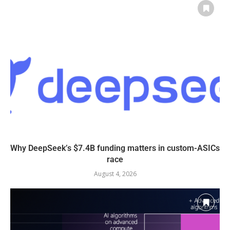
Why DeepSeek’s $7.4B funding matters in custom-ASICs
race
August 4, 2026