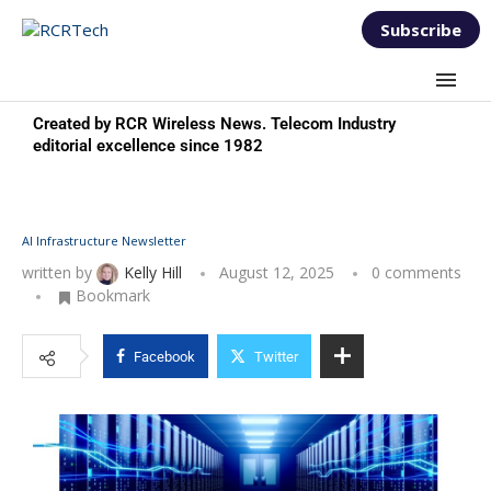
Subscribe
Created by RCR Wireless News. Telecom Industry
editorial excellence since 1982
AI Infrastructure Newsletter
written by
Kelly Hill
August 12, 2025
0 comments
Bookmark
Facebook
Twitter