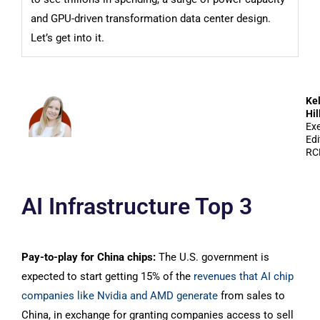
and GPU-driven transformation data center design.
Let’s get into it.
Kel
Hil
Exe
Edi
RC
AI Infrastructure Top 3
Pay-to-play for China chips:
The U.S. government is
expected to start getting 15% of the
revenues that AI chip
companies like Nvidia and AMD generate
from sales to
China, in exchange for granting companies access to sell