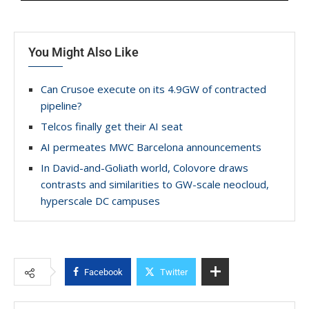
You Might Also Like
Can Crusoe execute on its 4.9GW of contracted
pipeline?
Telcos finally get their AI seat
AI permeates MWC Barcelona announcements
In David-and-Goliath world, Colovore draws
contrasts and similarities to GW-scale neocloud,
hyperscale DC campuses
Facebook
Twitter