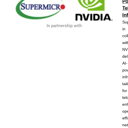
Po
Te
In
Su
In partnership with
in
col
wit
NV
del
AI-
po
inf
tai
for
tel
en
ope
eff
ne