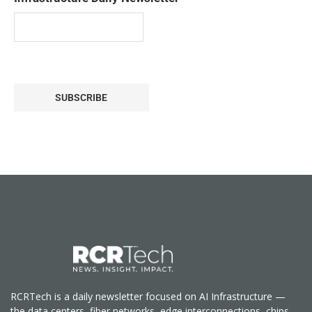
SUBSCRIBE
RCRTech is a daily newsletter focused on AI Infrastructure —
the data centers, fiber networks, edge interconnections, chips,