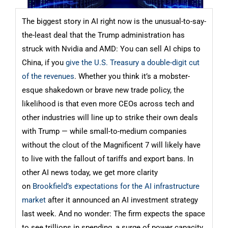
The biggest story in AI right now is the unusual-to-say-
the-least deal that the Trump administration has
struck with Nvidia and AMD: You can sell AI chips to
China, if you
give the U.S. Treasury a double-digit cut
of the revenues
. Whether you think it’s a mobster-
esque shakedown or brave new trade policy, the
likelihood is that even more CEOs across tech and
other industries will line up to strike their own deals
with Trump — while small-to-medium companies
without the clout of the Magnificent 7 will likely have
to live with the fallout of tariffs and export bans. In
other AI news today, we get more clarity
on
Brookfield’s expectations for the AI infrastructure
market
after it announced an AI investment strategy
last week. And no wonder: The firm expects the space
to see trillions in spending, a surge of power capacity