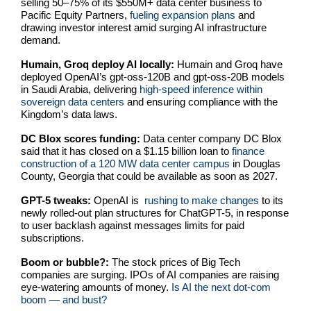
selling 50–75% of its $550M+ data center business to
Pacific Equity Partners,
fueling expansion plans
and
drawing investor interest amid surging AI infrastructure
demand.
Humain, Groq deploy AI locally:
Humain and Groq have
deployed OpenAI’s gpt-oss-120B and gpt-oss-20B models
in Saudi Arabia, delivering
high-speed inference within
sovereign data centers
and ensuring compliance with the
Kingdom’s data laws.
DC Blox scores funding:
Data center company DC Blox
said that it has closed on a $1.15 billion loan to
finance
construction of a 120 MW data center campus
in Douglas
County, Georgia that could be available as soon as 2027.
GPT-5 tweaks:
OpenAI is
rushing to make changes
to its
newly rolled-out plan structures for ChatGPT-5, in response
to user backlash against messages limits for paid
subscriptions.
Boom or bubble?:
The stock prices of Big Tech
companies are surging. IPOs of AI companies are raising
eye-watering amounts of money.
Is AI the next dot-com
boom — and bust?