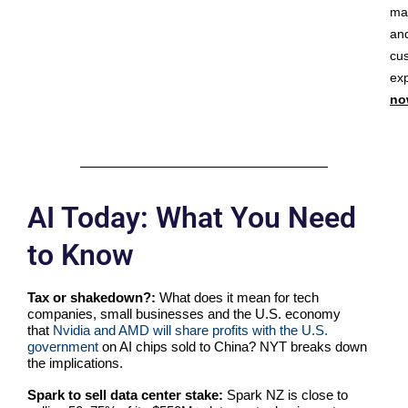
ma
an
cu
ex
no
AI Today: What You Need
to Know
Tax or shakedown?:
What does it mean for tech
companies, small businesses and the U.S. economy
that
Nvidia and AMD will share profits with the U.S.
government
on AI chips sold to China? NYT breaks down
the implications.
Spark to sell data center stake:
Spark NZ is close to