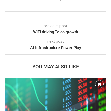
previous post
WiFi driving Telco growth
next post
AI Infrastructure Power Play
YOU MAY ALSO LIKE