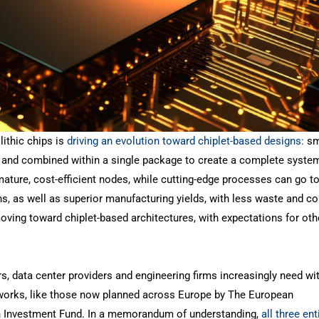
ithic chips is
driving an evolution toward chiplet-based designs:
sm
sk and combined within a single package to create a complete syste
ature, cost-efficient nodes, while cutting-edge processes can go to
s, as well as superior manufacturing yields, with less waste and co
oving toward chiplet-based architectures, with expectations for oth
, data center providers and engineering firms increasingly need wi
e works, like those now planned across Europe by The European
 Investment Fund. In a memorandum of understanding,
all three ent