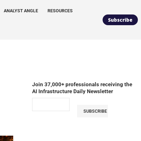
ANALYST ANGLE
RESOURCES
Subscribe
Join 37,000+ professionals receiving the
AI Infrastructure Daily Newsletter
SUBSCRIBE