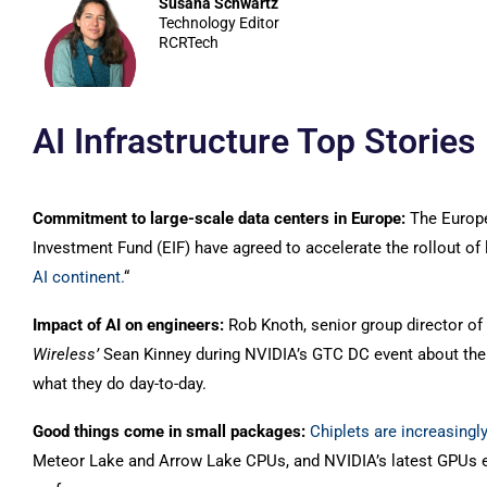
Susana Schwartz
Technology Editor
RCRTech
AI Infrastructure Top Stories
Commitment to large-scale data centers in Europe:
The Europ
Investment Fund (EIF) have agreed to accelerate the rollout of l
AI continent.
“
Impact of AI on engineers:
Rob Knoth, senior group director o
Wireless’
Sean Kinney during NVIDIA’s GTC DC event about th
what they do day-to-day.
Good things come in small packages:
Chiplets are increasingl
Meteor Lake and Arrow Lake CPUs, and NVIDIA’s latest GPUs 