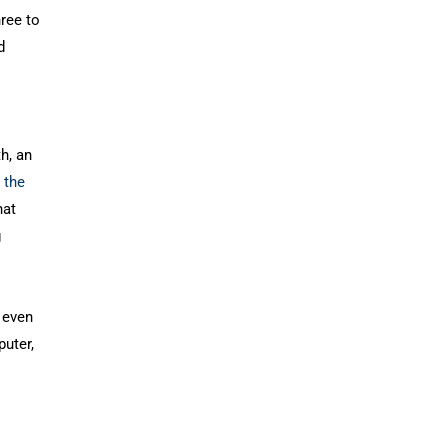
ree to
d
h, an
 the
hat
g
 even
puter,