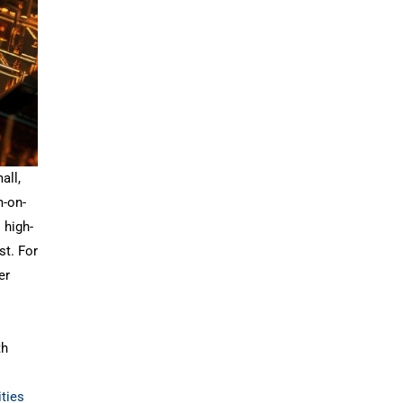
all,
m-on-
 high-
st. For
er
th
ities