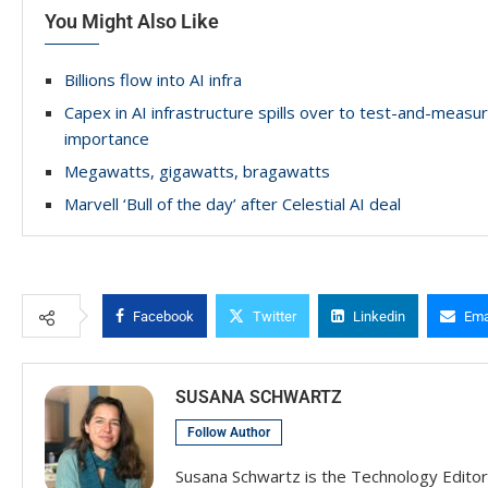
You Might Also Like
Billions flow into AI infra
Capex in AI infrastructure spills over to test-and-meas
importance
Megawatts, gigawatts, bragawatts
Marvell ‘Bull of the day’ after Celestial AI deal
Facebook
Twitter
Linkedin
Ema
SUSANA SCHWARTZ
Follow Author
Susana Schwartz is the Technology Editor