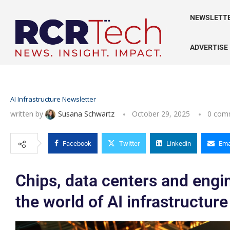
NEWSLETT
ADVERTISE
AI Infrastructure Newsletter
written by
Susana Schwartz
October 29, 2025
0 com
Facebook
Twitter
Linkedin
Ema
Chips, data centers and engine
the world of AI infrastructure