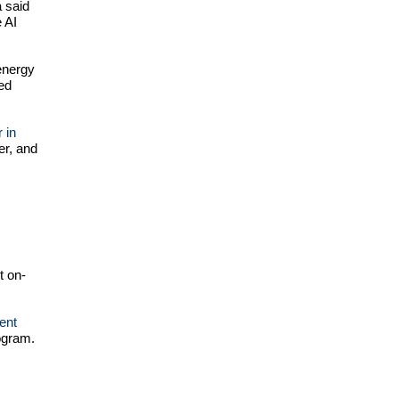
 said
e AI
energy
sed
 in
er, and
t on-
ent
ogram.