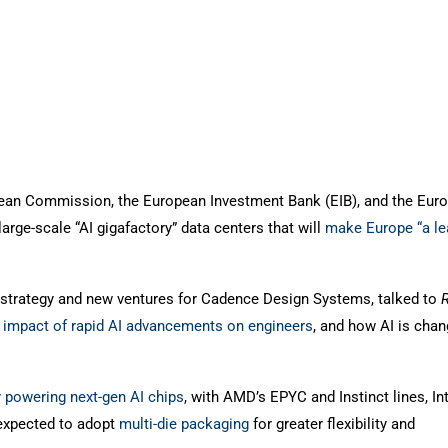
ean Commission, the European Investment Bank (EIB), and the Eur
arge-scale “AI gigafactory” data centers that will
make Europe “a le
f strategy and new ventures for Cadence Design Systems, talked to
e
impact of rapid AI advancements on engineers
, and how AI is chan
y powering next-gen AI chips
, with AMD’s EPYC and Instinct lines, Int
expected to adopt
multi-die packaging
for greater flexibility and