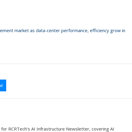
urement market as data-center performance, efficiency grow in
il
 for RCRTech’s AI Infrastructure Newsletter, covering AI