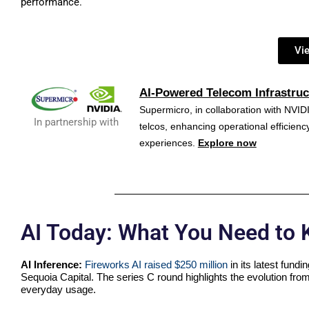
performance.
Vi
AI-Powered Telecom Infrastruc
Supermicro, in collaboration with NVIDI
In partnership with
telcos, enhancing operational efficie
experiences.
Explore now
AI Today: What You Need to
AI Inference:
Fireworks AI raised $250 million
in its latest fund
Sequoia Capital. The series C round highlights the evolution from
everyday usage.