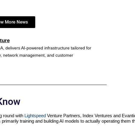
ew More News
ture
A, delivers AI-powered infrastructure tailored for
ncy, network management, and customer
 Know
ing round with
Lightspeed
Venture Partners, Index Ventures and Evanti
 primarily training and building AI models to actually operating them 