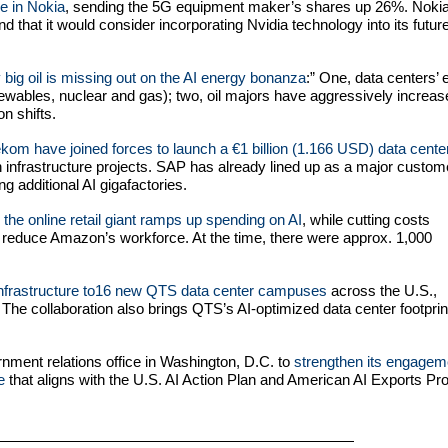
ke in Nokia
, sending the 5G equipment maker’s shares up 26%. Nokia
d that it would consider incorporating Nvidia technology into its futur
big oil is missing out on the AI energy bonanza
:”
One, data centers’ 
enewables, nuclear and gas); two, oil majors have aggressively increa
n shifts.
om have joined forces to launch a €1 billion (1.166 USD) data center
 infrastructure projects. SAP has already lined up as a major custom
g additional AI gigafactories.
the online retail giant ramps up spending on AI
, while cutting costs
reduce Amazon’s workforce. At the time, there were approx. 1,000
 infrastructure to16 new QTS data center campuses
across the U.S.,
 The collaboration also brings QTS’s AI-optimized data center footprin
ment relations office in Washington, D.C. to
strengthen its engagem
e
that aligns with the U.S. AI Action Plan and American AI Exports Pr