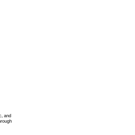
c, and
through