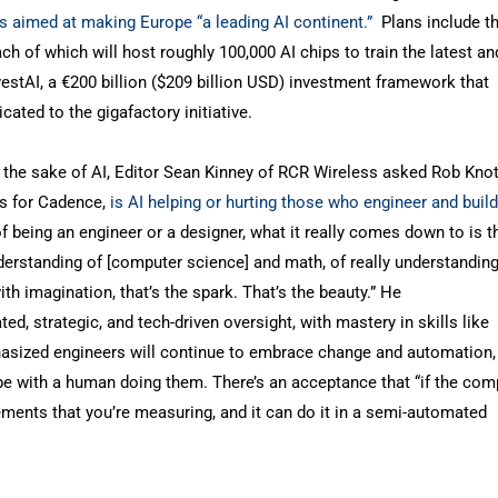
ts aimed at making Europe “a leading AI continent.”
Plans include th
h of which will host roughly 100,000 AI chips to train the latest an
estAI, a €200 billion ($209 billion USD) investment framework that
cated to the gigafactory initiative.
 the sake of AI, Editor Sean Kinney of RCR Wireless asked Rob Knot
es for Cadence,
is AI helping or hurting those who engineer and build
 of being an engineer or a designer, what it really comes down to is t
 understanding of [computer science] and math, of really understandin
h imagination, that’s the spark. That’s the beauty.” He
d, strategic, and tech-driven oversight, with mastery in skills like
hasized engineers will continue to embrace change and automation,
d be with a human doing them. There’s an acceptance that “if the com
ments that you’re measuring, and it can do it in a semi-automated