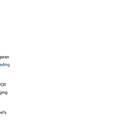
opean
ading
RCR
ging
el’s