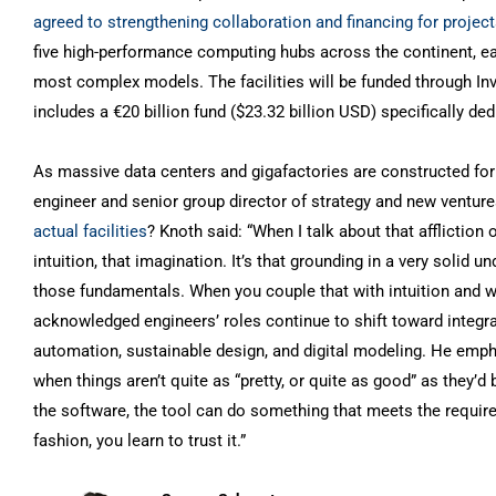
agreed to strengthening collaboration and financing for projec
five high-performance computing hubs across the continent, eac
most complex models. The facilities will be funded through Inv
includes a €20 billion fund ($23.32 billion USD) specifically dedi
As massive data centers and gigafactories are constructed for
engineer and senior group director of strategy and new ventur
actual facilities
? Knoth said: “When I talk about that affliction
intuition, that imagination. It’s that grounding in a very solid
those fundamentals. When you couple that with intuition and wit
acknowledged engineers’ roles continue to shift toward integrate
automation, sustainable design, and digital modeling. He emp
when things aren’t quite as “pretty, or quite as good” as they’
the software, the tool can do something that meets the require
fashion, you learn to trust it.”