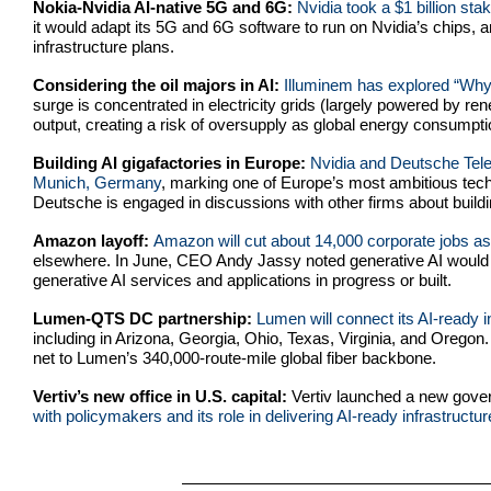
Nokia-Nvidia AI-native 5G and 6G:
Nvidia took a $1 billion sta
it would adapt its 5G and 6G software to run on Nvidia’s chips, an
infrastructure plans.
Considering the oil majors in AI:
Illuminem has explored “Why 
surge is concentrated in electricity grids (largely powered by r
output, creating a risk of oversupply as global energy consumptio
Building AI gigafactories in Europe:
Nvidia and Deutsche Telek
Munich, Germany
, marking one of Europe’s most ambitious tech
Deutsche is engaged in discussions with other firms about buildin
Amazon layoff:
Amazon will cut about 14,000 corporate jobs as 
elsewhere. In June, CEO Andy Jassy noted generative AI would 
generative AI services and applications in progress or built.
Lumen-QTS DC partnership:
Lumen will connect its AI-ready
including in Arizona, Georgia, Ohio, Texas, Virginia, and Oregon.
net to Lumen’s 340,000-route-mile global fiber backbone.
Vertiv’s new office in U.S. capital:
Vertiv
launched a new govern
with policymakers and its role in delivering AI-ready infrastructur