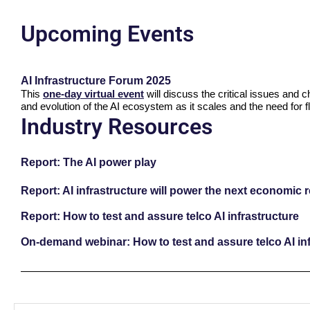
Upcoming Events
AI Infrastructure Forum 2025
This
one-day virtual event
will discuss the critical issues and 
and evolution of the AI ecosystem as it scales and the need for fl
Industry Resources
Report: The AI power play
Report: AI infrastructure will power the next economic 
Report: How to test and assure telco AI infrastructure
On-demand webinar: How to test and assure telco AI inf