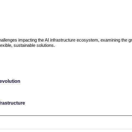
challenges impacting the AI infrastructure ecosystem, examining the g
exible, sustainable solutions.
revolution
rastructure