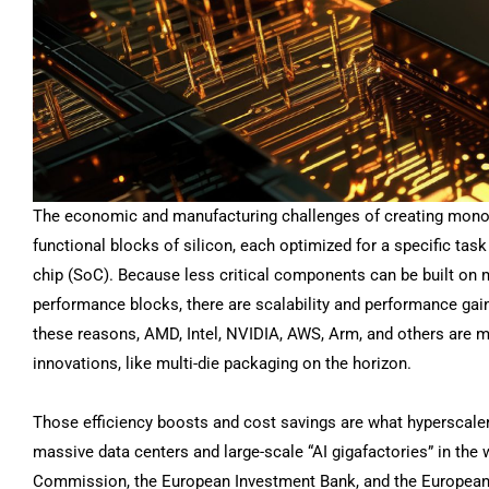
The economic and manufacturing challenges of creating monol
functional blocks of silicon, each optimized for a specific ta
chip (SoC). Because less critical components can be built on m
performance blocks, there are scalability and performance gain
these reasons, AMD, Intel, NVIDIA, AWS, Arm, and others are m
innovations, like multi-die packaging on the horizon.
Those efficiency boosts and cost savings are what hyperscalers
massive data centers and large-scale “AI gigafactories” in th
Commission, the European Investment Bank, and the European