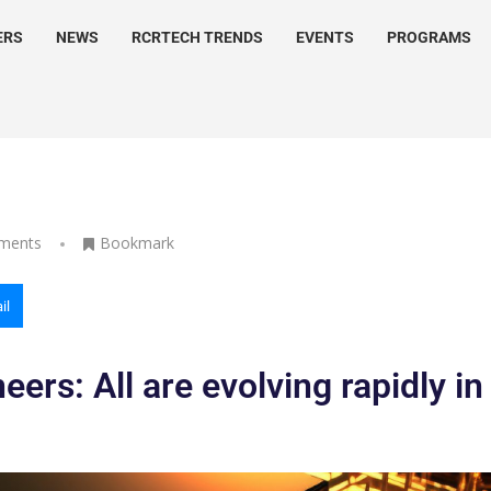
ERS
NEWS
RCRTECH TRENDS
EVENTS
PROGRAMS
ments
Bookmark
il
ers: All are evolving rapidly in