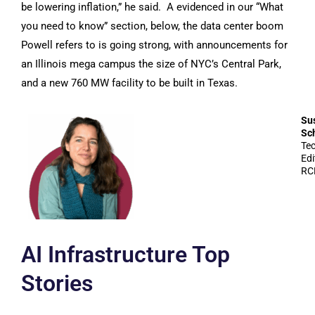
be lowering inflation,” he said. A evidenced in our “What
you need to know” section, below, the data center boom
Powell refers to is going strong, with announcements for
an Illinois mega campus the size of NYC’s Central Park,
and a new 760 MW facility to be built in Texas.
Su
Sc
Te
Edi
RC
AI Infrastructure Top
Stories