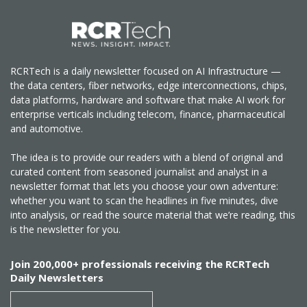
RCRTech is a daily newsletter focused on AI Infrastructure —
the data centers, fiber networks, edge interconnections, chips,
data platforms, hardware and software that make AI work for
enterprise verticals including telecom, finance, pharmaceutical
and automotive.
The idea is to provide our readers with a blend of original and
curated content from seasoned journalist and analyst in a
newsletter format that lets you choose your own adventure:
whether you want to scan the headlines in five minutes, dive
into analysis, or read the source material that we’re reading, this
is the newsletter for you.
Join 200,000+ professionals receiving the RCRTech
Daily Newsletters