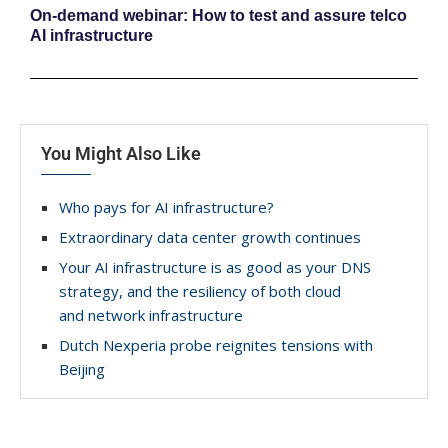
On-demand webinar: How to test and assure telco
AI infrastructure
You Might Also Like
Who pays for AI infrastructure?
Extraordinary data center growth continues
Your AI infrastructure is as good as your DNS
strategy, and the resiliency of both cloud
and network infrastructure
Dutch Nexperia probe reignites tensions with
Beijing