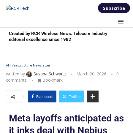
Subscribe
Created by RCR Wireless News. Telecom Industry
editorial excellence since 1982
AI Infrastructure Newsletter
written by
Susana Schwartz
March 20, 2026
0
comments
Bookmark
Facebook
Twitter
Meta layoffs anticipated as
it inks deal with Nebius