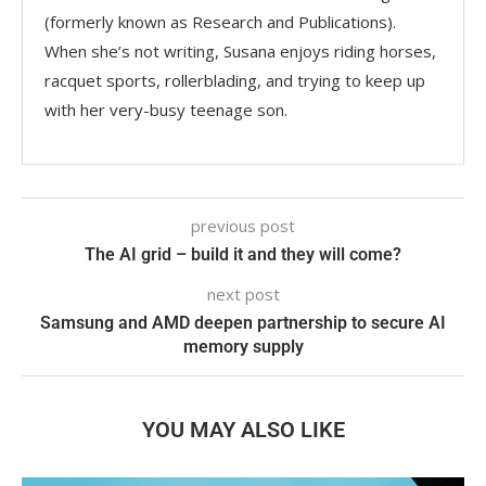
(formerly known as Research and Publications).
When she’s not writing, Susana enjoys riding horses,
racquet sports, rollerblading, and trying to keep up
with her very-busy teenage son.
previous post
The AI grid – build it and they will come?
next post
Samsung and AMD deepen partnership to secure AI
memory supply
YOU MAY ALSO LIKE