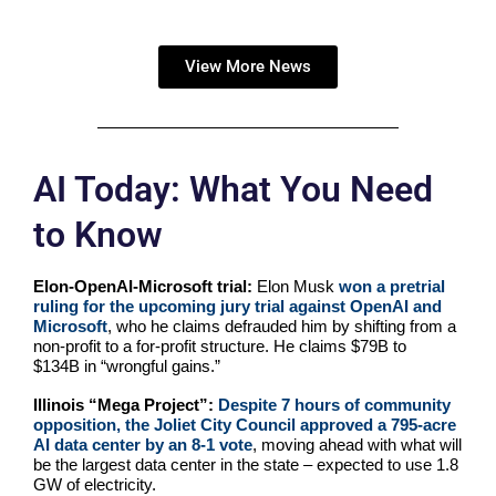
View More News
AI Today: What You Need
to Know
Elon-OpenAI-Microsoft trial:
Elon Musk
won a pretrial
ruling for the upcoming jury trial against OpenAI and
Microsoft
, who he claims defrauded him by shifting from a
non-profit to a for-profit structure. He claims $79B to
$134B in “wrongful gains.”
Illinois “Mega Project”:
Despite 7 hours of community
opposition, the Joliet City Council approved a 795-acre
AI data center by an 8-1 vote
, moving ahead with what will
be the largest data center in the state – expected to use 1.8
GW of electricity.