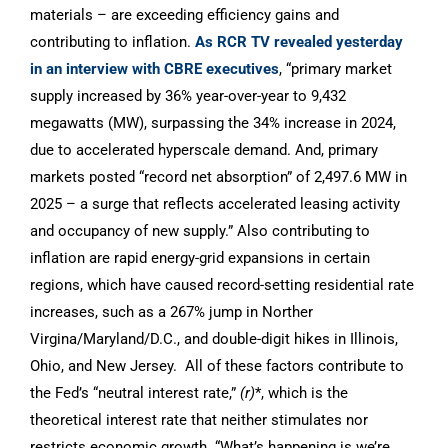
materials – are exceeding efficiency gains and
contributing to inflation.
As RCR TV revealed yesterday
in an interview with CBRE executives
, “primary market
supply increased by 36% year-over-year to 9,432
megawatts (MW), surpassing the 34% increase in 2024,
due to accelerated hyperscale demand. And, primary
markets posted “record net absorption” of 2,497.6 MW in
2025 – a surge that reflects accelerated leasing activity
and occupancy of new supply.” Also contributing to
inflation are rapid energy-grid expansions in certain
regions, which have caused record-setting residential rate
increases, such as a 267% jump in Norther
Virgina/Maryland/D.C., and double-digit hikes in Illinois,
Ohio, and New Jersey. All of these factors contribute to
the Fed’s “neutral interest rate,”
(r)
*, which is the
theoretical interest rate that neither stimulates nor
restricts economic growth. “What’s happening is we’re