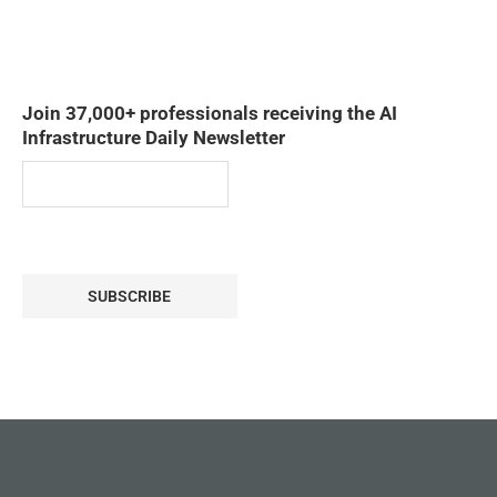
Join 37,000+ professionals receiving the AI
Infrastructure Daily Newsletter
SUBSCRIBE