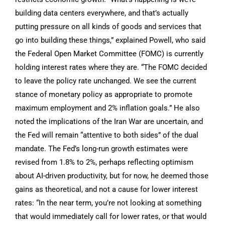
building data centers everywhere, and that’s actually
putting pressure on all kinds of goods and services that
go into building these things,” explained Powell, who said
the Federal Open Market Committee (FOMC) is currently
holding interest rates where they are. “The FOMC decided
to leave the policy rate unchanged. We see the current
stance of monetary policy as appropriate to promote
maximum employment and 2% inflation goals.” He also
noted the implications of the Iran War are uncertain, and
the Fed will remain “attentive to both sides” of the dual
mandate. The Fed’s long-run growth estimates were
revised from 1.8% to 2%, perhaps reflecting optimism
about AI-driven productivity, but for now, he deemed those
gains as theoretical, and not a cause for lower interest
rates: “In the near term, you’re not looking at something
that would immediately call for lower rates, or that would