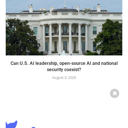
Can U.S. AI leadership, open-source AI and national
security coexist?
August 4, 2026