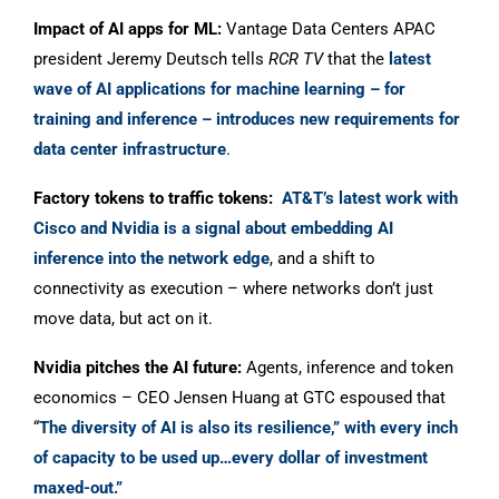
Impact of AI apps for ML:
Vantage Data Centers APAC
president Jeremy Deutsch tells
RCR TV
that the
latest
wave of AI applications for machine learning – for
training and inference – introduces new requirements for
data center infrastructure
.
Factory tokens to traffic tokens:
AT&T’s latest work with
Cisco and Nvidia is a signal about embedding AI
inference into the network edge
, and a shift to
connectivity as execution – where networks don’t just
move data, but act on it.
Nvidia pitches the AI future:
Agents, inference and token
economics – CEO Jensen Huang at GTC espoused that
“
The diversity of AI is also its resilience,” with every inch
of capacity to be used up…every dollar of investment
maxed-out.”