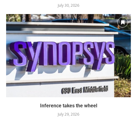
July 30, 2026
Inference takes the wheel
July 29, 2026