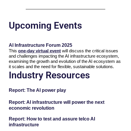
Upcoming Events
AI Infrastructure Forum 2025
This
one-day virtual event
will discuss the critical issues
and challenges impacting the AI infrastructure ecosystem,
examining the growth and evolution of the AI ecosystem as
it scales and the need for flexible, sustainable solutions.
Industry Resources
Report: The AI power play
Report: AI infrastructure will power the next
economic revolution
Report: How to test and assure telco AI
infrastructure