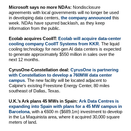
Microsoft says no more NDAs:
Nondisclosure
agreements with local governments will no longer be used
in developing data centers,
the company announced
this
week. NDAs have spurred backlash, as they keep
information from the public.
Ecolab acquires CoolIT:
Ecolab will acquire data-center
cooling company CoolIT Systems from KKR
.
The liquid
cooling technology for next-gen AI data centers is expected
to generate approximately $550 million in sales over the
next 12 months.
CyrusOne-Constellation deal:
CyrusOne is partnering
with Constellation to develop a 760MW data center
campus
. The new facility will be located adjacent to
Calpine’s existing Freestone Energy Center, 80 miles
southeast of Dallas, Texas.
U.K.’s Ark plans 45 MWs in Spain:
Ark Data Centres is
expanding into Spain with plans for a 45 MW campus in
Barcelona
, with a €600 m ($689.1m) investment to develop
in the La Maquinista area, where it acquired 30,000 square
meters of land.