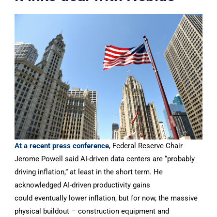
At a recent press conference
, Federal Reserve Chair
Jerome Powell said AI-driven data centers are “probably
driving inflation,” at least in the short term. He
acknowledged AI-driven productivity gains
could eventually lower inflation, but for now, the massive
physical buildout – construction equipment and