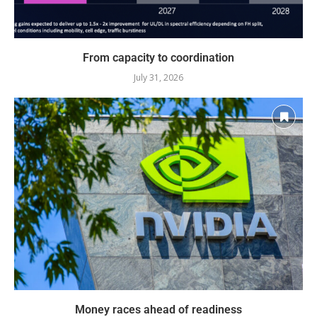
From capacity to coordination
July 31, 2026
Money races ahead of readiness