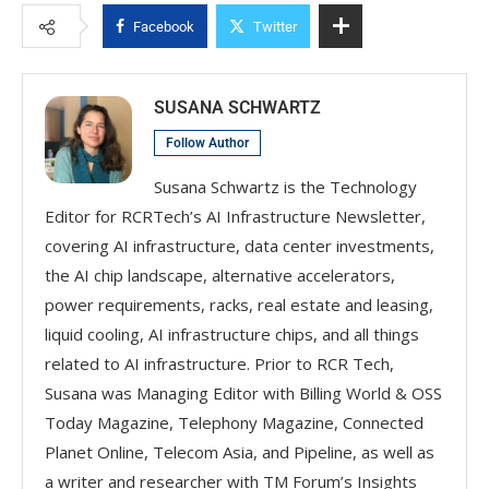
Facebook
Twitter
SUSANA SCHWARTZ
Follow Author
Susana Schwartz is the Technology
Editor for RCRTech’s AI Infrastructure Newsletter,
covering AI infrastructure, data center investments,
the AI chip landscape, alternative accelerators,
power requirements, racks, real estate and leasing,
liquid cooling, AI infrastructure chips, and all things
related to AI infrastructure. Prior to RCR Tech,
Susana was Managing Editor with Billing World & OSS
Today Magazine, Telephony Magazine, Connected
Planet Online, Telecom Asia, and Pipeline, as well as
a writer and researcher with TM Forum’s Insights