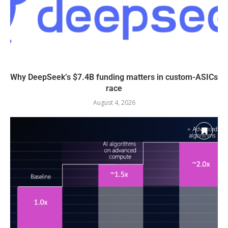
Why DeepSeek’s $7.4B funding matters in custom-ASICs
race
August 4, 2026