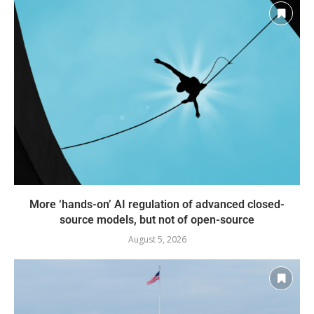
More ‘hands-on’ AI regulation of advanced closed-
source models, but not of open-source
August 5, 2026