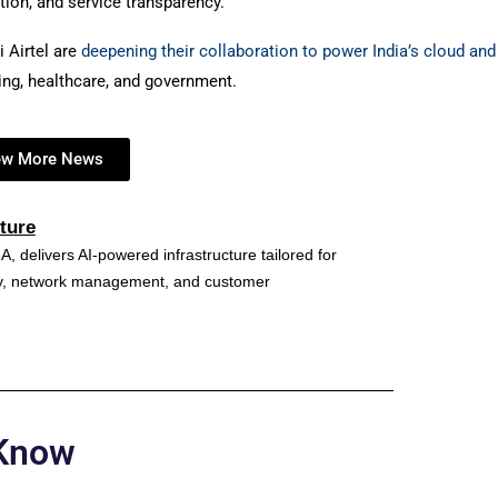
tion, and service transparency.
i Airtel are
deepening their collaboration to power India’s cloud and
king, healthcare, and government.
ew More News
ture
A, delivers AI-powered infrastructure tailored for
ncy, network management, and customer
 Know