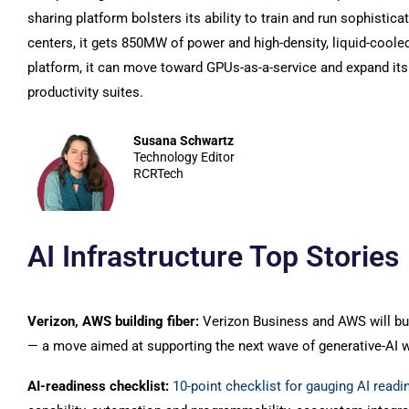
sharing platform bolsters its ability to train and run sophistic
centers, it gets 850MW of power and high-density, liquid-coole
platform, it can move toward GPUs-as-a-service and expand its
productivity suites.
Susana Schwartz
Technology Editor
RCRTech
AI Infrastructure Top Stories
Verizon, AWS building fiber:
Verizon Business and AWS will bu
— a move aimed at supporting the next wave of generative-AI 
AI-readiness checklist:
10-point checklist for gauging AI readi