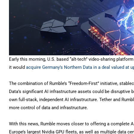
Early this morning, U.S. based “alt-tech” video-sharing platfo
it would
acquire Germany’s Northern Data in a deal valued at u
The combination of Rumble’s “Freedom-First” initiative, stablec
Data’s significant AI infrastructure assets could be disruptive 
own full-stack, independent AI infrastructure. Tether and Rumble
more control of data and infrastructure.
With this news, Rumble moves closer to offering a complete A
Europe’s largest Nvidia GPU fleets, as well as multiple data ce