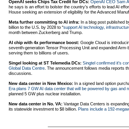
OpenAI seeks Chips Tax Credit for DCs:
O
penAI CEO Sam Alt
he says is an effort to bolster the country’s efforts to lead AI ef
House seeking an extension of eligibility for the Advanced Manuf
Meta further committing to AI infra:
In a blog post published 
billion to the U.S. by 2028 to “
support AI technology, infrastruct
month between Zuckerberg and Trump.
AI chip with 4x performance boost:
Google Cloud is introducin
seventh-generation Tensor Processing Unit and expanded Arm-bas
serving them to billions of users.
Singel looking at ST Telemedia DCs:
Singtel confirmed it’s co
Global Data Centre
. The announcement follows media reports tha
discussions.
New data center in New Mexico:
In a signed land option pur
Era plans 7 GW AI data center that will be powered by gas and n
planned 5 GW plus nuclear installation.
New data center in No. VA:
Vantage Data Centers is expanding i
its statewide investment to $8 billion.
Plans include a 192-megawa