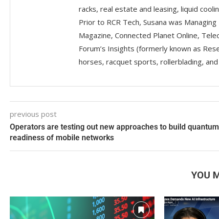
racks, real estate and leasing, liquid coolin
Prior to RCR Tech, Susana was Managing 
Magazine, Connected Planet Online, Telec
Forum’s Insights (formerly known as Resea
horses, racquet sports, rollerblading, an
previous post
Operators are testing out new approaches to build quantum
readiness of mobile networks
YOU M