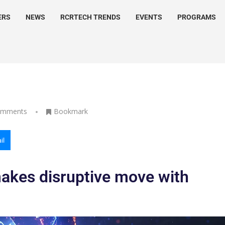
ERS
NEWS
RCRTECH TRENDS
EVENTS
PROGRAMS
omments
Bookmark
il
akes disruptive move with