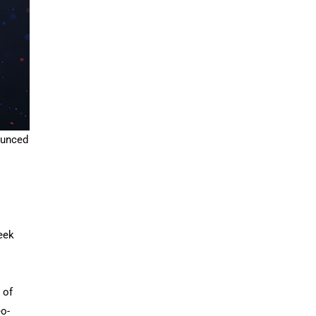
ounced
seek
 of
eo-