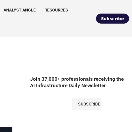
ANALYST ANGLE
RESOURCES
Subscribe
Join 37,000+ professionals receiving the
AI Infrastructure Daily Newsletter
SUBSCRIBE