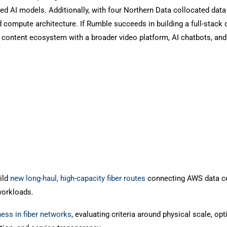
ated AI models. Additionally, with four Northern Data collocated data
d compute architecture. If Rumble succeeds in building a full-stack 
 content ecosystem with a broader video platform, AI chatbots, and
ild
new long-haul, high-capacity fiber routes
connecting AWS data c
workloads.
ness in fiber networks
, evaluating criteria around physical scale, opt