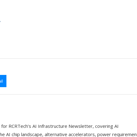
?
il
 for RCRTech’s AI Infrastructure Newsletter, covering AI
the AI chip landscape, alternative accelerators, power requiremen