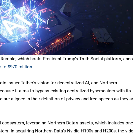
rm Rumble, which hosts President Trump’s Truth Social platform, ann
p to $970 million
.
oin issuer Tether’s vision for decentralized AI, and Northern
because it aims to bypass existing centralized hyperscalers with its
 are aligned in their definition of privacy and free speech as they 
I ecosystem, leveraging Northern Data’s assets, which includes one
nters. In acquiring Northern Data’s Nvidia H100s and H200s, the vid