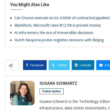
You Might Also Like
Can Crusoe execute on its 4.9GW of contracted pipeline
BlackRock, Microsoft raise $12.5B in private money
AI infra enters the era of irreversible decisions
Dutch Nexperia probe reignites tensions with Beijing
Facebook
Twitter
Linkedin
Ema
SUSANA SCHWARTZ
Follow Author
Susana Schwartz is the Technology Editor
infrastructure, data center investments, 