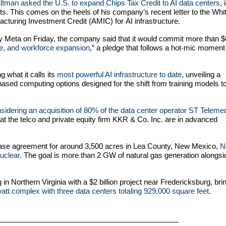
man asked the U.S. to expand Chips Tax Credit to AI data centers
, 
forts. This comes on the heels of his company’s recent letter to the Whi
acturing Investment Credit (AMIC) for AI infrastructure.
by Meta on Friday, the company said that it would commit more than 
ure, and workforce expansion
,” a pledge that follows a hot-mic moment 
g what it calls its
most powerful AI infrastructure to date,
unveiling a
ed computing options designed for the shift from training models t
nsidering an acquisition of 80% of the data center operator ST Teleme
t the telco and private equity firm KKR & Co. Inc. are in advanced
chase agreement for around 3,500 acres in Lea County, New Mexico,
N
uclear.
The goal is more than 2 GW of natural gas generation alongsi
n Northern Virginia with a $2 billion project near Fredericksburg, bri
tt complex with three data centers totaling 929,000 square feet
.