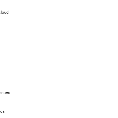
cloud
enters
ical