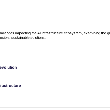
challenges impacting the AI infrastructure ecosystem, examining the g
exible, sustainable solutions.
revolution
rastructure