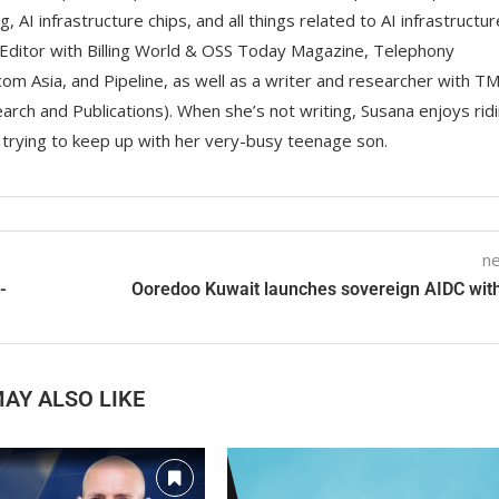
g, AI infrastructure chips, and all things related to AI infrastructur
Editor with Billing World & OSS Today Magazine, Telephony
om Asia, and Pipeline, as well as a writer and researcher with T
rch and Publications). When she’s not writing, Susana enjoys rid
d trying to keep up with her very-busy teenage son.
ne
-
Ooredoo Kuwait launches sovereign AIDC with
AY ALSO LIKE