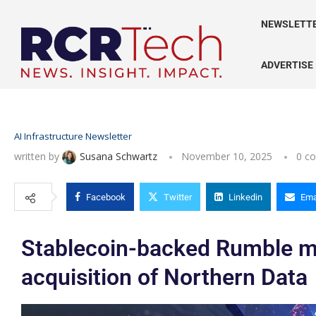
NEWSLETT
ADVERTISE
AI Infrastructure Newsletter
written by
Susana Schwartz
November 10, 2025
0 c
Facebook
Twitter
Linkedin
Ema
Stablecoin-backed Rumble m
acquisition of Northern Data