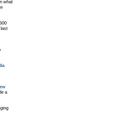
in what
te
$600
last
o
dia
ew
de a
nging