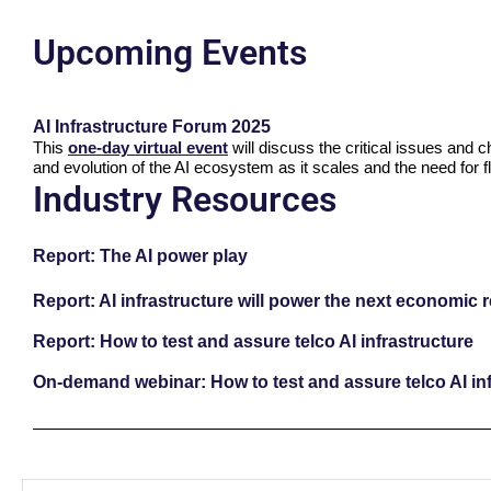
Upcoming Events
AI Infrastructure Forum 2025
This
one-day virtual event
will discuss the critical issues and 
and evolution of the AI ecosystem as it scales and the need for fl
Industry Resources
Report: The AI power play
Report: AI infrastructure will power the next economic 
Report: How to test and assure telco AI infrastructure
On-demand webinar: How to test and assure telco AI inf