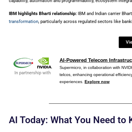
capability, automation and programmability, ecosystem integra
IBM highlights Bharti relationship:
IBM and Indian carrier Bhart
transformation
, particularly across regulated sectors like ban
Vi
AI-Powered Telecom Infrastruc
Supermicro, in collaboration with NVIDI
In partnership with
telcos, enhancing operational efficie
experiences.
Explore now
AI Today: What You Need to