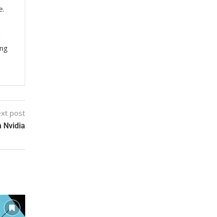
e.
M
ing
xt post
 Nvidia