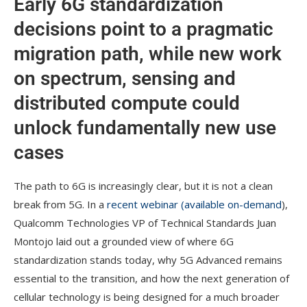
Early 6G standardization
decisions point to a pragmatic
migration path, while new work
on spectrum, sensing and
distributed compute could
unlock fundamentally new use
cases
The path to 6G is increasingly clear, but it is not a clean
break from 5G. In a
recent webinar (available on-demand
),
Qualcomm Technologies VP of Technical Standards Juan
Montojo laid out a grounded view of where 6G
standardization stands today, why 5G Advanced remains
essential to the transition, and how the next generation of
cellular technology is being designed for a much broader