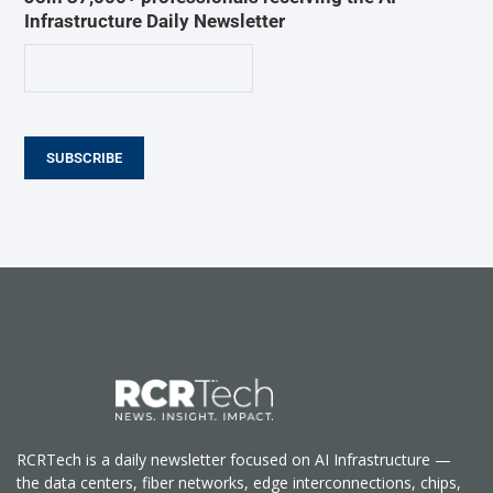
Infrastructure Daily Newsletter
SUBSCRIBE
RCRTech is a daily newsletter focused on AI Infrastructure —
the data centers, fiber networks, edge interconnections, chips,