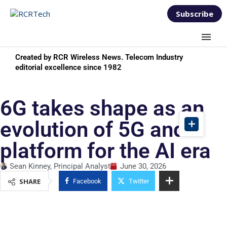
Subscribe
Created by RCR Wireless News. Telecom Industry
editorial excellence since 1982
6G takes shape as an
evolution of 5G and a
platform for the AI era
Sean Kinney, Principal Analyst
June 30, 2026
SHARE
Facebook
Twitter