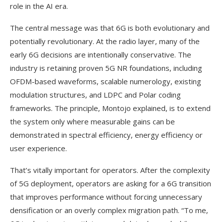
role in the AI era.
The central message was that 6G is both evolutionary and
potentially revolutionary. At the radio layer, many of the
early 6G decisions are intentionally conservative. The
industry is retaining proven 5G NR foundations, including
OFDM-based waveforms, scalable numerology, existing
modulation structures, and LDPC and Polar coding
frameworks. The principle, Montojo explained, is to extend
the system only where measurable gains can be
demonstrated in spectral efficiency, energy efficiency or
user experience.
That’s vitally important for operators. After the complexity
of 5G deployment, operators are asking for a 6G transition
that improves performance without forcing unnecessary
densification or an overly complex migration path. “To me,