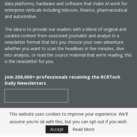
data platforms, hardware and software that make AI work for
enterprise verticals including telecom, finance, pharmaceutical
and automotive.
The idea is to provide our readers with a blend of original and
curated content from seasoned journalist and analyst in a
newsletter format that lets you choose your own adventure:
whether you want to scan the headlines in five minutes, dive
into analysis, or read the source material that we’re reading, this
is the newsletter for you.
Join 200,000+ professionals receiving the RCRTech
Daily Newsletters
This website uses cookies to improve your experience. We'll
SUBSCRIBE
assume you're ok with this, but you can opt-out if you wish.
Accept
Read More