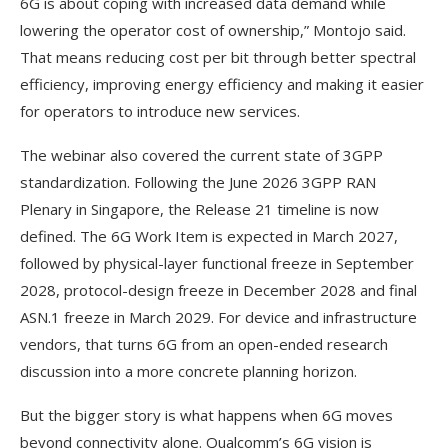
6G is about coping with increased data demand while
lowering the operator cost of ownership,” Montojo said.
That means reducing cost per bit through better spectral
efficiency, improving energy efficiency and making it easier
for operators to introduce new services.
The webinar also covered the current state of 3GPP
standardization. Following the June 2026 3GPP RAN
Plenary in Singapore, the Release 21 timeline is now
defined. The 6G Work Item is expected in March 2027,
followed by physical-layer functional freeze in September
2028, protocol-design freeze in December 2028 and final
ASN.1 freeze in March 2029. For device and infrastructure
vendors, that turns 6G from an open-ended research
discussion into a more concrete planning horizon.
But the bigger story is what happens when 6G moves
beyond connectivity alone. Qualcomm’s 6G vision is