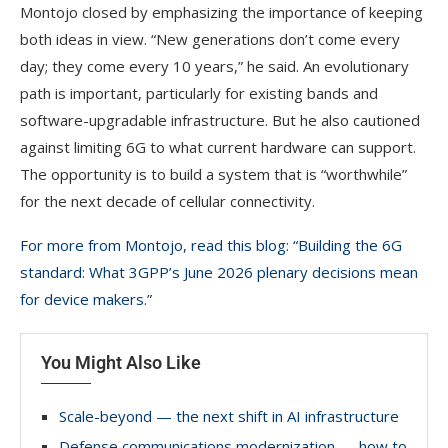
Montojo closed by emphasizing the importance of keeping
both ideas in view. “New generations don’t come every
day; they come every 10 years,” he said. An evolutionary
path is important, particularly for existing bands and
software-upgradable infrastructure. But he also cautioned
against limiting 6G to what current hardware can support.
The opportunity is to build a system that is “worthwhile”
for the next decade of cellular connectivity.
For more from Montojo, read this blog: “Building the 6G
standard: What 3GPP’s June 2026 plenary decisions mean
for device makers.”
You Might Also Like
Scale-beyond — the next shift in AI infrastructure
Defense communications modernization — how to