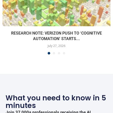
RESEARCH NOTE: VERIZON PUSH TO ‘COGNITIVE
AUTOMATION’ STARTS...
July 27, 2026
What you need to know in 5
minutes
Join 37,000+ professionals receiving the AI