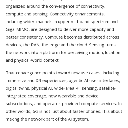
organized around the convergence of connectivity,
compute and sensing. Connectivity enhancements,
including wider channels in upper mid-band spectrum and
Giga-MIMO, are designed to deliver more capacity and
better consistency. Compute becomes distributed across
devices, the RAN, the edge and the cloud. Sensing turns
the network into a platform for perceiving motion, location
and physical-world context.
That convergence points toward new use cases, including
immersive and XR experiences, agentic AI user interfaces,
digital twins, physical AI, wide-area RF sensing, satellite-
integrated coverage, new wearable and device
subscriptions, and operator-provided compute services. In
other words, 6G is not just about faster phones. It is about
making the network part of the AI system.