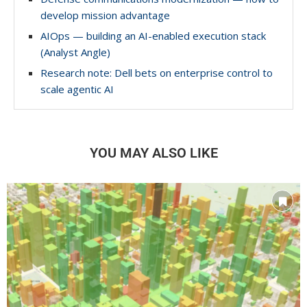
develop mission advantage
AIOps — building an AI-enabled execution stack
(Analyst Angle)
Research note: Dell bets on enterprise control to
scale agentic AI
YOU MAY ALSO LIKE