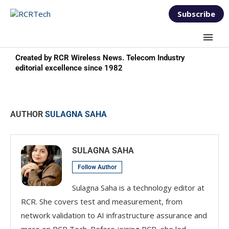
Subscribe
Created by RCR Wireless News. Telecom Industry
editorial excellence since 1982
AUTHOR
SULAGNA SAHA
SULAGNA SAHA
Follow Author
Sulagna Saha is a technology editor at
RCR. She covers test and measurement, from
network validation to AI infrastructure assurance and