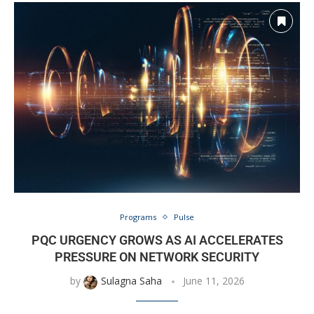
Programs
Pulse
PQC URGENCY GROWS AS AI ACCELERATES
PRESSURE ON NETWORK SECURITY
by
Sulagna Saha
June 11, 2026