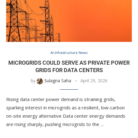
AI Infrastructure News
MICROGRIDS COULD SERVE AS PRIVATE POWER
GRIDS FOR DATA CENTERS
by
Sulagna Saha
April 29, 2026
Rising data center power demand is straining grids,
sparking interest in microgrids as a resilient, low-carbon
on-site energy alternative Data center energy demands
are rising sharply, pushing microgrids to the …