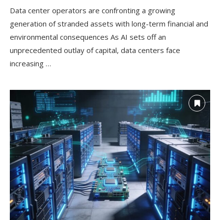
Data center operators are confronting a growing
generation of stranded assets with long-term financial and
environmental consequences As AI sets off an
unprecedented outlay of capital, data centers face
increasing …