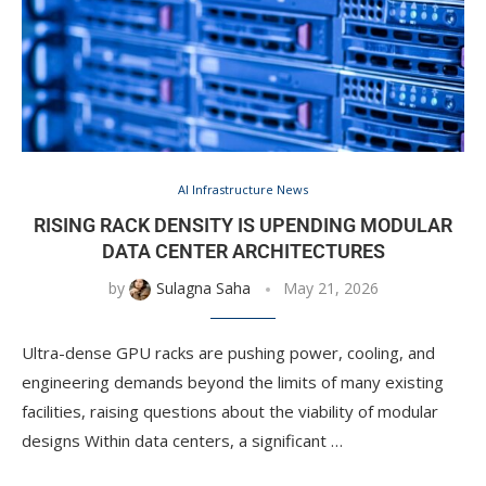
AI Infrastructure News
RISING RACK DENSITY IS UPENDING MODULAR
DATA CENTER ARCHITECTURES
by
Sulagna Saha
May 21, 2026
Ultra-dense GPU racks are pushing power, cooling, and
engineering demands beyond the limits of many existing
facilities, raising questions about the viability of modular
designs Within data centers, a significant …