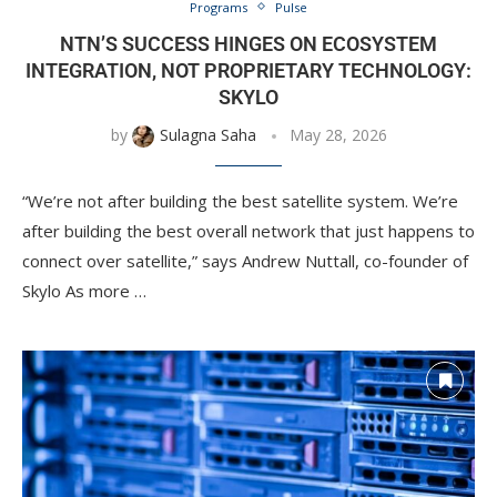
Programs
Pulse
NTN’S SUCCESS HINGES ON ECOSYSTEM
INTEGRATION, NOT PROPRIETARY TECHNOLOGY:
SKYLO
by
Sulagna Saha
May 28, 2026
“We’re not after building the best satellite system. We’re
after building the best overall network that just happens to
connect over satellite,” says Andrew Nuttall, co-founder of
Skylo As more …