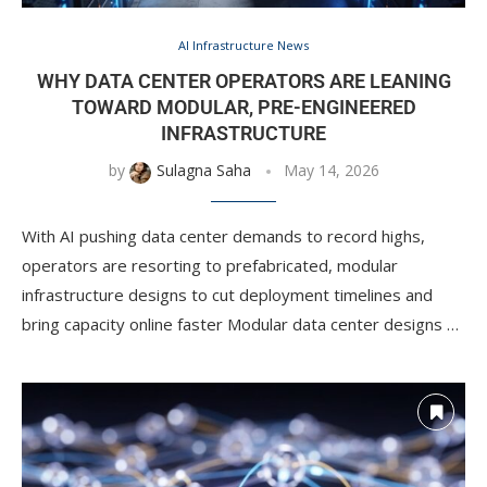
AI Infrastructure News
WHY DATA CENTER OPERATORS ARE LEANING
TOWARD MODULAR, PRE-ENGINEERED
INFRASTRUCTURE
by
Sulagna Saha
May 14, 2026
With AI pushing data center demands to record highs,
operators are resorting to prefabricated, modular
infrastructure designs to cut deployment timelines and
bring capacity online faster Modular data center designs …