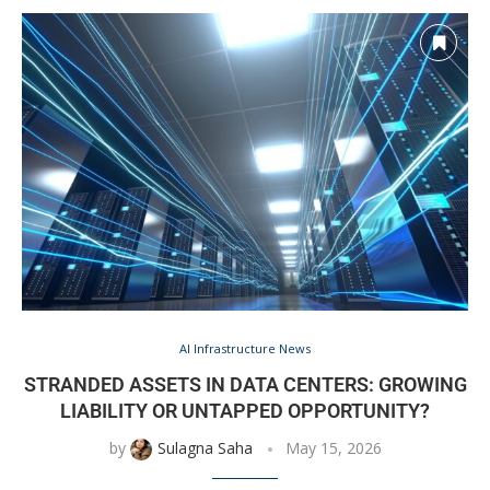
AI Infrastructure News
STRANDED ASSETS IN DATA CENTERS: GROWING
LIABILITY OR UNTAPPED OPPORTUNITY?
by
Sulagna Saha
May 15, 2026