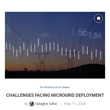
AI Infrastructure News
CHALLENGES FACING MICROGRID DEPLOYMENT
by
Sulagna Saha
May 11, 2026