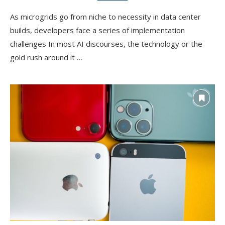
As microgrids go from niche to necessity in data center
builds, developers face a series of implementation
challenges In most AI discourses, the technology or the
gold rush around it …