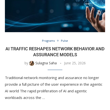
Programs
Pulse
AI TRAFFIC RESHAPES NETWORK BEHAVIOR AND
ASSURANCE MODELS
by
Sulagna Saha
June 25, 2026
Traditional network monitoring and assurance no longer
provide a full picture of the user experience in the agentic
AI world The rapid proliferation of AI and agentic
workloads across the …