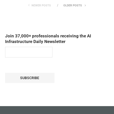
NEWER POSTS
OLDER POSTS
Join 37,000+ professionals receiving the AI
Infrastructure Daily Newsletter
SUBSCRIBE