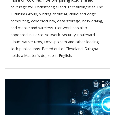
more on RCR Tech. Before joining RCR, she led
coverage for Techstrong.ai and Techstrong.it at The
Futurum Group, writing about AI, cloud and edge
computing, cybersecurity, data storage, networking,
and mobile and wireless. Her work has also
appeared in Fierce Network, Security Boulevard,
Cloud Native Now, DevOps.com and other leading
tech publications. Based out of Cleveland, Sulagna
holds a Master's degree in English.