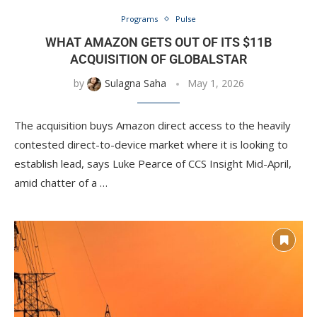
Programs
Pulse
WHAT AMAZON GETS OUT OF ITS $11B
ACQUISITION OF GLOBALSTAR
by
Sulagna Saha
May 1, 2026
The acquisition buys Amazon direct access to the heavily
contested direct-to-device market where it is looking to
establish lead, says Luke Pearce of CCS Insight Mid-April,
amid chatter of a …