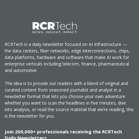
RCRTech is a daily newsletter focused on AI Infrastructure —
the data centers, fiber networks, edge interconnections, chips,
data platforms, hardware and software that make AI work for
enterprise verticals including telecom, finance, pharmaceutical
and automotive.
The idea is to provide our readers with a blend of original and
curated content from seasoned journalist and analyst in a
newsletter format that lets you choose your own adventure:
whether you want to scan the headlines in five minutes, dive
into analysis, or read the source material that we’re reading, this
is the newsletter for you.
Join 200,000+ professionals receiving the RCRTech
Daily Newsletters