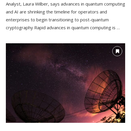
Analyst, Laura Wilber, says advances in quantum computing
and AI are shrinking the timeline for operators and
enterprises to begin transitioning to post-quantum
cryptography Rapid advances in quantum computing is …