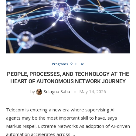
Programs
Pulse
PEOPLE, PROCESSES, AND TECHNOLOGY AT THE
HEART OF AUTONOMOUS NETWORK JOURNEY
by
Sulagna Saha
May 14, 2026
Telecom is entering a new era where supervising AI
agents may be the most important skill to have, says
Markus Nispel, Extreme Networks As adoption of AI-driven
automation accelerates across …