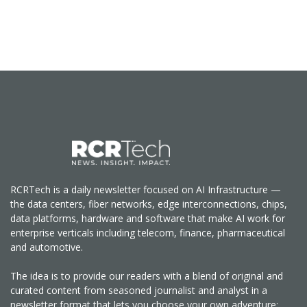
RCRTech is a daily newsletter focused on AI Infrastructure —
the data centers, fiber networks, edge interconnections, chips,
data platforms, hardware and software that make AI work for
enterprise verticals including telecom, finance, pharmaceutical
and automotive.
The idea is to provide our readers with a blend of original and
curated content from seasoned journalist and analyst in a
newsletter format that lets you choose your own adventure: