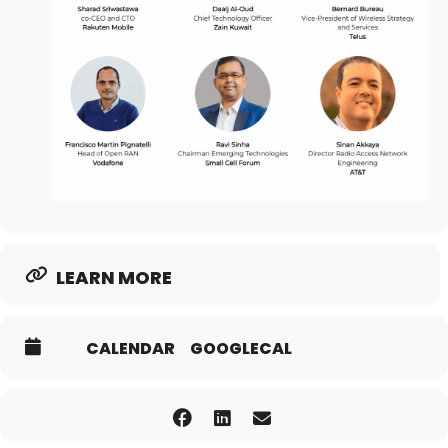
LEARN MORE
CALENDAR
GOOGLECAL