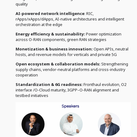
quality
AI-powered network intelligence
: RIC,
rApps/xApps/dApps, AI-native architectures and intelligent
orchestration at the edge
Energy efficiency & sustainability:
Power optimization
across O-RAN components, green RAN strategies
Monetization & business innovation:
Open APIs, neutral
hosts, and revenue models for verticals and private 5G
Open ecosystem & collaboration models:
Strengthening
supply chains, vendor-neutral platforms and cross-industry
cooperation
Standardization & 6G readiness:
Fronthaul evolution, O2
interface /O-Cloud maturity, 3GPP–O-RAN alignment and
testbed initiatives