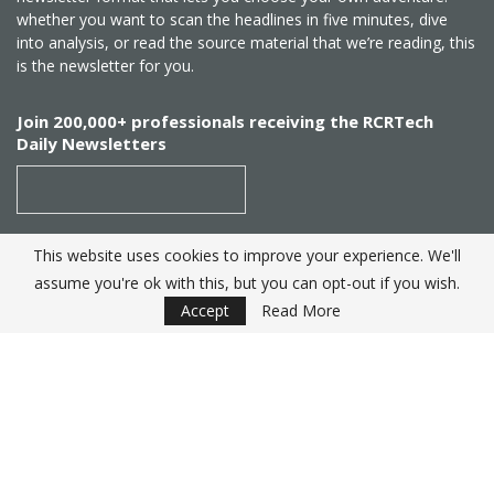
whether you want to scan the headlines in five minutes, dive
into analysis, or read the source material that we’re reading, this
is the newsletter for you.
Join 200,000+ professionals receiving the RCRTech
Daily Newsletters
This website uses cookies to improve your experience. We'll
SUBSCRIBE
assume you're ok with this, but you can opt-out if you wish.
Accept
Read More
Created by
RCR Wireless News
. Telecom Industry editorial
excellence since 1982
© 2025 RCRTech |
Powered by Eight Hats