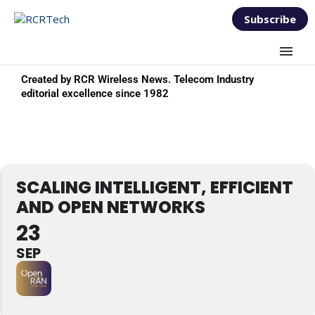
Subscribe
Created by RCR Wireless News. Telecom Industry
editorial excellence since 1982
SCALING INTELLIGENT, EFFICIENT
AND OPEN NETWORKS
23
SEP