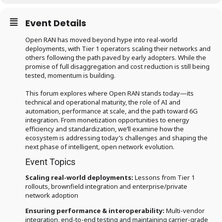
Event Details
Open RAN has moved beyond hype into real-world
deployments, with Tier 1 operators scaling their networks and
others following the path paved by early adopters. While the
promise of full disaggregation and cost reduction is still being
tested, momentum is building.
This forum explores where Open RAN stands today—its
technical and operational maturity, the role of AI and
automation, performance at scale, and the path toward 6G
integration. From monetization opportunities to energy
efficiency and standardization, we’ll examine how the
ecosystem is addressing today’s challenges and shaping the
next phase of intelligent, open network evolution.
Event Topics
Scaling real-world deployments:
Lessons from Tier 1
rollouts, brownfield integration and enterprise/private
network adoption
Ensuring performance & interoperability:
Multi-vendor
integration, end-to-end testing and maintaining carrier-grade